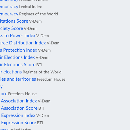
democracy
Lexical Index
democracy
Regimes of the World
ltations Score
V-Dem
ciety Score
V-Dem
ss to Power Index
V-Dem
rce Distribution Index
V-Dem
s Protection Index
V-Dem
ir Elections Index
V-Dem
ir Elections Score
BTI
ir elections
Regimes of the World
ies and territories
Freedom House
ry
core
Freedom House
 Association Index
V-Dem
 Association Score
BTI
 Expression Index
V-Dem
 Expression Score
BTI