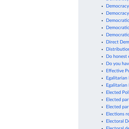
Democracy c
Democracy 
Democratic 
Democratic
Democratic
Direct Dem
Distributi
Do honest e
Do you hav
Effective 
Egalitaria
Egalitarian 
Elected Pol
Elected pa
Elected pa
Elections r
Electoral 
Electoral 