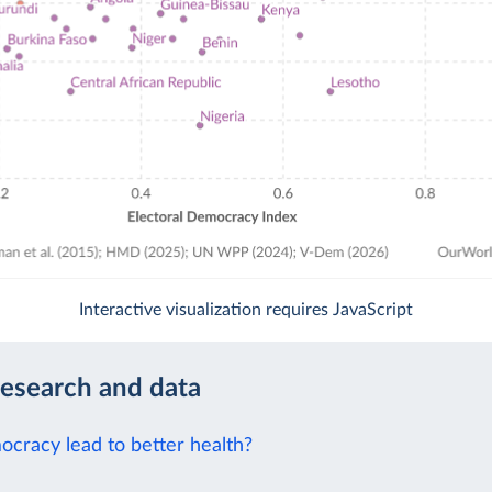
Interactive visualization requires JavaScript
research and data
cracy lead to better health?