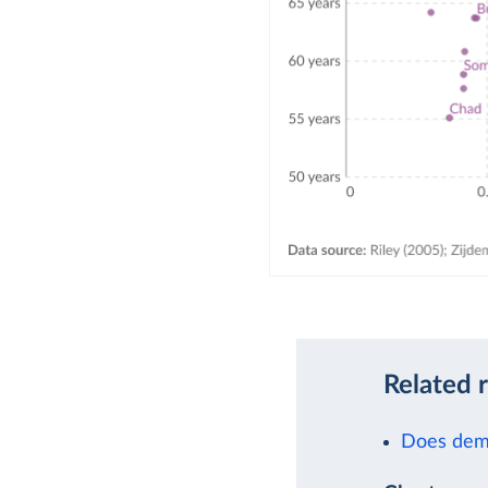
Related 
Does demo