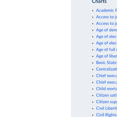
Charts
Academic F
Access to j
Access to 
Age of dem
Age of ele
Age of ele
Age of ful
Age of libe
Basic State
Centralizat
Chief execu
Chief execu
Child morta
Citizen sat
Citizen su
Civil Libert
Civil Right