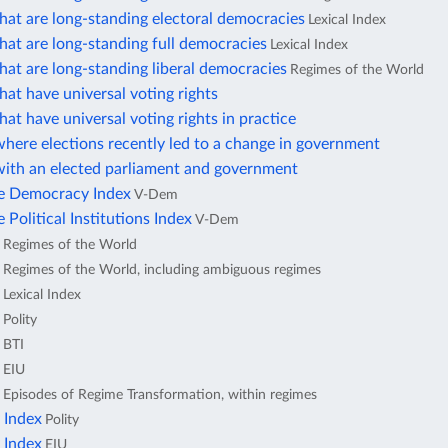
hat are long-standing electoral democracies
Lexical Index
hat are long-standing full democracies
Lexical Index
hat are long-standing liberal democracies
Regimes of the World
hat have universal voting rights
hat have universal voting rights in practice
here elections recently led to a change in government
with an elected parliament and government
ve Democracy Index
V-Dem
 Political Institutions Index
V-Dem
Regimes of the World
Regimes of the World, including ambiguous regimes
Lexical Index
Polity
BTI
EIU
Episodes of Regime Transformation, within regimes
 Index
Polity
 Index
EIU