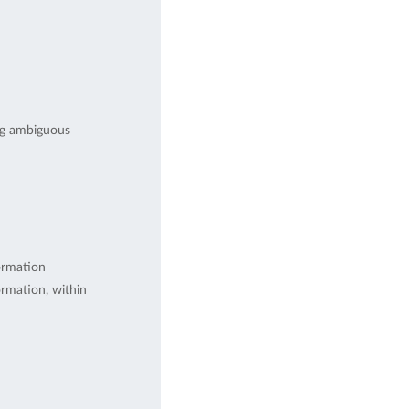
ng ambiguous
ormation
rmation, within