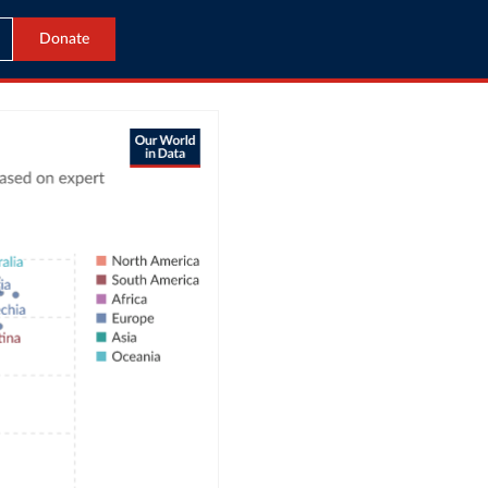
Donate