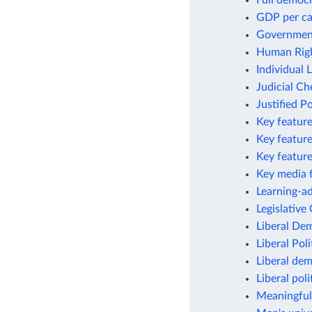
Full democ
GDP per ca
Government
Human Righ
Individual 
Judicial C
Justified Po
Key featur
Key feature
Key feature
Key media 
Learning-ad
Legislativ
Liberal De
Liberal Poli
Liberal de
Liberal poli
Meaningful 