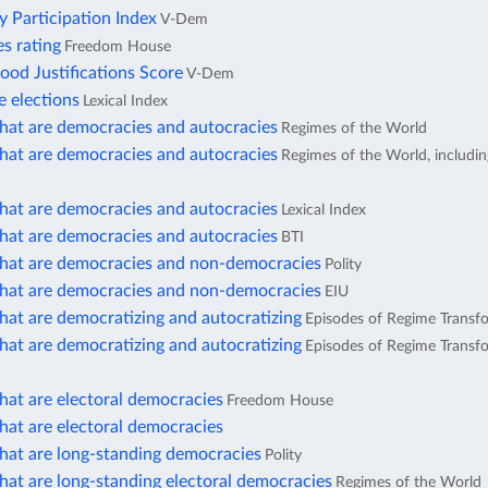
ty Participation Index
V-Dem
ies rating
Freedom House
d Justifications Score
V-Dem
e elections
Lexical Index
that are democracies and autocracies
Regimes of the World
that are democracies and autocracies
Regimes of the World, includi
that are democracies and autocracies
Lexical Index
that are democracies and autocracies
BTI
that are democracies and non-democracies
Polity
that are democracies and non-democracies
EIU
hat are democratizing and autocratizing
Episodes of Regime Transf
hat are democratizing and autocratizing
Episodes of Regime Transfo
hat are electoral democracies
Freedom House
hat are electoral democracies
hat are long-standing democracies
Polity
hat are long-standing electoral democracies
Regimes of the World