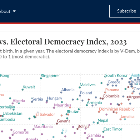
Subscribe
About