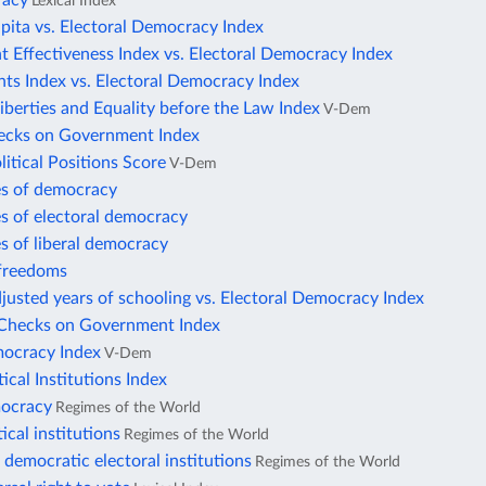
racy
Lexical Index
pita vs. Electoral Democracy Index
 Effectiveness Index vs. Electoral Democracy Index
ts Index vs. Electoral Democracy Index
Liberties and Equality before the Law Index
V-Dem
hecks on Government Index
litical Positions Score
V-Dem
es of democracy
s of electoral democracy
s of liberal democracy
freedoms
justed years of schooling vs. Electoral Democracy Index
e Checks on Government Index
mocracy Index
V-Dem
tical Institutions Index
mocracy
Regimes of the World
tical institutions
Regimes of the World
democratic electoral institutions
Regimes of the World