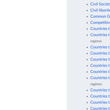
Civil Socie
Civil libert
Common Goo
Competitiv
Countries 
Countries 
regimes
Countries 
Countries 
Countries 
Countries 
Countries t
Countries t
regimes
Countries t
Countries t
Countries t
Countries t