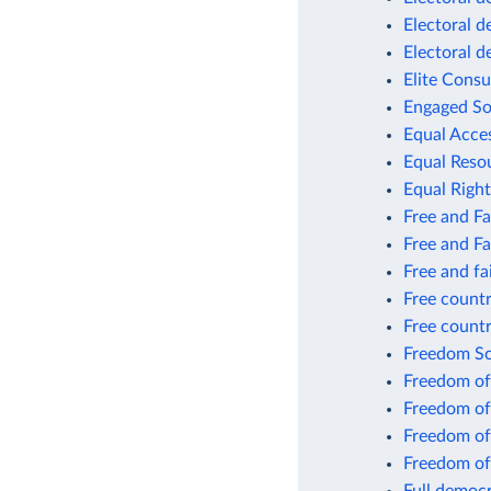
Electoral 
Electoral 
Elite Consu
Engaged So
Equal Acce
Equal Resou
Equal Right
Free and Fa
Free and Fa
Free and fa
Free countr
Free count
Freedom S
Freedom of
Freedom of
Freedom of
Freedom of