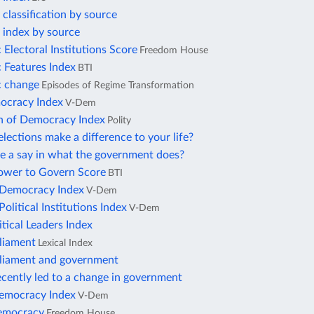
lassification by source
index by source
Electoral Institutions Score
Freedom House
 Features Index
BTI
 change
Episodes of Regime Transformation
ocracy Index
V-Dem
on of Democracy Index
Polity
lections make a difference to your life?
e a say in what the government does?
Power to Govern Score
BTI
n Democracy Index
V-Dem
Political Institutions Index
V-Dem
itical Leaders Index
rliament
Lexical Index
rliament and government
ecently led to a change in government
Democracy Index
V-Dem
democracy
Freedom House