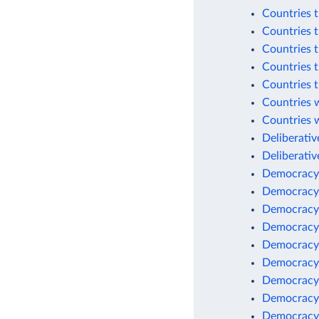
Countries t
Countries t
Countries t
Countries t
Countries t
Countries w
Countries 
Deliberati
Deliberative
Democracy
Democracy
Democracy
Democracy
Democracy
Democracy
Democracy
Democracy
Democracy