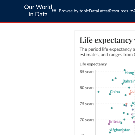
Our World
Browse by topic
Data
Latest
Resources
in Data