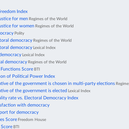
reedom Index
ustice for men
Regimes of the World
justice for women
Regimes of the World
ocracy
Polity
ctoral democracy
Regimes of the World
ctoral democracy
Lexical Index
l democracy
Lexical Index
ral democracy
Regimes of the World
 Functions Score
BTI
ion of Political Power Index
tive of the government is chosen in multi-party elections
Regime
tive of the government is elected
Lexical Index
lity rate vs. Electoral Democracy Index
isfaction with democracy
pport for democracy
ies Score
Freedom House
s Score
BTI