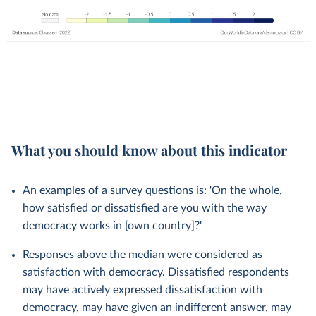
What you should know about this indicator
An examples of a survey questions is: 'On the whole,
how satisfied or dissatisfied are you with the way
democracy works in [own country]?'
Responses above the median were considered as
satisfaction with democracy. Dissatisfied respondents
may have actively expressed dissatisfaction with
democracy, may have given an indifferent answer, may