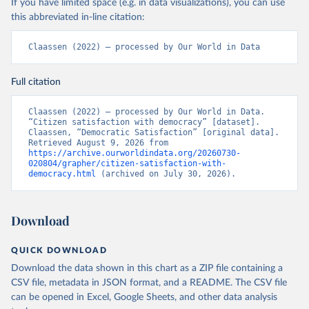
If you have limited space (e.g. in data visualizations), you can use
this abbreviated in-line citation:
Claassen (2022) – processed by Our World in Data
Full citation
Claassen (2022) – processed by Our World in Data. 
“Citizen satisfaction with democracy” [dataset]. 
Claassen, “Democratic Satisfaction” [original data]. 
Retrieved August 9, 2026 from 
https://archive.ourworldindata.org/20260730-
020804/grapher/citizen-satisfaction-with-
democracy.html
 (archived on July 30, 2026).
Download
QUICK DOWNLOAD
Download the data shown in this chart as a ZIP file containing a
CSV file, metadata in JSON format, and a README. The CSV file
can be opened in Excel, Google Sheets, and other data analysis