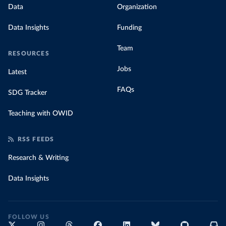
Data
Organization
Data Insights
Funding
Team
RESOURCES
Jobs
Latest
FAQs
SDG Tracker
Teaching with OWID
RSS FEEDS
Research & Writing
Data Insights
FOLLOW US