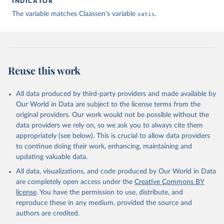
INDICATOR
The variable matches Claassen's variable
satis
.
Claassen C. Estimating Smooth Country–Year Panels of 
Public Opinion. Political Analysis. 2019;27(1):1-20. 
doi:10.1017/pan.2018.32
Reuse this work
All data produced by third-party providers and made available by
Our World in Data are subject to the license terms from the
original providers. Our work would not be possible without the
data providers we rely on, so we ask you to always cite them
appropriately (see below). This is crucial to allow data providers
to continue doing their work, enhancing, maintaining and
updating valuable data.
All data, visualizations, and code produced by Our World in Data
are completely open access under the
Creative Commons BY
license
. You have the permission to use, distribute, and
reproduce these in any medium, provided the source and
authors are credited.