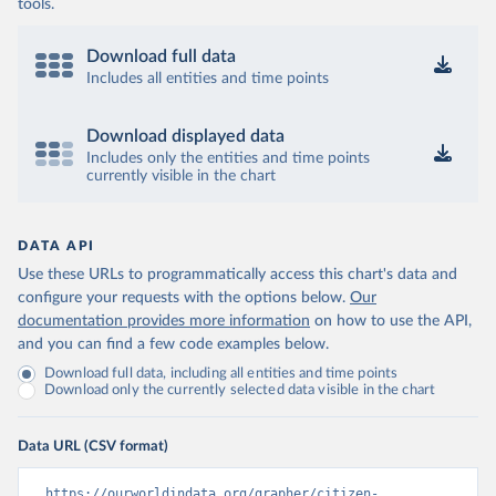
tools.
Download full data
Includes all entities and time points
Download displayed data
Includes only the entities and time points
currently visible in the chart
DATA API
Use these URLs to programmatically access this chart's data and
configure your requests with the options below.
Our
documentation provides more information
on how to use the API,
and you can find a few code examples below.
Download full data, including all entities and time points
Download only the currently selected data visible in the chart
Data URL (CSV format)
https://ourworldindata.org/grapher/citizen-