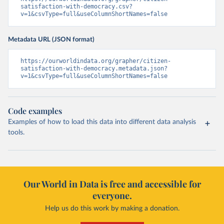
satisfaction-with-democracy.csv?
v=1&csvType=full&useColumnShortNames=false
Metadata URL (JSON format)
https://ourworldindata.org/grapher/citizen-
satisfaction-with-democracy.metadata.json?
v=1&csvType=full&useColumnShortNames=false
Code examples
Examples of how to load this data into different data analysis
tools.
Our World in Data is free and accessible for
everyone.
Help us do this work by making a donation.