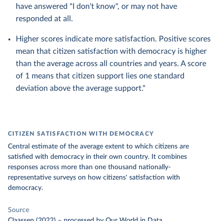
have answered "I don't know", or may not have
responded at all.
Higher scores indicate more satisfaction. Positive scores
mean that citizen satisfaction with democracy is higher
than the average across all countries and years. A score
of 1 means that citizen support lies one standard
deviation above the average support."
CITIZEN SATISFACTION WITH DEMOCRACY
Central estimate of the average extent to which citizens are
satisfied with democracy in their own country. It combines
responses across more than one thousand nationally-
representative surveys on how citizens' satisfaction with
democracy.
Source
Claassen (2022)
–
processed
by Our World in Data