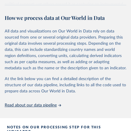
political support; yet others regard it as capturing an instrumental
or performance-based appraisal of the regime. Whatever the
How we process data at Our World in Data
interpretation, democratic satisfaction is widely used in cross-
national opinion research.
It is measured by applying a Bayesian latent variable model to
All data and visualizations on Our World in Data rely on data
aggregated survey data from a wide variety of cross-national
sourced from one or several original data providers. Preparing this
survey projects, covering 132 countries from as early as 1973 until
original data involves several processing steps. Depending on the
2020.
data, this can include standardizing country names and world
region definitions, converting units, calculating derived indicators
The Bayesian model is the same as that used to measure
such as per capita measures, as well as adding or adapting
democratic mood (
http://doi.org/10.1017/pan.2018.32
). Earlier
metadata such as the name or the description given to an indicator.
satisfaction estimates are used in this article. This choropleth
shows democratic satisfaction in 2020.
At the link below you can find a detailed description of the
structure of our data pipeline, including links to all the code used to
Retrieved on
Retrieved from
prepare data across Our World in Data.
May 22, 2024
http://chrisclaassen.com/data.html
Citation
Read about our data pipeline
This is the citation of the original data obtained from the source,
prior to any processing or adaptation by Our World in Data.
To cite
data downloaded from this page, please use the suggested citation
NOTES ON OUR PROCESSING STEP FOR THIS
given in
Reuse This Work
below.