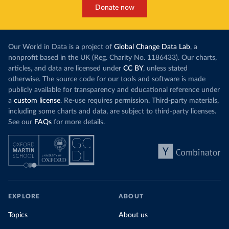
Donate now
Our World in Data is a project of
Global Change Data Lab
, a
nonprofit based in the UK (Reg. Charity No. 1186433). Our charts,
articles, and data are licensed under
CC BY
, unless stated
otherwise. The source code for our tools and software is made
publicly available for transparency and educational reference under
a
custom license
. Re-use requires permission. Third-party materials,
including some charts and data, are subject to third-party licenses.
See our
FAQs
for more details.
EXPLORE
ABOUT
Topics
About us