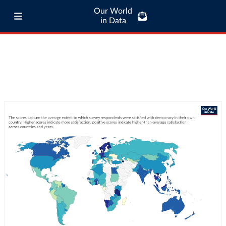
Our World
in Data