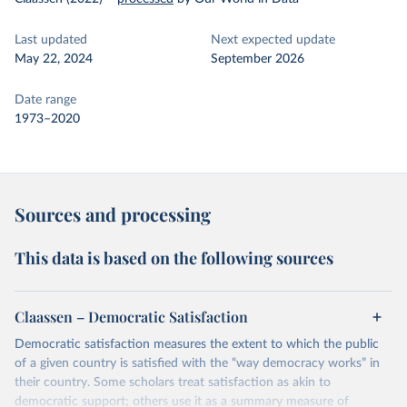
Last updated
Next expected update
May 22, 2024
September 2026
Date range
1973–2020
Sources and processing
This data is based on the following sources
Claassen – Democratic Satisfaction
Democratic satisfaction measures the extent to which the public
of a given country is satisfied with the “way democracy works” in
their country. Some scholars treat satisfaction as akin to
democratic support; others use it as a summary measure of