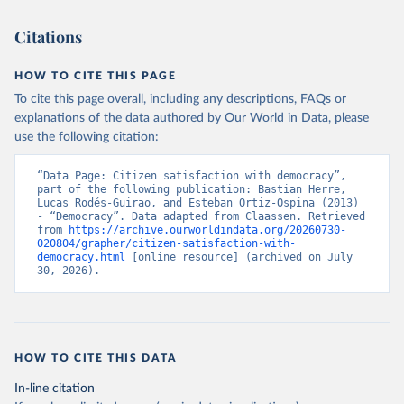
Citations
HOW TO CITE THIS PAGE
To cite this page overall, including any descriptions, FAQs or
explanations of the data authored by Our World in Data, please
use the following citation:
“Data Page: Citizen satisfaction with democracy”, 
part of the following publication: Bastian Herre, 
Lucas Rodés-Guirao, and Esteban Ortiz-Ospina (2013) 
- “Democracy”. Data adapted from Claassen. Retrieved 
from 
https://archive.ourworldindata.org/20260730-
020804/grapher/citizen-satisfaction-with-
democracy.html
 [online resource] (archived on July 
30, 2026).
HOW TO CITE THIS DATA
In-line citation