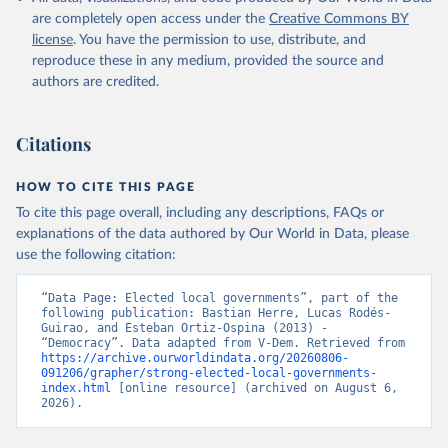
are completely open access under the
Creative Commons BY
license
. You have the permission to use, distribute, and
reproduce these in any medium, provided the source and
authors are credited.
Citations
HOW TO CITE THIS PAGE
To cite this page overall, including any descriptions, FAQs or
explanations of the data authored by Our World in Data, please
use the following citation:
“Data Page: Elected local governments”, part of the 
following publication: Bastian Herre, Lucas Rodés-
Guirao, and Esteban Ortiz-Ospina (2013) - 
“Democracy”. Data adapted from V-Dem. Retrieved from 
https://archive.ourworldindata.org/20260806-
091206/grapher/strong-elected-local-governments-
index.html
 [online resource] (archived on August 6, 
2026).