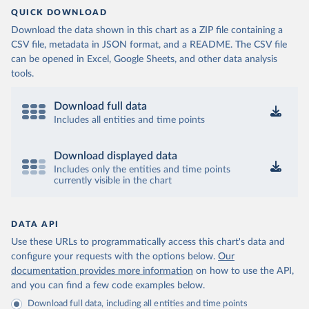
QUICK DOWNLOAD
Download the data shown in this chart as a ZIP file containing a
CSV file, metadata in JSON format, and a README. The CSV file
can be opened in Excel, Google Sheets, and other data analysis
tools.
Download full data
Includes all entities and time points
Download displayed data
Includes only the entities and time points
currently visible in the chart
DATA API
Use these URLs to programmatically access this chart's data and
configure your requests with the options below.
Our
documentation provides more information
on how to use the API,
and you can find a few code examples below.
Download full data, including all entities and time points