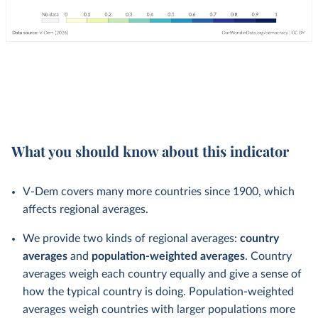
What you should know about this indicator
V-Dem covers many more countries since 1900, which
affects regional averages.
We provide two kinds of regional averages:
country
averages
and
population-weighted averages
. Country
averages weigh each country equally and give a sense of
how the typical country is doing. Population-weighted
averages weigh countries with larger populations more