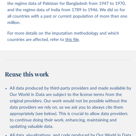
the regime data of Pakistan for Bangladesh from 1947 to 1970,
and the regime data of India from 1789 to 1946. We did so for
all countries with a past or current population of more than one
million.
For more details on the imputation methodology and which
countries are affected, refer to
this file
.
Reuse this work
All data produced by third-party providers and made available by
Our World in Data are subject to the license terms from the
original providers. Our work would not be possible without the
data providers we rely on, so we ask you to always cite them
appropriately (see below). This is crucial to allow data providers
to continue doing their work, enhancing, maintaining and
updating valuable data.
All data, visualizations, and code produced by Our World in Data