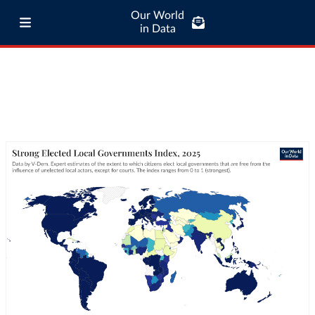
Our World
in Data