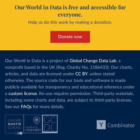
Our World in Data is free and accessible for
everyone.
Help us do this work by making a donation.
Donate now
Our World in Data is a project of
Global Change Data Lab
, a
nonprofit based in the UK (Reg. Charity No. 1186433). Our charts,
articles, and data are licensed under
CC BY
, unless stated
otherwise. The source code for our tools and software is made
publicly available for transparency and educational reference under
a
custom license
. Re-use requires permission. Third-party materials,
including some charts and data, are subject to third-party licenses.
See our
FAQs
for more details.