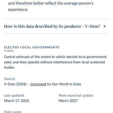
and therefore better reflect the average person's
experience.
How is this data described by its producer - V-Dem?
ELECTED LOCAL GOVERNMENTS
V-DEM
Central estimate of the extent to which elected local governments
exist, and they operate without interference from local unelected
bodies.
Source
V-Dem (2026)
–
processed
by Our World in Data
Last updated
Next expected update
March 17, 2026
March 2027
Date range