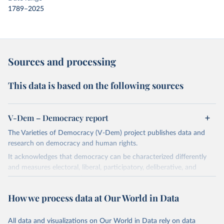
1789–2025
Sources and processing
This data is based on the following sources
V-Dem – Democracy report
The Varieties of Democracy (V-Dem) project publishes data and
research on democracy and human rights.
It acknowledges that democracy can be characterized differently
and measures electoral, liberal, participatory, deliberative, and
egalitarian characterizations of democracy.
The project relies on evaluations by around 3,500 country experts
How we process data at Our World in Data
and supplementary work by its researchers to assess political
institutions and the protection of rights.
All data and visualizations on Our World in Data rely on data