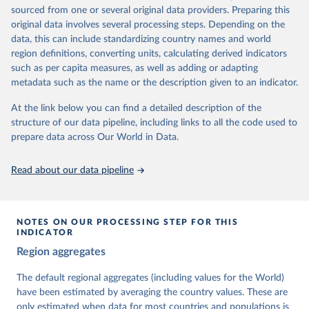
The project is managed by the V-Dem Institute, based at the
sourced from one or several original data providers. Preparing this
University of Gothenburg in Sweden.
original data involves several processing steps. Depending on the
This snapshot contains all 531 V-Dem indicators and 251 indices +
data, this can include standardizing country names and world
62 other indicators from other data sources.
region definitions, converting units, calculating derived indicators
such as per capita measures, as well as adding or adapting
For more information, please refer to
https://www.v-
metadata such as the name or the description given to an indicator.
dem.net/data/the-v-dem-dataset/
At the link below you can find a detailed description of the
Retrieved on
Retrieved from
structure of our data pipeline, including links to all the code used to
March 17, 2026
https://v-dem.net/data/the-v-dem-dataset/
prepare data across Our World in Data.
Citation
This is the citation of the original data obtained from the source,
Read about our data pipeline
prior to any processing or adaptation by Our World in Data.
To cite
data downloaded from this page, please use the suggested citation
given in
Reuse This Work
below.
NOTES ON OUR PROCESSING STEP FOR THIS
INDICATOR
Coppedge, Michael, John Gerring, Carl Henrik 
Region aggregates
Knutsen, Staffan I. Lindberg, Jan Teorell, David 
Altman, Fabio Angiolillo, Michael Bernhard, Agnes 
Cornell, M. Steven Fish, Linnea Fox, Lisa Gastaldi, 
The default regional aggregates (including values for the World)
Haakon Gjerløw, Adam Glynn, Ana Good God, Sandra 
have been estimated by averaging the country values. These are
Grahn, Allen Hicken, Katrin Kinzelbach, Joshua 
Krusell, Kyle L. Marquardt, Kelly McMann, Valeriya 
only estimated when data for most countries and populations is