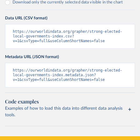
Download only the currently selected data visible in the chart
Data URL (CSV format)
https://ourworldindata.org/grapher/strong-elected-
local-governments-index.csv?
v=1&csvType=full&useColumnShortNames=false
Metadata URL (JSON format)
https://ourworldindata.org/grapher/strong-elected-
local-governments-index.metadata.json?
v=1&csvType=full&useColumnShortNames=false
Code examples
Examples of how to load this data into different data analysis
tools.