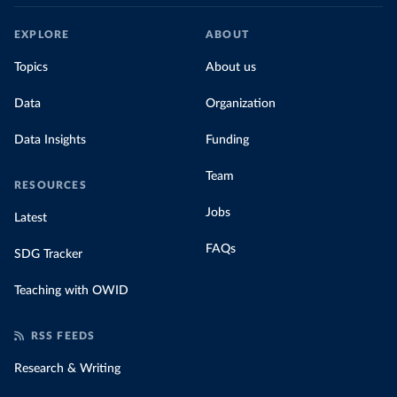
EXPLORE
ABOUT
Topics
About us
Data
Organization
Data Insights
Funding
Team
RESOURCES
Jobs
Latest
FAQs
SDG Tracker
Teaching with OWID
RSS FEEDS
Research & Writing