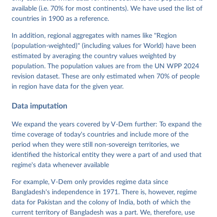
Mechkova, Juraj Medzihorsky, Natalia Natsika, Anja 
available (i.e. 70% for most continents). We have used the list of
Neundorf, Pamela Paxton, Daniel Pemstein, Johannes 
von Römer, Brigitte Seim, Rachel Sigman, Svend-Erik 
countries in 1900 as a reference.
Skaaning, Jeffrey Staton, Aksel Sundström, Marcus 
Tannenberg, Eitan Tzelgov, Yi-ting Wang, Felix 
In addition, regional aggregates with names like "Region
Wiebrecht, Tore Wig, Steven Wilson and Daniel 
(population-weighted)" (including values for World) have been
Ziblatt. 2026. "V-Dem [Country-Year/Country-Date] 
Dataset v16" Varieties of Democracy (V-Dem) Project. 
estimated by averaging the country values weighted by
https://doi.org/10.23696/vdemds26
population. The population values are from the UN WPP 2024
Pemstein, Daniel, Kyle L. Marquardt, Eitan Tzelgov, 
Yi-ting Wang, Juraj Medzihorsky, Joshua Krusell, 
revision dataset. These are only estimated when 70% of people
Farhad Miri, and Johannes von Römer. 2026. "The V-
in region have data for the given year.
Dem Measurement Model: Latent Variable Analysis for 
Cross-National and Cross-Temporal Expert-Coded 
Data imputation
Data". V-Dem Working Paper No. 21. 11th edition. 
University of Gothenburg: Varieties of Democracy 
Institute.
We expand the years covered by V-Dem further: To expand the
time coverage of today's countries and include more of the
period when they were still non-sovereign territories, we
identified the historical entity they were a part of and used that
regime's data whenever available
For example, V-Dem only provides regime data since
Bangladesh's independence in 1971. There is, however, regime
data for Pakistan and the colony of India, both of which the
current territory of Bangladesh was a part. We, therefore, use