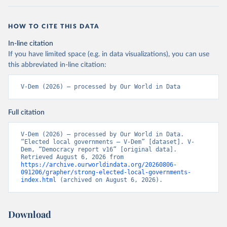
HOW TO CITE THIS DATA
In-line citation
If you have limited space (e.g. in data visualizations), you can use
this abbreviated in-line citation:
V-Dem (2026) – processed by Our World in Data
Full citation
V-Dem (2026) – processed by Our World in Data. 
“Elected local governments – V-Dem” [dataset]. V-
Dem, “Democracy report v16” [original data]. 
Retrieved August 6, 2026 from 
https://archive.ourworldindata.org/20260806-
091206/grapher/strong-elected-local-governments-
index.html
 (archived on August 6, 2026).
Download