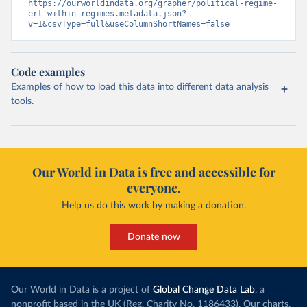
https://ourworldindata.org/grapher/political-regime-
ert-within-regimes.metadata.json?
v=1&csvType=full&useColumnShortNames=false
Code examples
Examples of how to load this data into different data analysis
tools.
Our World in Data is free and accessible for
everyone.
Help us do this work by making a donation.
Donate now
Our World in Data is a project of
Global Change Data Lab
, a
nonprofit based in the UK (Reg. Charity No. 1186433). Our charts,