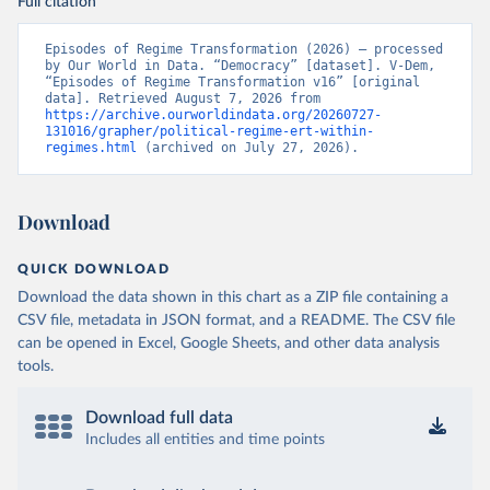
Full citation
Episodes of Regime Transformation (2026) – processed 
by Our World in Data. “Democracy” [dataset]. V-Dem, 
“Episodes of Regime Transformation v16” [original 
data]. Retrieved August 7, 2026 from 
https://archive.ourworldindata.org/20260727-
131016/grapher/political-regime-ert-within-
regimes.html
 (archived on July 27, 2026).
Download
QUICK DOWNLOAD
Download the data shown in this chart as a ZIP file containing a
CSV file, metadata in JSON format, and a README. The CSV file
can be opened in Excel, Google Sheets, and other data analysis
tools.
Download full data
Includes all entities and time points