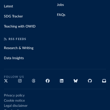
Jobs
Latest
FAQs
SDG Tracker
Teaching with OWID
RSS FEEDS
Research & Writing
Data Insights
FOLLOW US
Privacy policy
Cookie notice
Legal disclaimer