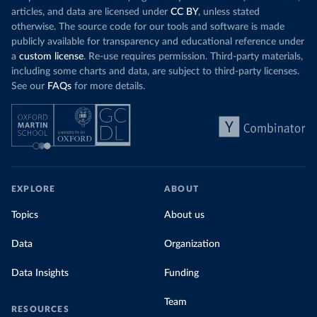
articles, and data are licensed under
CC BY
, unless stated
otherwise. The source code for our tools and software is made
publicly available for transparency and educational reference under
a
custom license
. Re-use requires permission. Third-party materials,
including some charts and data, are subject to third-party licenses.
See our
FAQs
for more details.
EXPLORE
ABOUT
Topics
About us
Data
Organization
Data Insights
Funding
Team
RESOURCES