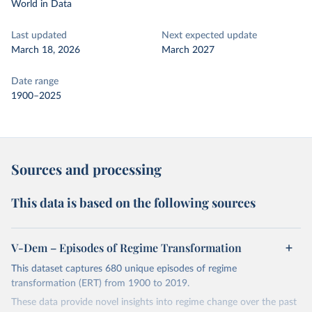
World in Data
Last updated
Next expected update
March 18, 2026
March 2027
Date range
1900–2025
Sources and processing
This data is based on the following sources
V-Dem – Episodes of Regime Transformation
This dataset captures 680 unique episodes of regime
transformation (ERT) from 1900 to 2019.
These data provide novel insights into regime change over the past