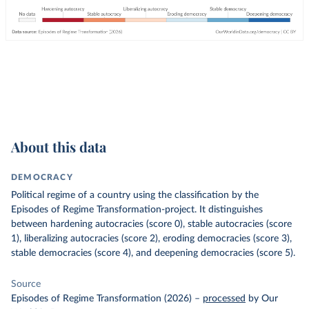
About this data
DEMOCRACY
Political regime of a country using the classification by the
Episodes of Regime Transformation-project. It distinguishes
between hardening autocracies (score 0), stable autocracies (score
1), liberalizing autocracies (score 2), eroding democracies (score 3),
stable democracies (score 4), and deepening democracies (score 5).
Source
Episodes of Regime Transformation (2026)
–
processed
by Our