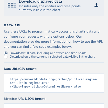
Download displayed data
Includes only the entities and time points
currently visible in the chart
DATA API
Use these URLs to programmatically access this chart's data and
configure your requests with the options below.
Our
documentation provides more information
on how to use the API,
and you can find a few code examples below.
Download full data, including all entities and time points
Download only the currently selected data visible in the chart
Data URL (CSV format)
https://ourworldindata.org/grapher/political-regime-
ert-within-regimes.csv?
v=1&csvType=full&useColumnShortNames=false
Metadata URL (JSON format)