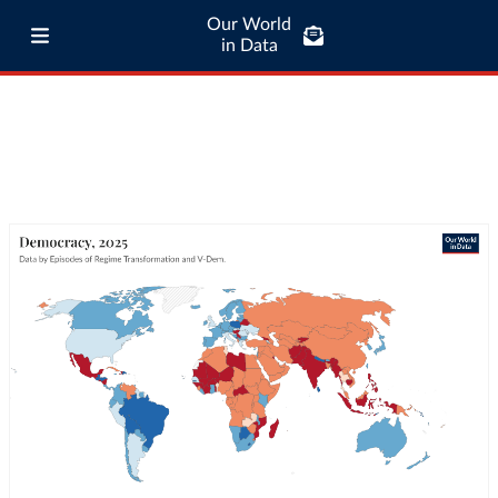
Our World
in Data