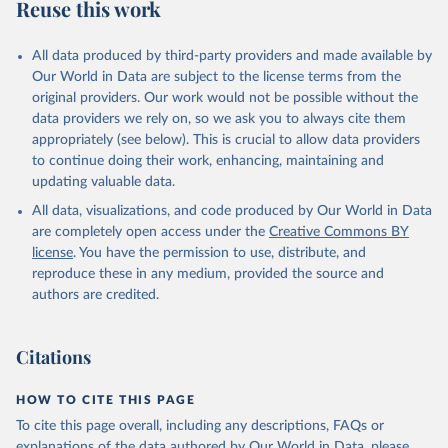
Reuse this work
All data produced by third-party providers and made available by
Our World in Data are subject to the license terms from the
original providers. Our work would not be possible without the
data providers we rely on, so we ask you to always cite them
appropriately (see below). This is crucial to allow data providers
to continue doing their work, enhancing, maintaining and
updating valuable data.
All data, visualizations, and code produced by Our World in Data
are completely open access under the
Creative Commons BY
license
. You have the permission to use, distribute, and
reproduce these in any medium, provided the source and
authors are credited.
Citations
HOW TO CITE THIS PAGE
To cite this page overall, including any descriptions, FAQs or
explanations of the data authored by Our World in Data, please