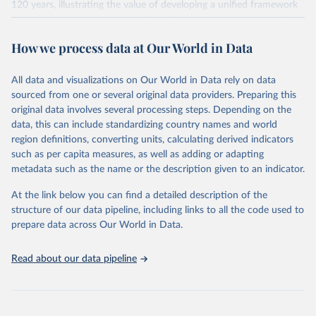
120 years, illustrating the value of developing a unified framework
for studying regime transformation. Such transformations, while
meaningfully altering the qualities of the regime, only produce a
How we process data at Our World in Data
regime transition about 32% of the time. The majority of episodes
either end before a transition takes place or do not have the
potential for such a transition (i.e. constituted further
All data and visualizations on Our World in Data rely on data
democratization in democratic regimes or further autocratization
sourced from one or several original data providers. Preparing this
in autocratic regimes).
original data involves several processing steps. Depending on the
data, this can include standardizing country names and world
Retrieved on
Retrieved from
region definitions, converting units, calculating derived indicators
March 18, 2026
https://v-dem.net/data/ert-dataset/
such as per capita measures, as well as adding or adapting
metadata such as the name or the description given to an indicator.
Citation
This is the citation of the original data obtained from the source,
At the link below you can find a detailed description of the
prior to any processing or adaptation by Our World in Data.
To cite
structure of our data pipeline, including links to all the code used to
data downloaded from this page, please use the suggested citation
prepare data across Our World in Data.
given in
Reuse This Work
below.
Read about our data pipeline
Seraphine Maerz, Amanda Edgell, Joshua Krusell, 
Laura Maxwell, Sebastian Hellmeier. 'ERT - Episodes 
of Regime Transformation R package'. Varieties of 
Democracy (V-Dem) Project. 2026. 
https://www.v-
dem.net/en/
 and 
https://github.com/vdeminstitute/ERT