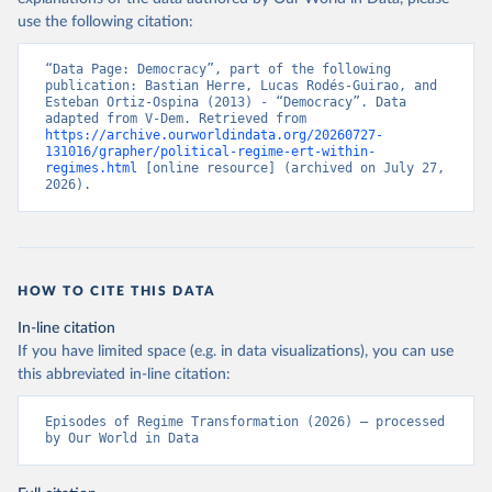
use the following citation:
“Data Page: Democracy”, part of the following 
publication: Bastian Herre, Lucas Rodés-Guirao, and 
Esteban Ortiz-Ospina (2013) - “Democracy”. Data 
adapted from V-Dem. Retrieved from 
https://archive.ourworldindata.org/20260727-
131016/grapher/political-regime-ert-within-
regimes.html
 [online resource] (archived on July 27, 
2026).
HOW TO CITE THIS DATA
In-line citation
If you have limited space (e.g. in data visualizations), you can use
this abbreviated in-line citation:
Episodes of Regime Transformation (2026) – processed 
by Our World in Data