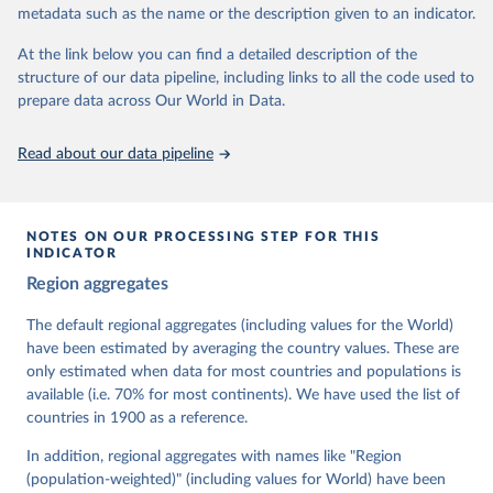
metadata such as the name or the description given to an indicator.
dem.net/data/the-v-dem-dataset/
At the link below you can find a detailed description of the
Retrieved on
Retrieved from
structure of our data pipeline, including links to all the code used to
March 17, 2026
https://v-dem.net/data/the-v-dem-dataset/
prepare data across Our World in Data.
Citation
This is the citation of the original data obtained from the source,
Read about our data pipeline
prior to any processing or adaptation by Our World in Data.
To cite
data downloaded from this page, please use the suggested citation
given in
Reuse This Work
below.
NOTES ON OUR PROCESSING STEP FOR THIS
INDICATOR
Coppedge, Michael, John Gerring, Carl Henrik 
Region aggregates
Knutsen, Staffan I. Lindberg, Jan Teorell, David 
Altman, Fabio Angiolillo, Michael Bernhard, Agnes 
Cornell, M. Steven Fish, Linnea Fox, Lisa Gastaldi, 
The default regional aggregates (including values for the World)
Haakon Gjerløw, Adam Glynn, Ana Good God, Sandra 
have been estimated by averaging the country values. These are
Grahn, Allen Hicken, Katrin Kinzelbach, Joshua 
Krusell, Kyle L. Marquardt, Kelly McMann, Valeriya 
only estimated when data for most countries and populations is
Mechkova, Juraj Medzihorsky, Natalia Natsika, Anja 
available (i.e. 70% for most continents). We have used the list of
Neundorf, Pamela Paxton, Daniel Pemstein, Johannes 
von Römer, Brigitte Seim, Rachel Sigman, Svend-Erik 
countries in 1900 as a reference.
Skaaning, Jeffrey Staton, Aksel Sundström, Marcus 
Tannenberg, Eitan Tzelgov, Yi-ting Wang, Felix 
In addition, regional aggregates with names like "Region
Wiebrecht, Tore Wig, Steven Wilson and Daniel 
(population-weighted)" (including values for World) have been
Ziblatt. 2026. "V-Dem [Country-Year/Country-Date] 