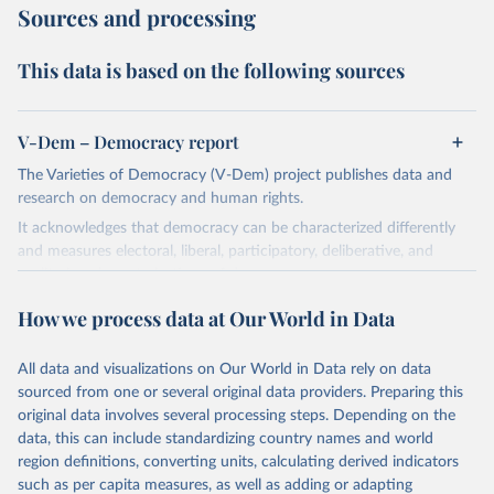
Sources and processing
This data is based on the following sources
V-Dem – Democracy report
The Varieties of Democracy (V-Dem) project publishes data and
research on democracy and human rights.
It acknowledges that democracy can be characterized differently
and measures electoral, liberal, participatory, deliberative, and
egalitarian characterizations of democracy.
The project relies on evaluations by around 3,500 country experts
How we process data at Our World in Data
and supplementary work by its researchers to assess political
institutions and the protection of rights.
All data and visualizations on Our World in Data rely on data
The project is managed by the V-Dem Institute, based at the
sourced from one or several original data providers. Preparing this
University of Gothenburg in Sweden.
original data involves several processing steps. Depending on the
This snapshot contains all 531 V-Dem indicators and 251 indices +
data, this can include standardizing country names and world
62 other indicators from other data sources.
region definitions, converting units, calculating derived indicators
such as per capita measures, as well as adding or adapting
For more information, please refer to
https://www.v-