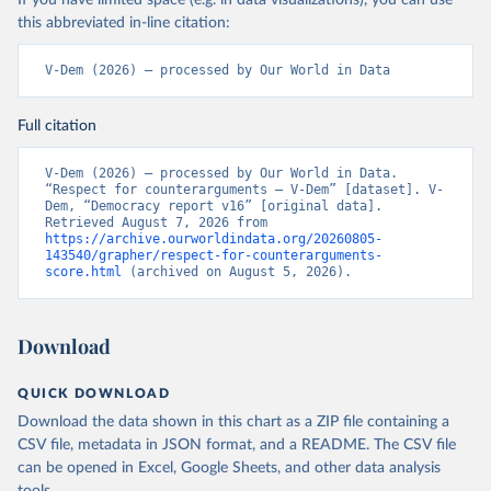
If you have limited space (e.g. in data visualizations), you can use
this abbreviated in-line citation:
V-Dem (2026) – processed by Our World in Data
Full citation
V-Dem (2026) – processed by Our World in Data. 
“Respect for counterarguments – V-Dem” [dataset]. V-
Dem, “Democracy report v16” [original data]. 
Retrieved August 7, 2026 from 
https://archive.ourworldindata.org/20260805-
143540/grapher/respect-for-counterarguments-
score.html
 (archived on August 5, 2026).
Download
QUICK DOWNLOAD
Download the data shown in this chart as a ZIP file containing a
CSV file, metadata in JSON format, and a README. The CSV file
can be opened in Excel, Google Sheets, and other data analysis