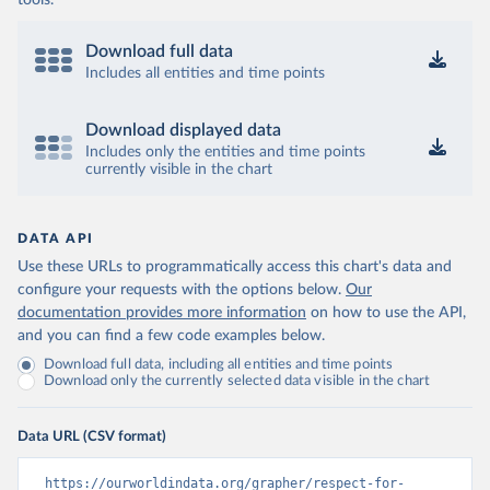
tools.
Download full data
Includes all entities and time points
Download displayed data
Includes only the entities and time points
currently visible in the chart
DATA API
Use these URLs to programmatically access this chart's data and
configure your requests with the options below.
Our
documentation provides more information
on how to use the API,
and you can find a few code examples below.
Download full data, including all entities and time points
Download only the currently selected data visible in the chart
Data URL (CSV format)
https://ourworldindata.org/grapher/respect-for-