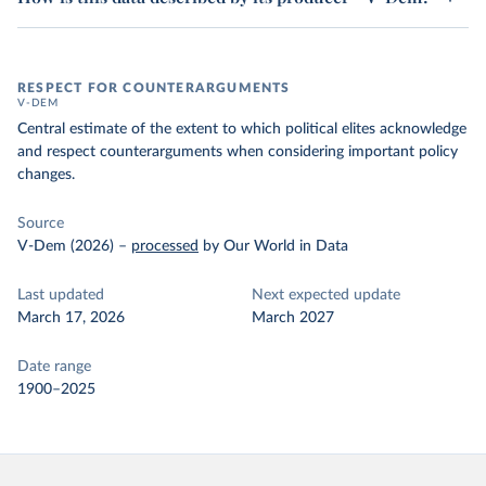
RESPECT FOR COUNTERARGUMENTS
V-DEM
Central estimate of the extent to which political elites acknowledge
and respect counterarguments when considering important policy
changes.
Source
V-Dem (2026)
–
processed
by Our World in Data
Last updated
Next expected update
March 17, 2026
March 2027
Date range
1900–2025