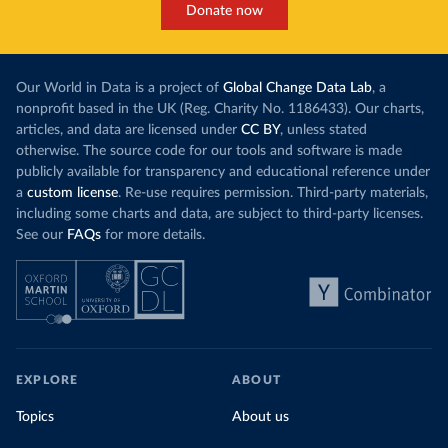
Donate now
Our World in Data is a project of
Global Change Data Lab
, a
nonprofit based in the UK (Reg. Charity No. 1186433). Our charts,
articles, and data are licensed under
CC BY
, unless stated
otherwise. The source code for our tools and software is made
publicly available for transparency and educational reference under
a
custom license
. Re-use requires permission. Third-party materials,
including some charts and data, are subject to third-party licenses.
See our
FAQs
for more details.
EXPLORE
ABOUT
Topics
About us