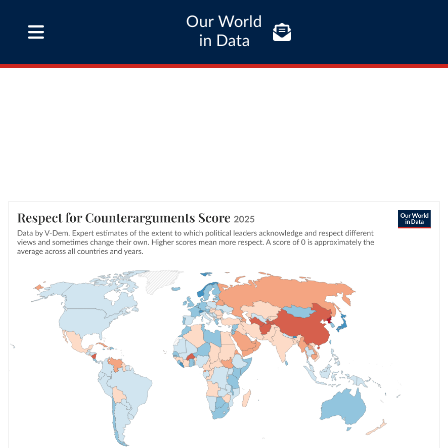
Our World
in Data