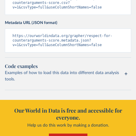
counterarguments-score.csv?
v=1&csvType=full&useColumnShortNames=false
Metadata URL (JSON format)
https://ourworldindata.org/grapher/respect-for-
counterarguments-score.metadata.json?
v=1&csvType=full&useColumnShortNames=false
Code examples
Examples of how to load this data into different data analysis
tools.
Our World in Data is free and accessible for
everyone.
Help us do this work by making a donation.