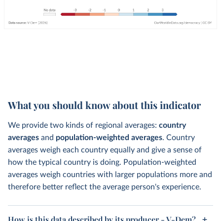
What you should know about this indicator
We provide two kinds of regional averages:
country
averages
and
population-weighted averages
. Country
averages weigh each country equally and give a sense of
how the typical country is doing. Population-weighted
averages weigh countries with larger populations more and
therefore better reflect the average person's experience.
How is this data described by its producer - V-Dem?