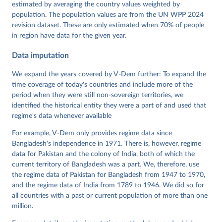
Dataset v16" Varieties of Democracy (V-Dem) Project. 
estimated by averaging the country values weighted by
https://doi.org/10.23696/vdemds26
population. The population values are from the UN WPP 2024
Pemstein, Daniel, Kyle L. Marquardt, Eitan Tzelgov, 
Yi-ting Wang, Juraj Medzihorsky, Joshua Krusell, 
revision dataset. These are only estimated when 70% of people
Farhad Miri, and Johannes von Römer. 2026. "The V-
in region have data for the given year.
Dem Measurement Model: Latent Variable Analysis for 
Cross-National and Cross-Temporal Expert-Coded 
Data imputation
Data". V-Dem Working Paper No. 21. 11th edition. 
University of Gothenburg: Varieties of Democracy 
Institute.
We expand the years covered by V-Dem further: To expand the
time coverage of today's countries and include more of the
period when they were still non-sovereign territories, we
identified the historical entity they were a part of and used that
regime's data whenever available
For example, V-Dem only provides regime data since
Bangladesh's independence in 1971. There is, however, regime
data for Pakistan and the colony of India, both of which the
current territory of Bangladesh was a part. We, therefore, use
the regime data of Pakistan for Bangladesh from 1947 to 1970,
and the regime data of India from 1789 to 1946. We did so for
all countries with a past or current population of more than one
million.