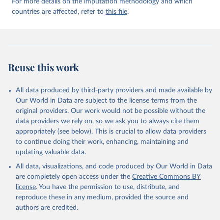
For more details on the imputation methodology and which
countries are affected, refer to
this file
.
Reuse this work
All data produced by third-party providers and made available by
Our World in Data are subject to the license terms from the
original providers. Our work would not be possible without the
data providers we rely on, so we ask you to always cite them
appropriately (see below). This is crucial to allow data providers
to continue doing their work, enhancing, maintaining and
updating valuable data.
All data, visualizations, and code produced by Our World in Data
are completely open access under the
Creative Commons BY
license
. You have the permission to use, distribute, and
reproduce these in any medium, provided the source and
authors are credited.