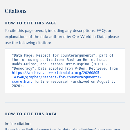
Citations
HOW TO CITE THIS PAGE
To cite this page overall, including any descriptions, FAQs or
explanations of the data authored by Our World in Data, please
use the following citation:
“Data Page: Respect for counterarguments”, part of 
the following publication: Bastian Herre, Lucas 
Rodés-Guirao, and Esteban Ortiz-Ospina (2013) - 
“Democracy”. Data adapted from V-Dem. Retrieved from 
https://archive.ourworldindata.org/20260805-
143540/grapher/respect-for-counterarguments-
score.html
 [online resource] (archived on August 5, 
2026).
HOW TO CITE THIS DATA
In-line citation