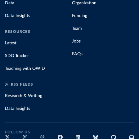
Data
Organization
Data Insights
Funding
Team
RESOURCES
Jobs
Latest
FAQs
SDG Tracker
Teaching with OWID
RSS FEEDS
Research & Writing
Data Insights
FOLLOW US