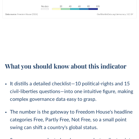
What you should know about this indicator
It distills a detailed checklist—10 political-rights and 15
civil-liberties questions—into one intuitive figure, making
complex governance data easy to grasp.
The number is the gateway to Freedom House's headline
categories Free, Partly Free, Not Free, so a small point
swing can shift a country's global status.