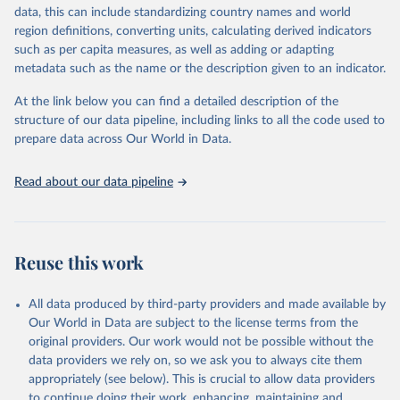
functioning of the government, freedom of expression and of
data, this can include standardizing country names and world
belief, associational and organizational rights, the rule of law, and
region definitions, converting units, calculating derived indicators
personal autonomy and individual rights.
such as per capita measures, as well as adding or adapting
metadata such as the name or the description given to an indicator.
Retrieved on
Retrieved from
May 16, 2024
https://freedomhouse.org/report/freedom-
At the link below you can find a detailed description of the
world
structure of our data pipeline, including links to all the code used to
prepare data across Our World in Data.
Citation
This is the citation of the original data obtained from the source,
Read about our data pipeline
prior to any processing or adaptation by Our World in Data.
To cite
data downloaded from this page, please use the suggested citation
given in
Reuse This Work
below.
Reuse this work
House, Freedom. "Freedom in the world. Freedom 
House." (2021).
All data produced by third-party providers and made available by
Our World in Data are subject to the license terms from the
original providers. Our work would not be possible without the
data providers we rely on, so we ask you to always cite them
appropriately (see below). This is crucial to allow data providers
to continue doing their work, enhancing, maintaining and