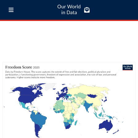
Our World
in Data