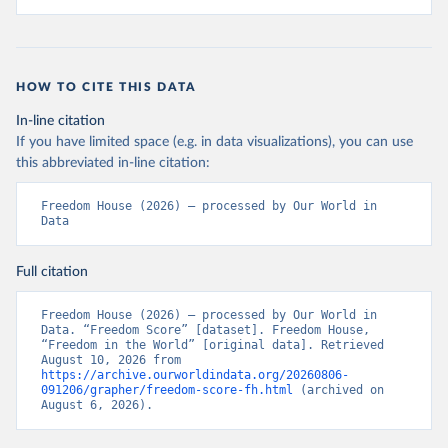
HOW TO CITE THIS DATA
In-line citation
If you have limited space (e.g. in data visualizations), you can use
this abbreviated in-line citation:
Freedom House (2026) – processed by Our World in 
Data
Full citation
Freedom House (2026) – processed by Our World in 
Data. “Freedom Score” [dataset]. Freedom House, 
“Freedom in the World” [original data]. Retrieved 
August 10, 2026 from 
https://archive.ourworldindata.org/20260806-
091206/grapher/freedom-score-fh.html
 (archived on 
August 6, 2026).