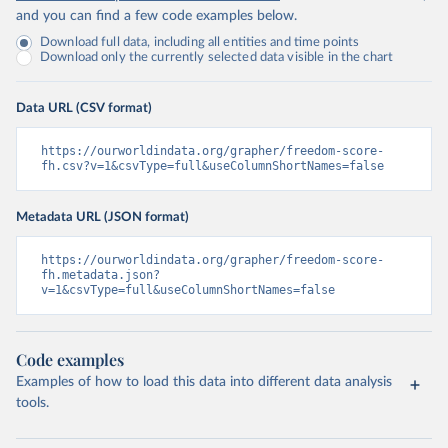
and you can find a few code examples below.
Download full data, including all entities and time points
Download only the currently selected data visible in the chart
Data URL (CSV format)
https://ourworldindata.org/grapher/freedom-score-
fh.csv?v=1&csvType=full&useColumnShortNames=false
Metadata URL (JSON format)
https://ourworldindata.org/grapher/freedom-score-
fh.metadata.json?
v=1&csvType=full&useColumnShortNames=false
Code examples
Examples of how to load this data into different data analysis
tools.