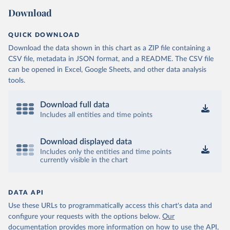
Download
QUICK DOWNLOAD
Download the data shown in this chart as a ZIP file containing a
CSV file, metadata in JSON format, and a README. The CSV file
can be opened in Excel, Google Sheets, and other data analysis
tools.
Download full data
Includes all entities and time points
Download displayed data
Includes only the entities and time points
currently visible in the chart
DATA API
Use these URLs to programmatically access this chart's data and
configure your requests with the options below.
Our
documentation provides more information
on how to use the API,