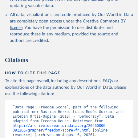
updating valuable data.
All data, visualizations, and code produced by Our World in Data
are completely open access under the
Creative Commons BY
license
. You have the permission to use, distribute, and
reproduce these in any medium, provided the source and
authors are credited.
Citations
HOW TO CITE THIS PAGE
To cite this page overall, including any descriptions, FAQs or
explanations of the data authored by Our World in Data, please
use the following citation:
“Data Page: Freedom Score”, part of the following 
publication: Bastian Herre, Lucas Rodés-Guirao, and 
Esteban Ortiz-Ospina (2013) - “Democracy”. Data 
adapted from Freedom House. Retrieved from 
https://archive.ourworldindata.org/20260806-
091206/grapher/freedom-score-fh.html
 [online 
resource] (archived on August 6, 2026).