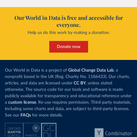
Our World in Data is free and accessible for
everyone.
Help us do this work by making a donation.
Donate now
Our World in Data is a project of
Global Change Data Lab
, a
nonprofit based in the UK (Reg. Charity No. 1186433). Our charts,
articles, and data are licensed under
CC BY
, unless stated
otherwise. The source code for our tools and software is made
publicly available for transparency and educational reference under
a
custom license
. Re-use requires permission. Third-party materials,
including some charts and data, are subject to third-party licenses.
See our
FAQs
for more details.