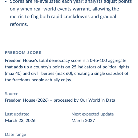
Scores are re-evaluated each year: analysts adjust points
only when real-world events warrant, allowing the
metric to flag both rapid crackdowns and gradual
reforms.
FREEDOM SCORE
Freedom House's total democracy score is a 0-to-100 aggregate
that adds up a country's points on 25 indicators of political rights
(max 40) and civil liberties (max 60), creating a single snapshot of
the freedoms people actually enjoy.
Source
Freedom House (2026)
–
processed
by Our World in Data
Last updated
Next expected update
March 23, 2026
March 2027
Date range