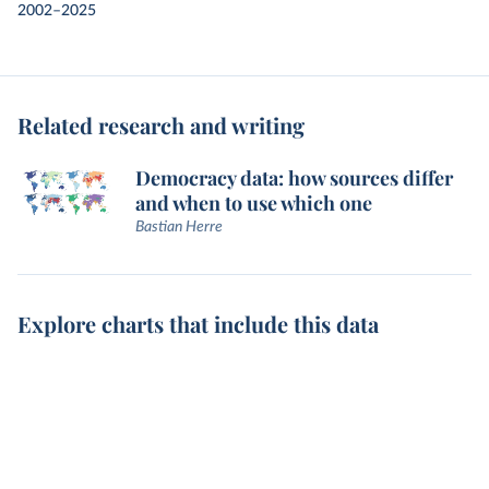
2002–2025
Related research and writing
Democracy data: how sources differ
and when to use which one
Bastian Herre
Explore charts that include this data