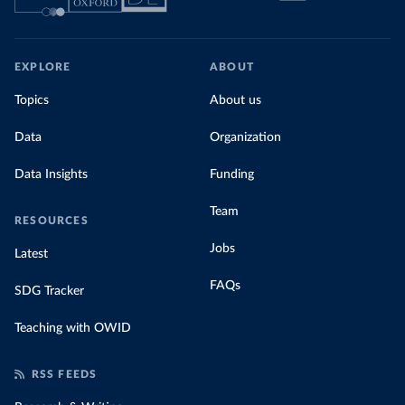
EXPLORE
ABOUT
Topics
About us
Data
Organization
Data Insights
Funding
Team
RESOURCES
Jobs
Latest
FAQs
SDG Tracker
Teaching with OWID
RSS FEEDS