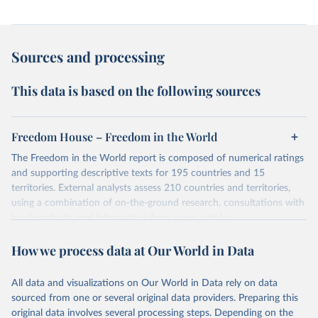
Sources and processing
This data is based on the following sources
Freedom House – Freedom in the World
The Freedom in the World report is composed of numerical ratings
and supporting descriptive texts for 195 countries and 15
territories. External analysts assess 210 countries and territories,
using a combination of on-the-ground research, consultations with
local contacts, and information from news articles,
nongovernmental organizations, governments, and a variety of
How we process data at Our World in Data
other sources. Expert advisers and regional specialists then vet the
analysts’ conclusions. The final product represents the consensus
of the analysts, advisers, and Freedom House staff.
All data and visualizations on Our World in Data rely on data
For each country and territory, Freedom in the World analyzes the
sourced from one or several original data providers. Preparing this
electoral process, political pluralism and participation, the
original data involves several processing steps. Depending on the