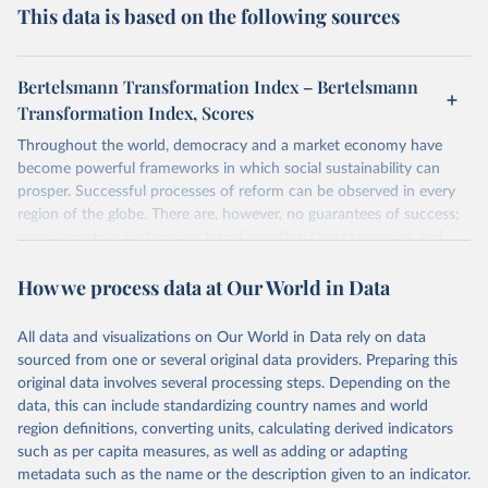
This data is based on the following sources
Bertelsmann Transformation Index – Bertelsmann
Transformation Index, Scores
Throughout the world, democracy and a market economy have
become powerful frameworks in which social sustainability can
prosper. Successful processes of reform can be observed in every
region of the globe. There are, however, no guarantees of success;
many countries undergoing transformation face stagnation and
power struggles or violence and even state failure. Good
How we process data at Our World in Data
governance is pivotal to reform policies that work. What are the
key decisions? What are the lessons to be learned from past
experiences? What strategies are likely to succeed? Under which
All data and visualizations on Our World in Data rely on data
conditions? The BTI 2026 puts development and transformation
sourced from one or several original data providers. Preparing this
policies to the test.
original data involves several processing steps. Depending on the
Advocating reforms aimed at supporting the development of a
data, this can include standardizing country names and world
constitutional democracy and a socially responsible market
region definitions, converting units, calculating derived indicators
economy, the BTI provides the framework for an exchange of good
such as per capita measures, as well as adding or adapting
practices among agents of reform. The BTI publishes two rankings,
metadata such as the name or the description given to an indicator.