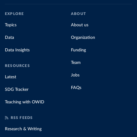
EXPLORE
ABOUT
Topics
About us
Data
Organization
Data Insights
Funding
Team
RESOURCES
Jobs
Latest
FAQs
SDG Tracker
Teaching with OWID
RSS FEEDS
Research & Writing