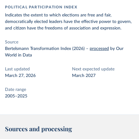
POLITICAL PARTICIPATION INDEX
Indicates the extent to which elections are free and fair,
democratically elected leaders have the effective power to govern,
and citizen have the freedoms of association and expression.
Source
Bertelsmann Transformation Index (2026)
–
processed
by Our
World in Data
Last updated
Next expected update
March 27, 2026
March 2027
Date range
2005–2025
Sources and processing