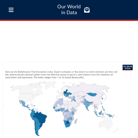
Our World
in Data