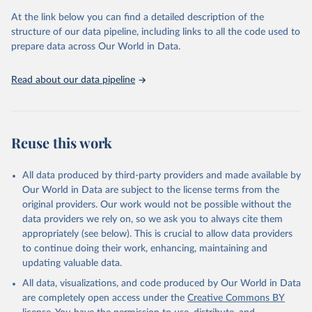
the Status Index and the Governance Index, both of which are
At the link below you can find a detailed description of the
based on in-depth assessments of 137 countries. The Status Index
structure of our data pipeline, including links to all the code used to
ranks the countries according to the state of their democracy and
prepare data across Our World in Data.
market economy, while the Governance Index ranks them
according to their respective leadership’s performance. Distributed
among the dimensions of democracy, market economy and
Read about our data pipeline
governance, a total of 17 criteria are subdivided into 49 indicators.
BTI countries are selected according to the following criteria: They
have yet to achieve a fully consolidated democracy and market
Reuse this work
economy, have populations of more than one million, and are
recognized as sovereign states.
The Transformation Index project is managed by the Bertelsmann
All data produced by third-party providers and made available by
Stiftung.
Our World in Data are subject to the license terms from the
original providers. Our work would not be possible without the
Retrieved on
Retrieved from
data providers we rely on, so we ask you to always cite them
March 27, 2026
https://bti-project.org/
appropriately (see below). This is crucial to allow data providers
to continue doing their work, enhancing, maintaining and
Citation
updating valuable data.
This is the citation of the original data obtained from the source,
All data, visualizations, and code produced by Our World in Data
prior to any processing or adaptation by Our World in Data.
To cite
are completely open access under the
Creative Commons BY
data downloaded from this page, please use the suggested citation