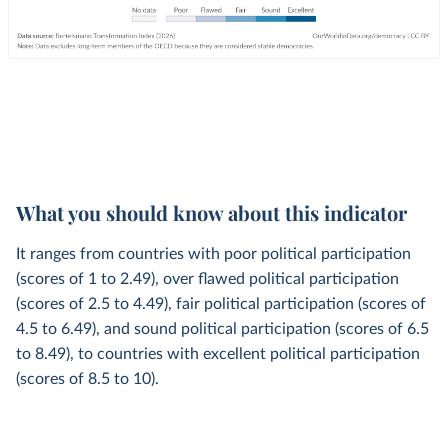
What you should know about this indicator
It ranges from countries with poor political participation
(scores of 1 to 2.49), over flawed political participation
(scores of 2.5 to 4.49), fair political participation (scores of
4.5 to 6.49), and sound political participation (scores of 6.5
to 8.49), to countries with excellent political participation
(scores of 8.5 to 10).