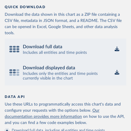
QUICK DOWNLOAD
Download the data shown in this chart as a ZIP file containing a
CSV file, metadata in JSON format, and a README. The CSV file
can be opened in Excel, Google Sheets, and other data analysis
tools.
Download full data
Includes all entities and time points
Download displayed data
Includes only the entities and time points
currently visible in the chart
DATA API
Use these URLs to programmatically access this chart's data and
configure your requests with the options below.
Our
documentation provides more information
on how to use the API,
and you can find a few code examples below.
Download full data, including all entities and time points