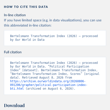
HOW TO CITE THIS DATA
In-line citation
If you have limited space (e.g. in data visualizations), you can use
this abbreviated in-line citation:
Bertelsmann Transformation Index (2026) – processed 
by Our World in Data
Full citation
Bertelsmann Transformation Index (2026) – processed 
by Our World in Data. “Political Participation 
Index” [dataset]. Bertelsmann Transformation Index, 
“Bertelsmann Transformation Index, Scores” [original 
data]. Retrieved August 8, 2026 from 
https://archive.ourworldindata.org/20260806-
091206/grapher/political-participation-index-
bti.html
 (archived on August 6, 2026).
Download