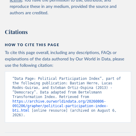
license
. You have the permission to use, distribute, and
given in
Reuse This Work
below.
reproduce these in any medium, provided the source and
authors are credited.
Bertelsmann Stiftung. 2026. Bertelsmann 
Transformation Index 2026.
Citations
HOW TO CITE THIS PAGE
To cite this page overall, including any descriptions, FAQs or
explanations of the data authored by Our World in Data, please
use the following citation:
“Data Page: Political Participation Index”, part of 
the following publication: Bastian Herre, Lucas 
Rodés-Guirao, and Esteban Ortiz-Ospina (2013) - 
“Democracy”. Data adapted from Bertelsmann 
Transformation Index. Retrieved from 
https://archive.ourworldindata.org/20260806-
091206/grapher/political-participation-index-
bti.html
 [online resource] (archived on August 6, 
2026).