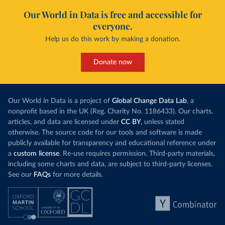
Our World in Data is free and accessible for
everyone.
Help us do this work by making a donation.
Donate now
Our World in Data is a project of
Global Change Data Lab
, a
nonprofit based in the UK (Reg. Charity No. 1186433). Our charts,
articles, and data are licensed under
CC BY
, unless stated
otherwise. The source code for our tools and software is made
publicly available for transparency and educational reference under
a
custom license
. Re-use requires permission. Third-party materials,
including some charts and data, are subject to third-party licenses.
See our
FAQs
for more details.