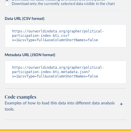
Download only the currently selected data visible in the chart
Data URL (CSV format)
https://ourworldindata.org/grapher/political-
participation-index-bti.csv?
v=1&csvType=full&useColumnShortNames=false
Metadata URL (JSON format)
https://ourworldindata.org/grapher/political-
participation-index-bti.metadata.json?
v=1&csvType=full&useColumnShortNames=false
Code examples
Examples of how to load this data into different data analysis
tools.