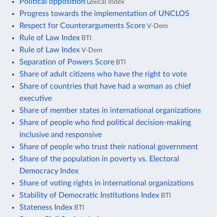
Political opposition
Lexical Index
Progress towards the implementation of UNCLOS
Respect for Counterarguments Score
V-Dem
Rule of Law Index
BTI
Rule of Law Index
V-Dem
Separation of Powers Score
BTI
Share of adult citizens who have the right to vote
Share of countries that have had a woman as chief
executive
Share of member states in international organizations
Share of people who find political decision-making
inclusive and responsive
Share of people who trust their national government
Share of the population in poverty vs. Electoral
Democracy Index
Share of voting rights in international organizations
Stability of Democratic Institutions Index
BTI
Stateness Index
BTI