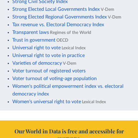
Strong Civil Society Index
Strong Elected Local Governments Index
V-Dem
Strong Elected Regional Governments Index
V-Dem
Tax revenue vs. Electoral Democracy Index
Transparent laws
Regimes of the World
Trust in government
OECD
Universal right to vote
Lexical Index
Universal right to vote in practice
Varieties of democracy
V-Dem
Voter turnout of registered voters
Voter turnout of voting-age population
Women's political empowerment index vs. electoral
democracy index
Women's universal right to vote
Lexical Index
Our World in Data is free and accessible for