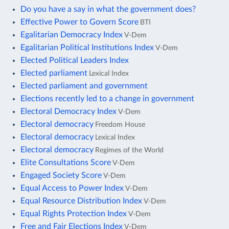
Do you have a say in what the government does?
Effective Power to Govern Score
BTI
Egalitarian Democracy Index
V-Dem
Egalitarian Political Institutions Index
V-Dem
Elected Political Leaders Index
Elected parliament
Lexical Index
Elected parliament and government
Elections recently led to a change in government
Electoral Democracy Index
V-Dem
Electoral democracy
Freedom House
Electoral democracy
Lexical Index
Electoral democracy
Regimes of the World
Elite Consultations Score
V-Dem
Engaged Society Score
V-Dem
Equal Access to Power Index
V-Dem
Equal Resource Distribution Index
V-Dem
Equal Rights Protection Index
V-Dem
Free and Fair Elections Index
V-Dem