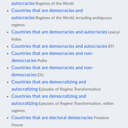
autocracies
Regimes of the World
Countries that are democracies and
autocracies
Regimes of the World, including ambiguous
regimes
Countries that are democracies and autocracies
Lexical
Index
Countries that are democracies and autocracies
BTI
Countries that are democracies and non-
democracies
Polity
Countries that are democracies and non-
democracies
EIU
Countries that are democratizing and
autocratizing
Episodes of Regime Transformation
Countries that are democratizing and
autocratizing
Episodes of Regime Transformation, within
regimes
Countries that are electoral democracies
Freedom
House