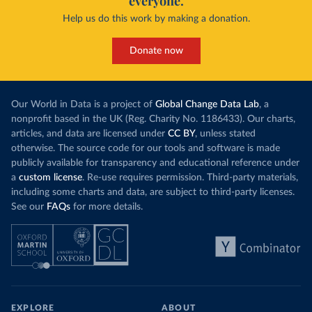
everyone.
Help us do this work by making a donation.
Donate now
Our World in Data is a project of
Global Change Data Lab
, a
nonprofit based in the UK (Reg. Charity No. 1186433). Our charts,
articles, and data are licensed under
CC BY
, unless stated
otherwise. The source code for our tools and software is made
publicly available for transparency and educational reference under
a
custom license
. Re-use requires permission. Third-party materials,
including some charts and data, are subject to third-party licenses.
See our
FAQs
for more details.
EXPLORE
ABOUT