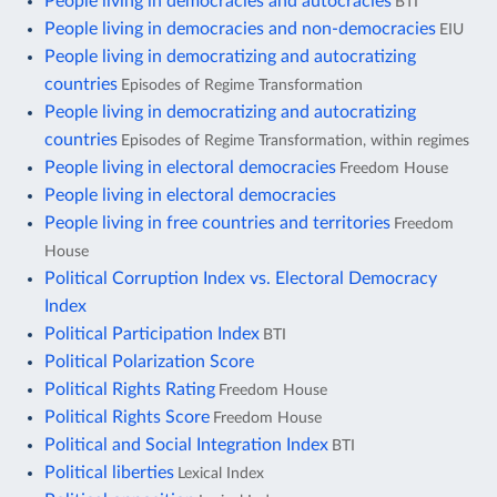
People living in democracies and autocracies
BTI
People living in democracies and non-democracies
EIU
People living in democratizing and autocratizing
countries
Episodes of Regime Transformation
People living in democratizing and autocratizing
countries
Episodes of Regime Transformation, within regimes
People living in electoral democracies
Freedom House
People living in electoral democracies
People living in free countries and territories
Freedom
House
Political Corruption Index vs. Electoral Democracy
Index
Political Participation Index
BTI
Political Polarization Score
Political Rights Rating
Freedom House
Political Rights Score
Freedom House
Political and Social Integration Index
BTI
Political liberties
Lexical Index