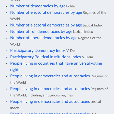
Number of democracies by age
Polity
Number of electoral democracies by age
Regimes of the
World
Number of electoral democracies by age
Lexical Index
Number of full democracies by age
Lexical Index
Number of liberal democracies by age
Regimes of the
World
Participatory Democracy Index
V-Dem
Participatory Political Institutions Index
V-Dem
People living in countries that have universal voting
rights
People living in democracies and autocracies
Regimes of
the World
People living in democracies and autocracies
Regimes of
the World, including ambiguous regimes
People living in democracies and autocracies
Lexical
Index