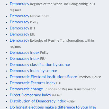
Democracy
Regimes of the World, including ambiguous
regimes
Democracy
Lexical Index
Democracy
Polity
Democracy
BTI
Democracy
EIU
Democracy
Episodes of Regime Transformation, within
regimes
Democracy Index
Polity
Democracy Index
EIU
Democracy classification by source
Democracy index by source
Democratic Electoral Institutions Score
Freedom House
Democratic Features Index
BTI
Democratic change
Episodes of Regime Transformation
Direct Democracy Index
V-Dem
Distribution of Democracy Index
Polity
Do honest elections make a difference to your life?