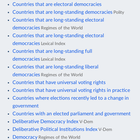
Countries that are electoral democracies
Countries that are long-standing democracies
Polity
Countries that are long-standing electoral
democracies
Regimes of the World
Countries that are long-standing electoral
democracies
Lexical Index
Countries that are long-standing full
democracies
Lexical Index
Countries that are long-standing liberal
democracies
Regimes of the World
Countries that have universal voting rights
Countries that have universal voting rights in practice
Countries where elections recently led to a change in
government
Countries with an elected parliament and government
Deliberative Democracy Index
V-Dem
Deliberative Political Institutions Index
V-Dem
Democracy
Regimes of the World