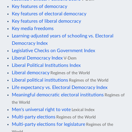
Key features of democracy
Key features of electoral democracy
Key features of liberal democracy
Key media freedoms
Learning-adjusted years of schooling vs. Electoral
Democracy Index
Legislative Checks on Government Index
Liberal Democracy Index
V-Dem
Liberal Political Institutions Index
Liberal democracy
Regimes of the World
Liberal political institutions
Regimes of the World
Life expectancy vs. Electoral Democracy Index
Meaningful democratic electoral institutions
Regimes of
the World
Men's universal right to vote
Lexical Index
Multi-party elections
Regimes of the World
Multi-party elections for legislature
Regimes of the
World