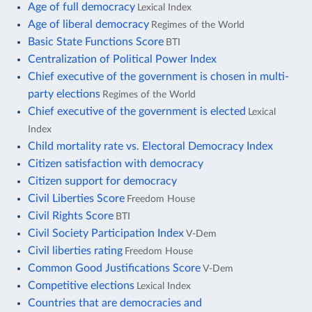
Age of full democracy
Lexical Index
Age of liberal democracy
Regimes of the World
Basic State Functions Score
BTI
Centralization of Political Power Index
Chief executive of the government is chosen in multi-
party elections
Regimes of the World
Chief executive of the government is elected
Lexical
Index
Child mortality rate vs. Electoral Democracy Index
Citizen satisfaction with democracy
Citizen support for democracy
Civil Liberties Score
Freedom House
Civil Rights Score
BTI
Civil Society Participation Index
V-Dem
Civil liberties rating
Freedom House
Common Good Justifications Score
V-Dem
Competitive elections
Lexical Index
Countries that are democracies and