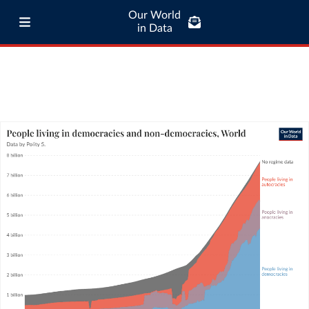
Our World
in Data