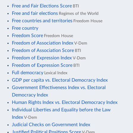
Free and Fair Elections Score
BTI
Free and fair elections
Regimes of the World
Free countries and territories
Freedom House
Free country
Freedom Score
Freedom House
Freedom of Association Index
V-Dem
Freedom of Association Score
BTI
Freedom of Expression Index
V-Dem
Freedom of Expression Score
BTI
Full democracy
Lexical Index
GDP per capita vs. Electoral Democracy Index
Government Effectiveness Index vs. Electoral
Democracy Index
Human Rights Index vs. Electoral Democracy Index
Individual Liberties and Equality before the Law
Index
V-Dem
Judicial Checks on Government Index
Justified Political Positions Score
V-Dem