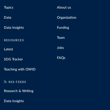
Topics
About us
Data
Organization
Data Insights
Funding
Team
RESOURCES
Jobs
Latest
FAQs
SDG Tracker
Teaching with OWID
RSS FEEDS
Research & Writing
Data Insights