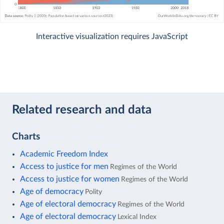
Interactive visualization requires JavaScript
Related research and data
Charts
Academic Freedom Index
Access to justice for men
Regimes of the World
Access to justice for women
Regimes of the World
Age of democracy
Polity
Age of electoral democracy
Regimes of the World
Age of electoral democracy
Lexical Index