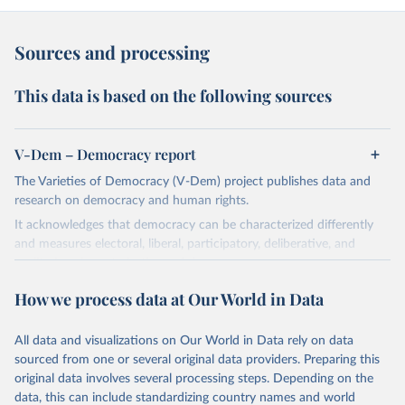
Sources and processing
This data is based on the following sources
V-Dem – Democracy report
The Varieties of Democracy (V-Dem) project publishes data and
research on democracy and human rights.
It acknowledges that democracy can be characterized differently
and measures electoral, liberal, participatory, deliberative, and
egalitarian characterizations of democracy.
The project relies on evaluations by around 3,500 country experts
How we process data at Our World in Data
and supplementary work by its researchers to assess political
institutions and the protection of rights.
All data and visualizations on Our World in Data rely on data
The project is managed by the V-Dem Institute, based at the
sourced from one or several original data providers. Preparing this
University of Gothenburg in Sweden.
original data involves several processing steps. Depending on the
This snapshot contains all 531 V-Dem indicators and 251 indices +
data, this can include standardizing country names and world