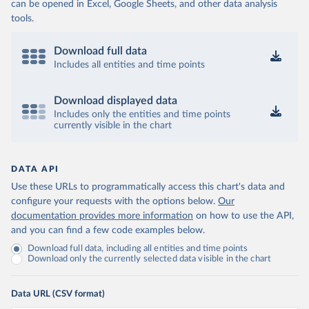
can be opened in Excel, Google Sheets, and other data analysis
tools.
Download full data
Includes all entities and time points
Download displayed data
Includes only the entities and time points
currently visible in the chart
DATA API
Use these URLs to programmatically access this chart's data and
configure your requests with the options below.
Our
documentation provides more information
on how to use the API,
and you can find a few code examples below.
Download full data, including all entities and time points
Download only the currently selected data visible in the chart
Data URL (CSV format)