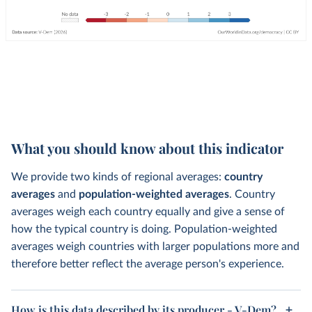
What you should know about this indicator
We provide two kinds of regional averages:
country
averages
and
population-weighted averages
. Country
averages weigh each country equally and give a sense of
how the typical country is doing. Population-weighted
averages weigh countries with larger populations more and
therefore better reflect the average person's experience.
How is this data described by its producer - V-Dem?