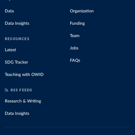
Data
Organization
Data Insights
Funding
Team
RESOURCES
Jobs
Latest
FAQs
SDG Tracker
Teaching with OWID
RSS FEEDS
Research & Writing
Data Insights