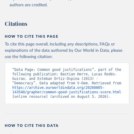
authors are credited.
Citations
HOW TO CITE THIS PAGE
To cite this page overall, including any descriptions, FAQs or
explanations of the data authored by Our World in Data, please
use the following citation:
“Data Page: Common good justifications”, part of the 
following publication: Bastian Herre, Lucas Rodés-
Guirao, and Esteban Ortiz-Ospina (2013) - 
“Democracy”. Data adapted from V-Dem. Retrieved from 
https://archive.ourworldindata.org/20260805-
143540/grapher/common-good-justifications-score.html
[online resource] (archived on August 5, 2026).
HOW TO CITE THIS DATA