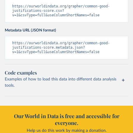
https://ourworldindata.org/grapher/common-good-
justifications-score.csv?
v=1&csvType=full&useColumnShortNames=false
Metadata URL (JSON format)
https://ourworldindata.org/grapher/common-good-
justifications-score.metadata.json?
v=1&csvType=full&useColumnShortNames=false
Code examples
Examples of how to load this data into different data analysis
tools.
Our World in Data is free and accessible for
everyone.
Help us do this work by making a donation.