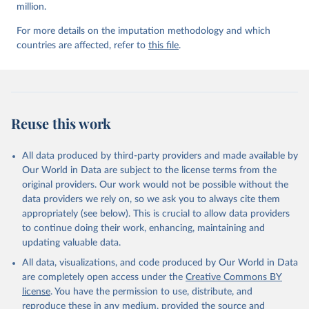
million.
For more details on the imputation methodology and which
countries are affected, refer to
this file
.
Reuse this work
All data produced by third-party providers and made available by
Our World in Data are subject to the license terms from the
original providers. Our work would not be possible without the
data providers we rely on, so we ask you to always cite them
appropriately (see below). This is crucial to allow data providers
to continue doing their work, enhancing, maintaining and
updating valuable data.
All data, visualizations, and code produced by Our World in Data
are completely open access under the
Creative Commons BY
license
. You have the permission to use, distribute, and
reproduce these in any medium, provided the source and