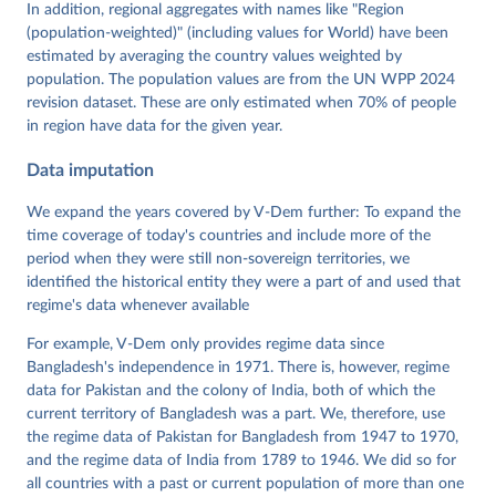
Tannenberg, Eitan Tzelgov, Yi-ting Wang, Felix 
In addition, regional aggregates with names like "Region
Wiebrecht, Tore Wig, Steven Wilson and Daniel 
(population-weighted)" (including values for World) have been
Ziblatt. 2026. "V-Dem [Country-Year/Country-Date] 
Dataset v16" Varieties of Democracy (V-Dem) Project. 
estimated by averaging the country values weighted by
https://doi.org/10.23696/vdemds26
population. The population values are from the UN WPP 2024
Pemstein, Daniel, Kyle L. Marquardt, Eitan Tzelgov, 
Yi-ting Wang, Juraj Medzihorsky, Joshua Krusell, 
revision dataset. These are only estimated when 70% of people
Farhad Miri, and Johannes von Römer. 2026. "The V-
in region have data for the given year.
Dem Measurement Model: Latent Variable Analysis for 
Cross-National and Cross-Temporal Expert-Coded 
Data imputation
Data". V-Dem Working Paper No. 21. 11th edition. 
University of Gothenburg: Varieties of Democracy 
Institute.
We expand the years covered by V-Dem further: To expand the
time coverage of today's countries and include more of the
period when they were still non-sovereign territories, we
identified the historical entity they were a part of and used that
regime's data whenever available
For example, V-Dem only provides regime data since
Bangladesh's independence in 1971. There is, however, regime
data for Pakistan and the colony of India, both of which the
current territory of Bangladesh was a part. We, therefore, use
the regime data of Pakistan for Bangladesh from 1947 to 1970,
and the regime data of India from 1789 to 1946. We did so for
all countries with a past or current population of more than one