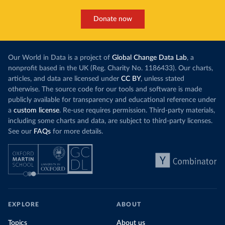
Donate now
Our World in Data is a project of
Global Change Data Lab
, a
nonprofit based in the UK (Reg. Charity No. 1186433). Our charts,
articles, and data are licensed under
CC BY
, unless stated
otherwise. The source code for our tools and software is made
publicly available for transparency and educational reference under
a
custom license
. Re-use requires permission. Third-party materials,
including some charts and data, are subject to third-party licenses.
See our
FAQs
for more details.
EXPLORE
ABOUT
Topics
About us