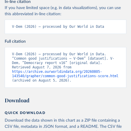
In-line citation
If you have limited space (e.g. in data visualizations), you can use
this abbreviated in-line citation:
V-Dem (2026) – processed by Our World in Data
Full citation
V-Dem (2026) – processed by Our World in Data. 
“Common good justifications – V-Dem” [dataset]. V-
Dem, “Democracy report v16” [original data]. 
Retrieved August 7, 2026 from 
https://archive.ourworldindata.org/20260805-
143540/grapher/common-good-justifications-score.html
(archived on August 5, 2026).
Download
QUICK DOWNLOAD
Download the data shown in this chart as a ZIP file containing a
CSV file, metadata in JSON format, and a README. The CSV file