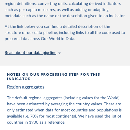
62 other indicators from other data sources.
region definitions, converting units, calculating derived indicators
such as per capita measures, as well as adding or adapting
For more information, please refer to
https://www.v-
metadata such as the name or the description given to an indicator.
dem.net/data/the-v-dem-dataset/
At the link below you can find a detailed description of the
Retrieved on
Retrieved from
structure of our data pipeline, including links to all the code used to
March 17, 2026
https://v-dem.net/data/the-v-dem-dataset/
prepare data across Our World in Data.
Citation
This is the citation of the original data obtained from the source,
Read about our data pipeline
prior to any processing or adaptation by Our World in Data.
To cite
data downloaded from this page, please use the suggested citation
given in
Reuse This Work
below.
NOTES ON OUR PROCESSING STEP FOR THIS
INDICATOR
Coppedge, Michael, John Gerring, Carl Henrik 
Region aggregates
Knutsen, Staffan I. Lindberg, Jan Teorell, David 
Altman, Fabio Angiolillo, Michael Bernhard, Agnes 
Cornell, M. Steven Fish, Linnea Fox, Lisa Gastaldi, 
The default regional aggregates (including values for the World)
Haakon Gjerløw, Adam Glynn, Ana Good God, Sandra 
have been estimated by averaging the country values. These are
Grahn, Allen Hicken, Katrin Kinzelbach, Joshua 
Krusell, Kyle L. Marquardt, Kelly McMann, Valeriya 
only estimated when data for most countries and populations is
Mechkova, Juraj Medzihorsky, Natalia Natsika, Anja 
available (i.e. 70% for most continents). We have used the list of
Neundorf, Pamela Paxton, Daniel Pemstein, Johannes 
von Römer, Brigitte Seim, Rachel Sigman, Svend-Erik 
countries in 1900 as a reference.
Skaaning, Jeffrey Staton, Aksel Sundström, Marcus 