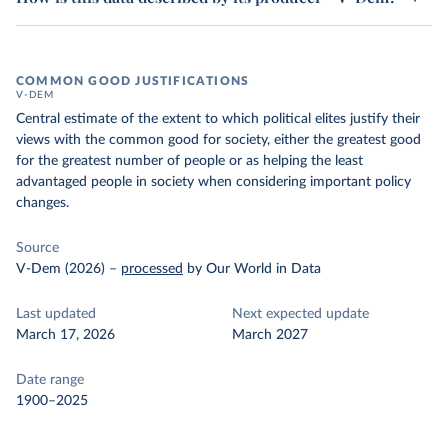
COMMON GOOD JUSTIFICATIONS
V-DEM
Central estimate of the extent to which political elites justify their
views with the common good for society, either the greatest good
for the greatest number of people or as helping the least
advantaged people in society when considering important policy
changes.
Source
V-Dem (2026)
–
processed
by Our World in Data
Last updated
Next expected update
March 17, 2026
March 2027
Date range
1900–2025