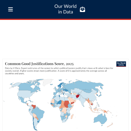
Our World
in Data