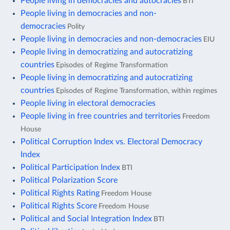
People living in democracies and autocracies
BTI
People living in democracies and non-
democracies
Polity
People living in democracies and non-democracies
EIU
People living in democratizing and autocratizing
countries
Episodes of Regime Transformation
People living in democratizing and autocratizing
countries
Episodes of Regime Transformation, within regimes
People living in electoral democracies
People living in free countries and territories
Freedom
House
Political Corruption Index vs. Electoral Democracy
Index
Political Participation Index
BTI
Political Polarization Score
Political Rights Rating
Freedom House
Political Rights Score
Freedom House
Political and Social Integration Index
BTI