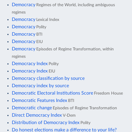
Democracy
Regimes of the World, including ambiguous
regimes
Democracy
Lexical Index
Democracy
Polity
Democracy
BTI
Democracy
EIU
Democracy
Episodes of Regime Transformation, within
regimes
Democracy Index
Polity
Democracy Index
EIU
Democracy classification by source
Democracy index by source
Democratic Electoral Institutions Score
Freedom House
Democratic Features Index
BTI
Democratic change
Episodes of Regime Transformation
Direct Democracy Index
V-Dem
Distribution of Democracy Index
Polity
Do honest elections make a difference to your life?