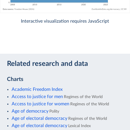
Interactive visualization requires JavaScript
Related research and data
Charts
Academic Freedom Index
Access to justice for men
Regimes of the World
Access to justice for women
Regimes of the World
Age of democracy
Polity
Age of electoral democracy
Regimes of the World
Age of electoral democracy
Lexical Index