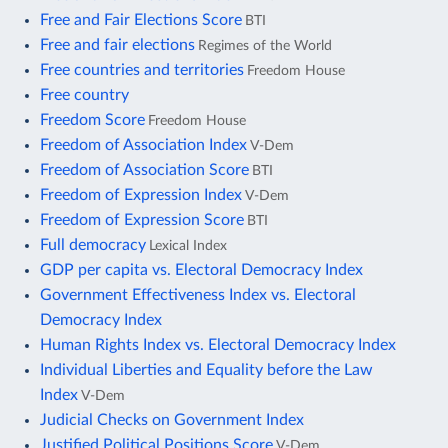
Free and Fair Elections Score
BTI
Free and fair elections
Regimes of the World
Free countries and territories
Freedom House
Free country
Freedom Score
Freedom House
Freedom of Association Index
V-Dem
Freedom of Association Score
BTI
Freedom of Expression Index
V-Dem
Freedom of Expression Score
BTI
Full democracy
Lexical Index
GDP per capita vs. Electoral Democracy Index
Government Effectiveness Index vs. Electoral
Democracy Index
Human Rights Index vs. Electoral Democracy Index
Individual Liberties and Equality before the Law
Index
V-Dem
Judicial Checks on Government Index
Justified Political Positions Score
V-Dem