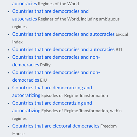
autocracies
Regimes of the World
Countries that are democracies and
autocracies
Regimes of the World, including ambiguous
regimes
Countries that are democracies and autocracies
Lexical
Index
Countries that are democracies and autocracies
BTI
Countries that are democracies and non-
democracies
Polity
Countries that are democracies and non-
democracies
EIU
Countries that are democratizing and
autocratizing
Episodes of Regime Transformation
Countries that are democratizing and
autocratizing
Episodes of Regime Transformation, within
regimes
Countries that are electoral democracies
Freedom
House