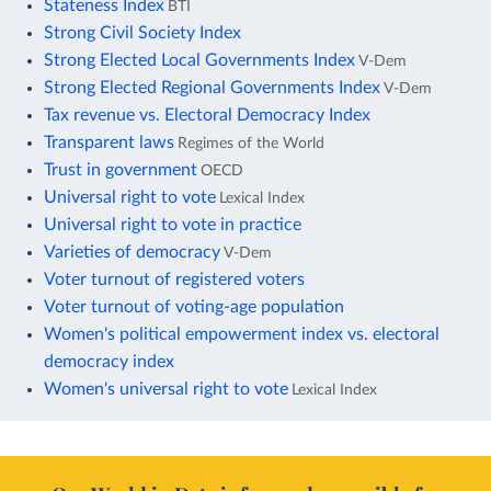
Stateness Index
BTI
Strong Civil Society Index
Strong Elected Local Governments Index
V-Dem
Strong Elected Regional Governments Index
V-Dem
Tax revenue vs. Electoral Democracy Index
Transparent laws
Regimes of the World
Trust in government
OECD
Universal right to vote
Lexical Index
Universal right to vote in practice
Varieties of democracy
V-Dem
Voter turnout of registered voters
Voter turnout of voting-age population
Women's political empowerment index vs. electoral
democracy index
Women's universal right to vote
Lexical Index