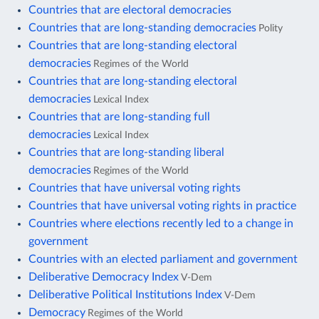
Countries that are electoral democracies
Countries that are long-standing democracies
Polity
Countries that are long-standing electoral
democracies
Regimes of the World
Countries that are long-standing electoral
democracies
Lexical Index
Countries that are long-standing full
democracies
Lexical Index
Countries that are long-standing liberal
democracies
Regimes of the World
Countries that have universal voting rights
Countries that have universal voting rights in practice
Countries where elections recently led to a change in
government
Countries with an elected parliament and government
Deliberative Democracy Index
V-Dem
Deliberative Political Institutions Index
V-Dem
Democracy
Regimes of the World