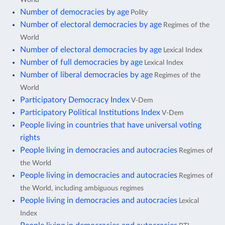
Number of democracies by age
Polity
Number of electoral democracies by age
Regimes of the
World
Number of electoral democracies by age
Lexical Index
Number of full democracies by age
Lexical Index
Number of liberal democracies by age
Regimes of the
World
Participatory Democracy Index
V-Dem
Participatory Political Institutions Index
V-Dem
People living in countries that have universal voting
rights
People living in democracies and autocracies
Regimes of
the World
People living in democracies and autocracies
Regimes of
the World, including ambiguous regimes
People living in democracies and autocracies
Lexical
Index