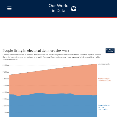
Our World
in Data