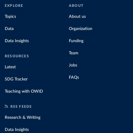
EXPLORE
ABOUT
Topics
About us
Data
Organization
Data Insights
Funding
Team
RESOURCES
Jobs
Latest
FAQs
SDG Tracker
Teaching with OWID
RSS FEEDS
Research & Writing
Data Insights