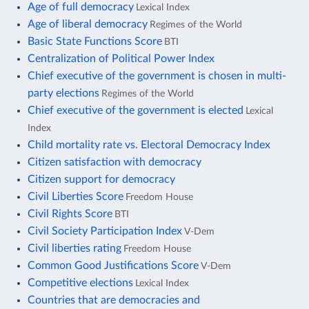
Age of full democracy
Lexical Index
Age of liberal democracy
Regimes of the World
Basic State Functions Score
BTI
Centralization of Political Power Index
Chief executive of the government is chosen in multi-
party elections
Regimes of the World
Chief executive of the government is elected
Lexical
Index
Child mortality rate vs. Electoral Democracy Index
Citizen satisfaction with democracy
Citizen support for democracy
Civil Liberties Score
Freedom House
Civil Rights Score
BTI
Civil Society Participation Index
V-Dem
Civil liberties rating
Freedom House
Common Good Justifications Score
V-Dem
Competitive elections
Lexical Index
Countries that are democracies and