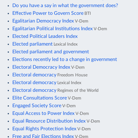
Do you have a say in what the government does?
Effective Power to Govern Score
BTI
Egalitarian Democracy Index
V-Dem
Egalitarian Political Institutions Index
V-Dem
Elected Political Leaders Index
Elected parliament
Lexical Index
Elected parliament and government
Elections recently led to a change in government
Electoral Democracy Index
V-Dem
Electoral democracy
Freedom House
Electoral democracy
Lexical Index
Electoral democracy
Regimes of the World
Elite Consultations Score
V-Dem
Engaged Society Score
V-Dem
Equal Access to Power Index
V-Dem
Equal Resource Distribution Index
V-Dem
Equal Rights Protection Index
V-Dem
Free and Fair Elections Index
V-Dem