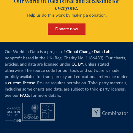
Our World in Data is free and accessible for
everyone.
Help us do this work by making a donation.
Donate now
Our World in Data is a project of
Global Change Data Lab
, a
nonprofit based in the UK (Reg. Charity No. 1186433). Our charts,
articles, and data are licensed under
CC BY
, unless stated
otherwise. The source code for our tools and software is made
publicly available for transparency and educational reference under
a
custom license
. Re-use requires permission. Third-party materials,
including some charts and data, are subject to third-party licenses.
See our
FAQs
for more details.