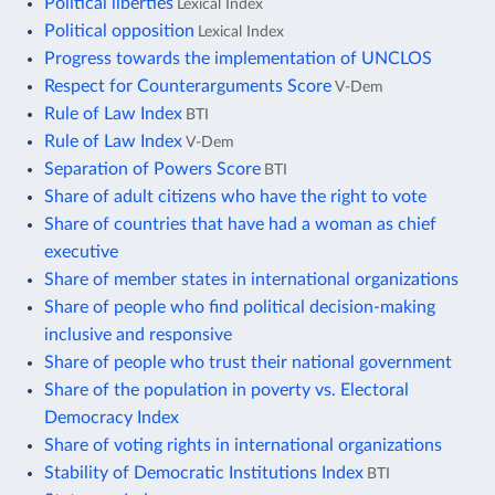
Political liberties
Lexical Index
Political opposition
Lexical Index
Progress towards the implementation of UNCLOS
Respect for Counterarguments Score
V-Dem
Rule of Law Index
BTI
Rule of Law Index
V-Dem
Separation of Powers Score
BTI
Share of adult citizens who have the right to vote
Share of countries that have had a woman as chief
executive
Share of member states in international organizations
Share of people who find political decision-making
inclusive and responsive
Share of people who trust their national government
Share of the population in poverty vs. Electoral
Democracy Index
Share of voting rights in international organizations
Stability of Democratic Institutions Index
BTI