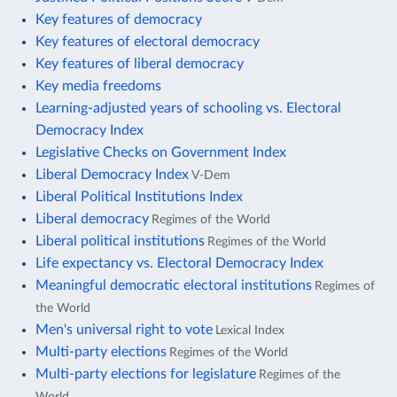
Key features of democracy
Key features of electoral democracy
Key features of liberal democracy
Key media freedoms
Learning-adjusted years of schooling vs. Electoral
Democracy Index
Legislative Checks on Government Index
Liberal Democracy Index
V-Dem
Liberal Political Institutions Index
Liberal democracy
Regimes of the World
Liberal political institutions
Regimes of the World
Life expectancy vs. Electoral Democracy Index
Meaningful democratic electoral institutions
Regimes of
the World
Men's universal right to vote
Lexical Index
Multi-party elections
Regimes of the World
Multi-party elections for legislature
Regimes of the
World