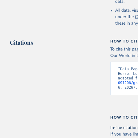
data.
All data, v
under the
C
these in an
Citations
HOW TO CIT
To cite this p
Our World in D
“Data Pag
Herre, Lu
adapted f
091206/gr
6, 2026).
HOW TO CIT
In-line citation
If you have lim