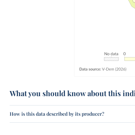
What you should know about this ind
How is this data described by its producer?