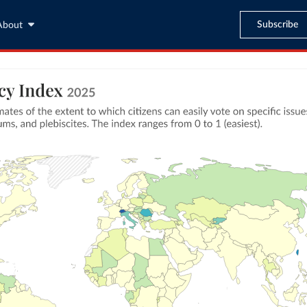
Subscribe
About