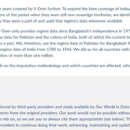
David Altman, Fabio Angiolillo, Michael Bernhard, Agnes Cornell, 
sh, Linnea Fox, Lisa Gastaldi, Haakon Gjerløw, Adam Glynn, Ana Go
 years covered by V-Dem further: To expand the time coverage of today'
ahn, Allen Hicken, Katrin Kinzelbach, Joshua Krusell, Kyle L. Mar
re of the period when they were still non-sovereign territories, we identi
ann, Valeriya Mechkova, Juraj Medzihorsky, Natalia Natsika, Anja 
ity they were a part of and used that regime's data whenever available
 Pamela Paxton, Daniel Pemstein, Johannes von Römer, Brigitte Sei
gman, Svend-Erik Skaaning, Jeffrey Staton, Aksel Sundström, Marcu
g, Eitan Tzelgov, Yi-ting Wang, Felix Wiebrecht, Tore Wig, Steven
-Dem only provides regime data since Bangladesh's independence in 1971
l Ziblatt. 2026. "V-Dem [Country-Year/Country-Date] Dataset v16" 
e data for Pakistan and the colony of India, both of which the current te
 of Democracy (V-Dem) Project. 
https://doi.org/10.23696/vdemds26
 Daniel, Kyle L. Marquardt, Eitan Tzelgov, Yi-ting Wang, Juraj 
 a part. We, therefore, use the regime data of Pakistan for Bangladesh 
ky, Joshua Krusell, Farhad Miri, and Johannes von Römer. 2026. "T
regime data of India from 1789 to 1946. We did so for all countries with
nt Model: Latent Variable Analysis for Cross-National and Cross-T
tion of more than one million.
ded Data". V-Dem Working Paper No. 21. 11th edition. University o
g: Varieties of Democracy Institute.
ls on the imputation methodology and which countries are affected, refe
oduced by third-party providers and made available by Our World in Data 
 terms from the original providers. Our work would not be possible withou
 rely on, so we ask you to always cite them appropriately (see below). Thi
providers to continue doing their work, enhancing, maintaining and updat