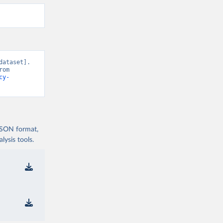
ataset]. 
V-Dem, “Democracy report v16” [original data]. Retrieved August 9, 2026 from 
cy-
 JSON format,
ysis tools.