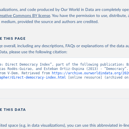
isualizations, and code produced by Our World in Data are completely op
reative Commons BY license
. You have the permission to use, distribute
y medium, provided the source and authors are credited.
E THIS PAGE
age overall, including any descriptions, FAQs or explanations of the data 
ata, please use the following citation:
e: Direct Democracy Index”, part of the following publication: Ba
cas Rodés-Guirao, and Esteban Ortiz-Ospina (2013) - “Democracy”. 
rom V-Dem. Retrieved from 
https://archive.ourworldindata.org/202
apher/direct-democracy-index.html
 [online resource] (archived on 
E THIS DATA
ited space (e.g. in data visualizations), you can use this abbreviated in-line