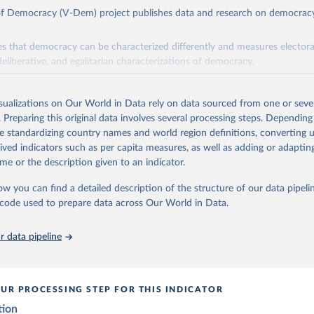
 of Democracy (V-Dem) project publishes data and research on democra
s that democracy can be characterized differently and measures electoral,
deliberative, and egalitarian characterizations of democracy.
lies on evaluations by around 3,500 country experts and supplementary w
assess political institutions and the protection of rights.
isualizations on Our World in Data rely on data sourced from one or sever
 managed by the V-Dem Institute, based at the University of Gothenburg
. Preparing this original data involves several processing steps. Depending
contains all 531 V-Dem indicators and 251 indices + 62 other indicators
de standardizing country names and world region definitions, converting u
rived indicators such as per capita measures, as well as adding or adapti
me or the description given to an indicator.
mation, please refer to
https://www.v-dem.net/data/the-v-dem-dataset/
ow you can find a detailed description of the structure of our data pipelin
Retrieved from
he code used to prepare data across Our World in Data.
26
https://v-dem.net/data/the-v-dem-dataset/
 data pipeline
ation of the original data obtained from the source, prior to any processin
 Our World in Data.
To cite data downloaded from this page, please use 
in
Reuse This Work
below.
UR PROCESSING STEP FOR THIS INDICATOR
tion
 Michael, John Gerring, Carl Henrik Knutsen, Staffan I. Lindberg,