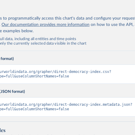
 to programmatically access this chart's data and configure your reques
.
Our documentation provides more information
on how to use the API,
de examples below.
ll data, including all entities and time points
ly the currently selected data visible in the chart
 format)
urworldindata.org/grapher/direct-democracy-index.csv?
pe=full&useColumnShortNames=false
(JSON format)
urworldindata.org/grapher/direct-democracy-index.metadata.json?
pe=full&useColumnShortNames=false
les