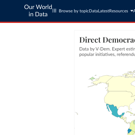
Our World
Browse by topic
Data
Latest
Resources
in Data