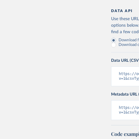
DATA API
Use these URLs
options below
find a few co
Download fu
Download on
Data URL (CSV
https://o
v=1&csvTy
Metadata URL 
https://o
v=1&csvTy
Code examp