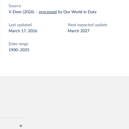
Source
V-Dem (2026)
–
processed
by Our World in Data
Last updated
Next expected update
March 17, 2026
March 2027
Date range
1900–2025