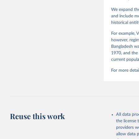
Teorell, 
Steven Fi
We expand the
Sandra Gr
and include mo
Kelly McM
historical ent
Neundorf,
Rachel Si
Tannenber
For example, V
and Danie
however, regim
Varieties
Pemstein,
Bangladesh was
Medzihors
1970, and the 
Measureme
current popula
Expert-Co
Gothenbur
For more detai
Reuse this work
All data pr
the license
providers we
allow data 