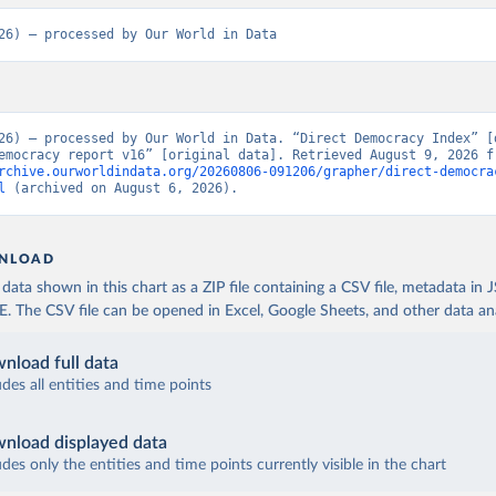
26) – processed by Our World in Data
26) – processed by Our World in Data. “Direct Democracy Index” [d
rchive.ourworldindata.org/20260806-091206/grapher/direct-democra
l
 (archived on August 6, 2026).
NLOAD
ata shown in this chart as a ZIP file containing a CSV file, metadata in
The CSV file can be opened in Excel, Google Sheets, and other data anal
nload full data
udes all entities and time points
nload displayed data
udes only the entities and time points currently visible in the chart