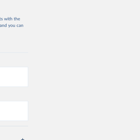
ts with the
 and you can