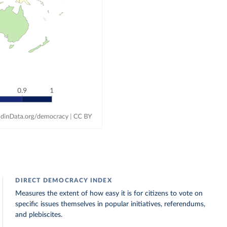
DIRECT DEMOCRACY INDEX
Measures the extent of how easy it is for citizens to vote on
specific issues themselves in popular initiatives, referendums,
and plebiscites.