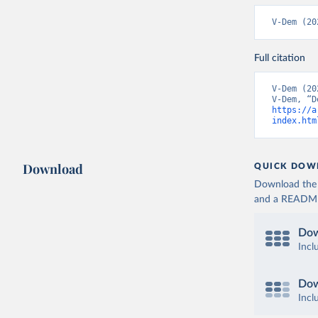
V-Dem (20
Full citation
V-Dem (20
https://a
index.htm
Download
QUICK DOW
Download the d
and a README. 
Dow
Incl
Dow
Incl