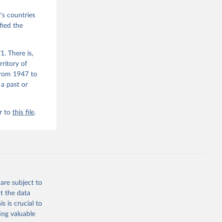
M. 
od God, 
s countries
quardt, 
fied the
m, 
s 
 Wilson 
. There is,
rritory of
from 1947 to
he V-Dem 
 a past or
emporal 
f 
r to
this file
.
are subject to
t the data
s is crucial to
ing valuable