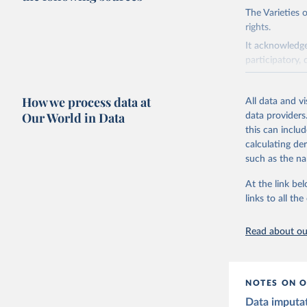
The Varieties
rights.
It acknowledge
participatory, 
The project re
researchers to 
How we process data at
All data and v
The project is
Our World in Data
data providers
This snapshot 
this can inclu
data sources.
calculating de
such as the na
For more infor
At the link bel
Retrieved on
links to all t
March 17, 20
Citation
Read about our
This is the cit
adaptation by
citation given 
NOTES ON O
Data imputa
Coppedge,