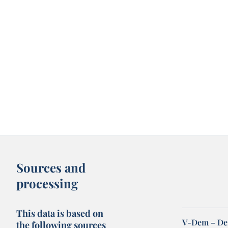
Sources and
processing
This data is based on
V-Dem – De
the following sources