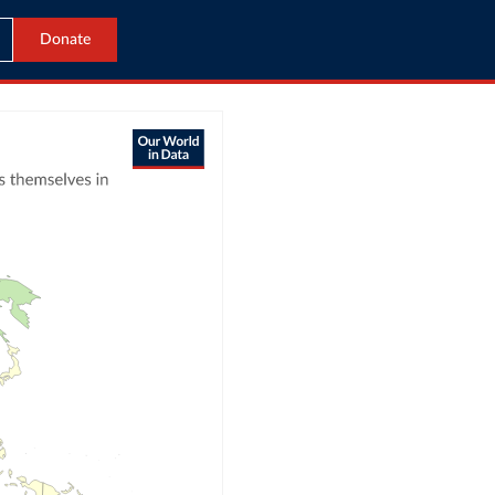
Donate