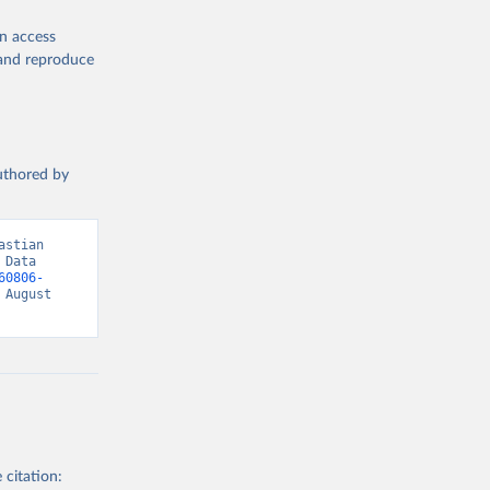
en access
, and reproduce
authored by
stian 
Data 
60806-
August 
 citation: