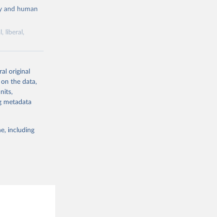
cy and human
 liberal,
ork by its
al original
 in Sweden.
 on the data,
 from other
nits,
ng metadata
e, including
g or
the suggested
 Jan 