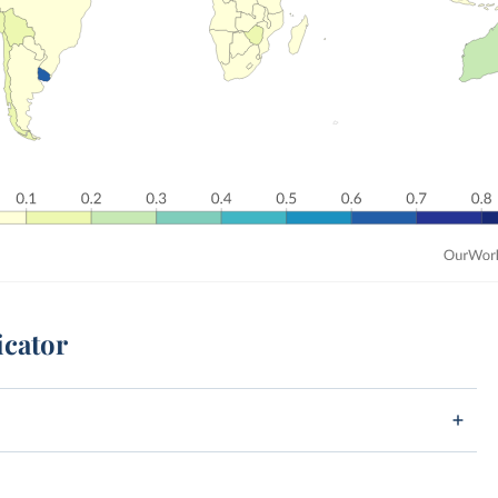
icator