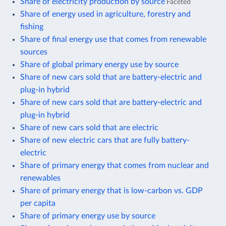
Share of electricity production by source
Faceted
Share of energy used in agriculture, forestry and
fishing
Share of final energy use that comes from renewable
sources
Share of global primary energy use by source
Share of new cars sold that are battery-electric and
plug-in hybrid
Share of new cars sold that are battery-electric and
plug-in hybrid
Share of new cars sold that are electric
Share of new electric cars that are fully battery-
electric
Share of primary energy that comes from nuclear and
renewables
Share of primary energy that is low-carbon vs. GDP
per capita
Share of primary energy use by source