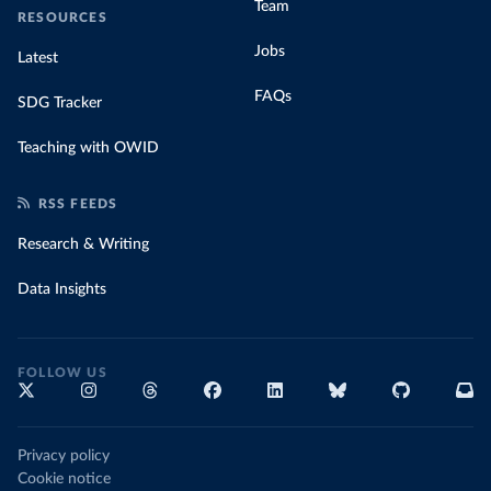
Team
RESOURCES
Jobs
Latest
FAQs
SDG Tracker
Teaching with OWID
RSS FEEDS
Research & Writing
Data Insights
FOLLOW US
Privacy policy
Cookie notice