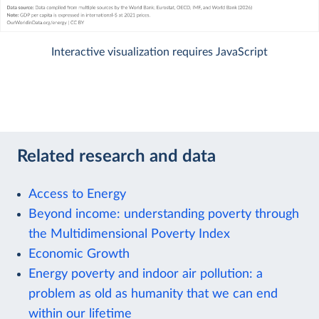
Interactive visualization requires JavaScript
Related research and data
Access to Energy
Beyond income: understanding poverty through
the Multidimensional Poverty Index
Economic Growth
Energy poverty and indoor air pollution: a
problem as old as humanity that we can end
within our lifetime