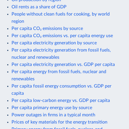
Oil rents as a share of GDP
People without clean fuels for cooking, by world
region
Per capita CO₂ emissions by source
Per capita CO₂ emissions vs. per capita energy use
Per capita electricity generation by source
Per capita electricity generation from fossil fuels,
nuclear and renewables
Per capita electricity generation vs. GDP per capita
Per capita energy from fossil fuels, nuclear and
renewables
Per capita fossil energy consumption vs. GDP per
capita
Per capita low-carbon energy vs. GDP per capita
Per capita primary energy use by source
Power outages in firms in a typical month
Prices of key materials for the energy transition