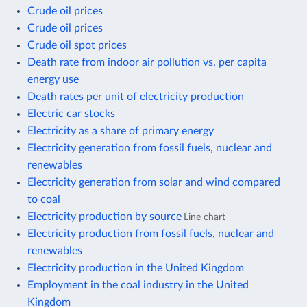
Crude oil prices
Crude oil prices
Crude oil spot prices
Death rate from indoor air pollution vs. per capita
energy use
Death rates per unit of electricity production
Electric car stocks
Electricity as a share of primary energy
Electricity generation from fossil fuels, nuclear and
renewables
Electricity generation from solar and wind compared
to coal
Electricity production by source
Line chart
Electricity production from fossil fuels, nuclear and
renewables
Electricity production in the United Kingdom
Employment in the coal industry in the United
Kingdom