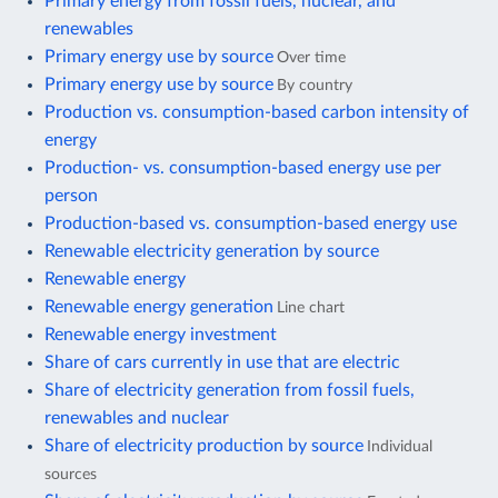
Primary energy from fossil fuels, nuclear, and
renewables
Primary energy use by source
Over time
Primary energy use by source
By country
Production vs. consumption-based carbon intensity of
energy
Production- vs. consumption-based energy use per
person
Production-based vs. consumption-based energy use
Renewable electricity generation by source
Renewable energy
Renewable energy generation
Line chart
Renewable energy investment
Share of cars currently in use that are electric
Share of electricity generation from fossil fuels,
renewables and nuclear
Share of electricity production by source
Individual
sources