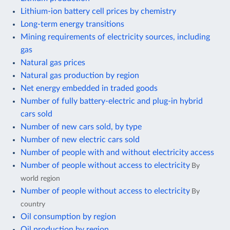
Lithium-ion battery cell prices by chemistry
Long-term energy transitions
Mining requirements of electricity sources, including
gas
Natural gas prices
Natural gas production by region
Net energy embedded in traded goods
Number of fully battery-electric and plug-in hybrid
cars sold
Number of new cars sold, by type
Number of new electric cars sold
Number of people with and without electricity access
Number of people without access to electricity
By
world region
Number of people without access to electricity
By
country
Oil consumption by region
Oil production by region