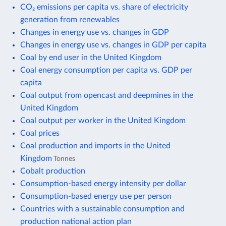
CO₂ emissions per capita vs. share of electricity
generation from renewables
Changes in energy use vs. changes in GDP
Changes in energy use vs. changes in GDP per capita
Coal by end user in the United Kingdom
Coal energy consumption per capita vs. GDP per
capita
Coal output from opencast and deepmines in the
United Kingdom
Coal output per worker in the United Kingdom
Coal prices
Coal production and imports in the United
Kingdom
Tonnes
Cobalt production
Consumption-based energy intensity per dollar
Consumption-based energy use per person
Countries with a sustainable consumption and
production national action plan