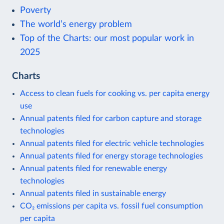
Poverty
The world’s energy problem
Top of the Charts: our most popular work in
2025
Charts
Access to clean fuels for cooking vs. per capita energy
use
Annual patents filed for carbon capture and storage
technologies
Annual patents filed for electric vehicle technologies
Annual patents filed for energy storage technologies
Annual patents filed for renewable energy
technologies
Annual patents filed in sustainable energy
CO₂ emissions per capita vs. fossil fuel consumption
per capita