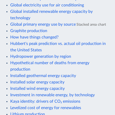
Global electricity use for air conditioning
Global installed renewable energy capacity by
technology
Global primary energy use by source
Stacked area chart
Graphite production
How have things changed?
Hubbert's peak prediction vs. actual oil production in
the United States
Hydropower generation by region
Hypothetical number of deaths from energy
production
Installed geothermal energy capacity
Installed solar energy capacity
Installed wind energy capacity
Investment in renewable energy, by technology
Kaya identity: drivers of CO₂ emissions
Levelized cost of energy for renewables
Lithium production