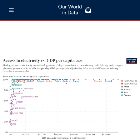
Our World
in Data