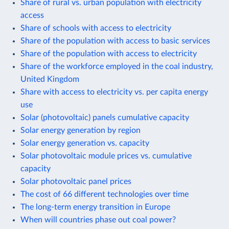
Share of rural vs. urban population with electricity
access
Share of schools with access to electricity
Share of the population with access to basic services
Share of the population with access to electricity
Share of the workforce employed in the coal industry,
United Kingdom
Share with access to electricity vs. per capita energy
use
Solar (photovoltaic) panels cumulative capacity
Solar energy generation by region
Solar energy generation vs. capacity
Solar photovoltaic module prices vs. cumulative
capacity
Solar photovoltaic panel prices
The cost of 66 different technologies over time
The long-term energy transition in Europe
When will countries phase out coal power?