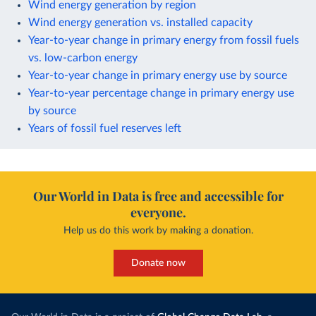
Wind energy generation by region
Wind energy generation vs. installed capacity
Year-to-year change in primary energy from fossil fuels
vs. low-carbon energy
Year-to-year change in primary energy use by source
Year-to-year percentage change in primary energy use
by source
Years of fossil fuel reserves left
Our World in Data is free and accessible for
everyone.
Help us do this work by making a donation.
Donate now