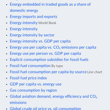
Energy embedded in traded goods as a share of
domestic energy
Energy imports and exports
Energy intensity
World Bank
Energy intensity
Energy intensity by sector
Energy intensity vs. GDP per capita
Energy use per capita vs. CO₂ emissions per capita
Energy use per person vs. GDP per capita
Explicit consumption subsidies for fossil fuels
Fossil fuel consumption
By type
Fossil fuel consumption per capita by source
Line chart
Fossil fuel price index
GDP per capita vs. energy use
Gas consumption by region
Global aviation demand, energy efficiency and CO₂
emissions
Global crude oil price vs. oil consumption