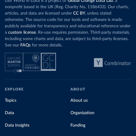
Our World in Data is a project of
Global Change Data Lab
, a
nonprofit based in the UK (Reg. Charity No. 1186433). Our charts,
articles, and data are licensed under
CC BY
, unless stated
otherwise. The source code for our tools and software is made
publicly available for transparency and educational reference under
a
custom license
. Re-use requires permission. Third-party materials,
including some charts and data, are subject to third-party licenses.
See our
FAQs
for more details.
EXPLORE
ABOUT
Topics
About us
Data
Organization
Data Insights
Funding