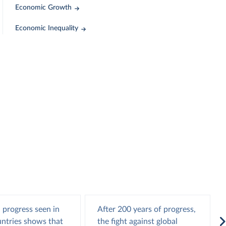
Economic Growth
Economic Inequality
 progress seen in
After 200 years of progress,
ntries shows that
the fight against global