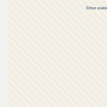
gotten poorer: it reflects a new, higher International Pove
$3 a day, up from $2.15.
WHAT YOU SHOULD KNOW ABOUT THIS DAT
Global poverty data relies on national household sur
have differences affecting their comparability across
countries or over time. In this chart, the data for th
States and Turkey relates to incomes, and the data f
other countries relates to consumption expenditure.
The poverty lines here are an approximation of natio
definitions of poverty, made in order to allow compa
1
across the countries.
Non-market sources of income, including food grow
subsistence farmers for their own consumption, are
3
into account.