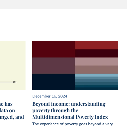
December 16, 2024
ne has
Beyond income: understanding
data on
poverty through the
anged, and
Multidimensional Poverty Index
The experience of poverty goes beyond a very