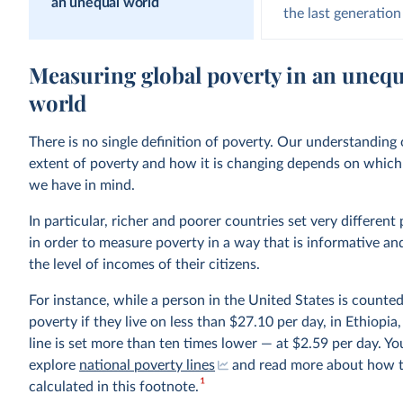
an unequal world
the last generation
Measuring global poverty in an unequ
world
There is no single definition of poverty. Our understanding 
extent of poverty and how it is changing depends on which 
we have in mind.
In particular, richer and poorer countries set very different 
in order to measure poverty in a way that is informative an
the level of incomes of their citizens.
For instance, while a person in the United States is counted
poverty if they live on less than $27.10 per day, in Ethiopia
line is set more than ten times lower — at $2.59 per day. Yo
explore
national poverty lines
and read more about how t
1
calculated in this footnote.