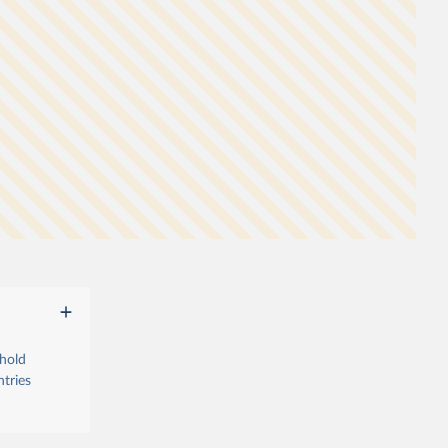
ehold
tries