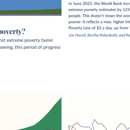
In June 2025, the World Bank incr
extreme poverty estimates by 125 
people. This doesn’t mean the wor
poorer: it reflects a new, higher In
Poverty Line of $3 a day, up from 
poverty?
Joe Hasell, Bertha Rohenkohl, and Pa
nst extreme poverty faster
owing, this period of progress