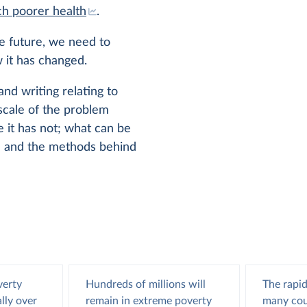
h poorer health
.
he future, we need to
 it has changed.
and writing relating to
scale of the problem
it has not; what can be
e; and the methods behind
verty
Hundreds of millions will
The rapid
lly over
remain in extreme poverty
many cou