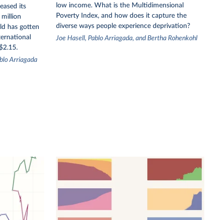
low income. What is the Multidimensional
eased its
Poverty Index, and how does it capture the
million
diverse ways people experience deprivation?
ld has gotten
ternational
Joe Hasell, Pablo Arriagada, and Bertha Rohenkohl
$2.15.
blo Arriagada