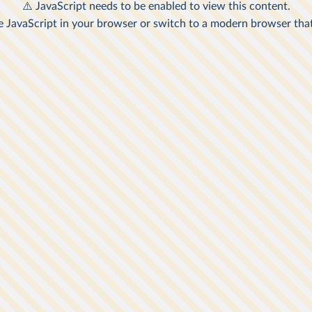
rty Line of
A
veys that
e United
or the
2
nal
risons
n by
 taken