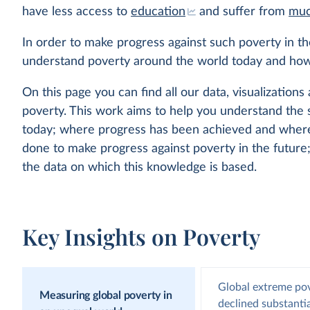
have less access to
education
and suffer from
muc
In order to make progress against such poverty in t
understand poverty around the world today and how
On this page you can find all our data, visualizations 
poverty. This work aims to help you understand the 
today; where progress has been achieved and where 
done to make progress against poverty in the futur
the data on which this knowledge is based.
Key Insights on Poverty
Global extreme po
Measuring global poverty in
declined substantia