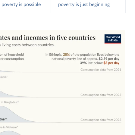
 poverty is possible
poverty is just beginning