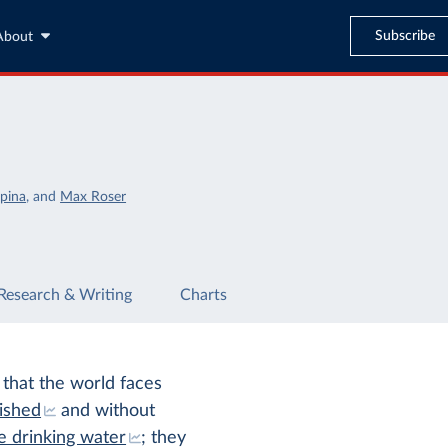
Subscribe
About
pina
,
and
Max Roser
Research & Writing
Charts
 that the world faces
ished
and without
e drinking water
; they