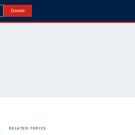
Donate
RELATED TOPICS