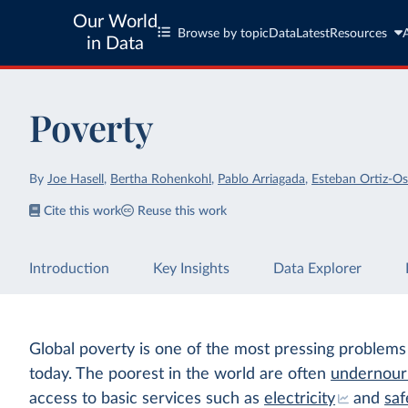
Our World
Browse by topic
Data
Latest
Resources
in Data
Poverty
By
Joe Hasell
,
Bertha Rohenkohl
,
Pablo Arriagada
,
Esteban Ortiz-Os
Cite this work
Reuse this work
Introduction
Key Insights
Data Explorer
Global poverty is one of the most pressing problems
today. The poorest in the world are often
undernour
access to basic services such as
electricity
and
saf