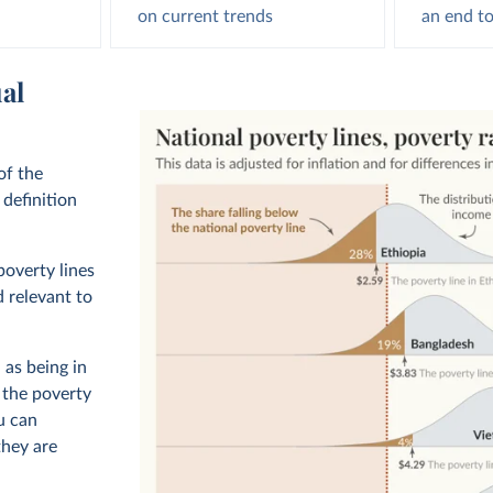
on current trends
an end to
al
of the
definition
poverty lines
d relevant to
 as being in
, the poverty
u can
hey are