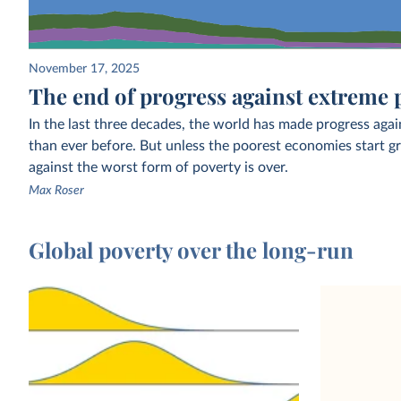
November 17, 2025
The end of progress against extreme 
In the last three decades, the world has made progress agai
than ever before. But unless the poorest economies start gr
against the worst form of poverty is over.
Max Roser
Global poverty over the long-run