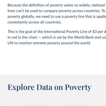
Because the definition of poverty varies so widely, national
lines can’t be used to compare poverty across countries. T
poverty globally, we need to use a poverty line that is appli
consistently across all countries.
This is the goal of the International Poverty Line of $3 pe
in red in the chart — which is set by the World Bank and us
UN to monitor extreme poverty around the world.
In global terms, we see that this is an extremely low thresho
represent the typical poverty lines adopted in the world’s 
countries. It marks an incredibly low standard of living — a 
income much lower than just the cost of a
healthy diet
.
Explore Data on Poverty
$3 a day: A new poverty line has shifted the 
Bank’s data on extreme poverty. What change
why?
In June 2025, the World Bank increased its extreme pove
estimates by 125 million people. This doesn’t mean the w