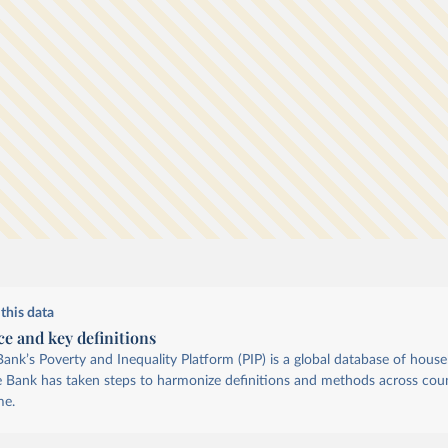
which
cross
this data
ce and key definitions
ank’s Poverty and Inequality Platform (PIP) is a global database of hous
e Bank has taken steps to harmonize definitions and methods across coun
me.