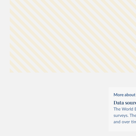
Data is expressed in
international-$
at 2021 prices, 
means that inflation and differences in living costs a
4
countries are taken into account.
More about 
Data sour
The World B
surveys. Th
and over ti