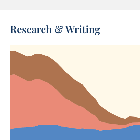
Research & Writing