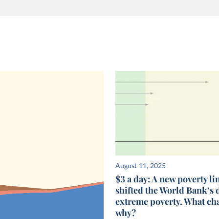
August 11, 2025
$3 a day: A new poverty li
shifted the World Bank’s 
extreme poverty. What ch
why?