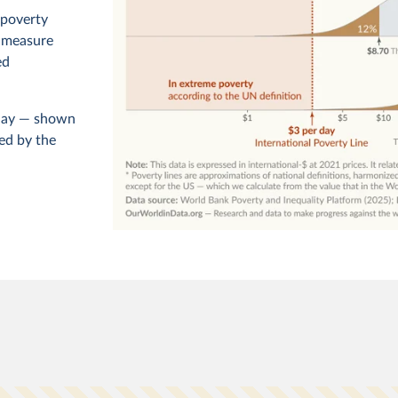
 poverty
o measure
ed
r day — shown
ed by the
ld, set to
poorest
level of
World
d, and
rty
orld has