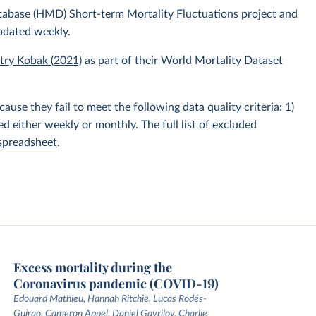
atabase (HMD) Short-term Mortality Fluctuations project and
pdated weekly.
itry Kobak (2021)
as part of their World Mortality Dataset
e they fail to meet the following data quality criteria: 1)
hed either weekly or monthly. The full list of excluded
 spreadsheet
.
Excess mortality during the
Coronavirus pandemic (COVID-19)
Edouard Mathieu, Hannah Ritchie, Lucas Rodés-
Guirao, Cameron Appel, Daniel Gavrilov, Charlie