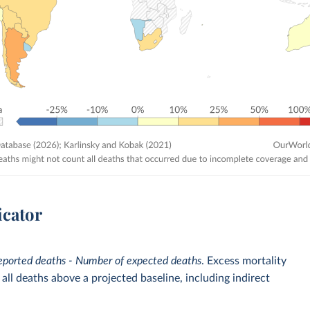
icator
eported deaths - Number of expected deaths
. Excess mortality
ll deaths above a projected baseline, including indirect