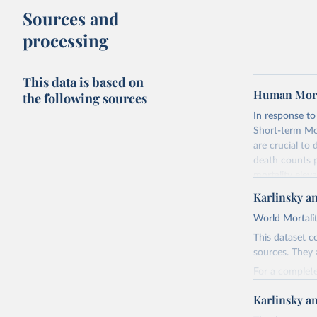
Sources and
processing
This data is based on
Human Morta
the following sources
In response t
Short-term Mor
are crucial to
death counts p
mortality elev
the recently p
Karlinsky a
Before using 
World Mortalit
(
https://www.
This dataset c
more comprehen
sources. They 
collection an
(
https://www.
For a complete
document inclu
https://github
Karlinsky a
as well as spec
For the list of