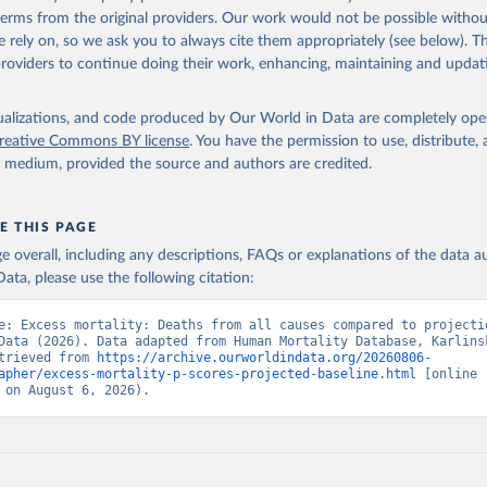
 terms from the original providers. Our work would not be possible withou
 rely on, so we ask you to always cite them appropriately (see below). Thi
providers to continue doing their work, enhancing, maintaining and updat
isualizations, and code produced by Our World in Data are completely op
reative Commons BY license
. You have the permission to use, distribute
y medium, provided the source and authors are credited.
E THIS PAGE
age overall, including any descriptions, FAQs or explanations of the data 
ata, please use the following citation:
e: Excess mortality: Deaths from all causes compared to projectio
Data (2026). Data adapted from Human Mortality Database, Karlinsk
trieved from 
https://archive.ourworldindata.org/20260806-
apher/excess-mortality-p-scores-projected-baseline.html
 [online 
 on August 6, 2026).