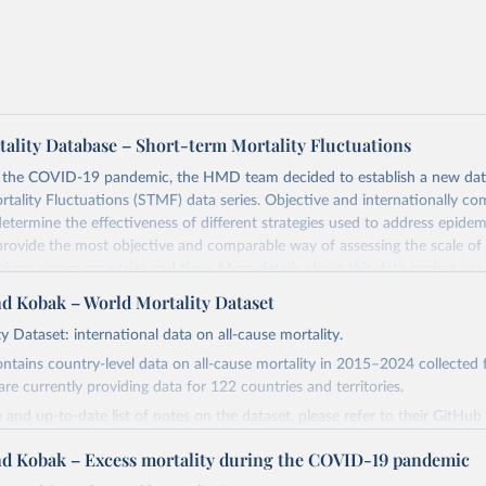
lity Database – Short-term Mortality Fluctuations
o the COVID-19 pandemic, the HMD team decided to establish a new dat
tality Fluctuations (STMF) data series. Objective and internationally co
 determine the effectiveness of different strategies used to address epide
rovide the most objective and comparable way of assessing the scale of
ations across countries and time. More details about this data project ca
ublished paper (
https://www.nature.com/articles/s41597-021-01019-1
).
nd Kobak – World Mortality Dataset
the data, please consult the STMF Methodological Note
y Dataset: international data on all-cause mortality.
mortality.org/File/GetDocument/Public/STMF_DOC/STMFNote.pdf
), wh
ontains country-level data on all-cause mortality in 2015–2024 collected
sive description of this data project, including important aspects relat
are currently providing data for 122 countries and territories.
d data processing. We also recommend that you read the STMF Metadata
mortality.org/File/GetDocument/Public/STMF_DOC/STMFmetadata.pdf
)
 and up-to-date list of notes on the dataset, please refer to their GitHub
des country-specific information about data availability, completeness, 
.com/akarlinsky/world_mortality/
.
nd Kobak – Excess mortality during the COVID-19 pandemic
ific features of included data.
 sources that they use, please go to