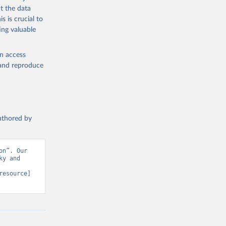
t the data
s is crucial to
ing valuable
en access
, and reproduce
authored by
n”. Our 
y and 
resource] 