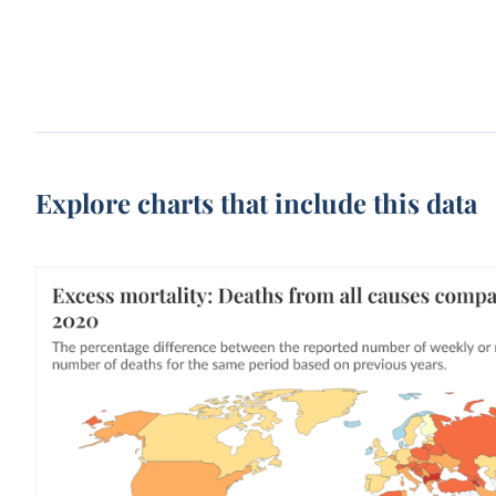
Explore charts that include this data