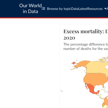
Our World
Browse by topic
Data
Latest
Resources
in Data