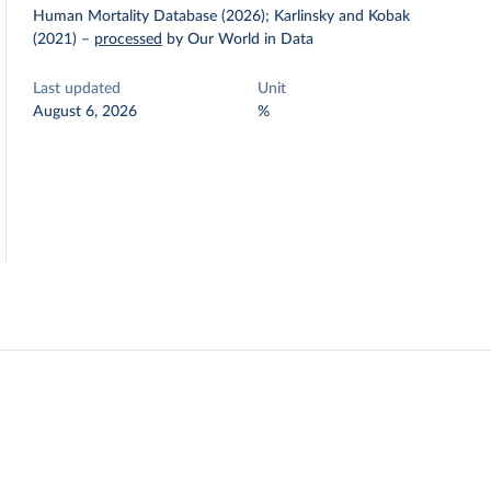
Human Mortality Database (2026); Karlinsky and Kobak
(2021)
–
processed
by Our World in Data
Last updated
Unit
August 6, 2026
%