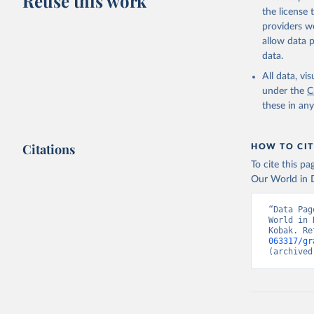
Reuse this work
the license
providers we
allow data 
data.
All data, v
under the
C
these in an
Citations
HOW TO CIT
To cite this p
Our World in D
“Data Pag
World in 
Kobak. Re
063317/gr
(archived