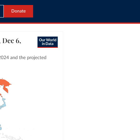
Donate