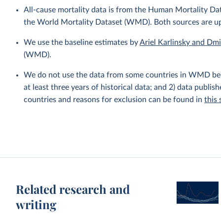
All-cause mortality data is from the Human Mortality D
the World Mortality Dataset (WMD). Both sources are u
We use the baseline estimates by
Ariel Karlinsky and Dm
(WMD).
We do not use the data from some countries in WMD becaus
at least three years of historical data; and 2) data publis
countries and reasons for exclusion can be found in
this
Related research and
writing