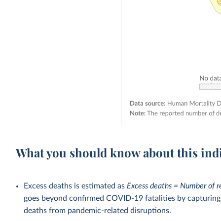
What you should know about this ind
Excess deaths is estimated as
Excess deaths = Number of r
goes beyond confirmed COVID-19 fatalities by capturing a
deaths from pandemic-related disruptions.