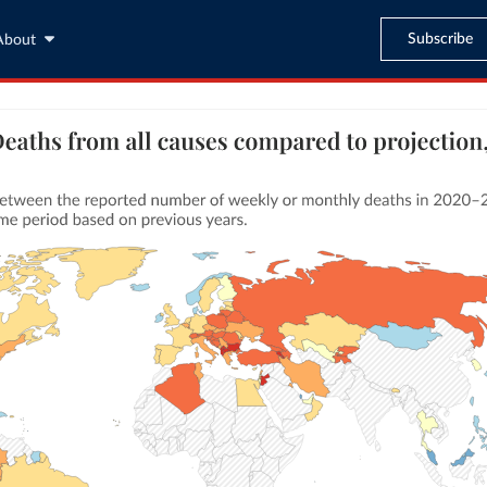
Subscribe
About