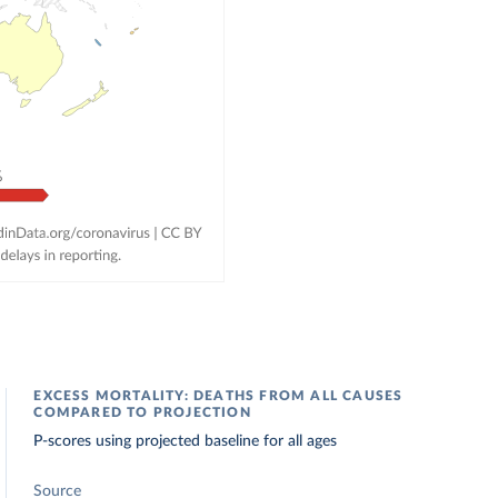
EXCESS MORTALITY: DEATHS FROM ALL CAUSES
COMPARED TO PROJECTION
P-scores using projected baseline for all ages
Source