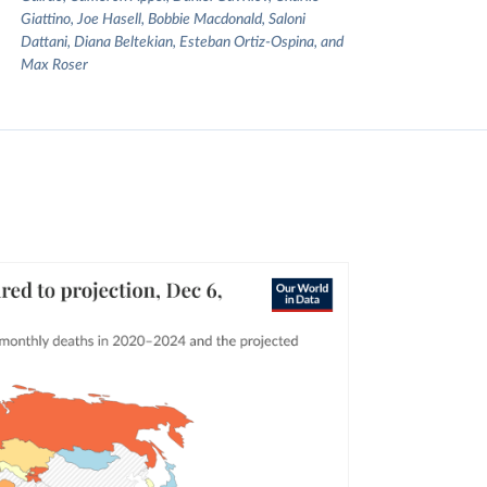
Giattino, Joe Hasell, Bobbie Macdonald, Saloni
Dattani, Diana Beltekian, Esteban Ortiz-Ospina, and
Max Roser