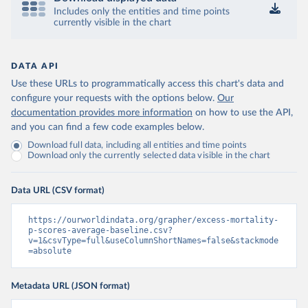
Includes only the entities and time points
currently visible in the chart
DATA API
Use these URLs to programmatically access this chart's data and
configure your requests with the options below.
Our
documentation provides more information
on how to use the API,
and you can find a few code examples below.
Download full data, including all entities and time points
Download only the currently selected data visible in the chart
Data URL (CSV format)
https://ourworldindata.org/grapher/excess-mortality-
p-scores-average-baseline.csv?
v=1&csvType=full&useColumnShortNames=false&stackmode
=absolute
Metadata URL (JSON format)