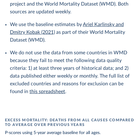
project and the World Mortality Dataset (WMD). Both
sources are updated weekly.
We use the baseline estimates by
Ariel Karlinsky and
Dmitry Kobak (2021)
as part of their World Mortality
Dataset (WMD).
We do not use the data from some countries in WMD
because they fail to meet the following data quality
criteria: 1) at least three years of historical data; and 2)
data published either weekly or monthly. The full list of
excluded countries and reasons for exclusion can be
found in
this spreadsheet
.
EXCESS MORTALITY: DEATHS FROM ALL CAUSES COMPARED
TO AVERAGE OVER PREVIOUS YEARS
P-scores using 5-year average baseline for all ages.