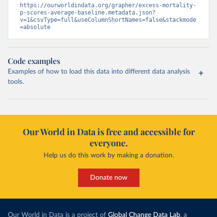
https://ourworldindata.org/grapher/excess-mortality-
p-scores-average-baseline.metadata.json?
v=1&csvType=full&useColumnShortNames=false&stackmode
=absolute
Code examples
Examples of how to load this data into different data analysis
tools.
Our World in Data is free and accessible for
everyone.
Help us do this work by making a donation.
Donate now
Our World in Data is a project of
Global Change Data Lab
, a