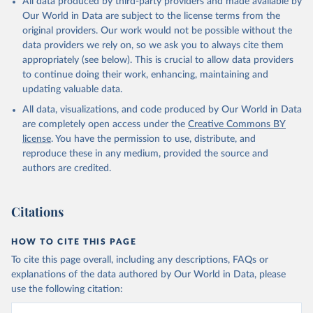
All data produced by third-party providers and made available by
given in
Reuse This Work
below.
Our World in Data are subject to the license terms from the
original providers. Our work would not be possible without the
data providers we rely on, so we ask you to always cite them
HMD. Human Mortality Database. Max Planck Institute 
for Demographic Research (Germany), University of 
appropriately (see below). This is crucial to allow data providers
California, Berkeley (USA), and French Institute for 
to continue doing their work, enhancing, maintaining and
Demographic Studies (France). Available at 
updating valuable data.
www.mortality.org.
All data, visualizations, and code produced by Our World in Data
are completely open access under the
Creative Commons BY
license
. You have the permission to use, distribute, and
reproduce these in any medium, provided the source and
authors are credited.
Citations
HOW TO CITE THIS PAGE
To cite this page overall, including any descriptions, FAQs or
explanations of the data authored by Our World in Data, please
use the following citation: