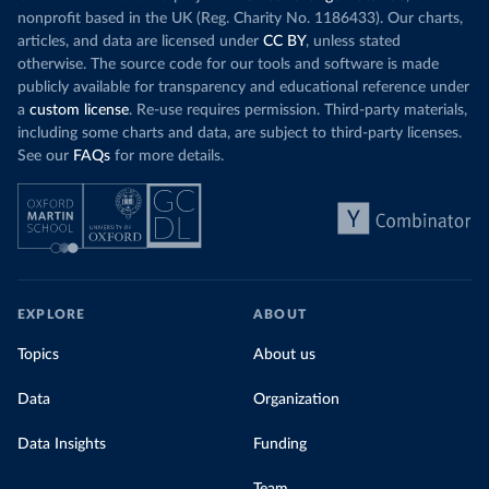
nonprofit based in the UK (Reg. Charity No. 1186433). Our charts,
articles, and data are licensed under
CC BY
, unless stated
otherwise. The source code for our tools and software is made
publicly available for transparency and educational reference under
a
custom license
. Re-use requires permission. Third-party materials,
including some charts and data, are subject to third-party licenses.
See our
FAQs
for more details.
EXPLORE
ABOUT
Topics
About us
Data
Organization
Data Insights
Funding