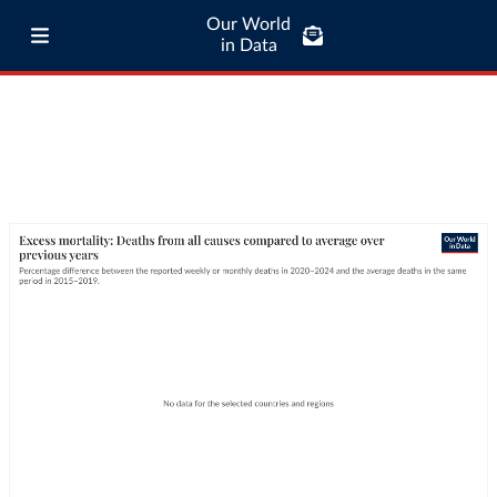
Our World
in Data