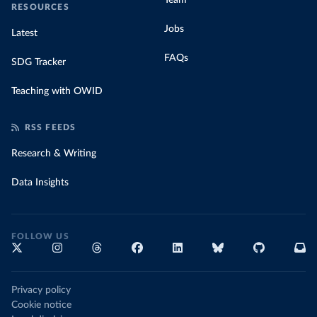
Team
RESOURCES
Jobs
Latest
FAQs
SDG Tracker
Teaching with OWID
RSS FEEDS
Research & Writing
Data Insights
FOLLOW US
Privacy policy
Cookie notice