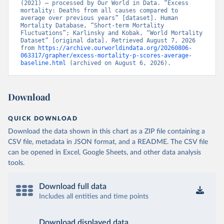
(2021) – processed by Our World in Data. “Excess 
mortality: Deaths from all causes compared to 
average over previous years” [dataset]. Human 
Mortality Database, “Short-term Mortality 
Fluctuations”; Karlinsky and Kobak, “World Mortality 
Dataset” [original data]. Retrieved August 7, 2026 
from 
https://archive.ourworldindata.org/20260806-
063317/grapher/excess-mortality-p-scores-average-
baseline.html
 (archived on August 6, 2026).
Download
QUICK DOWNLOAD
Download the data shown in this chart as a ZIP file containing a
CSV file, metadata in JSON format, and a README. The CSV file
can be opened in Excel, Google Sheets, and other data analysis
tools.
Download full data
Includes all entities and time points
Download displayed data