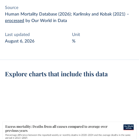
Source
Human Mortality Database (2026); Karlinsky and Kobak (2021)
–
processed
by Our World in Data
Last updated
Unit
August 6, 2026
%
Explore charts that include this data