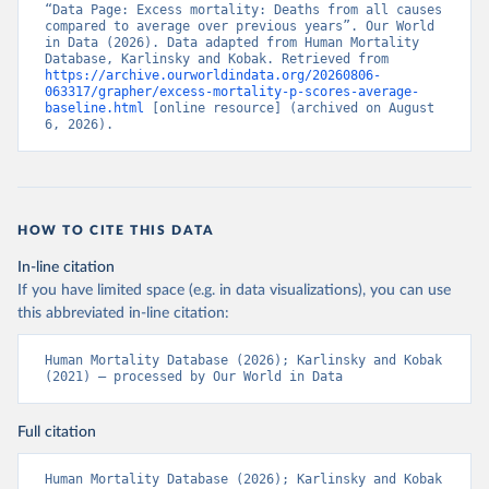
“Data Page: Excess mortality: Deaths from all causes 
compared to average over previous years”. Our World 
in Data (2026). Data adapted from Human Mortality 
Database, Karlinsky and Kobak. Retrieved from 
https://archive.ourworldindata.org/20260806-
063317/grapher/excess-mortality-p-scores-average-
baseline.html
 [online resource] (archived on August 
6, 2026).
HOW TO CITE THIS DATA
In-line citation
If you have limited space (e.g. in data visualizations), you can use
this abbreviated in-line citation:
Human Mortality Database (2026); Karlinsky and Kobak 
(2021) – processed by Our World in Data
Full citation
Human Mortality Database (2026); Karlinsky and Kobak 