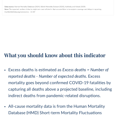
What you should know about this indicator
Excess deaths is estimated as
Excess deaths = Number of
reported deaths - Number of expected deaths
. Excess
mortality goes beyond confirmed COVID-19 fatalities by
capturing all deaths above a projected baseline, including
indirect deaths from pandemic-related disruptions.
All-cause mortality data is from the Human Mortality
Database (HMD) Short-term Mortality Fluctuations