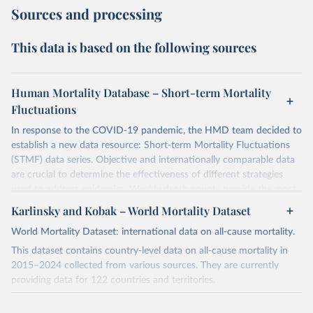
Sources and processing
This data is based on the following sources
Human Mortality Database – Short-term Mortality
Fluctuations
In response to the COVID-19 pandemic, the HMD team decided to
establish a new data resource: Short-term Mortality Fluctuations
(STMF) data series. Objective and internationally comparable data
are crucial to determine the effectiveness of different strategies
used to address epidemics. Weekly death counts provide the most
objective and comparable way of assessing the scale of short-term
Karlinsky and Kobak – World Mortality Dataset
mortality elevations across countries and time. More details about
World Mortality Dataset: international data on all-cause mortality.
this data project can be found in the recently published paper
(
https://www.nature.com/articles/s41597-021-01019-1
).
This dataset contains country-level data on all-cause mortality in
2015–2024 collected from various sources. They are currently
Before using the data, please consult the STMF Methodological
providing data for 122 countries and territories.
Note
(
https://www.mortality.org/File/GetDocument/Public/STMF_DOC/
For a complete and up-to-date list of notes on the dataset, please
STMFNote.pdf
), which provides a more comprehensive description