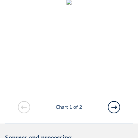
Chart 1 of 2
Sources and processing