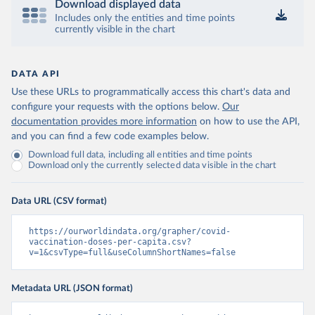
Download displayed data
Includes only the entities and time points
Central African Republic: Africa Centres for Disease 
currently visible in the chart
Control and Prevention 
(
https://data.who.int/dashboards/covid19/
)
Chad: Africa Centres for Disease Control and 
Prevention 
DATA API
(
https://data.who.int/dashboards/covid19/
)
Use these URLs to programmatically access this chart's data and
Chile: Ministry of Health, via Ministry of Science 
configure your requests with the options below.
Our
GitHub repository 
documentation provides more information
on how to use the API,
(
https://data.who.int/dashboards/covid19/
)
and you can find a few code examples below.
China: National Health Commission 
Download full data, including all entities and time points
(
https://www.chinacdc.cn/jkzt/crb/zl/szkb_11803/jszl
Download only the currently selected data visible in the chart
_13141/202302/t20230211_263697.html
)
Colombia: World Health Organization 
(
https://data.who.int/dashboards/covid19/
)
Data URL (CSV format)
Comoros: World Health Organization 
(
https://ourworldindata.org/grapher/covid-
https://data.who.int/dashboards/covid19/
)
vaccination-doses-per-capita.csv?
Congo: Africa Centres for Disease Control and 
v=1&csvType=full&useColumnShortNames=false
Prevention 
(
https://data.who.int/dashboards/covid19/
)
Metadata URL (JSON format)
Cook Islands: SPC Public Health Division 
(
https://stats.pacificdata.org/vis?