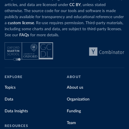
Organization 
articles, and data are licensed under
CC BY
, unless stated
(
https://data.who.int/dashboards/covid19/
)
otherwise. The source code for our tools and software is made
Denmark: Statens Serum Institute 
publicly available for transparency and educational reference under
(
https://www.ecdc.europa.eu/en/publications-
data/data-covid-19-vaccination-eu-eea
)
a
custom license
. Re-use requires permission. Third-party materials,
including some charts and data, are subject to third-party licenses.
Djibouti: World Health Organization 
See our
FAQs
for more details.
(
https://data.who.int/dashboards/covid19/
)
Dominica: Pan American Health Organization 
(
https://ais.paho.org/imm/IM_DosisAdmin-
Vacunacion.asp
)
Dominican Republic: Ministry of Public Health 
(
https://vacunate.gob.do
)
Ecuador: Government of Ecuador via Ecuacovid 
EXPLORE
ABOUT
(
https://ais.paho.org/imm/IM_DosisAdmin-
Vacunacion.asp
)
Topics
About us
Egypt: World Health Organization 
(
https://data.who.int/dashboards/covid19/
)
Data
Organization
El Salvador: Ministry of Health 
(
https://covid19.gob.sv/
)
Data Insights
Funding
England: Government of the United Kingdom 
(
https://coronavirus.data.gov.uk/details/vaccination
Team
RESOURCES
s
)