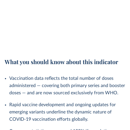
What you should know about this indicator
Vaccination data reflects the total number of doses
administered — covering both primary series and booster
doses — and are now sourced exclusively from WHO.
Rapid vaccine development and ongoing updates for
emerging variants underline the dynamic nature of
COVID-19 vaccination efforts globally.