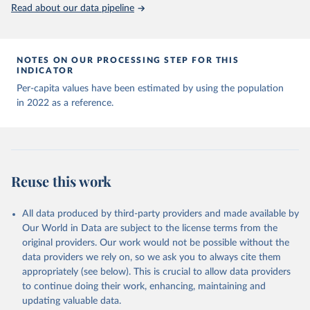
(
https://data.who.int/dashboards/covid19/
)
Read about our data pipeline
Andorra: World Health Organization 
(
https://data.who.int/dashboards/covid19/
)
Angola: World Health Organization 
NOTES ON OUR PROCESSING STEP FOR THIS
(
https://data.who.int/dashboards/covid19/
)
INDICATOR
Anguilla: World Health Organization 
Per-capita values have been estimated by using the population
(
https://ais.paho.org/imm/IM_DosisAdmin-
in 2022 as a reference.
Vacunacion.asp
)
Antigua and Barbuda: Ministry of Health 
(
https://covid19.who.int/
)
Argentina: Ministry of Health 
(
https://covidstats.com.ar/
)
Reuse this work
Armenia: World Health Organization 
(
https://data.who.int/dashboards/covid19/
)
All data produced by third-party providers and made available by
Aruba: Government of Aruba 
Our World in Data are subject to the license terms from the
(
https://www.government.aw
)
original providers. Our work would not be possible without the
Australia: Government of Australia via CovidBaseAU 
data providers we rely on, so we ask you to always cite them
(
https://data.who.int/dashboards/covid19/
)
appropriately (see below). This is crucial to allow data providers
Austria: European CDC 
to continue doing their work, enhancing, maintaining and
(
https://www.ecdc.europa.eu/en/publications-
updating valuable data.
data/data-covid-19-vaccination-eu-eea
)