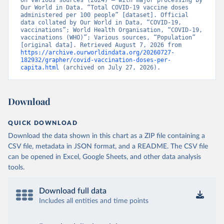
on various sources (2024) – with major processing by 
British Virgin Islands: World Health Organization 
Our World in Data. “Total COVID-19 vaccine doses 
(
https://covid19.who.int/
)
administered per 100 people” [dataset]. Official 
data collated by Our World in Data, “COVID-19, 
Brunei: World Health Organization 
vaccinations”; World Health Organisation, “COVID-19, 
(
https://data.who.int/dashboards/covid19/
)
vaccinations (WHO)”; Various sources, “Population” 
[original data]. Retrieved August 7, 2026 from 
Bulgaria: Ministry of Health 
https://archive.ourworldindata.org/20260727-
(
https://coronavirus.bg/bg/statistika
)
182932/grapher/covid-vaccination-doses-per-
capita.html
 (archived on July 27, 2026).
Burkina Faso: World Health Organization 
(
https://data.who.int/dashboards/covid19/
)
Burundi: World Health Organization 
Download
(
https://data.who.int/dashboards/covid19/
)
Cambodia: World Health Organization 
QUICK DOWNLOAD
(
https://data.who.int/dashboards/covid19/
)
Download the data shown in this chart as a ZIP file containing a
Cameroon: World Health Organization 
CSV file, metadata in JSON format, and a README. The CSV file
(
https://data.who.int/dashboards/covid19/
)
can be opened in Excel, Google Sheets, and other data analysis
Canada: Official data from provinces via 
tools.
covid19tracker.ca 
(
https://covid19tracker.ca/vaccinationtracker.html
)
Download full data
Cape Verde: World Health Organization 
(
https://data.who.int/dashboards/covid19/
Includes all entities and time points
)
Cayman Islands: World Health Organization 
(
https://data.who.int/dashboards/covid19/
)