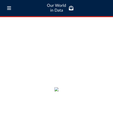
Our World
in Data