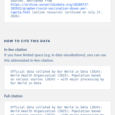
sources. Retrieved from 
https://archive.ourworldindata.org/20260727-
Bermuda: Pan American Health Organization 
182932/grapher/covid-vaccination-doses-per-
(
https://ais.paho.org/imm/IM_DosisAdmin-
capita.html
 [online resource] (archived on July 27, 
Vacunacion.asp
)
2026).
Bhutan: World Health Organization 
(
https://data.who.int/dashboards/covid19/
)
Bolivia: Ministry of Health via 
https://www.boligrafica.com/
(
https://github.com/dquintani/vacunacion/
)
HOW TO CITE THIS DATA
Bonaire Sint Eustatius and Saba: World Health 
In-line citation
Organization 
If you have limited space (e.g. in data visualizations), you can use
(
https://www.rivm.nl/sites/default/files/2021-
09/COVID-
this abbreviated in-line citation:
19_website_rapport_eilanden_engels_35_20210902_1409.
pdf
)
Official data collated by Our World in Data (2024); 
World Health Organisation (2025); Population based 
Bosnia and Herzegovina: World Health Organization 
on various sources (2024) – with major processing by 
(
https://data.who.int/dashboards/covid19/
)
Our World in Data
Botswana: Africa Centres for Disease Control and 
Prevention 
(
https://data.who.int/dashboards/covid19/
)
Full citation
Brazil: State governments via 
coronavirusbra1.github.io 
Official data collated by Our World in Data (2024); 
(
https://coronavirusbra1.github.io
)
World Health Organisation (2025); Population based 