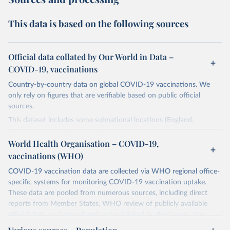
This data is based on the following sources
Official data collated by Our World in Data –
COVID-19, vaccinations
Country-by-country data on global COVID-19 vaccinations. We
only rely on figures that are verifiable based on public official
sources.
This dataset includes some subnational locations (England,
Northern Ireland, Scotland, Wales, Northern Cyprus…) and
international aggregates (World, continents, European Union…).
World Health Organisation – COVID-19,
vaccinations (WHO)
The data produced by third parties and made available by Our
World in Data is subject to the license terms from the original
COVID-19 vaccination data are collected via WHO regional office-
third-party authors. We will always indicate the original source of
specific systems for monitoring COVID-19 vaccination uptake.
the data in our database, and you should always check the license
These data are pooled from numerous sources, including direct
of any such third-party data before use.
reports from Member States, WHO review of publicly available
official data, or data collated and published by third-party sites.
Retrieved on
Retrieved from
Data published by third-party sites have not been validated by
August 14, 2024
https://github.com/owid/covid-19-data/