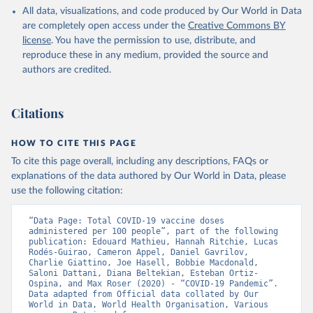
All data, visualizations, and code produced by Our World in Data
Azerbaijan: Government of Azerbaijan 
are completely open access under the
Creative Commons BY
(
https://koronavirusinfo.az
)
license
. You have the permission to use, distribute, and
Bahamas: Pan American Health Organization 
reproduce these in any medium, provided the source and
(
https://ais.paho.org/imm/IM_DosisAdmin-
Vacunacion.asp
)
authors are credited.
Bahrain: Ministry of Health 
(
https://data.who.int/dashboards/covid19/
)
Citations
Bangladesh: Directorate General of Health Services 
(
http://103.247.238.92/webportal/pages/covid19-
vaccination-update.php
)
HOW TO CITE THIS PAGE
To cite this page overall, including any descriptions, FAQs or
Barbados: Ministry of Health 
(
https://data.who.int/dashboards/covid19/
)
explanations of the data authored by Our World in Data, please
use the following citation:
Belarus: World Health Organization 
(
https://data.who.int/dashboards/covid19/
)
“Data Page: Total COVID-19 vaccine doses 
Belgium: Sciensano (
https://epistat.wiv-
administered per 100 people”, part of the following 
isp.be/covid/
)
publication: Edouard Mathieu, Hannah Ritchie, Lucas 
Rodés-Guirao, Cameron Appel, Daniel Gavrilov, 
Belize: World Health Organization 
Charlie Giattino, Joe Hasell, Bobbie Macdonald, 
(
https://ais.paho.org/imm/IM_DosisAdmin-
Saloni Dattani, Diana Beltekian, Esteban Ortiz-
Vacunacion.asp
)
Ospina, and Max Roser (2020) - “COVID-19 Pandemic”. 
Data adapted from Official data collated by Our 
Benin: Ministry of Health 
World in Data, World Health Organisation, Various 
(
https://data.who.int/dashboards/covid19/
)