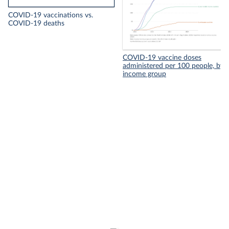
COVID-19 vaccinations vs.
COVID-19 deaths
COVID-19 vaccine doses
administered per 100 people, by
income group