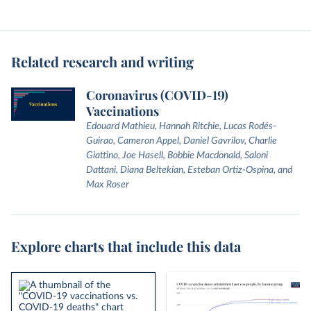
Related research and writing
Coronavirus (COVID-19)
Vaccinations
Edouard Mathieu, Hannah Ritchie, Lucas Rodés-
Guirao, Cameron Appel, Daniel Gavrilov, Charlie
Giattino, Joe Hasell, Bobbie Macdonald, Saloni
Dattani, Diana Beltekian, Esteban Ortiz-Ospina, and
Max Roser
Explore charts that include this data