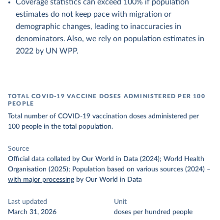
Coverage statistics can exceed 100% if population
estimates do not keep pace with migration or
demographic changes, leading to inaccuracies in
denominators. Also, we rely on population estimates in
2022 by UN WPP.
TOTAL COVID-19 VACCINE DOSES ADMINISTERED PER 100
PEOPLE
Total number of COVID-19 vaccination doses administered per
100 people in the total population.
Source
Official data collated by Our World in Data (2024); World Health
Organisation (2025); Population based on various sources (2024)
–
with major processing
by Our World in Data
Last updated
Unit
March 31, 2026
doses per hundred people