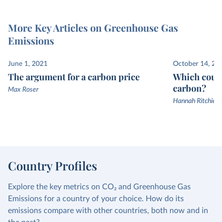
More Key Articles on Greenhouse Gas
Emissions
June 1, 2021
October 14, 20
The argument for a carbon price
Which count
carbon?
Max Roser
Hannah Ritchie a
Country Profiles
Explore the key metrics on CO₂ and Greenhouse Gas
Emissions for a country of your choice. How do its
emissions compare with other countries, both now and in