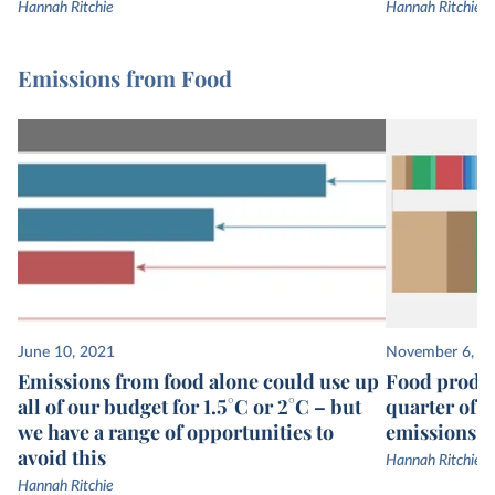
Hannah Ritchie
Hannah Ritchie
Emissions from Food
June 10, 2021
November 6, 2
Emissions from food alone could use up
Food produc
all of our budget for 1.5°C or 2°C – but
quarter of 
we have a range of opportunities to
emissions
avoid this
Hannah Ritchie
Hannah Ritchie