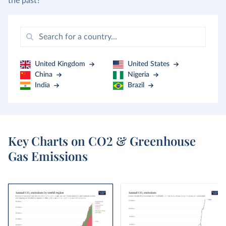
the past?
United Kingdom
United States
China
Nigeria
India
Brazil
Key Charts on CO2 & Greenhouse
Gas Emissions