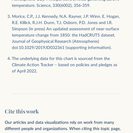
temperature. Science, 330(6002), 356-359.
Morice, C.P., J.J. Kennedy, N.A. Rayner, J.P. Winn, E. Hogan,
R.E. Killick, R.J.H. Dunn, T.J. Osborn, P.D. Jones and I.R.
Simpson (in press) An updated assessment of near-surface
temperature change from 1850: the HadCRUT5 dataset.
Journal of Geophysical Research (Atmospheres)
doi:10.1029/2019JD032361 (supporting information).
The underlying data for this chart is sourced from the
Climate Action Tracker – based on policies and pledges as
of April 2022.
Cite this work
Our articles and data visualizations rely on work from many
different people and organizations. When citing this topic page,