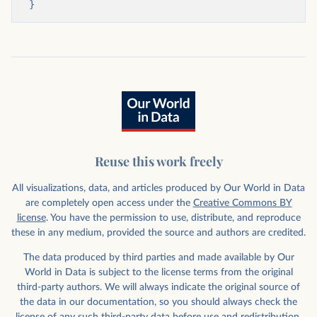
}
Reuse this work freely
All visualizations, data, and articles produced by Our World in Data
are completely open access under the
Creative Commons BY
license
. You have the permission to use, distribute, and reproduce
these in any medium, provided the source and authors are credited.
The data produced by third parties and made available by Our
World in Data is subject to the license terms from the original
third-party authors. We will always indicate the original source of
the data in our documentation, so you should always check the
license of any such third-party data before use and redistribution.