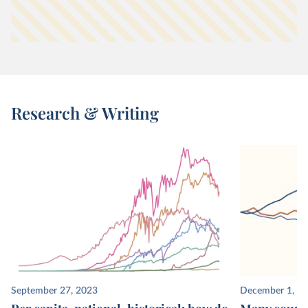
Research & Writing
September 27, 2023
December 1, 2