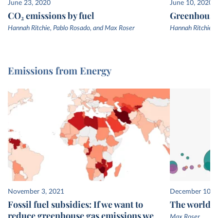
June 23, 2020
June 10, 2020
CO₂ emissions by fuel
Greenhouse 
Hannah Ritchie, Pablo Rosado, and Max Roser
Hannah Ritchie, 
Emissions from Energy
November 3, 2021
December 10, 
Fossil fuel subsidies: If we want to
The world’s
reduce greenhouse gas emissions we
Max Roser