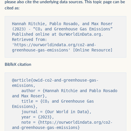
please also cite the underlying data sources. This topic page can be
cited as:
Hannah Ritchie, Pablo Rosado, and Max Roser 
(2023) - “CO₂ and Greenhouse Gas Emissions” 
Published online at OurWorldinData.org. 
Retrieved from: 
'https://ourworldindata.org/co2-and-
greenhouse-gas-emissions' [Online Resource]
BibTeX citation
@article{owid-co2-and-greenhouse-gas-
emissions,

    author = {Hannah Ritchie and Pablo Rosado 
and Max Roser},

    title = {CO₂ and Greenhouse Gas 
Emissions},

    journal = {Our World in Data},

    year = {2023},

    note = {https://ourworldindata.org/co2-
and-greenhouse-gas-emissions}
