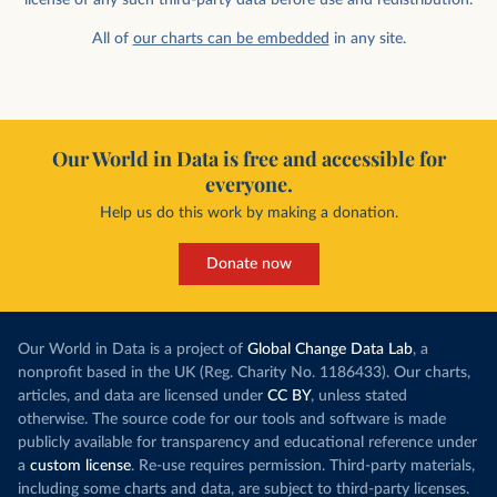
All of
our charts can be embedded
in any site.
Our World in Data is free and accessible for
everyone.
Help us do this work by making a donation.
Donate now
Our World in Data is a project of
Global Change Data Lab
, a
nonprofit based in the UK (Reg. Charity No. 1186433). Our charts,
articles, and data are licensed under
CC BY
, unless stated
otherwise. The source code for our tools and software is made
publicly available for transparency and educational reference under
a
custom license
. Re-use requires permission. Third-party materials,
including some charts and data, are subject to third-party licenses.