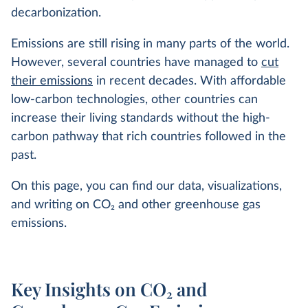
decarbonization.
Emissions are still rising in many parts of the world.
However, several countries have managed to
cut
their emissions
in recent decades. With affordable
low-carbon technologies, other countries can
increase their living standards without the high-
carbon pathway that rich countries followed in the
past.
On this page, you can find our data, visualizations,
and writing on CO
2
and other greenhouse gas
emissions.
Key Insights on CO₂ and