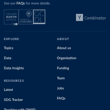
See our
FAQs
for more details.
EXPLORE
ABOUT
Topics
About us
Data
Organization
Data Insights
Funding
Team
RESOURCES
Jobs
Latest
FAQs
SDG Tracker
Teaching with OWID