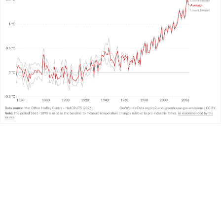
WHAT YOU SHOULD KNOW ABOUT THIS DATA
This data comes from the United Kingdom’s
Met
Office
and combines air and sea surface
temperatures in the Northern and Southern
Hemispheres. It is called the “HadCRUT” (Hadley
Centre/Climatic Research Unit Temperature)
3
dataset.
It measures temperature anomalies across the
world at high resolutions.
There is
very strong agreement
in temperature
trends across the large global datasets measured
and produced by other leading institutions.