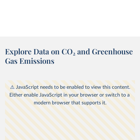
Explore Data on CO
2
and Greenhouse
Gas Emissions