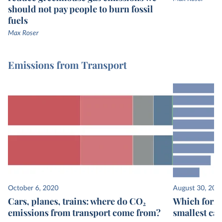
should not pay people to burn fossil
fuels
Max Roser
Emissions from Transport
October 6, 2020
August 30, 202
Cars, planes, trains: where do CO₂
Which form 
emissions from transport come from?
smallest ca