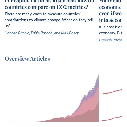
Per capita, national, historical: how do
Many countr
countries compare on CO2 metrics?
economic gr
even if we 
There are many ways to measure countries’
into accoun
contributions to climate change. What do they tell
us?
It is possible t
Hannah Ritchie, Pablo Rosado, and Max Roser
economy. But th
Hannah Ritchie
Overview Articles