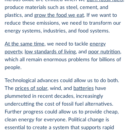
produce materials such as steel, cement, and
plastics, and
grow the food we eat
. If we want to
reduce these emissions, we need to transform our
energy systems, industries, and food systems.
At the same time
, we need to tackle
energy
poverty
,
low standards of living
, and
poor nutrition
,
which all remain enormous problems for billions of
people.
Technological advances could allow us to do both.
The
prices of solar
, wind, and
batteries
have
plummeted in recent decades, increasingly
undercutting the cost of fossil fuel alternatives.
Further progress could allow us to provide cheap,
clean energy for everyone. Political change is
essential to create a system that supports rapid