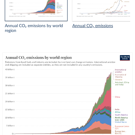
Annual CO₂ emissions by world
Annual CO₂ emissions
region