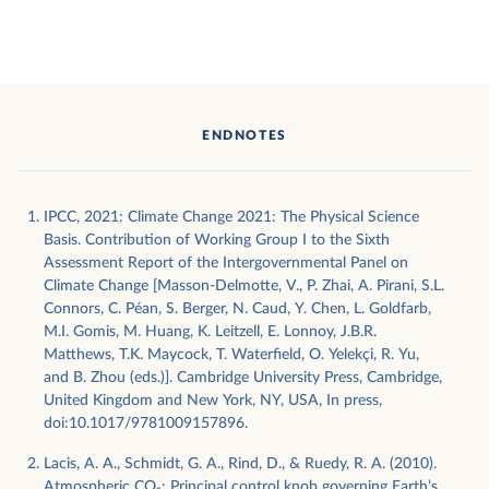
ENDNOTES
IPCC, 2021: Climate Change 2021: The Physical Science
Basis. Contribution of Working Group I to the Sixth
Assessment Report of the Intergovernmental Panel on
Climate Change [Masson-Delmotte, V., P. Zhai, A. Pirani, S.L.
Connors, C. Péan, S. Berger, N. Caud, Y. Chen, L. Goldfarb,
M.I. Gomis, M. Huang, K. Leitzell, E. Lonnoy, J.B.R.
Matthews, T.K. Maycock, T. Waterfield, O. Yelekçi, R. Yu,
and B. Zhou (eds.)]. Cambridge University Press, Cambridge,
United Kingdom and New York, NY, USA, In press,
doi:10.1017/9781009157896.
Lacis, A. A., Schmidt, G. A., Rind, D., & Ruedy, R. A. (2010).
Atmospheric CO₂: Principal control knob governing Earth’s