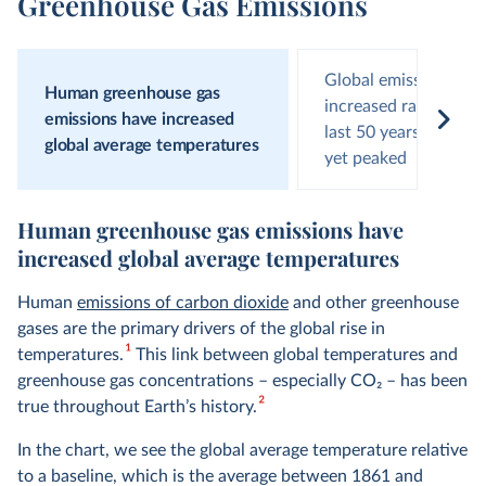
Greenhouse Gas Emissions
Global emissions hav
Human greenhouse gas
increased rapidly ove
emissions have increased
last 50 years and hav
global average temperatures
yet peaked
Human greenhouse gas emissions have
increased global average temperatures
Human
emissions of carbon dioxide
and other greenhouse
gases are the primary drivers of the global rise in
1
temperatures.
This link between global temperatures and
greenhouse gas concentrations – especially CO
2
– has been
2
true throughout Earth’s history.
In the chart, we see the global average temperature relative
to a baseline, which is the average between 1861 and