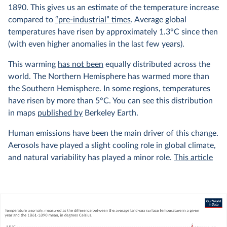
1890. This gives us an estimate of the temperature increase
compared to
“pre-industrial” times
. Average global
temperatures have risen by approximately 1.3°C since then
(with even higher anomalies in the last few years).
This warming
has not been
equally distributed across the
world. The Northern Hemisphere has warmed more than
the Southern Hemisphere. In some regions, temperatures
have risen by more than 5°C. You can see this distribution
in maps
published by
Berkeley Earth.
Human emissions have been the main driver of this change.
Aerosols have played a slight cooling role in global climate,
and natural variability has played a minor role.
This article
from Carbon Brief explains this very well, with interactive
graphics showing the relative contributions of different
factors to the climate.