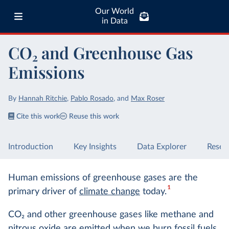
Our World
in Data
CO₂ and Greenhouse Gas
Emissions
By
Hannah Ritchie
,
Pablo Rosado
,
and
Max Roser
Cite this work
Reuse this work
Introduction
Key Insights
Data Explorer
Resea
Human emissions of greenhouse gases are the
1
primary driver of
climate change
today.
CO
2
and other greenhouse gases like methane and
nitrous oxide are emitted when we
burn fossil fuels
,