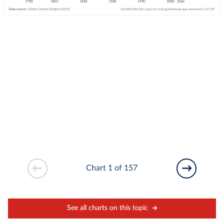
Chart 1 of 157
See all charts on this topic