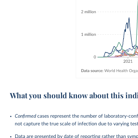
What you should know about this ind
Confirmed
cases represent the number of laboratory-co
not capture the true scale of infection due to varying tes
Data are presented by date of reporting rather than sym