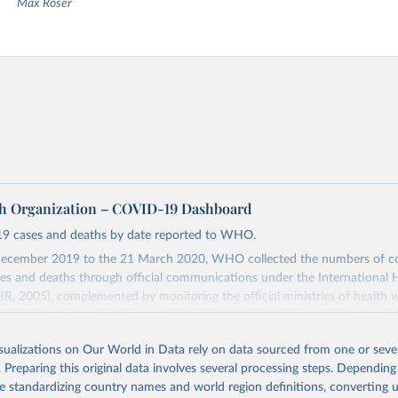
Max Roser
h Organization – COVID-19 Dashboard
9 cases and deaths by date reported to WHO.
ecember 2019 to the 21 March 2020, WHO collected the numbers of c
s and deaths through official communications under the International 
HR, 2005), complemented by monitoring the official ministries of health 
ccounts. Since 22 March 2020, global data is compiled through WHO reg
nd/or aggregate count data reported to WHO headquarters.
isualizations on Our World in Data rely on data sourced from one or sever
Dashboard is updated every Friday for the period of two weeks prior.
. Preparing this original data involves several processing steps. Depending
ly reflect laboratory-confirmed cases and deaths, based upon WHO case 
de standardizing country names and world region definitions, converting u