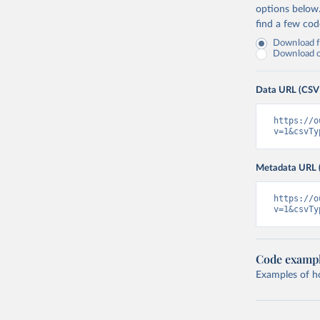
options below
find a few co
Download fu
Download on
Data URL (CSV
https://o
v=1&csvTy
Metadata URL 
https://o
v=1&csvTy
Code examp
Examples of how