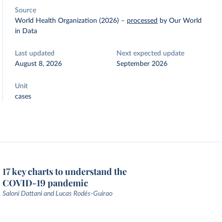
Source
World Health Organization (2026)
–
processed
by Our World
in Data
Last updated
Next expected update
August 8, 2026
September 2026
Unit
cases
17 key charts to understand the
COVID-19 pandemic
Saloni Dattani and Lucas Rodés-Guirao