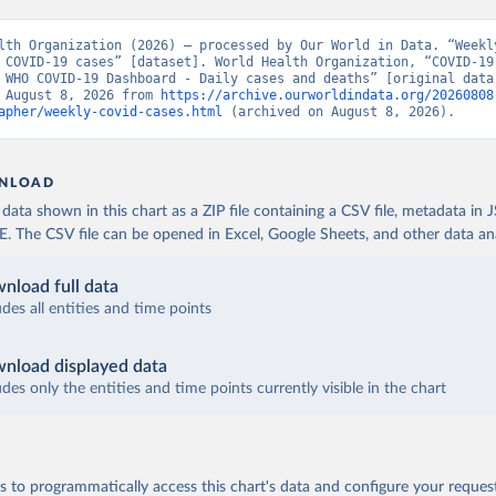
lth Organization (2026) – processed by Our World in Data. “Weekly
 COVID-19 cases” [dataset]. World Health Organization, “COVID-19 
 WHO COVID-19 Dashboard - Daily cases and deaths” [original data]
 August 8, 2026 from 
https://archive.ourworldindata.org/20260808
apher/weekly-covid-cases.html
 (archived on August 8, 2026).
NLOAD
ata shown in this chart as a ZIP file containing a CSV file, metadata in
The CSV file can be opened in Excel, Google Sheets, and other data anal
nload full data
udes all entities and time points
nload displayed data
udes only the entities and time points currently visible in the chart
 to programmatically access this chart's data and configure your reques