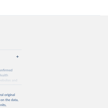
onfirmed
Health
websites and
ion-specific
al original
 on the data,
definitions;
nits,