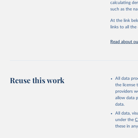
although some 
calculating de
repatriated cas
such as the na
time to case no
areas. These f
At the link bel
overestimation
links to all t
level.
All data repre
Read about our
continuous ver
changes in cou
reported to W
New case and 
11 September 
Reuse this work
All data pr
aggregated nat
the license
Respiratory Vi
providers we
2023.
allow data 
Rates
<0.001 p
data.
All data, v
Retrieved on
under the
C
August 8, 202
these in an
Citation