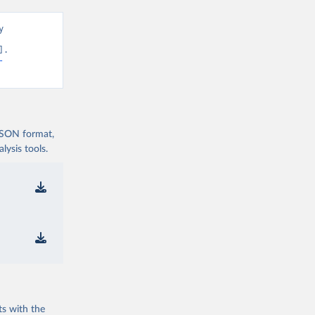
 
. 
-
 JSON format,
ysis tools.
ts with the