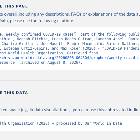
ation of the original data obtained from the source, prior to any processin
E THIS PAGE
 Our World in Data.
To cite data downloaded from this page, please use 
in
age overall, including any descriptions, FAQs or explanations of the data 
Reuse This Work
below.
ata, please use the following citation:
e: Weekly confirmed COVID-19 cases”, part of the following public
ovid19.who.int/
athieu, Hannah Ritchie, Lucas Rodés-Guirao, Cameron Appel, Daniel
 Charlie Giattino, Joe Hasell, Bobbie Macdonald, Saloni Dattani, 
, Esteban Ortiz-Ospina, and Max Roser (2020) - “COVID-19 Pandemic
adapted from World Health Organization. Retrieved from 
rchive.ourworldindata.org/20260808-064504/grapher/weekly-covid-c
esource] (archived on August 8, 2026).
E THIS DATA
ited space (e.g. in data visualizations), you can use this abbreviated in-line
lth Organization (2026) – processed by Our World in Data