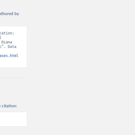
g or
the suggested
authored by
WHO COVID-19 Dashboard. Geneva: World Health Organization, 2020. Available online: 
ation: 
 
Diana 
”. Data 
ases.html
 citation: