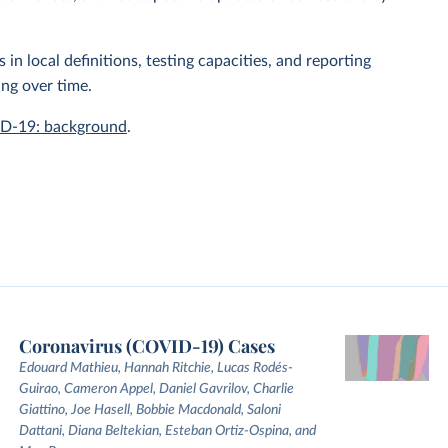
n local definitions, testing capacities, and reporting
ing over time.
ID-19: background
.
Coronavirus (COVID-19) Cases
Edouard Mathieu, Hannah Ritchie, Lucas Rodés-
Guirao, Cameron Appel, Daniel Gavrilov, Charlie
Giattino, Joe Hasell, Bobbie Macdonald, Saloni
Dattani, Diana Beltekian, Esteban Ortiz-Ospina, and