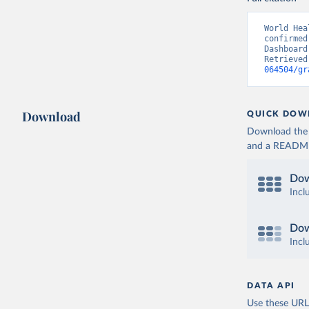
World Hea
confirmed
Dashboard
Retrieved
064504/gr
Download
QUICK DOW
Download the d
and a README. 
Dow
Incl
Dow
Incl
DATA API
Use these URLs