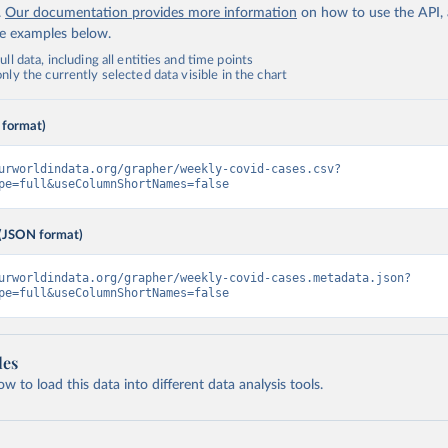
.
Our documentation provides more information
on how to use the API,
de examples below.
ll data, including all entities and time points
ly the currently selected data visible in the chart
 format)
urworldindata.org/grapher/weekly-covid-cases.csv?
pe=full&useColumnShortNames=false
(JSON format)
urworldindata.org/grapher/weekly-covid-cases.metadata.json?
pe=full&useColumnShortNames=false
les
 to load this data into different data analysis tools.