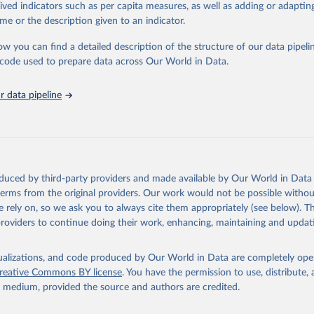
departures may exist due to local adaptations. Counts include both do
rived indicators such as per capita measures, as well as adding or adapti
es. Case detection, definitions, testing strategies, reporting practice, and 
me or the description given to an indicator.
tification, and time to reporting of deaths) differ between countries, ter
actors, amongst others, influence the counts presented with variable unde
ow you can find a detailed description of the structure of our data pipelin
 of true case and death counts, and variable delays to reflecting these da
he code used to prepare data across Our World in Data.
sent date of reporting as opposed to date of symptom onset. All data are 
 data pipeline
ification and may change based on retrospective updates to accurately re
ntry case definitions and/or reporting practices. Significant data errors 
HO may be corrected at more frequent intervals.
death counts from the Region of the Americas
Starting from the week c
2023, the source of the data from the Region of the Americas was switc
oduced by third-party providers and made available by Our World in Data 
ional surveillances, received through the COVID-19, Influenza, RSV and
 terms from the original providers. Our work would not be possible withou
ruses program in the Americas. Data have been included retrospectively s
 rely on, so we ask you to always cite them appropriately (see below). Thi
providers to continue doing their work, enhancing, maintaining and updat
er 100,000 population may be rounded to 0.
isualizations, and code produced by Our World in Data are completely op
Retrieved from
reative Commons BY license
. You have the permission to use, distribute
6
https://covid19.who.int/
y medium, provided the source and authors are credited.