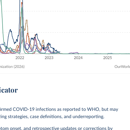
icator
nfirmed COVID-19 infections as reported to WHO, but may
ting strategies, case definitions, and underreporting.
ptom onset, and retrospective updates or corrections by