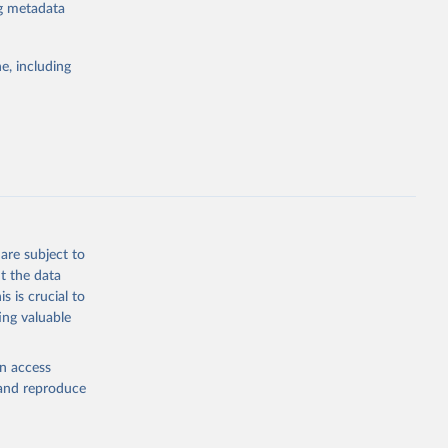
mestic and
ng metadata
lag times (e.g.
ritories and
r or
e, including
ta at a global
subject to
flect trends,
detected or
ommencing on
hed to the
are subject to
 Other
t the data
ince 31 July
s is crucial to
ing valuable
en access
, and reproduce