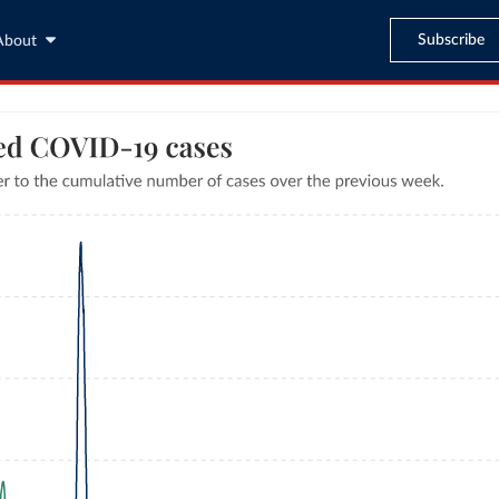
Subscribe
About