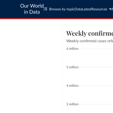
Our World
Browse by topic
Data
Latest
Resources
in Data