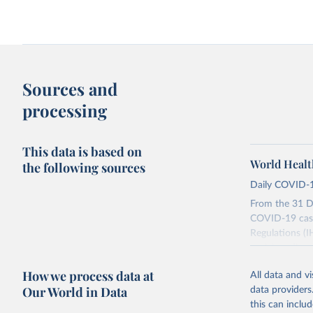
Sources and
processing
This data is based on
World Healt
the following sources
Daily COVID-1
From the 31 D
COVID-19 case
Regulations (I
social media a
dashboards, a
How we process data at
All data and v
WHO COVID-19 
Our World in Data
data providers
Counts primari
this can inclu