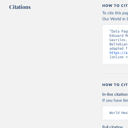
This is the cit
Citations
HOW TO CIT
adaptation by
citation given 
To cite this p
Our World in D
“Data Pag
https://c
Edouard M
Gavrilov,
Beltekian
https://a
[online r
HOW TO CIT
In-line citation
If you have lim
World Hea
Full citation