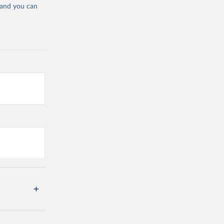
 and you can