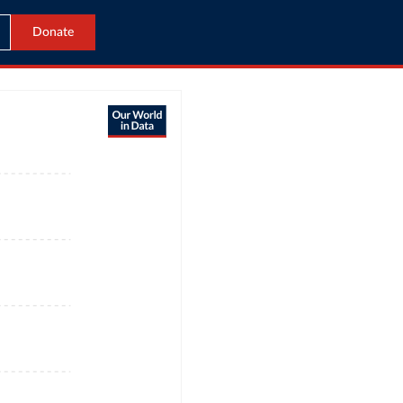
Donate