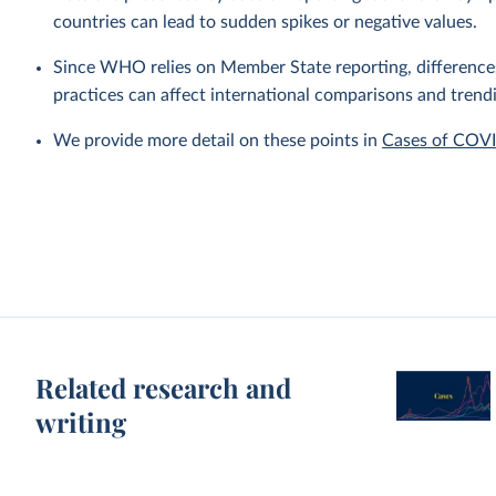
countries can lead to sudden spikes or negative values.
Since WHO relies on Member State reporting, differences i
practices can affect international comparisons and trend
We provide more detail on these points in
Cases of COV
Related research and
writing