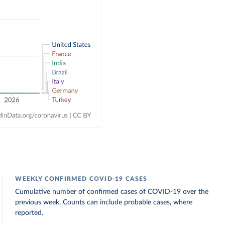
WEEKLY CONFIRMED COVID-19 CASES
Cumulative number of confirmed cases of COVID-19 over the
previous week. Counts can include probable cases, where
reported.