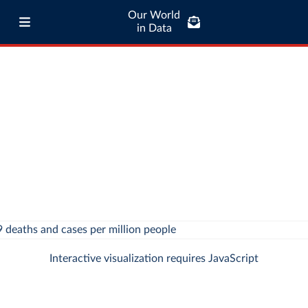
Our World
in Data
Interactive visualization requires JavaScript