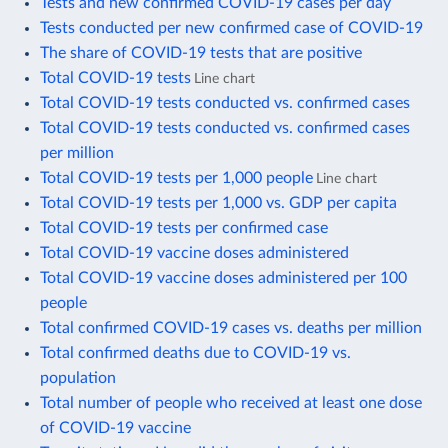
Tests and new confirmed COVID-19 cases per day
Tests conducted per new confirmed case of COVID-19
The share of COVID-19 tests that are positive
Total COVID-19 tests
Line chart
Total COVID-19 tests conducted vs. confirmed cases
Total COVID-19 tests conducted vs. confirmed cases
per million
Total COVID-19 tests per 1,000 people
Line chart
Total COVID-19 tests per 1,000 vs. GDP per capita
Total COVID-19 tests per confirmed case
Total COVID-19 vaccine doses administered
Total COVID-19 vaccine doses administered per 100
people
Total confirmed COVID-19 cases vs. deaths per million
Total confirmed deaths due to COVID-19 vs.
population
Total number of people who received at least one dose
of COVID-19 vaccine