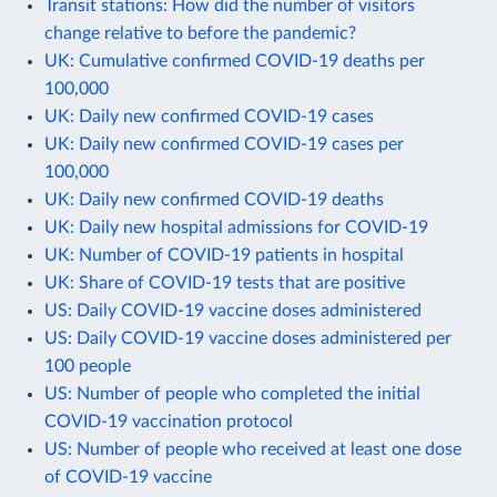
Transit stations: How did the number of visitors
change relative to before the pandemic?
UK: Cumulative confirmed COVID-19 deaths per
100,000
UK: Daily new confirmed COVID-19 cases
UK: Daily new confirmed COVID-19 cases per
100,000
UK: Daily new confirmed COVID-19 deaths
UK: Daily new hospital admissions for COVID-19
UK: Number of COVID-19 patients in hospital
UK: Share of COVID-19 tests that are positive
US: Daily COVID-19 vaccine doses administered
US: Daily COVID-19 vaccine doses administered per
100 people
US: Number of people who completed the initial
COVID-19 vaccination protocol
US: Number of people who received at least one dose
of COVID-19 vaccine