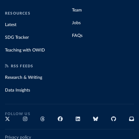
Team
RESOURCES
Jobs
Latest
FAQs
SDG Tracker
Teaching with OWID
RSS FEEDS
Research & Writing
Data Insights
FOLLOW US
Privacy policy