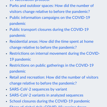
Parks and outdoor spaces: How did the number of
visitors change relative to before the pandemic?
Public information campaigns on the COVID-19
pandemic
Public transport closures during the COVID-19
pandemic
Residential areas: How did the time spent at home
change relative to before the pandemic?
Restrictions on internal movement during the COVID-
19 pandemic
Restrictions on public gatherings in the COVID-19
pandemic
Retail and recreation: How did the number of visitors
change relative to before the pandemic?
SARS-CoV-2 sequences by variant
SARS-CoV-2 variants in analyzed sequences
School closures during the COVID-19 pandemic