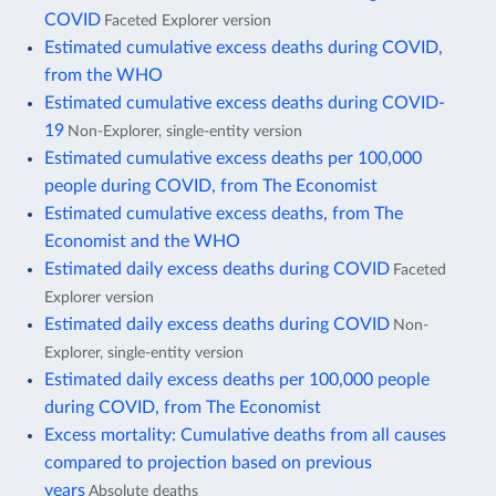
COVID
Faceted Explorer version
Estimated cumulative excess deaths during COVID,
from the WHO
Estimated cumulative excess deaths during COVID-
19
Non-Explorer, single-entity version
Estimated cumulative excess deaths per 100,000
people during COVID, from The Economist
Estimated cumulative excess deaths, from The
Economist and the WHO
Estimated daily excess deaths during COVID
Faceted
Explorer version
Estimated daily excess deaths during COVID
Non-
Explorer, single-entity version
Estimated daily excess deaths per 100,000 people
during COVID, from The Economist
Excess mortality: Cumulative deaths from all causes
compared to projection based on previous
years
Absolute deaths