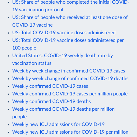
US: Share of people who completed the initial COVID-
19 vaccination protocol
US: Share of people who received at least one dose of
COVID-19 vaccine
US: Total COVID-19 vaccine doses administered
US: Total COVID-19 vaccine doses administered per
100 people
United States: COVID-19 weekly death rate by
vaccination status
Week by week change in confirmed COVID-19 cases
Week by week change of confirmed COVID-19 deaths
Weekly confirmed COVID-19 cases
Weekly confirmed COVID-19 cases per million people
Weekly confirmed COVID-19 deaths
Weekly confirmed COVID-19 deaths per million
people
Weekly new ICU admissions for COVID-19
Weekly new ICU admissions for COVID-19 per million