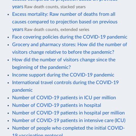
years
Raw death counts, stacked years
Excess mortality: Raw number of deaths from all
causes compared to projection based on previous
years
Raw death counts, extended series
Face covering policies during the COVID-19 pandemic
Grocery and pharmacy stores: How did the number of
visitors change relative to before the pandemic?
How did the number of visitors change since the
beginning of the pandemic?
Income support during the COVID-19 pandemic
International travel controls during the COVID-19
pandemic
Number of COVID-19 patients in ICU per million
Number of COVID-19 patients in hospital
Number of COVID-19 patients in hospital per million
Number of COVID-19 patients in intensive care (ICU)
Number of people who completed the initial COVID-
19 vaccination protocol