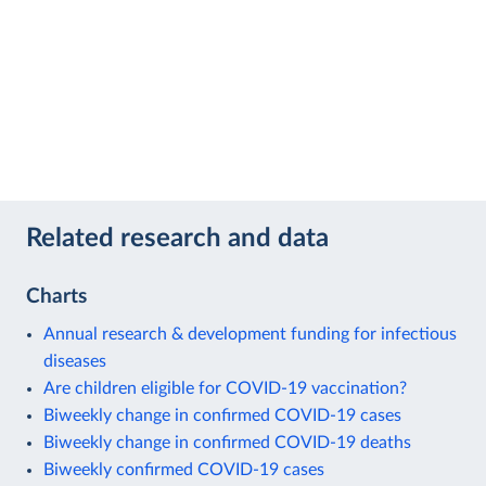
Related research and data
Charts
Annual research & development funding for infectious
diseases
Are children eligible for COVID-19 vaccination?
Biweekly change in confirmed COVID-19 cases
Biweekly change in confirmed COVID-19 deaths
Biweekly confirmed COVID-19 cases