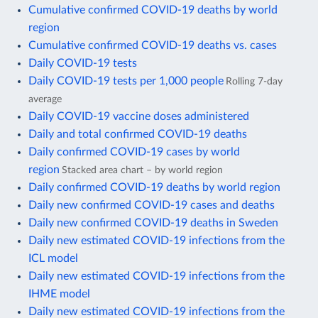
Cumulative confirmed COVID-19 deaths by world
region
Cumulative confirmed COVID-19 deaths vs. cases
Daily COVID-19 tests
Daily COVID-19 tests per 1,000 people
Rolling 7-day
average
Daily COVID-19 vaccine doses administered
Daily and total confirmed COVID-19 deaths
Daily confirmed COVID-19 cases by world
region
Stacked area chart – by world region
Daily confirmed COVID-19 deaths by world region
Daily new confirmed COVID-19 cases and deaths
Daily new confirmed COVID-19 deaths in Sweden
Daily new estimated COVID-19 infections from the
ICL model
Daily new estimated COVID-19 infections from the
IHME model
Daily new estimated COVID-19 infections from the