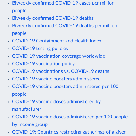
Biweekly confirmed COVID-19 cases per million
people
Biweekly confirmed COVID-19 deaths
Biweekly confirmed COVID-19 deaths per million
people
COVID-19 Containment and Health Index
COVID-19 testing policies
COVID-19 vaccination coverage worldwide
COVID-19 vaccination policy
COVID-19 vaccinations vs. COVID-19 deaths
COVID-19 vaccine boosters administered
COVID-19 vaccine boosters administered per 100
people
COVID-19 vaccine doses administered by
manufacturer
COVID-19 vaccine doses administered per 100 people,
by income group
COVID-19: Countries restricting gatherings of a given