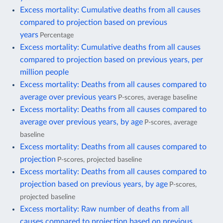
Excess mortality: Cumulative deaths from all causes
compared to projection based on previous
years
Percentage
Excess mortality: Cumulative deaths from all causes
compared to projection based on previous years, per
million people
Excess mortality: Deaths from all causes compared to
average over previous years
P-scores, average baseline
Excess mortality: Deaths from all causes compared to
average over previous years, by age
P-scores, average
baseline
Excess mortality: Deaths from all causes compared to
projection
P-scores, projected baseline
Excess mortality: Deaths from all causes compared to
projection based on previous years, by age
P-scores,
projected baseline
Excess mortality: Raw number of deaths from all
causes compared to projection based on previous