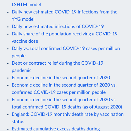
LSHTM model
Daily new estimated COVID-19 infections from the
YYG model
Daily new estimated infections of COVID-19
Daily share of the population receiving a COVID-19
vaccine dose
Daily vs. total confirmed COVID-19 cases per million
people
Debt or contract relief during the COVID-19
pandemic
Economic decline in the second quarter of 2020
Economic decline in the second quarter of 2020 vs.
confirmed COVID-19 cases per million people
Economic decline in the second quarter of 2020 vs.
total confirmed COVID-19 deaths (as of August 2020)
England: COVID-19 monthly death rate by vaccination
status
Estimated cumulative excess deaths during