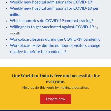
Weekly new hospital admissions for COVID-19
Weekly new hospital admissions for COVID-19 per
million
Which countries do COVID-19 contact tracing?
Willingness to get vaccinated against COVID-19
by
month
Workplace closures during the COVID-19 pandemic
Workplaces: How did the number of visitors change
relative to before the pandemic?
Our World in Data is free and accessible for
everyone.
Help us do this work by making a donation.
Donate now