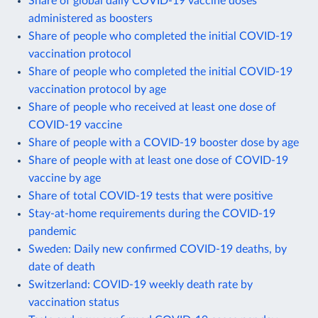
Share of global daily COVID-19 vaccine doses
administered as boosters
Share of people who completed the initial COVID-19
vaccination protocol
Share of people who completed the initial COVID-19
vaccination protocol by age
Share of people who received at least one dose of
COVID-19 vaccine
Share of people with a COVID-19 booster dose by age
Share of people with at least one dose of COVID-19
vaccine by age
Share of total COVID-19 tests that were positive
Stay-at-home requirements during the COVID-19
pandemic
Sweden: Daily new confirmed COVID-19 deaths, by
date of death
Switzerland: COVID-19 weekly death rate by
vaccination status