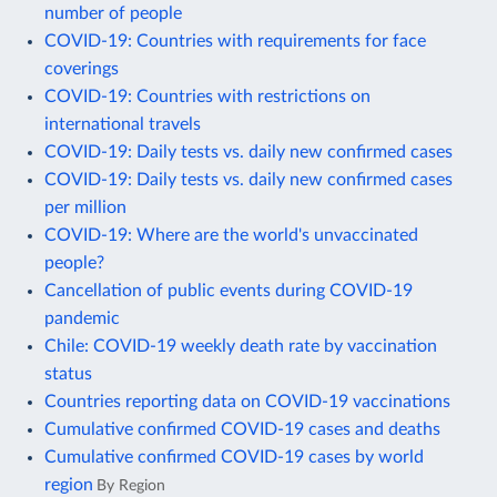
number of people
COVID-19: Countries with requirements for face
coverings
COVID-19: Countries with restrictions on
international travels
COVID-19: Daily tests vs. daily new confirmed cases
COVID-19: Daily tests vs. daily new confirmed cases
per million
COVID-19: Where are the world's unvaccinated
people?
Cancellation of public events during COVID-19
pandemic
Chile: COVID-19 weekly death rate by vaccination
status
Countries reporting data on COVID-19 vaccinations
Cumulative confirmed COVID-19 cases and deaths
Cumulative confirmed COVID-19 cases by world
region
By Region