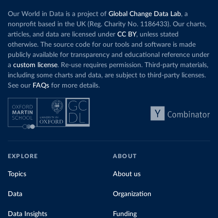
Our World in Data is a project of
Global Change Data Lab
, a
nonprofit based in the UK (Reg. Charity No. 1186433). Our charts,
articles, and data are licensed under
CC BY
, unless stated
otherwise. The source code for our tools and software is made
publicly available for transparency and educational reference under
a
custom license
. Re-use requires permission. Third-party materials,
including some charts and data, are subject to third-party licenses.
See our
FAQs
for more details.
EXPLORE
ABOUT
Topics
About us
Data
Organization
Data Insights
Funding