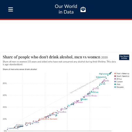
Our World
in Data