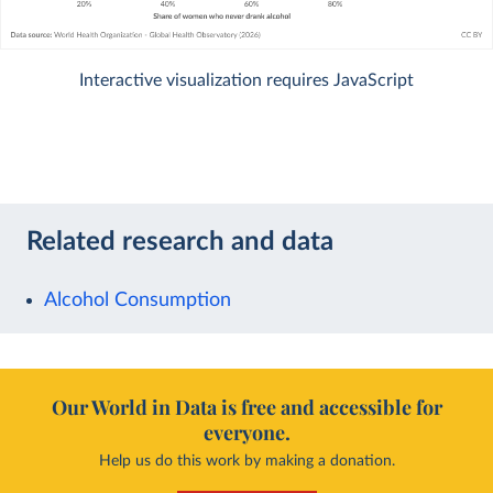
Interactive visualization requires JavaScript
Related research and data
Alcohol Consumption
Our World in Data is free and accessible for
everyone.
Help us do this work by making a donation.