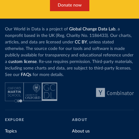
Donate now
Our World in Data is a project of
Global Change Data Lab
, a
nonprofit based in the UK (Reg. Charity No. 1186433). Our charts,
articles, and data are licensed under
CC BY
, unless stated
otherwise. The source code for our tools and software is made
publicly available for transparency and educational reference under
a
custom license
. Re-use requires permission. Third-party materials,
including some charts and data, are subject to third-party licenses.
See our
FAQs
for more details.
EXPLORE
ABOUT
Topics
About us