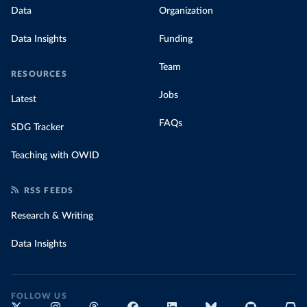
Data
Organization
Data Insights
Funding
Team
RESOURCES
Jobs
Latest
FAQs
SDG Tracker
Teaching with OWID
RSS FEEDS
Research & Writing
Data Insights
FOLLOW US