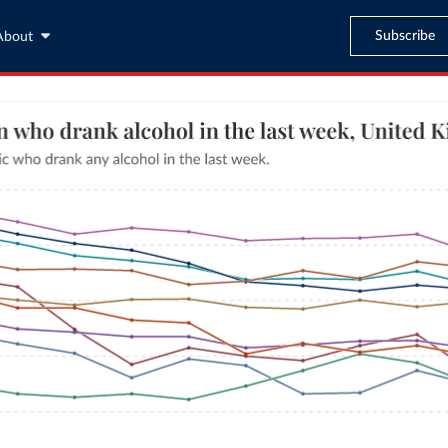
Subscribe
About