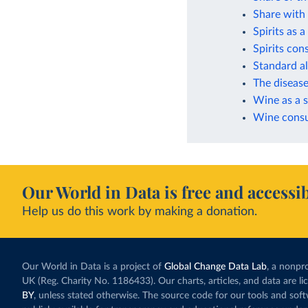
Share with 
Spirits as 
Spirits co
Standard a
The disease
Wine as a s
Wine consu
Our World in Data is free and accessib
Help us do this work by making a donation.
Our World in Data is a project of
Global Change Data Lab
, a nonpro
UK (Reg. Charity No. 1186433). Our charts, articles, and data are l
BY
, unless stated otherwise. The source code for our tools and sof