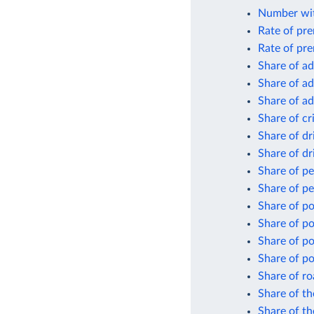
Number wit
Rate of pre
Rate of pre
Share of ad
Share of ad
Share of ad
Share of cr
Share of dr
Share of dr
Share of p
Share of pe
Share of p
Share of po
Share of po
Share of po
Share of ro
Share of th
Share of th