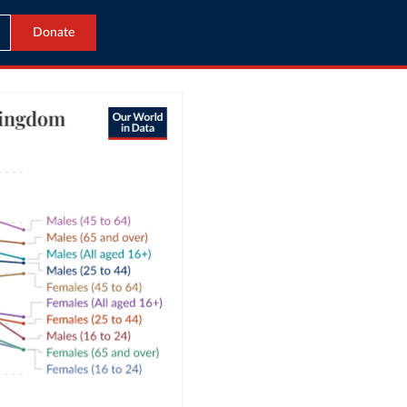
Donate