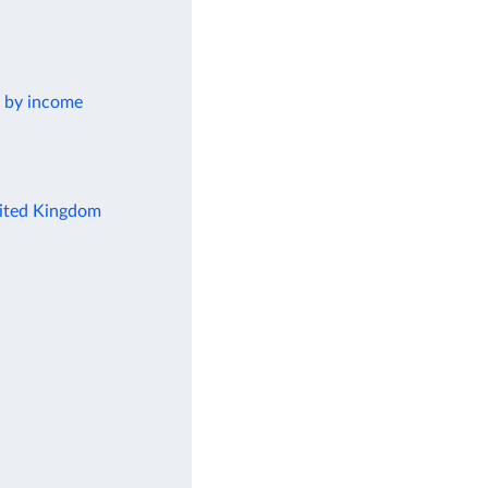
k by income
United Kingdom