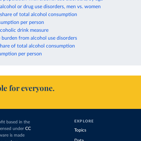
alcohol or drug use disorders, men vs. women
a share of total alcohol consumption
nsumption per person
lcoholic drink measure
 burden from alcohol use disorders
hare of total alcohol consumption
mption per person
le for everyone.
EXPLORE
fit based in the
icensed under
CC
Topics
tware is made
Data