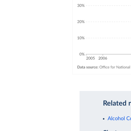
Related 
Alcohol 