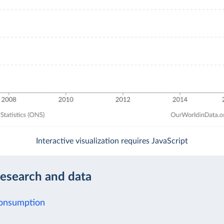
Interactive visualization requires JavaScript
research and data
Consumption