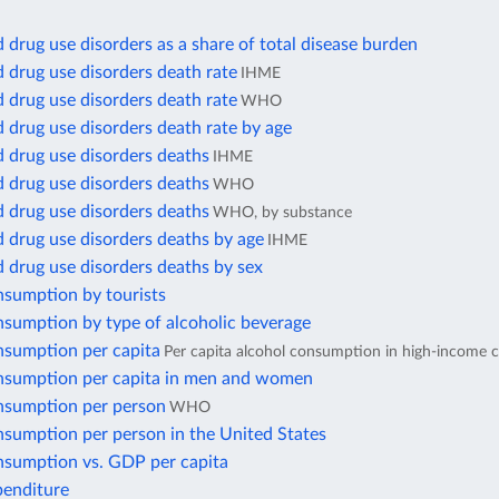
 drug use disorders as a share of total disease burden
 drug use disorders death rate
IHME
 drug use disorders death rate
WHO
 drug use disorders death rate by age
 drug use disorders deaths
IHME
 drug use disorders deaths
WHO
 drug use disorders deaths
WHO, by substance
 drug use disorders deaths by age
IHME
 drug use disorders deaths by sex
nsumption by tourists
nsumption by type of alcoholic beverage
nsumption per capita
Per capita alcohol consumption in high-income c
nsumption per capita in men and women
nsumption per person
WHO
nsumption per person in the United States
nsumption vs. GDP per capita
penditure