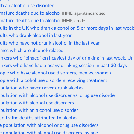
h an alcohol use disorder
mature deaths due to alcohol
IHME, age-standardized
mature deaths due to alcohol
IHME, crude
ults in the UK who drank alcohol on 5 or more days in last wee
ults who drank alcohol in last year
ults who have not drunk alcohol in the last year
imes which are alcohol-related
inkers who "binged" on heaviest day of drinking in last week, 
inkers who have had a heavy drinking session in past 30 days
eople who have alcohol use disorders, men vs. women
ople with alcohol use disorders receiving treatment
opulation who haver never drunk alcohol
pulation with alcohol use disorder vs. drug use disorder
pulation with alcohol use disorders
pulation with an alcohol use disorder
ad traffic deaths attributed to alcohol
e population with alcohol or drug use disorders
e population with alcohol use disorders, by age