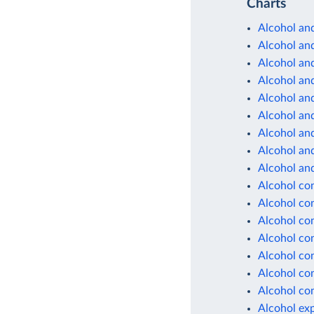
Charts
Alcohol and
Alcohol and
Alcohol and
Alcohol and
Alcohol and
Alcohol and
Alcohol and
Alcohol and
Alcohol and
Alcohol co
Alcohol co
Alcohol co
Alcohol co
Alcohol co
Alcohol co
Alcohol co
Alcohol ex