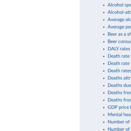
Alcohol spe
Alcohol-att
Average al
Average per
Beer as a s
Beer consu
DALY rates 
Death rate 
Death rate 
Death rates
Deaths attr
Deaths due
Deaths from
Deaths from
GDP price l
Mental heal
Number of p
Number of 