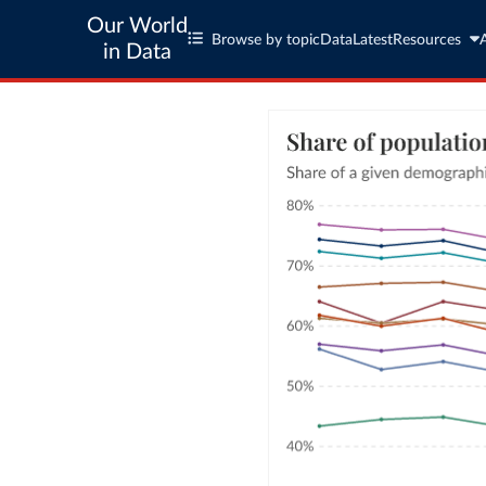
Our World
Browse by topic
Data
Latest
Resources
in Data