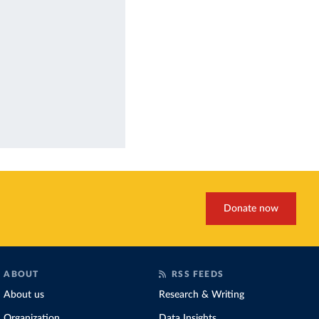
Donate now
ABOUT
RSS FEEDS
About us
Research & Writing
Organization
Data Insights