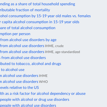
nding as a share of total household spending
ributable fraction of mortality
cohol consumption by 15-19 year old males vs. females
 capita alcohol consumption in 15-19 year olds
hare of total alcohol consumption
mption per person
from alcohol use disorders by age
from alcohol use disorders
IHME, crude
from alcohol use disorders
IHME, age-standardized
 from alcohol use disorders
ibuted to tobacco, alcohol and drugs
 to alcohol use
 alcohol use disorders
IHME
 alcohol use disorders
WHO
evels relative to the US
th as a risk factor for alcohol dependency or abuse
eople with alcohol or drug use disorders
people with alcohol use disorders