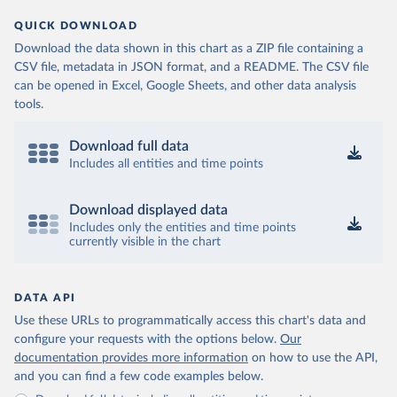
QUICK DOWNLOAD
Download the data shown in this chart as a ZIP file containing a
CSV file, metadata in JSON format, and a README. The CSV file
can be opened in Excel, Google Sheets, and other data analysis
tools.
Download full data
Includes all entities and time points
Download displayed data
Includes only the entities and time points
currently visible in the chart
DATA API
Use these URLs to programmatically access this chart's data and
configure your requests with the options below.
Our
documentation provides more information
on how to use the API,
and you can find a few code examples below.