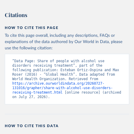
Citations
HOW TO CITE THIS PAGE
To cite this page overall, including any descriptions, FAQs or
explanations of the data authored by Our World in Data, please
use the following citation:
“Data Page: Share of people with alcohol use 
disorders receiving treatment”, part of the 
following publication: Esteban Ortiz-Ospina and Max 
Roser (2016) - “Global Health”. Data adapted from 
World Health Organization. Retrieved from 
https://archive.ourworldindata.org/20260727-
131016/grapher/share-with-alcohol-use-disorders-
receiving-treatment.html
 [online resource] (archived 
on July 27, 2026).
HOW TO CITE THIS DATA