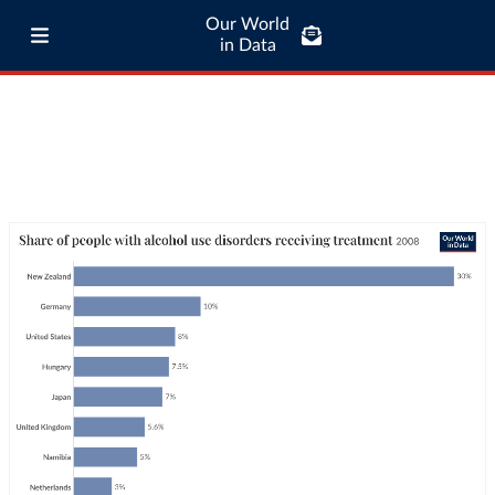
Our World
in Data