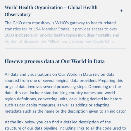
World Health Organization – Global Health
Observatory
The GHO data repository is WHO's gateway to health-related
statistics for its 194 Member States. It provides access to over
1000 indicators on priority health topics including mortality and
burden of diseases, the Millennium Development Goals (child
nutrition, child health, maternal and reproductive health,
immunization, HIV/AIDS, tuberculosis, malaria, neglected diseases,
How we process data at Our World in Data
water and sanitation), non communicable diseases and risk factors,
epidemic-prone diseases, health systems, environmental health,
violence and injuries, equity among others.
All data and visualizations on Our World in Data rely on data
sourced from one or several original data providers. Preparing this
Retrieved on
Retrieved from
original data involves several processing steps. Depending on the
May 22, 2026
https://www.who.int/data/gho
data, this can include standardizing country names and world
region definitions, converting units, calculating derived indicators
Citation
such as per capita measures, as well as adding or adapting
This is the citation of the original data obtained from the source,
metadata such as the name or the description given to an indicator.
prior to any processing or adaptation by Our World in Data.
To cite
data downloaded from this page, please use the suggested citation
At the link below you can find a detailed description of the
given in
Reuse This Work
below.
structure of our data pipeline, including links to all the code used to