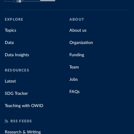
EXPLORE
ABOUT
Topics
About us
Data
Organization
Data Insights
Funding
Team
RESOURCES
Jobs
Latest
FAQs
SDG Tracker
Teaching with OWID
RSS FEEDS
Research & Writing