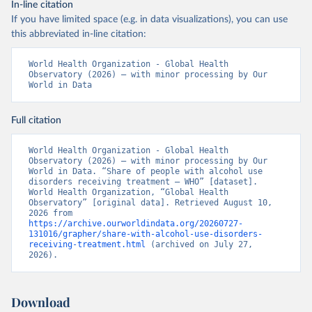
In-line citation
If you have limited space (e.g. in data visualizations), you can use
this abbreviated in-line citation:
World Health Organization - Global Health 
Observatory (2026) – with minor processing by Our 
World in Data
Full citation
World Health Organization - Global Health 
Observatory (2026) – with minor processing by Our 
World in Data. “Share of people with alcohol use 
disorders receiving treatment – WHO” [dataset]. 
World Health Organization, “Global Health 
Observatory” [original data]. Retrieved August 10, 
2026 from 
https://archive.ourworldindata.org/20260727-
131016/grapher/share-with-alcohol-use-disorders-
receiving-treatment.html
 (archived on July 27, 
2026).
Download