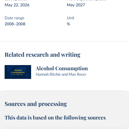
May 22, 2026
May 2027
Date range
Unit
2008–2008
%
Related research and writing
Alcohol Consumption
Hannah Ritchie and Max Roser
Sources and processing
This data is based on the following sources