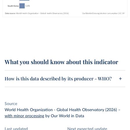
What you should know about this indicator
How is this data described by its producer - WHO?
Source
World Health Organization - Global Health Observatory (2026)
–
with minor processing
by Our World in Data
Last updated
Next expected update