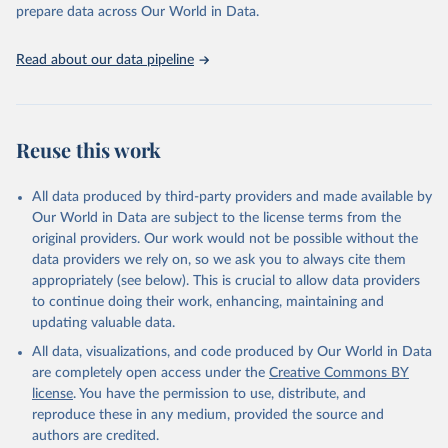
prepare data across Our World in Data.
World Health Organization. 2026. Global Health 
Observatory data repository. 
http://www.who.int/gho/en/
.
Read about our data pipeline
Reuse this work
All data produced by third-party providers and made available by
Our World in Data are subject to the license terms from the
original providers. Our work would not be possible without the
data providers we rely on, so we ask you to always cite them
appropriately (see below). This is crucial to allow data providers
to continue doing their work, enhancing, maintaining and
updating valuable data.
All data, visualizations, and code produced by Our World in Data
are completely open access under the
Creative Commons BY
license
. You have the permission to use, distribute, and
reproduce these in any medium, provided the source and
authors are credited.