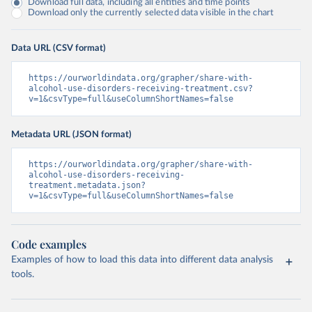
Download full data, including all entities and time points
Download only the currently selected data visible in the chart
Data URL (CSV format)
https://ourworldindata.org/grapher/share-with-
alcohol-use-disorders-receiving-treatment.csv?
v=1&csvType=full&useColumnShortNames=false
Metadata URL (JSON format)
https://ourworldindata.org/grapher/share-with-
alcohol-use-disorders-receiving-
treatment.metadata.json?
v=1&csvType=full&useColumnShortNames=false
Code examples
Examples of how to load this data into different data analysis
tools.