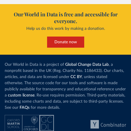
Our World in Data is free and accessible for
everyone.
Help us do this work by making a donation.
Donate now
Our World in Data is a project of
Global Change Data Lab
, a
nonprofit based in the UK (Reg. Charity No. 1186433). Our charts,
articles, and data are licensed under
CC BY
, unless stated
otherwise. The source code for our tools and software is made
publicly available for transparency and educational reference under
a
custom license
. Re-use requires permission. Third-party materials,
including some charts and data, are subject to third-party licenses.
See our
FAQs
for more details.