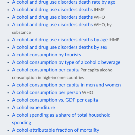
Alcohol and drug use disorders death rate by age
Alcohol and drug use disorders deaths
IHME
Alcohol and drug use disorders deaths
WHO
Alcohol and drug use disorders deaths
WHO, by
substance
Alcohol and drug use disorders deaths by age
IHME
Alcohol and drug use disorders deaths by sex
Alcohol consumption by tourists
Alcohol consumption by type of alcoholic beverage
Alcohol consumption per capita
Per capita alcohol
consumption in high-income countries
Alcohol consumption per capita in men and women
Alcohol consumption per person
WHO
Alcohol consumption vs. GDP per capita
Alcohol expenditure
Alcohol spending as a share of total household
spending
Alcohol-attributable fraction of mortality