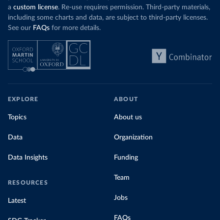
a
custom license
. Re-use requires permission. Third-party materials,
including some charts and data, are subject to third-party licenses.
See our
FAQs
for more details.
EXPLORE
ABOUT
Topics
About us
Data
Organization
Data Insights
Funding
Team
RESOURCES
Jobs
Latest
FAQs