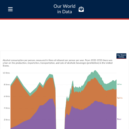
Our World
in Data