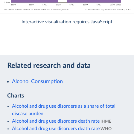
Interactive visualization requires JavaScript
Related research and data
Alcohol Consumption
Charts
Alcohol and drug use disorders as a share of total
disease burden
Alcohol and drug use disorders death rate
IHME
Alcohol and drug use disorders death rate
WHO