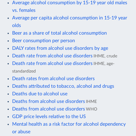
Average alcohol consumption by 15-19 year old males
vs. females
Average per capita alcohol consumption in 15-19 year
olds
Beer as a share of total alcohol consumption
Beer consumption per person
DALY rates from alcohol use disorders by age
Death rate from alcohol use disorders
IHME, crude
Death rate from alcohol use disorders
IHME, age-
standardized
Death rates from alcohol use disorders
Deaths attributed to tobacco, alcohol and drugs
Deaths due to alcohol use
Deaths from alcohol use disorders
IHME
Deaths from alcohol use disorders
WHO
GDP price levels relative to the US
Mental health as a risk factor for alcohol dependency
or abuse