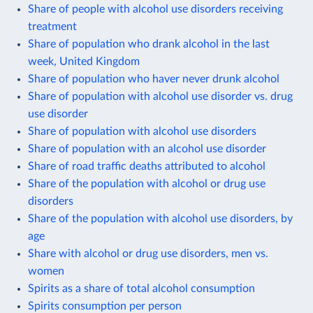
Share of people with alcohol use disorders receiving
treatment
Share of population who drank alcohol in the last
week, United Kingdom
Share of population who haver never drunk alcohol
Share of population with alcohol use disorder vs. drug
use disorder
Share of population with alcohol use disorders
Share of population with an alcohol use disorder
Share of road traffic deaths attributed to alcohol
Share of the population with alcohol or drug use
disorders
Share of the population with alcohol use disorders, by
age
Share with alcohol or drug use disorders, men vs.
women
Spirits as a share of total alcohol consumption
Spirits consumption per person