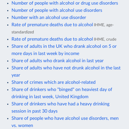
Number of people with alcohol or drug use disorders
Number of people with alcohol use disorders
Number with an alcohol use disorder
Rate of premature deaths due to alcohol
IHME, age-
standardized
Rate of premature deaths due to alcohol
IHME, crude
Share of adults in the UK who drank alcohol on 5 or
more days in last week by income
Share of adults who drank alcohol in last year
Share of adults who have not drunk alcohol in the last
year
Share of crimes which are alcohol-related
Share of drinkers who "binged" on heaviest day of
drinking in last week, United Kingdom
Share of drinkers who have had a heavy drinking
session in past 30 days
Share of people who have alcohol use disorders, men
vs. women