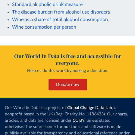
Standard alcoholic drink measure
The disease burden from alcohol use disorders
Wine as a share of total alcohol consumption
Wine consumption per person
Our World in Data is free and accessible for
everyone.
Help us do this work by making a donation.
Donate now
Our World in Data is a project of
Global Change Data Lab
, a
nonprofit based in the UK (Reg. Charity No. 1186433). Our charts,
articles, and data are licensed under
CC BY
, unless stated
otherwise. The source code for our tools and software is made
publicly available for transparency and educational reference under