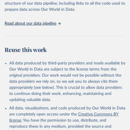
structure of our data pipeline, including links to all the code used to
prepare data across Our World in Data.
World Health Organization. 2026. Global Health 
Observatory data repository. 
http://www.who.int/gho/en/
.
Read about our data pipeline
Reuse this work
All data produced by third-party providers and made available by
Our World in Data are subject to the license terms from the
original providers. Our work would not be possible without the
data providers we rely on, so we ask you to always cite them
appropriately (see below). This is crucial to allow data providers
to continue doing their work, enhancing, maintaining and
updating valuable data.
All data, visualizations, and code produced by Our World in Data
are completely open access under the
Creative Commons BY
license
. You have the permission to use, distribute, and
reproduce these in any medium, provided the source and