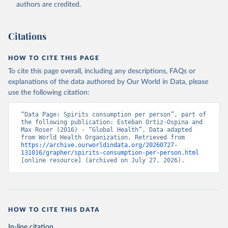
authors are credited.
Citations
HOW TO CITE THIS PAGE
To cite this page overall, including any descriptions, FAQs or
explanations of the data authored by Our World in Data, please
use the following citation:
“Data Page: Spirits consumption per person”, part of 
the following publication: Esteban Ortiz-Ospina and 
Max Roser (2016) - “Global Health”. Data adapted 
from World Health Organization. Retrieved from 
https://archive.ourworldindata.org/20260727-
131016/grapher/spirits-consumption-per-person.html
[online resource] (archived on July 27, 2026).
HOW TO CITE THIS DATA
In-line citation