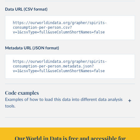
Data URL (CSV format)
https://ourworldindata.org/grapher/spirits-
consumption-per-person.csv?
v=1&csvType=full&useColumnShortNames=false
Metadata URL (JSON format)
https://ourworldindata.org/grapher/spirits-
consumption-per-person.metadata.json?
v=1&csvType=full&useColumnShortNames=false
Code examples
Examples of how to load this data into different data analysis
tools.
Our World in Data is free and accessible for