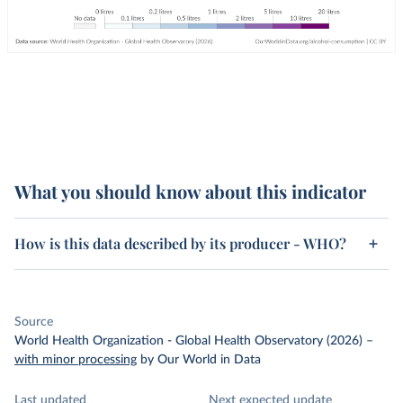
What you should know about this indicator
How is this data described by its producer - WHO?
Source
World Health Organization - Global Health Observatory (2026)
–
with minor processing
by Our World in Data
Last updated
Next expected update