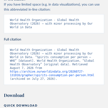
If you have limited space (e.g. in data visualizations), you can use
this abbreviated in-line citation:
World Health Organization - Global Health 
Observatory (2026) – with minor processing by Our 
World in Data
Full citation
World Health Organization - Global Health 
Observatory (2026) – with minor processing by Our 
World in Data. “Spirits consumption per person – 
WHO” [dataset]. World Health Organization, “Global 
Health Observatory” [original data]. Retrieved 
August 7, 2026 from 
https://archive.ourworldindata.org/20260727-
131016/grapher/spirits-consumption-per-person.html
(archived on July 27, 2026).
Download
QUICK DOWNLOAD