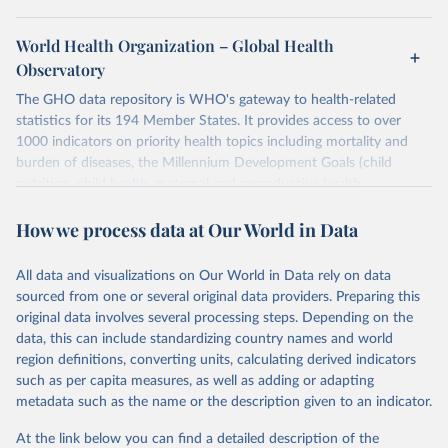
World Health Organization – Global Health
Observatory
The GHO data repository is WHO's gateway to health-related
statistics for its 194 Member States. It provides access to over
1000 indicators on priority health topics including mortality and
burden of diseases, the Millennium Development Goals (child
nutrition, child health, maternal and reproductive health,
immunization, HIV/AIDS, tuberculosis, malaria, neglected diseases,
How we process data at Our World in Data
water and sanitation), non communicable diseases and risk factors,
epidemic-prone diseases, health systems, environmental health,
violence and injuries, equity among others.
All data and visualizations on Our World in Data rely on data
sourced from one or several original data providers. Preparing this
Retrieved on
Retrieved from
original data involves several processing steps. Depending on the
May 22, 2026
https://www.who.int/data/gho
data, this can include standardizing country names and world
region definitions, converting units, calculating derived indicators
Citation
such as per capita measures, as well as adding or adapting
This is the citation of the original data obtained from the source,
metadata such as the name or the description given to an indicator.
prior to any processing or adaptation by Our World in Data.
To cite
data downloaded from this page, please use the suggested citation
At the link below you can find a detailed description of the
given in
Reuse This Work
below.