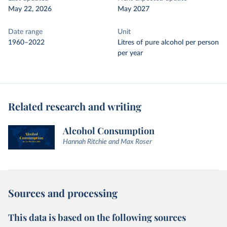
May 22, 2026
May 2027
Date range
Unit
1960–2022
Litres of pure alcohol per person
per year
Related research and writing
Alcohol Consumption
Hannah Ritchie and Max Roser
Sources and processing
This data is based on the following sources