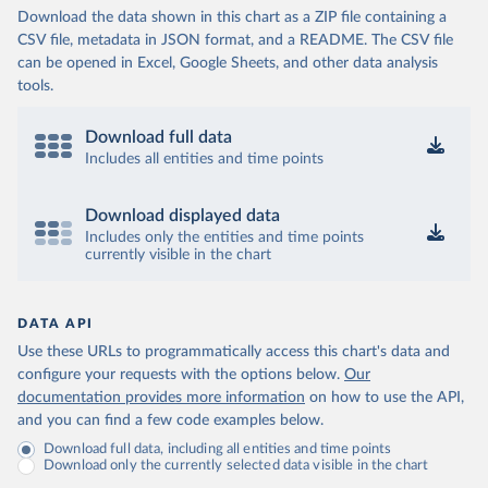
Download the data shown in this chart as a ZIP file containing a
CSV file, metadata in JSON format, and a README. The CSV file
can be opened in Excel, Google Sheets, and other data analysis
tools.
Download full data
Includes all entities and time points
Download displayed data
Includes only the entities and time points
currently visible in the chart
DATA API
Use these URLs to programmatically access this chart's data and
configure your requests with the options below.
Our
documentation provides more information
on how to use the API,
and you can find a few code examples below.
Download full data, including all entities and time points
Download only the currently selected data visible in the chart