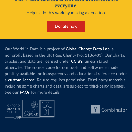
everyone.
Help us do this work by making a donation.
Donate now
Our World in Data is a project of
Global Change Data Lab
, a
nonprofit based in the UK (Reg. Charity No. 1186433). Our charts,
articles, and data are licensed under
CC BY
, unless stated
otherwise. The source code for our tools and software is made
publicly available for transparency and educational reference under
a
custom license
. Re-use requires permission. Third-party materials,
including some charts and data, are subject to third-party licenses.
See our
FAQs
for more details.