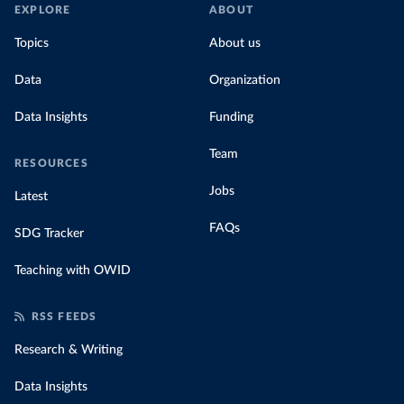
EXPLORE
ABOUT
Topics
About us
Data
Organization
Data Insights
Funding
Team
RESOURCES
Jobs
Latest
FAQs
SDG Tracker
Teaching with OWID
RSS FEEDS
Research & Writing
Data Insights