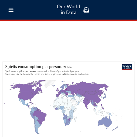
Our World
in Data