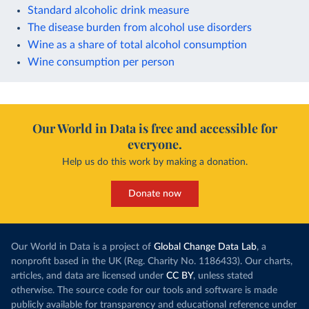
Standard alcoholic drink measure
The disease burden from alcohol use disorders
Wine as a share of total alcohol consumption
Wine consumption per person
Our World in Data is free and accessible for
everyone.
Help us do this work by making a donation.
Donate now
Our World in Data is a project of
Global Change Data Lab
, a
nonprofit based in the UK (Reg. Charity No. 1186433). Our charts,
articles, and data are licensed under
CC BY
, unless stated
otherwise. The source code for our tools and software is made
publicly available for transparency and educational reference under