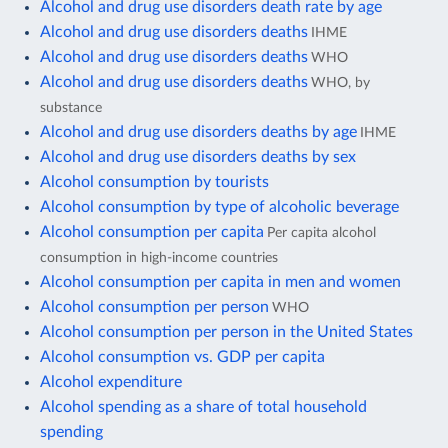
Alcohol and drug use disorders death rate by age
Alcohol and drug use disorders deaths
IHME
Alcohol and drug use disorders deaths
WHO
Alcohol and drug use disorders deaths
WHO, by
substance
Alcohol and drug use disorders deaths by age
IHME
Alcohol and drug use disorders deaths by sex
Alcohol consumption by tourists
Alcohol consumption by type of alcoholic beverage
Alcohol consumption per capita
Per capita alcohol
consumption in high-income countries
Alcohol consumption per capita in men and women
Alcohol consumption per person
WHO
Alcohol consumption per person in the United States
Alcohol consumption vs. GDP per capita
Alcohol expenditure
Alcohol spending as a share of total household
spending