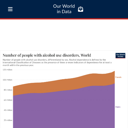
Our World
in Data