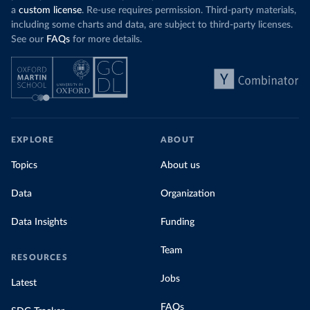
a
custom license
. Re-use requires permission. Third-party materials,
including some charts and data, are subject to third-party licenses.
See our
FAQs
for more details.
EXPLORE
ABOUT
Topics
About us
Data
Organization
Data Insights
Funding
Team
RESOURCES
Jobs
Latest
FAQs