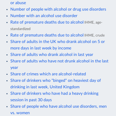
or abuse
Number of people with alcohol or drug use disorders
Number with an alcohol use disorder
Rate of premature deaths due to alcohol
IHME, age-
standardized
Rate of premature deaths due to alcohol
IHME, crude
Share of adults in the UK who drank alcohol on 5 or
more days in last week by income
Share of adults who drank alcohol in last year
Share of adults who have not drunk alcohol in the last
year
Share of crimes which are alcohol-related
Share of drinkers who "binged" on heaviest day of
drinking in last week, United Kingdom
Share of drinkers who have had a heavy drinking
session in past 30 days
Share of people who have alcohol use disorders, men
vs. women