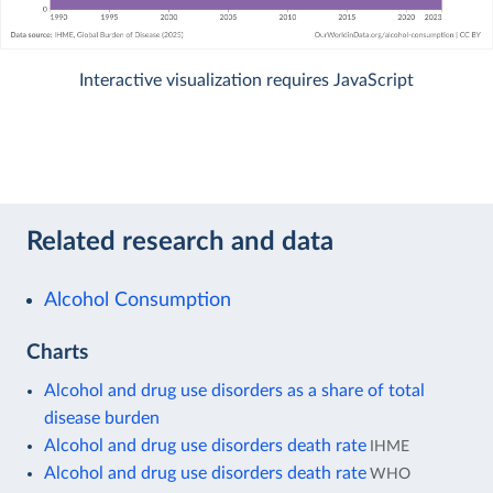
Interactive visualization requires JavaScript
Related research and data
Alcohol Consumption
Charts
Alcohol and drug use disorders as a share of total
disease burden
Alcohol and drug use disorders death rate
IHME
Alcohol and drug use disorders death rate
WHO