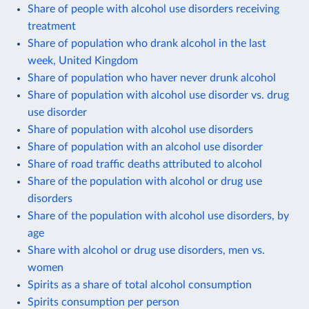
Share of people with alcohol use disorders receiving
treatment
Share of population who drank alcohol in the last
week, United Kingdom
Share of population who haver never drunk alcohol
Share of population with alcohol use disorder vs. drug
use disorder
Share of population with alcohol use disorders
Share of population with an alcohol use disorder
Share of road traffic deaths attributed to alcohol
Share of the population with alcohol or drug use
disorders
Share of the population with alcohol use disorders, by
age
Share with alcohol or drug use disorders, men vs.
women
Spirits as a share of total alcohol consumption
Spirits consumption per person