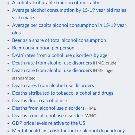
Alcohol-attributable fraction of mortality
Average alcohol consumption by 15-19 year old males
vs. females
Average per capita alcohol consumption in 15-19 year
olds
Beer as a share of total alcohol consumption
Beer consumption per person
DALY rates from alcohol use disorders by age
Death rate from alcohol use disorders
IHME, crude
Death rate from alcohol use disorders
IHME, age-
standardized
Death rates from alcohol use disorders
Deaths attributed to tobacco, alcohol and drugs
Deaths due to alcohol use
Deaths from alcohol use disorders
IHME
Deaths from alcohol use disorders
WHO
GDP price levels relative to the US
Mental health as a risk factor for alcohol dependency