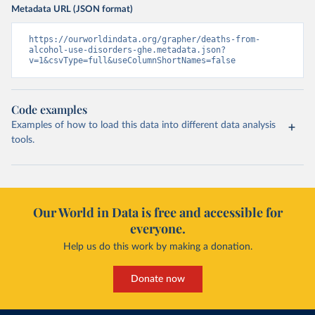
Metadata URL (JSON format)
https://ourworldindata.org/grapher/deaths-from-
alcohol-use-disorders-ghe.metadata.json?
v=1&csvType=full&useColumnShortNames=false
Code examples
Examples of how to load this data into different data analysis
tools.
Our World in Data is free and accessible for
everyone.
Help us do this work by making a donation.
Donate now