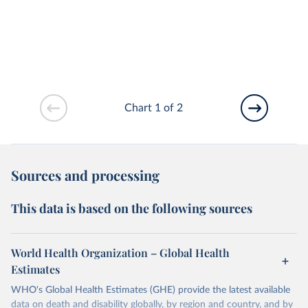
Chart 1 of 2
Sources and processing
This data is based on the following sources
World Health Organization – Global Health
Estimates
WHO's Global Health Estimates (GHE) provide the latest available
data on death and disability globally, by region and country, and by