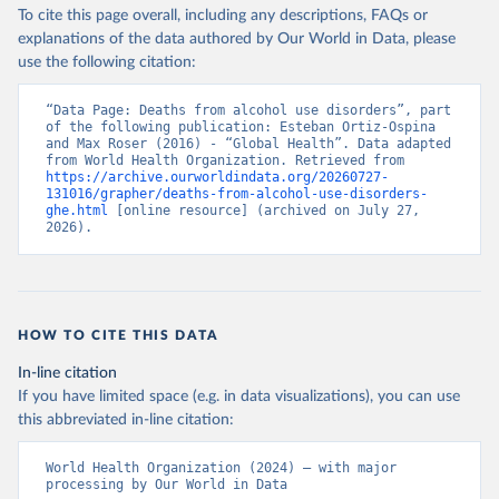
To cite this page overall, including any descriptions, FAQs or
explanations of the data authored by Our World in Data, please
use the following citation:
“Data Page: Deaths from alcohol use disorders”, part 
of the following publication: Esteban Ortiz-Ospina 
and Max Roser (2016) - “Global Health”. Data adapted 
from World Health Organization. Retrieved from 
https://archive.ourworldindata.org/20260727-
131016/grapher/deaths-from-alcohol-use-disorders-
ghe.html
 [online resource] (archived on July 27, 
2026).
HOW TO CITE THIS DATA
In-line citation
If you have limited space (e.g. in data visualizations), you can use
this abbreviated in-line citation:
World Health Organization (2024) – with major 
processing by Our World in Data