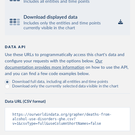
Includes all entities and time points
Download displayed data
Includes only the entities and time points
currently visible in the chart
DATA API
Use these URLs to programmatically access this chart's data and
configure your requests with the options below.
Our
documentation provides more information
on how to use the API,
and you can find a few code examples below.
Download full data, including all entities and time points
Download only the currently selected data visible in the chart
Data URL (CSV format)
https://ourworldindata.org/grapher/deaths-from-
alcohol-use-disorders-ghe.csv?
v=1&csvType=full&useColumnShortNames=false