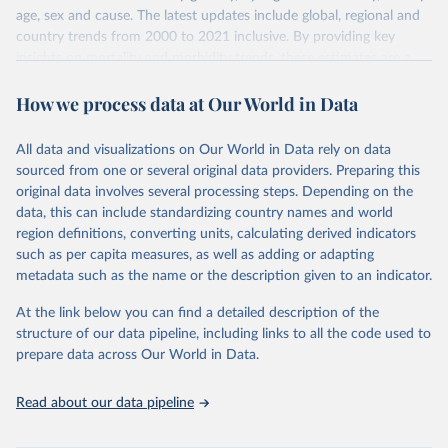
age, sex and cause. The latest updates include global, regional and
country trends from 2000 to 2021 inclusive. By providing key
insights on mortality and morbidity trends, these estimates are a
powerful tool to support informed decision-making on health
How we process data at Our World in Data
policy and resource allocation.
Methods:
WHO's Global Health Estimates present comprehensive
and comparable time-series data from 2000 onwards for health-
All data and visualizations on Our World in Data rely on data
related indicators, including life expectancy, healthy life expectancy,
sourced from one or several original data providers. Preparing this
mortality and morbidity, as well as burden of diseases at global,
original data involves several processing steps. Depending on the
regional and country levels, disaggregated by age, sex and cause.
data, this can include standardizing country names and world
region definitions, converting units, calculating derived indicators
They are produced using data from multiple consolidated sources,
such as per capita measures, as well as adding or adapting
including national vital registration data, latest estimates from
metadata such as the name or the description given to an indicator.
WHO technical programmes, United Nations partners and inter-
agency groups, as well as the Global Burden of Disease and other
At the link below you can find a detailed description of the
scientific studies. A broad spectrum of robust and well-established
structure of our data pipeline, including links to all the code used to
scientific methods were applied for the processing, synthesis and
prepare data across Our World in Data.
analysis of data.
Technical report with the full methodology can be found
here
.
Read about our data pipeline
Retrieved on
Retrieved from