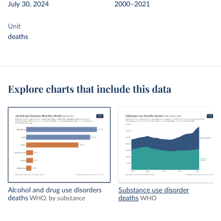
July 30, 2024
2000–2021
Unit
deaths
Explore charts that include this data
Alcohol and drug use disorders
Substance use disorder
deaths
deaths
WHO, by substance
WHO