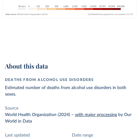
About this data
DEATHS FROM ALCOHOL USE DISORDERS
Estimated number of deaths from alcohol use disorders in both
sexes.
Source
World Health Organization (2024)
–
with major processing
by Our
World in Data
Last updated
Date range