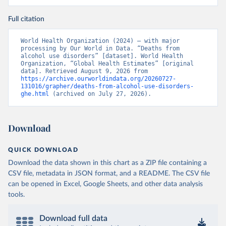
Full citation
World Health Organization (2024) – with major 
processing by Our World in Data. “Deaths from 
alcohol use disorders” [dataset]. World Health 
Organization, “Global Health Estimates” [original 
data]. Retrieved August 9, 2026 from 
https://archive.ourworldindata.org/20260727-
131016/grapher/deaths-from-alcohol-use-disorders-
ghe.html
 (archived on July 27, 2026).
Download
QUICK DOWNLOAD
Download the data shown in this chart as a ZIP file containing a
CSV file, metadata in JSON format, and a README. The CSV file
can be opened in Excel, Google Sheets, and other data analysis
tools.
Download full data