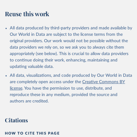
July 30, 2024
https://www.who.int/data/global-health-
estimates
Reuse this work
Citation
This is the citation of the original data obtained from the source,
All data produced by third-party providers and made available by
prior to any processing or adaptation by Our World in Data.
To cite
Our World in Data are subject to the license terms from the
data downloaded from this page, please use the suggested citation
original providers. Our work would not be possible without the
given in
Reuse This Work
below.
data providers we rely on, so we ask you to always cite them
appropriately (see below). This is crucial to allow data providers
Global Health Estimates 2021: Deaths by Cause, Age, 
to continue doing their work, enhancing, maintaining and
Sex, by Country and by Region, 2000-2021. Geneva, 
updating valuable data.
World Health Organization; 2024.
All data, visualizations, and code produced by Our World in Data
are completely open access under the
Creative Commons BY
license
. You have the permission to use, distribute, and
reproduce these in any medium, provided the source and
authors are credited.
Citations
HOW TO CITE THIS PAGE