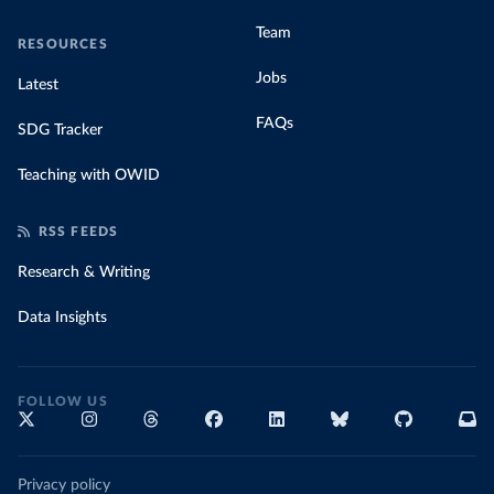
Team
RESOURCES
Jobs
Latest
FAQs
SDG Tracker
Teaching with OWID
RSS FEEDS
Research & Writing
Data Insights
FOLLOW US
Privacy policy