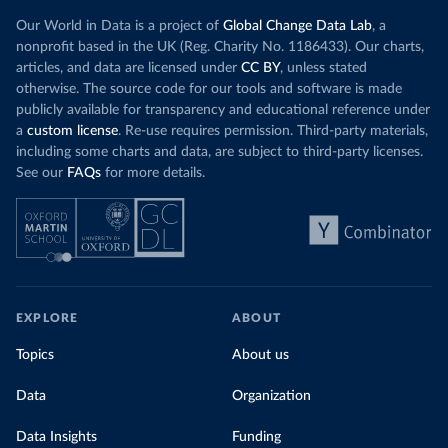
Our World in Data is a project of
Global Change Data Lab
, a
nonprofit based in the UK (Reg. Charity No. 1186433). Our charts,
articles, and data are licensed under
CC BY
, unless stated
otherwise. The source code for our tools and software is made
publicly available for transparency and educational reference under
a
custom license
. Re-use requires permission. Third-party materials,
including some charts and data, are subject to third-party licenses.
See our
FAQs
for more details.
EXPLORE
ABOUT
Topics
About us
Data
Organization
Data Insights
Funding