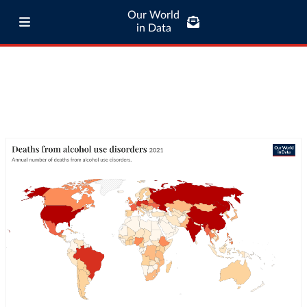
Our World
in Data