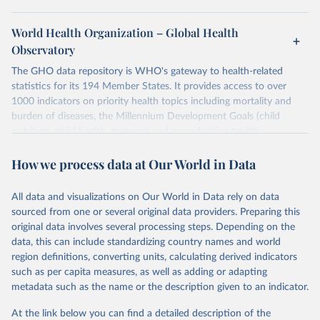
World Health Organization – Global Health
Observatory
The GHO data repository is WHO's gateway to health-related
statistics for its 194 Member States. It provides access to over
1000 indicators on priority health topics including mortality and
burden of diseases, the Millennium Development Goals (child
nutrition, child health, maternal and reproductive health,
immunization, HIV/AIDS, tuberculosis, malaria, neglected diseases,
How we process data at Our World in Data
water and sanitation), non communicable diseases and risk factors,
epidemic-prone diseases, health systems, environmental health,
violence and injuries, equity among others.
All data and visualizations on Our World in Data rely on data
sourced from one or several original data providers. Preparing this
Retrieved on
Retrieved from
original data involves several processing steps. Depending on the
May 22, 2026
https://www.who.int/data/gho
data, this can include standardizing country names and world
region definitions, converting units, calculating derived indicators
Citation
such as per capita measures, as well as adding or adapting
This is the citation of the original data obtained from the source,
metadata such as the name or the description given to an indicator.
prior to any processing or adaptation by Our World in Data.
To cite
data downloaded from this page, please use the suggested citation
At the link below you can find a detailed description of the
given in
Reuse This Work
below.