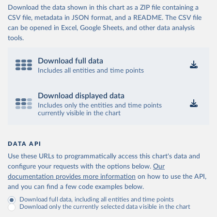
Download the data shown in this chart as a ZIP file containing a
CSV file, metadata in JSON format, and a README. The CSV file
can be opened in Excel, Google Sheets, and other data analysis
tools.
Download full data
Includes all entities and time points
Download displayed data
Includes only the entities and time points
currently visible in the chart
DATA API
Use these URLs to programmatically access this chart's data and
configure your requests with the options below.
Our
documentation provides more information
on how to use the API,
and you can find a few code examples below.
Download full data, including all entities and time points
Download only the currently selected data visible in the chart