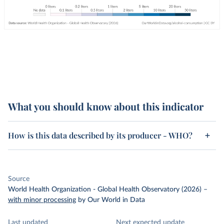
What you should know about this indicator
How is this data described by its producer - WHO?
Source
World Health Organization - Global Health Observatory (2026)
–
with minor processing
by Our World in Data
Last updated
Next expected update