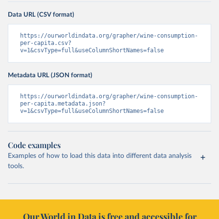
Data URL (CSV format)
https://ourworldindata.org/grapher/wine-consumption-
per-capita.csv?
v=1&csvType=full&useColumnShortNames=false
Metadata URL (JSON format)
https://ourworldindata.org/grapher/wine-consumption-
per-capita.metadata.json?
v=1&csvType=full&useColumnShortNames=false
Code examples
Examples of how to load this data into different data analysis
tools.
Our World in Data is free and accessible for