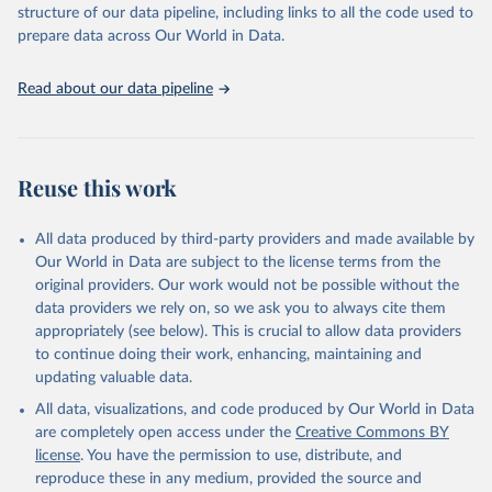
structure of our data pipeline, including links to all the code used to
prepare data across Our World in Data.
World Health Organization. 2026. Global Health 
Observatory data repository. 
http://www.who.int/gho/en/
.
Read about our data pipeline
Reuse this work
All data produced by third-party providers and made available by
Our World in Data are subject to the license terms from the
original providers. Our work would not be possible without the
data providers we rely on, so we ask you to always cite them
appropriately (see below). This is crucial to allow data providers
to continue doing their work, enhancing, maintaining and
updating valuable data.
All data, visualizations, and code produced by Our World in Data
are completely open access under the
Creative Commons BY
license
. You have the permission to use, distribute, and
reproduce these in any medium, provided the source and