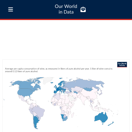
Our World
in Data