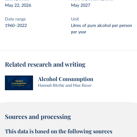
May 22, 2026
May 2027
Date range
Unit
1960–2022
Litres of pure alcohol per person
per year
Related research and writing
Alcohol Consumption
Hannah Ritchie and Max Roser
Sources and processing
This data is based on the following sources