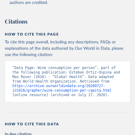
authors are credited.
Citations
HOW TO CITE THIS PAGE
To cite this page overall, including any descriptions, FAQs or
explanations of the data authored by Our World in Data, please
use the following citation:
“Data Page: Wine consumption per person”, part of 
the following publication: Esteban Ortiz-Ospina and 
Max Roser (2016) - “Global Health”. Data adapted 
from World Health Organization. Retrieved from 
https://archive.ourworldindata.org/20260727-
131016/grapher/wine-consumption-per-capita.html
[online resource] (archived on July 27, 2026).
HOW TO CITE THIS DATA
In-line citation