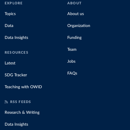
EXPLORE
ABOUT
Topics
About us
Data
Organization
Data Insights
Funding
Team
RESOURCES
Jobs
Latest
FAQs
SDG Tracker
Teaching with OWID
RSS FEEDS
Research & Writing
Data Insights