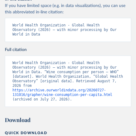
If you have limited space (e.g. in data visualizations), you can use
this abbreviated in-line citation:
World Health Organization - Global Health 
Observatory (2026) – with minor processing by Our 
World in Data
Full citation
World Health Organization - Global Health 
Observatory (2026) – with minor processing by Our 
World in Data. “Wine consumption per person – WHO” 
[dataset]. World Health Organization, “Global Health 
Observatory” [original data]. Retrieved August 7, 
2026 from 
https://archive.ourworldindata.org/20260727-
131016/grapher/wine-consumption-per-capita.html
(archived on July 27, 2026).
Download
QUICK DOWNLOAD