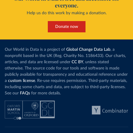
everyone.
Help us do this work by making a donation.
Donate now
Our World in Data is a project of
Global Change Data Lab
, a
nonprofit based in the UK (Reg. Charity No. 1186433). Our charts,
articles, and data are licensed under
CC BY
, unless stated
otherwise. The source code for our tools and software is made
publicly available for transparency and educational reference under
a
custom license
. Re-use requires permission. Third-party materials,
including some charts and data, are subject to third-party licenses.
See our
FAQs
for more details.