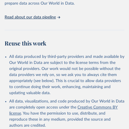
prepare data across Our World in Data.
World Health Organization. 2026. Global Health 
Observatory data repository. 
http://www.who.int/gho/en/
.
Read about our data pipeline
Reuse this work
All data produced by third-party providers and made available by
Our World in Data are subject to the license terms from the
original providers. Our work would not be possible without the
data providers we rely on, so we ask you to always cite them
appropriately (see below). This is crucial to allow data providers
to continue doing their work, enhancing, maintaining and
updating valuable data.
All data, visualizations, and code produced by Our World in Data
are completely open access under the
Creative Commons BY
license
. You have the permission to use, distribute, and
reproduce these in any medium, provided the source and
authors are credited.