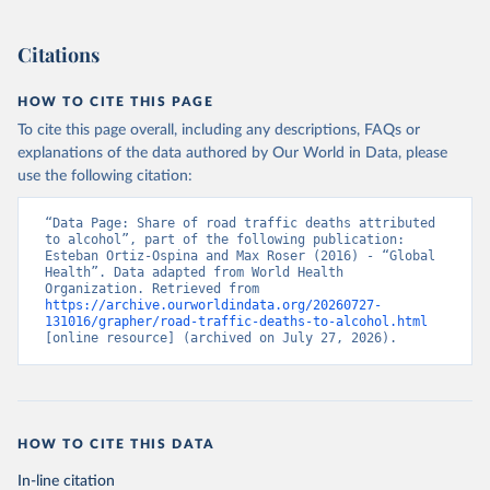
Citations
HOW TO CITE THIS PAGE
To cite this page overall, including any descriptions, FAQs or
explanations of the data authored by Our World in Data, please
use the following citation:
“Data Page: Share of road traffic deaths attributed 
to alcohol”, part of the following publication: 
Esteban Ortiz-Ospina and Max Roser (2016) - “Global 
Health”. Data adapted from World Health 
Organization. Retrieved from 
https://archive.ourworldindata.org/20260727-
131016/grapher/road-traffic-deaths-to-alcohol.html
[online resource] (archived on July 27, 2026).
HOW TO CITE THIS DATA
In-line citation