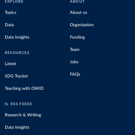
EXPLORE
ABOUT
Topics
About us
Data
Organization
Data Insights
Funding
Team
RESOURCES
Jobs
Latest
FAQs
SDG Tracker
Teaching with OWID
RSS FEEDS
Research & Writing
Data Insights