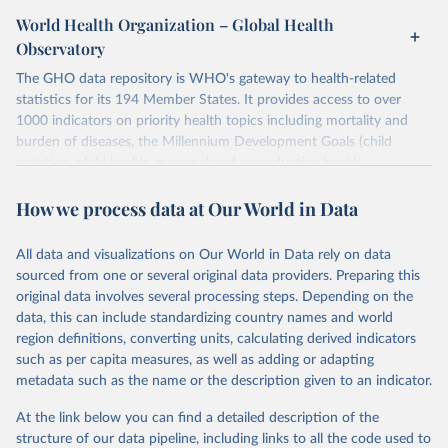
World Health Organization – Global Health
Observatory
The GHO data repository is WHO's gateway to health-related
statistics for its 194 Member States. It provides access to over
1000 indicators on priority health topics including mortality and
burden of diseases, the Millennium Development Goals (child
nutrition, child health, maternal and reproductive health,
immunization, HIV/AIDS, tuberculosis, malaria, neglected diseases,
How we process data at Our World in Data
water and sanitation), non communicable diseases and risk factors,
epidemic-prone diseases, health systems, environmental health,
violence and injuries, equity among others.
All data and visualizations on Our World in Data rely on data
sourced from one or several original data providers. Preparing this
Retrieved on
Retrieved from
original data involves several processing steps. Depending on the
May 22, 2026
https://www.who.int/data/gho
data, this can include standardizing country names and world
region definitions, converting units, calculating derived indicators
Citation
such as per capita measures, as well as adding or adapting
This is the citation of the original data obtained from the source,
metadata such as the name or the description given to an indicator.
prior to any processing or adaptation by Our World in Data.
To cite
data downloaded from this page, please use the suggested citation
At the link below you can find a detailed description of the
given in
Reuse This Work
below.
structure of our data pipeline, including links to all the code used to