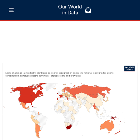
Our World
in Data