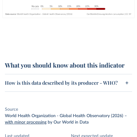
What you should know about this indicator
How is this data described by its producer - WHO?
Source
World Health Organization - Global Health Observatory (2026)
–
with minor processing
by Our World in Data
Last updated
Next expected update