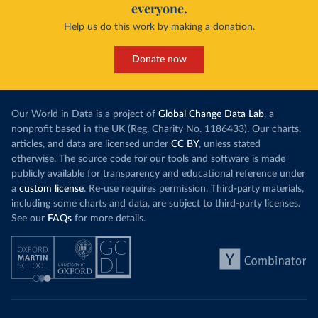
everyone.
Help us do this work by making a donation.
Donate now
Our World in Data is a project of
Global Change Data Lab
, a
nonprofit based in the UK (Reg. Charity No. 1186433). Our charts,
articles, and data are licensed under
CC BY
, unless stated
otherwise. The source code for our tools and software is made
publicly available for transparency and educational reference under
a
custom license
. Re-use requires permission. Third-party materials,
including some charts and data, are subject to third-party licenses.
See our
FAQs
for more details.