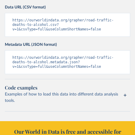
Data URL (CSV format)
https://ourworldindata.org/grapher/road-traffic-
deaths-to-alcohol.csv?
v=1&csvType=full&useColumnShortNames=false
Metadata URL (JSON format)
https://ourworldindata.org/grapher/road-traffic-
deaths-to-alcohol.metadata.json?
v=1&csvType=full&useColumnShortNames=false
Code examples
Examples of how to load this data into different data analysis
tools.
Our World in Data is free and accessible for