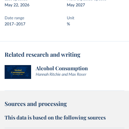
May 22, 2026
May 2027
Date range
Unit
2017–2017
%
Related research and writing
Alcohol Consumption
Hannah Ritchie and Max Roser
Sources and processing
This data is based on the following sources