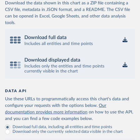
Download the data shown in this chart as a ZIP file containing a
CSV file, metadata in JSON format, and a README. The CSV file
can be opened in Excel, Google Sheets, and other data analysis
tools.
Download full data
Includes all entities and time points
Download displayed data
Includes only the entities and time points
currently visible in the chart
DATA API
Use these URLs to programmatically access this chart's data and
configure your requests with the options below.
Our
documentation provides more information
on how to use the API,
and you can find a few code examples below.
Download full data, including all entities and time points
Download only the currently selected data visible in the chart