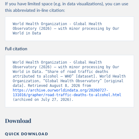
If you have limited space (e.g. in data visualizations), you can use
this abbreviated in-line citation:
World Health Organization - Global Health 
Observatory (2026) – with minor processing by Our 
World in Data
Full citation
World Health Organization - Global Health 
Observatory (2026) – with minor processing by Our 
World in Data. “Share of road traffic deaths 
attributed to alcohol – WHO” [dataset]. World Health 
Organization, “Global Health Observatory” [original 
data]. Retrieved August 8, 2026 from 
https://archive.ourworldindata.org/20260727-
131016/grapher/road-traffic-deaths-to-alcohol.html
(archived on July 27, 2026).
Download
QUICK DOWNLOAD