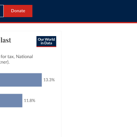
Donate