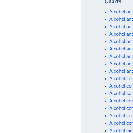
Charts
Alcohol and
Alcohol and
Alcohol and
Alcohol and
Alcohol and
Alcohol and
Alcohol and
Alcohol and
Alcohol and
Alcohol co
Alcohol co
Alcohol co
Alcohol co
Alcohol co
Alcohol co
Alcohol co
Alcohol ex