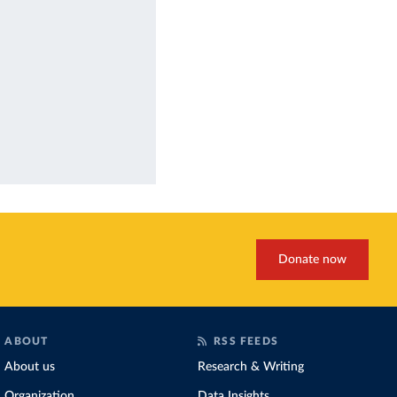
Donate now
ABOUT
RSS FEEDS
About us
Research & Writing
Organization
Data Insights