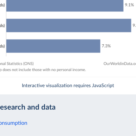
Interactive visualization requires JavaScript
research and data
Consumption