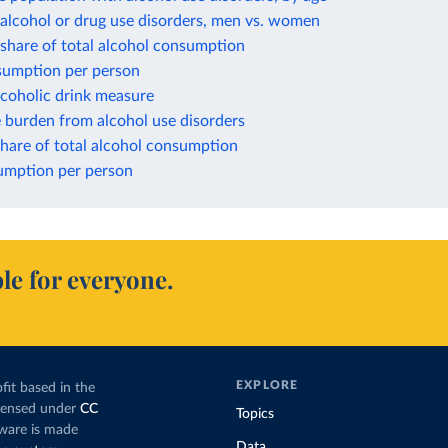
alcohol or drug use disorders, men vs. women
a share of total alcohol consumption
nsumption per person
lcoholic drink measure
 burden from alcohol use disorders
hare of total alcohol consumption
mption per person
le for everyone.
EXPLORE
fit based in the
icensed under
CC
Topics
tware is made
Data