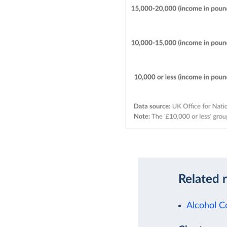
Related 
Alcohol 