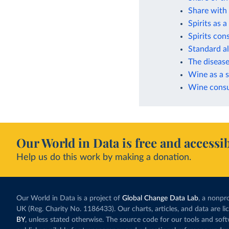
Share with 
Spirits as 
Spirits co
Standard a
The disease
Wine as a s
Wine consu
Our World in Data is free and accessib
Help us do this work by making a donation.
Our World in Data is a project of
Global Change Data Lab
, a nonpro
UK (Reg. Charity No. 1186433). Our charts, articles, and data are l
BY
, unless stated otherwise. The source code for our tools and sof