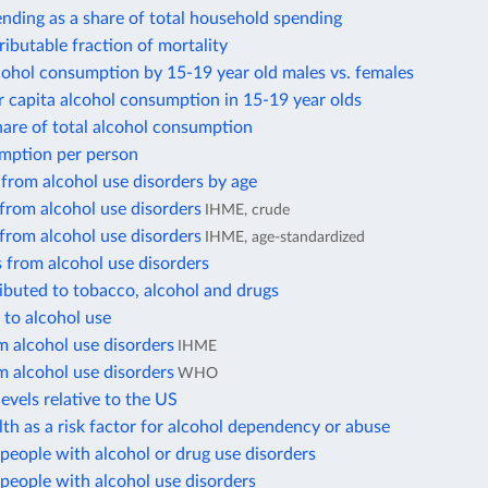
nding as a share of total household spending
ributable fraction of mortality
cohol consumption by 15-19 year old males vs. females
 capita alcohol consumption in 15-19 year olds
hare of total alcohol consumption
mption per person
from alcohol use disorders by age
from alcohol use disorders
IHME, crude
from alcohol use disorders
IHME, age-standardized
 from alcohol use disorders
ibuted to tobacco, alcohol and drugs
 to alcohol use
 alcohol use disorders
IHME
 alcohol use disorders
WHO
evels relative to the US
th as a risk factor for alcohol dependency or abuse
eople with alcohol or drug use disorders
people with alcohol use disorders