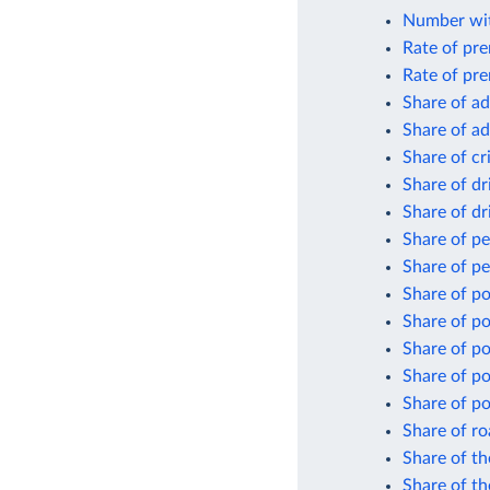
Number wit
Rate of pre
Rate of pre
Share of ad
Share of ad
Share of cr
Share of dr
Share of dr
Share of p
Share of pe
Share of p
Share of p
Share of po
Share of po
Share of po
Share of ro
Share of th
Share of th