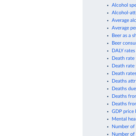
Alcohol spe
Alcohol-att
Average al
Average per
Beer as a s
Beer consu
DALY rates 
Death rate 
Death rate 
Death rates
Deaths attr
Deaths due
Deaths from
Deaths from
GDP price l
Mental heal
Number of p
Number of 