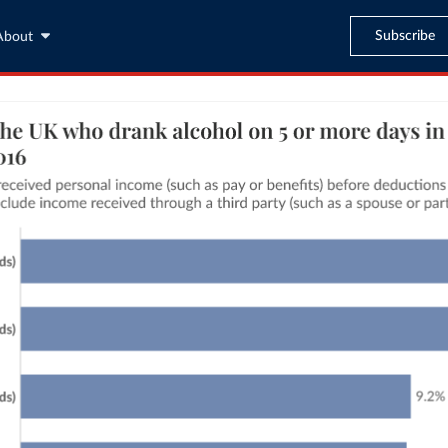
Subscribe
About