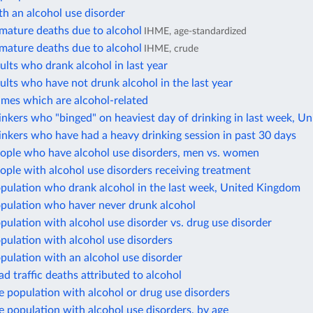
h an alcohol use disorder
mature deaths due to alcohol
IHME, age-standardized
mature deaths due to alcohol
IHME, crude
ults who drank alcohol in last year
ults who have not drunk alcohol in the last year
imes which are alcohol-related
inkers who "binged" on heaviest day of drinking in last week, 
inkers who have had a heavy drinking session in past 30 days
eople who have alcohol use disorders, men vs. women
ople with alcohol use disorders receiving treatment
opulation who drank alcohol in the last week, United Kingdom
opulation who haver never drunk alcohol
pulation with alcohol use disorder vs. drug use disorder
pulation with alcohol use disorders
pulation with an alcohol use disorder
ad traffic deaths attributed to alcohol
e population with alcohol or drug use disorders
e population with alcohol use disorders, by age