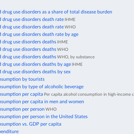
 drug use disorders as a share of total disease burden
 drug use disorders death rate
IHME
 drug use disorders death rate
WHO
 drug use disorders death rate by age
 drug use disorders deaths
IHME
 drug use disorders deaths
WHO
 drug use disorders deaths
WHO, by substance
 drug use disorders deaths by age
IHME
 drug use disorders deaths by sex
nsumption by tourists
nsumption by type of alcoholic beverage
nsumption per capita
Per capita alcohol consumption in high-income c
nsumption per capita in men and women
nsumption per person
WHO
nsumption per person in the United States
nsumption vs. GDP per capita
penditure