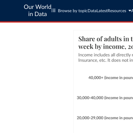
Our World
Browse by topic
Data
Latest
Resources
in Data