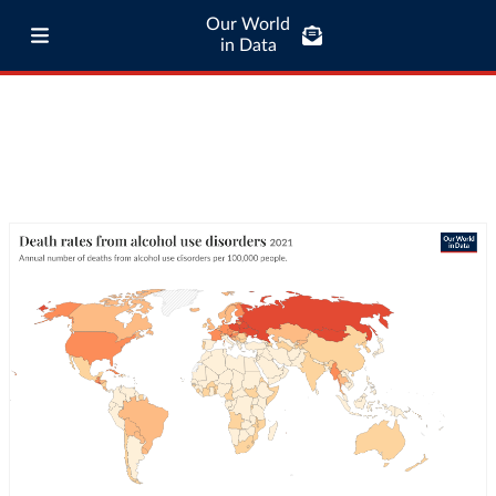
Our World
in Data