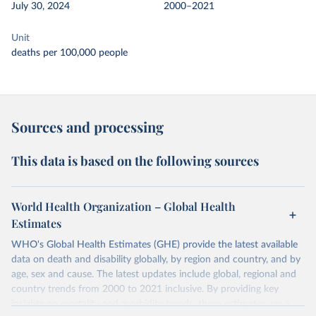
July 30, 2024
2000–2021
Unit
deaths per 100,000 people
Sources and processing
This data is based on the following sources
World Health Organization – Global Health
Estimates
WHO's Global Health Estimates (GHE) provide the latest available
data on death and disability globally, by region and country, and by
age, sex and cause. The latest updates include global, regional and
country trends from 2000 to 2021 inclusive. By providing key
insights on mortality and morbidity trends, these estimates are a