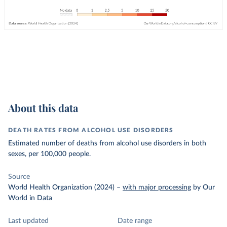
About this data
DEATH RATES FROM ALCOHOL USE DISORDERS
Estimated number of deaths from alcohol use disorders in both
sexes, per 100,000 people.
Source
World Health Organization (2024)
–
with major processing
by Our
World in Data
Last updated
Date range