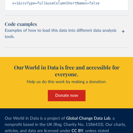
v=1&csvType=full&useColumnShortNames=false
Code examples
Examples of how to load this data into different data analysis
tools.
Our World in Data is free and accessible for
everyone.
Help us do this work by making a donation.
Donate now
Our World in Data is a project of
Global Change Data Lab
, a
nonprofit based in the UK (Reg. Charity No. 1186433). Our charts,
articles, and data are licensed under
CC BY
, unless stated