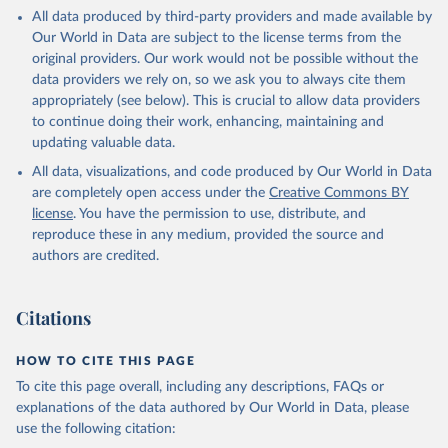
This is the citation of the original data obtained from the source,
All data produced by third-party providers and made available by
prior to any processing or adaptation by Our World in Data.
To cite
Our World in Data are subject to the license terms from the
data downloaded from this page, please use the suggested citation
original providers. Our work would not be possible without the
given in
Reuse This Work
below.
data providers we rely on, so we ask you to always cite them
appropriately (see below). This is crucial to allow data providers
Global Health Estimates 2021: Deaths by Cause, Age, 
to continue doing their work, enhancing, maintaining and
Sex, by Country and by Region, 2000-2021. Geneva, 
updating valuable data.
World Health Organization; 2024.
All data, visualizations, and code produced by Our World in Data
are completely open access under the
Creative Commons BY
license
. You have the permission to use, distribute, and
reproduce these in any medium, provided the source and
authors are credited.
Citations
HOW TO CITE THIS PAGE
To cite this page overall, including any descriptions, FAQs or
explanations of the data authored by Our World in Data, please
use the following citation: