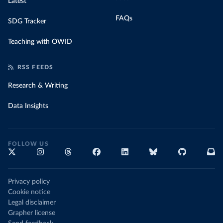
Latest
FAQs
SDG Tracker
Teaching with OWID
RSS FEEDS
Research & Writing
Data Insights
FOLLOW US
Privacy policy
Cookie notice
Legal disclaimer
Grapher license