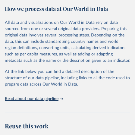
powerful tool to support informed decision-making on health
How we process data at Our World in Data
policy and resource allocation.
Methods:
WHO's Global Health Estimates present comprehensive
and comparable time-series data from 2000 onwards for health-
All data and visualizations on Our World in Data rely on data
related indicators, including life expectancy, healthy life expectancy,
sourced from one or several original data providers. Preparing this
mortality and morbidity, as well as burden of diseases at global,
original data involves several processing steps. Depending on the
regional and country levels, disaggregated by age, sex and cause.
data, this can include standardizing country names and world
region definitions, converting units, calculating derived indicators
They are produced using data from multiple consolidated sources,
such as per capita measures, as well as adding or adapting
including national vital registration data, latest estimates from
metadata such as the name or the description given to an indicator.
WHO technical programmes, United Nations partners and inter-
agency groups, as well as the Global Burden of Disease and other
At the link below you can find a detailed description of the
scientific studies. A broad spectrum of robust and well-established
structure of our data pipeline, including links to all the code used to
scientific methods were applied for the processing, synthesis and
prepare data across Our World in Data.
analysis of data.
Technical report with the full methodology can be found
here
.
Read about our data pipeline
Retrieved on
Retrieved from
July 30, 2024
https://www.who.int/data/global-health-
estimates
Reuse this work
Citation