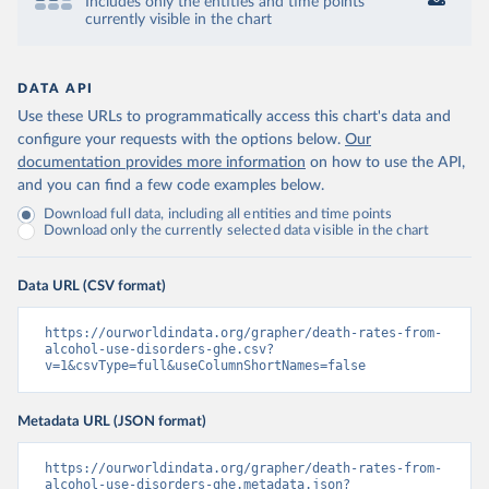
Includes only the entities and time points
currently visible in the chart
DATA API
Use these URLs to programmatically access this chart's data and
configure your requests with the options below.
Our
documentation provides more information
on how to use the API,
and you can find a few code examples below.
Download full data, including all entities and time points
Download only the currently selected data visible in the chart
Data URL (CSV format)
https://ourworldindata.org/grapher/death-rates-from-
alcohol-use-disorders-ghe.csv?
v=1&csvType=full&useColumnShortNames=false
Metadata URL (JSON format)
https://ourworldindata.org/grapher/death-rates-from-
alcohol-use-disorders-ghe.metadata.json?