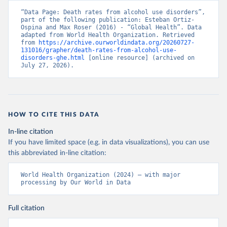
“Data Page: Death rates from alcohol use disorders”, 
part of the following publication: Esteban Ortiz-
Ospina and Max Roser (2016) - “Global Health”. Data 
adapted from World Health Organization. Retrieved 
from 
https://archive.ourworldindata.org/20260727-
131016/grapher/death-rates-from-alcohol-use-
disorders-ghe.html
 [online resource] (archived on 
July 27, 2026).
HOW TO CITE THIS DATA
In-line citation
If you have limited space (e.g. in data visualizations), you can use
this abbreviated in-line citation:
World Health Organization (2024) – with major 
processing by Our World in Data
Full citation