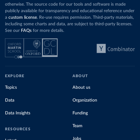
otherwise. The source code for our tools and software is made
publicly available for transparency and educational reference under
a
custom license
. Re-use requires permission. Third-party materials,
including some charts and data, are subject to third-party licenses.
See our
FAQs
for more details.
EXPLORE
ABOUT
Topics
About us
Data
Organization
Data Insights
Funding
Team
RESOURCES
Jobs