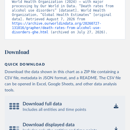
World Health Organization (2024) – with major 
processing by Our World in Data. “Death rates from 
alcohol use disorders” [dataset]. World Health 
Organization, “Global Health Estimates” [original 
data]. Retrieved August 7, 2026 from 
https://archive.ourworldindata.org/20260727-
131016/grapher/death-rates-from-alcohol-use-
disorders-ghe.html
 (archived on July 27, 2026).
Download
QUICK DOWNLOAD
Download the data shown in this chart as a ZIP file containing a
CSV file, metadata in JSON format, and a README. The CSV file
can be opened in Excel, Google Sheets, and other data analysis
tools.
Download full data
Includes all entities and time points
Download displayed data