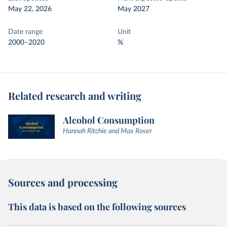
May 22, 2026
May 2027
Date range
Unit
2000–2020
%
Related research and writing
Alcohol Consumption
Hannah Ritchie and Max Roser
Sources and processing
This data is based on the following sources