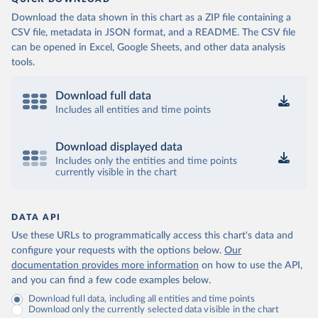
Download the data shown in this chart as a ZIP file containing a
CSV file, metadata in JSON format, and a README. The CSV file
can be opened in Excel, Google Sheets, and other data analysis
tools.
Download full data
Includes all entities and time points
Download displayed data
Includes only the entities and time points
currently visible in the chart
DATA API
Use these URLs to programmatically access this chart's data and
configure your requests with the options below.
Our
documentation provides more information
on how to use the API,
and you can find a few code examples below.
Download full data, including all entities and time points
Download only the currently selected data visible in the chart