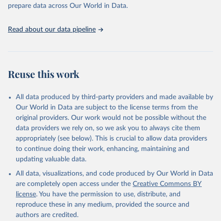
prepare data across Our World in Data.
World Health Organization. 2026. Global Health 
Observatory data repository. 
http://www.who.int/gho/en/
.
Read about our data pipeline
Reuse this work
All data produced by third-party providers and made available by
Our World in Data are subject to the license terms from the
original providers. Our work would not be possible without the
data providers we rely on, so we ask you to always cite them
appropriately (see below). This is crucial to allow data providers
to continue doing their work, enhancing, maintaining and
updating valuable data.
All data, visualizations, and code produced by Our World in Data
are completely open access under the
Creative Commons BY
license
. You have the permission to use, distribute, and
reproduce these in any medium, provided the source and
authors are credited.