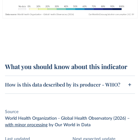
What you should know about this indicator
How is this data described by its producer - WHO?
Source
World Health Organization - Global Health Observatory (2026)
–
with minor processing
by Our World in Data
Last updated
Next expected update