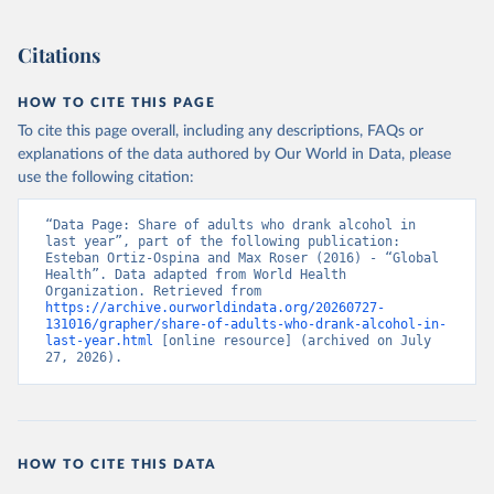
Citations
HOW TO CITE THIS PAGE
To cite this page overall, including any descriptions, FAQs or
explanations of the data authored by Our World in Data, please
use the following citation:
“Data Page: Share of adults who drank alcohol in 
last year”, part of the following publication: 
Esteban Ortiz-Ospina and Max Roser (2016) - “Global 
Health”. Data adapted from World Health 
Organization. Retrieved from 
https://archive.ourworldindata.org/20260727-
131016/grapher/share-of-adults-who-drank-alcohol-in-
last-year.html
 [online resource] (archived on July 
27, 2026).
HOW TO CITE THIS DATA