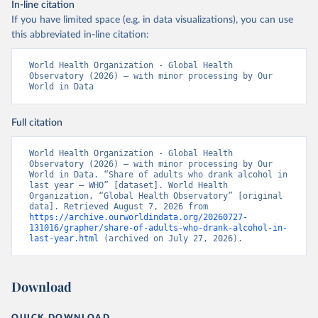
In-line citation
If you have limited space (e.g. in data visualizations), you can use
this abbreviated in-line citation:
World Health Organization - Global Health 
Observatory (2026) – with minor processing by Our 
World in Data
Full citation
World Health Organization - Global Health 
Observatory (2026) – with minor processing by Our 
World in Data. “Share of adults who drank alcohol in 
last year – WHO” [dataset]. World Health 
Organization, “Global Health Observatory” [original 
data]. Retrieved August 7, 2026 from 
https://archive.ourworldindata.org/20260727-
131016/grapher/share-of-adults-who-drank-alcohol-in-
last-year.html
 (archived on July 27, 2026).
Download
QUICK DOWNLOAD