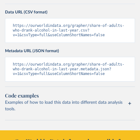
Data URL (CSV format)
https://ourworldindata.org/grapher/share-of-adults-
who-drank-alcohol-in-last-year.csv?
v=1&csvType=full&useColumnShortNames=false
Metadata URL (JSON format)
https://ourworldindata.org/grapher/share-of-adults-
who-drank-alcohol-in-last-year.metadata.json?
v=1&csvType=full&useColumnShortNames=false
Code examples
Examples of how to load this data into different data analysis
tools.