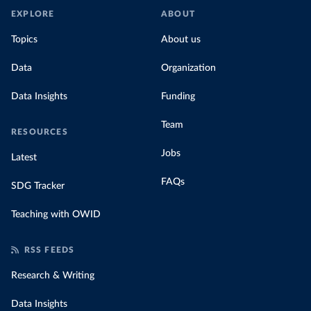
EXPLORE
ABOUT
Topics
About us
Data
Organization
Data Insights
Funding
Team
RESOURCES
Jobs
Latest
FAQs
SDG Tracker
Teaching with OWID
RSS FEEDS
Research & Writing
Data Insights