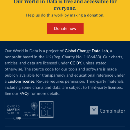
Our World in Data is free and accessible for
everyone.
Help us do this work by making a donation.
Donate now
Our World in Data is a project of
Global Change Data Lab
, a
nonprofit based in the UK (Reg. Charity No. 1186433). Our charts,
articles, and data are licensed under
CC BY
, unless stated
otherwise. The source code for our tools and software is made
publicly available for transparency and educational reference under
a
custom license
. Re-use requires permission. Third-party materials,
including some charts and data, are subject to third-party licenses.
See our
FAQs
for more details.