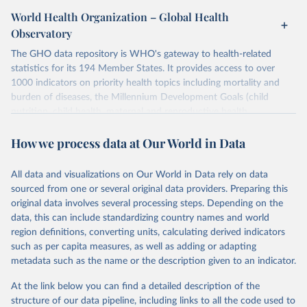
World Health Organization – Global Health
Observatory
The GHO data repository is WHO's gateway to health-related
statistics for its 194 Member States. It provides access to over
1000 indicators on priority health topics including mortality and
burden of diseases, the Millennium Development Goals (child
nutrition, child health, maternal and reproductive health,
immunization, HIV/AIDS, tuberculosis, malaria, neglected diseases,
How we process data at Our World in Data
water and sanitation), non communicable diseases and risk factors,
epidemic-prone diseases, health systems, environmental health,
violence and injuries, equity among others.
All data and visualizations on Our World in Data rely on data
sourced from one or several original data providers. Preparing this
Retrieved on
Retrieved from
original data involves several processing steps. Depending on the
May 22, 2026
https://www.who.int/data/gho
data, this can include standardizing country names and world
region definitions, converting units, calculating derived indicators
Citation
such as per capita measures, as well as adding or adapting
This is the citation of the original data obtained from the source,
metadata such as the name or the description given to an indicator.
prior to any processing or adaptation by Our World in Data.
To cite
data downloaded from this page, please use the suggested citation
At the link below you can find a detailed description of the
given in
Reuse This Work
below.
structure of our data pipeline, including links to all the code used to