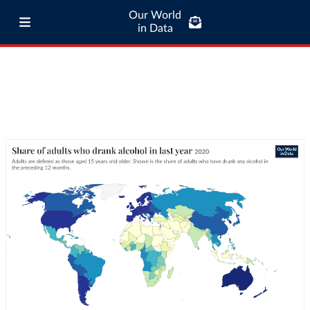
Our World
in Data