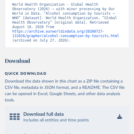
World Health Organization - Global Health 
Observatory (2026) – with minor processing by Our 
World in Data. “Alcohol consumption by tourists – 
WHO” [dataset]. World Health Organization, “Global 
Health Observatory” [original data]. Retrieved 
August 10, 2026 from 
https://archive.ourworldindata.org/20260727-
131016/grapher/alcohol-consumption-by-tourists.html
(archived on July 27, 2026).
Download
QUICK DOWNLOAD
Download the data shown in this chart as a ZIP file containing a
CSV file, metadata in JSON format, and a README. The CSV file
can be opened in Excel, Google Sheets, and other data analysis
tools.
Download full data
Includes all entities and time points