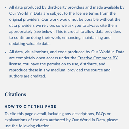
All data produced by third-party providers and made available by
Our World in Data are subject to the license terms from the
original providers. Our work would not be possible without the
data providers we rely on, so we ask you to always cite them
appropriately (see below). This is crucial to allow data providers
to continue doing their work, enhancing, maintaining and
updating valuable data.
All data, visualizations, and code produced by Our World in Data
are completely open access under the
Creative Commons BY
license
. You have the permission to use, distribute, and
reproduce these in any medium, provided the source and
authors are credited.
Citations
HOW TO CITE THIS PAGE
To cite this page overall, including any descriptions, FAQs or
explanations of the data authored by Our World in Data, please
use the following citation: