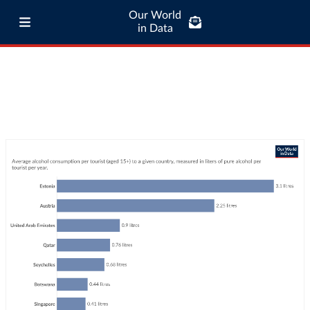
Our World
in Data