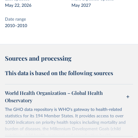
May 22, 2026
May 2027
Date range
2010–2010
Sources and processing
This data is based on the following sources
World Health Organization – Global Health
Observatory
The GHO data repository is WHO's gateway to health-related
statistics for its 194 Member States. It provides access to over
1000 indicators on priority health topics including mortality and
burden of diseases, the Millennium Development Goals (child
nutrition, child health, maternal and reproductive health,