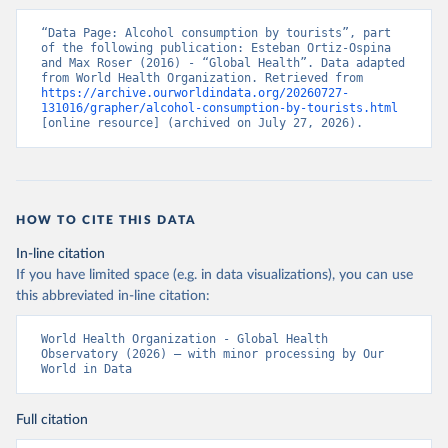
“Data Page: Alcohol consumption by tourists”, part 
of the following publication: Esteban Ortiz-Ospina 
and Max Roser (2016) - “Global Health”. Data adapted 
from World Health Organization. Retrieved from 
https://archive.ourworldindata.org/20260727-
131016/grapher/alcohol-consumption-by-tourists.html
[online resource] (archived on July 27, 2026).
HOW TO CITE THIS DATA
In-line citation
If you have limited space (e.g. in data visualizations), you can use
this abbreviated in-line citation:
World Health Organization - Global Health 
Observatory (2026) – with minor processing by Our 
World in Data
Full citation