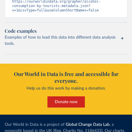
https://ourworldindata.org/grapher/alcohol-
consumption-by-tourists.metadata.json?
v=1&csvType=full&useColumnShortNames=false
Code examples
Examples of how to load this data into different data analysis
tools.
Our World in Data is free and accessible for
everyone.
Help us do this work by making a donation.
Donate now
Our World in Data is a project of
Global Change Data Lab
, a
nonprofit based in the UK (Reg. Charity No. 1186433). Our charts,