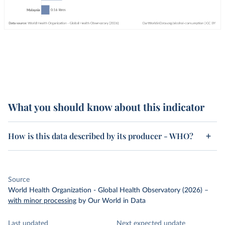
What you should know about this indicator
How is this data described by its producer - WHO?
Source
World Health Organization - Global Health Observatory (2026)
–
with minor processing
by Our World in Data
Last updated
Next expected update