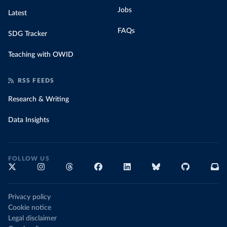
Jobs
Latest
FAQs
SDG Tracker
Teaching with OWID
RSS FEEDS
Research & Writing
Data Insights
FOLLOW US
Privacy policy
Cookie notice
Legal disclaimer