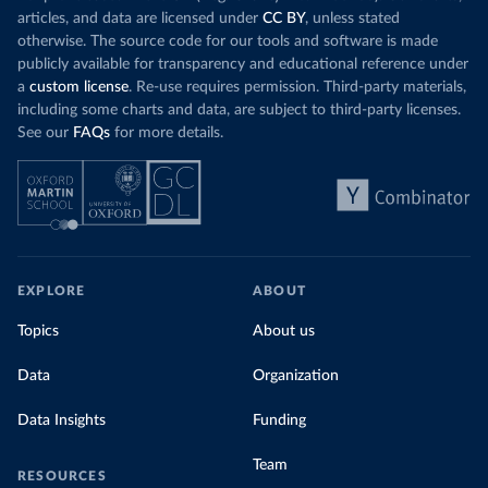
articles, and data are licensed under
CC BY
, unless stated
otherwise. The source code for our tools and software is made
publicly available for transparency and educational reference under
a
custom license
. Re-use requires permission. Third-party materials,
including some charts and data, are subject to third-party licenses.
See our
FAQs
for more details.
EXPLORE
ABOUT
Topics
About us
Data
Organization
Data Insights
Funding
Team
RESOURCES