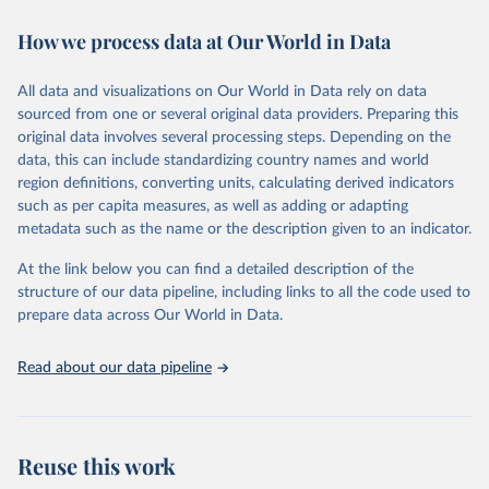
immunization, HIV/AIDS, tuberculosis, malaria, neglected diseases,
How we process data at Our World in Data
water and sanitation), non communicable diseases and risk factors,
epidemic-prone diseases, health systems, environmental health,
violence and injuries, equity among others.
All data and visualizations on Our World in Data rely on data
sourced from one or several original data providers. Preparing this
Retrieved on
Retrieved from
original data involves several processing steps. Depending on the
May 22, 2026
https://www.who.int/data/gho
data, this can include standardizing country names and world
region definitions, converting units, calculating derived indicators
Citation
such as per capita measures, as well as adding or adapting
This is the citation of the original data obtained from the source,
metadata such as the name or the description given to an indicator.
prior to any processing or adaptation by Our World in Data.
To cite
data downloaded from this page, please use the suggested citation
At the link below you can find a detailed description of the
given in
Reuse This Work
below.
structure of our data pipeline, including links to all the code used to
prepare data across Our World in Data.
World Health Organization. 2026. Global Health 
Observatory data repository. 
http://www.who.int/gho/en/
.
Read about our data pipeline
Reuse this work