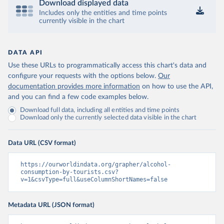
Download displayed data
Includes only the entities and time points
currently visible in the chart
DATA API
Use these URLs to programmatically access this chart's data and
configure your requests with the options below.
Our
documentation provides more information
on how to use the API,
and you can find a few code examples below.
Download full data, including all entities and time points
Download only the currently selected data visible in the chart
Data URL (CSV format)
https://ourworldindata.org/grapher/alcohol-
consumption-by-tourists.csv?
v=1&csvType=full&useColumnShortNames=false
Metadata URL (JSON format)