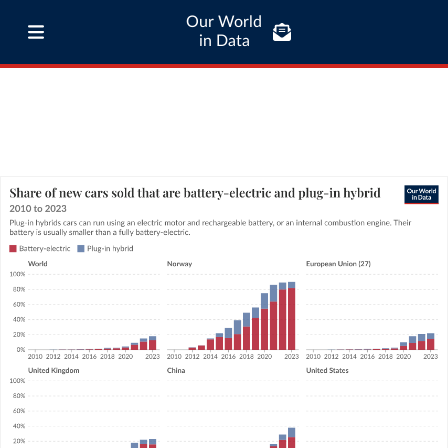
Our World
in Data