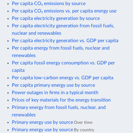
Per capita CO₂ emissions by source
Per capita CO₂ emissions vs. per capita energy use
Per capita electricity generation by source
Per capita electricity generation from fossil fuels,
nuclear and renewables
Per capita electricity generation vs. GDP per capita
Per capita energy from fossil fuels, nuclear and
renewables
Per capita fossil energy consumption vs. GDP per
capita
Per capita low-carbon energy vs. GDP per capita
Per capita primary energy use by source
Power outages in firms in a typical month
Prices of key materials for the energy transition
Primary energy from fossil fuels, nuclear, and
renewables
Primary energy use by source
Over time
Primary energy use by source
By country