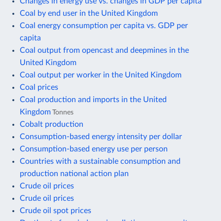
Changes in energy use vs. changes in GDP per capita
Coal by end user in the United Kingdom
Coal energy consumption per capita vs. GDP per
capita
Coal output from opencast and deepmines in the
United Kingdom
Coal output per worker in the United Kingdom
Coal prices
Coal production and imports in the United
Kingdom
Tonnes
Cobalt production
Consumption-based energy intensity per dollar
Consumption-based energy use per person
Countries with a sustainable consumption and
production national action plan
Crude oil prices
Crude oil prices
Crude oil spot prices