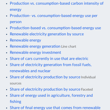
Production vs. consumption-based carbon intensity of
energy
Production- vs. consumption-based energy use per
person
Production-based vs. consumption-based energy use
Renewable electricity generation by source
Renewable energy
Renewable energy generation
Line chart
Renewable energy investment
Share of cars currently in use that are electric
Share of electricity generation from fossil fuels,
renewables and nuclear
Share of electricity production by source
Individual
sources
Share of electricity production by source
Faceted
Share of energy used in agriculture, forestry and
fishing
Share of final energy use that comes from renewable