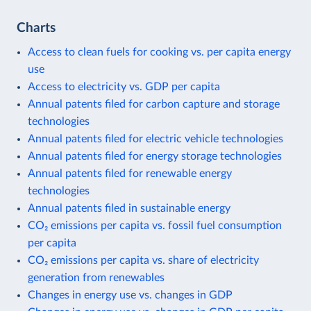
Charts
Access to clean fuels for cooking vs. per capita energy
use
Access to electricity vs. GDP per capita
Annual patents filed for carbon capture and storage
technologies
Annual patents filed for electric vehicle technologies
Annual patents filed for energy storage technologies
Annual patents filed for renewable energy
technologies
Annual patents filed in sustainable energy
CO₂ emissions per capita vs. fossil fuel consumption
per capita
CO₂ emissions per capita vs. share of electricity
generation from renewables
Changes in energy use vs. changes in GDP