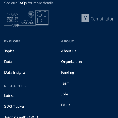
See our
FAQs
for more details.
EXPLORE
ABOUT
Topics
About us
Data
Organization
Data Insights
Funding
Team
RESOURCES
Jobs
Latest
FAQs
SDG Tracker
Teaching with OWID