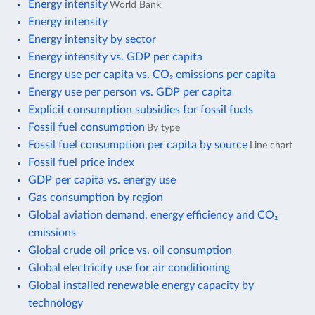
Energy intensity
World Bank
Energy intensity
Energy intensity by sector
Energy intensity vs. GDP per capita
Energy use per capita vs. CO₂ emissions per capita
Energy use per person vs. GDP per capita
Explicit consumption subsidies for fossil fuels
Fossil fuel consumption
By type
Fossil fuel consumption per capita by source
Line chart
Fossil fuel price index
GDP per capita vs. energy use
Gas consumption by region
Global aviation demand, energy efficiency and CO₂
emissions
Global crude oil price vs. oil consumption
Global electricity use for air conditioning
Global installed renewable energy capacity by
technology