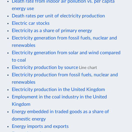
Death rate from indoor air pollution vs. per capita
energy use
Death rates per unit of electricity production
Electric car stocks
Electricity as a share of primary energy
Electricity generation from fossil fuels, nuclear and
renewables
Electricity generation from solar and wind compared
to coal
Electricity production by source
Line chart
Electricity production from fossil fuels, nuclear and
renewables
Electricity production in the United Kingdom
Employment in the coal industry in the United
Kingdom
Energy embedded in traded goods as a share of
domestic energy
Energy imports and exports