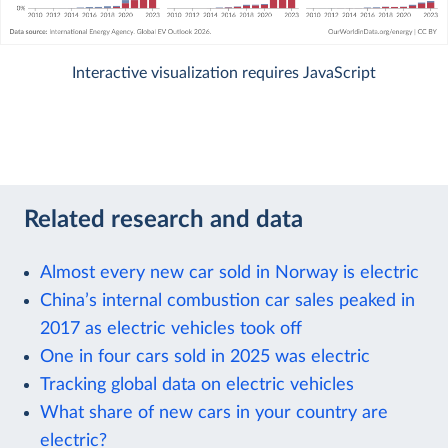
Interactive visualization requires JavaScript
Related research and data
Almost every new car sold in Norway is electric
China’s internal combustion car sales peaked in
2017 as electric vehicles took off
One in four cars sold in 2025 was electric
Tracking global data on electric vehicles
What share of new cars in your country are
electric?