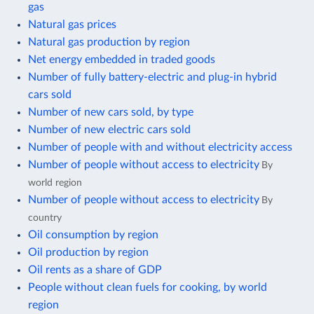
gas
Natural gas prices
Natural gas production by region
Net energy embedded in traded goods
Number of fully battery-electric and plug-in hybrid
cars sold
Number of new cars sold, by type
Number of new electric cars sold
Number of people with and without electricity access
Number of people without access to electricity
By
world region
Number of people without access to electricity
By
country
Oil consumption by region
Oil production by region
Oil rents as a share of GDP
People without clean fuels for cooking, by world
region