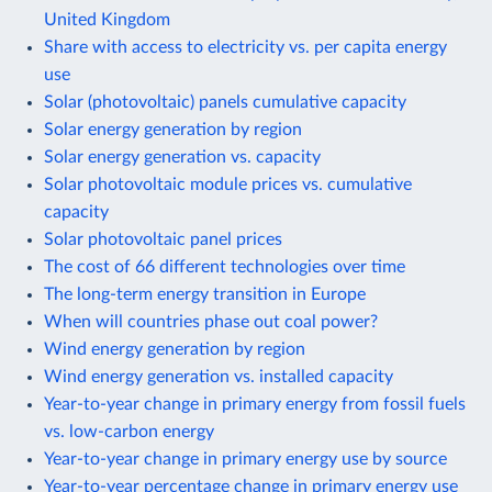
United Kingdom
Share with access to electricity vs. per capita energy
use
Solar (photovoltaic) panels cumulative capacity
Solar energy generation by region
Solar energy generation vs. capacity
Solar photovoltaic module prices vs. cumulative
capacity
Solar photovoltaic panel prices
The cost of 66 different technologies over time
The long-term energy transition in Europe
When will countries phase out coal power?
Wind energy generation by region
Wind energy generation vs. installed capacity
Year-to-year change in primary energy from fossil fuels
vs. low-carbon energy
Year-to-year change in primary energy use by source
Year-to-year percentage change in primary energy use