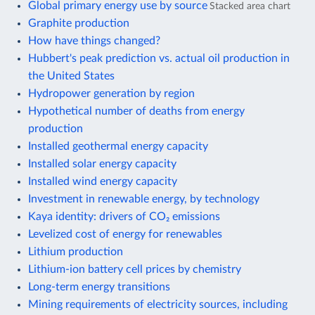
Global primary energy use by source
Stacked area chart
Graphite production
How have things changed?
Hubbert's peak prediction vs. actual oil production in
the United States
Hydropower generation by region
Hypothetical number of deaths from energy
production
Installed geothermal energy capacity
Installed solar energy capacity
Installed wind energy capacity
Investment in renewable energy, by technology
Kaya identity: drivers of CO₂ emissions
Levelized cost of energy for renewables
Lithium production
Lithium-ion battery cell prices by chemistry
Long-term energy transitions
Mining requirements of electricity sources, including