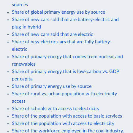
sources
Share of global primary energy use by source
Share of new cars sold that are battery-electric and
plug-in hybrid
Share of new cars sold that are electric
Share of new electric cars that are fully battery-
electric
Share of primary energy that comes from nuclear and
renewables
Share of primary energy that is low-carbon vs. GDP
per capita
Share of primary energy use by source
Share of rural vs. urban population with electricity
access
Share of schools with access to electricity
Share of the population with access to basic services
Share of the population with access to electricity
Share of the workforce employed in the coal industry,