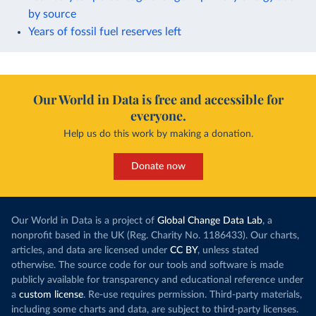
by source
Years of fossil fuel reserves left
Our World in Data is free and accessible for
everyone.
Help us do this work by making a donation.
Donate now
Our World in Data is a project of
Global Change Data Lab
, a
nonprofit based in the UK (Reg. Charity No. 1186433). Our charts,
articles, and data are licensed under
CC BY
, unless stated
otherwise. The source code for our tools and software is made
publicly available for transparency and educational reference under
a
custom license
. Re-use requires permission. Third-party materials,
including some charts and data, are subject to third-party licenses.