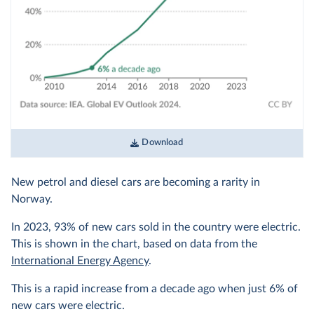
Download
New petrol and diesel cars are becoming a rarity in
Norway.
In 2023, 93% of new cars sold in the country were electric.
This is shown in the chart, based on data from the
International Energy Agency
.
This is a rapid increase from a decade ago when just 6% of
new cars were electric.