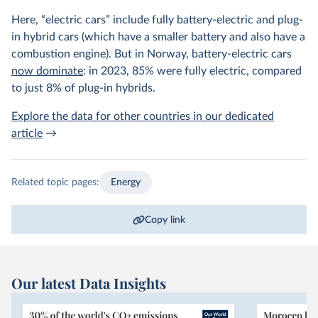
Here, “electric cars” include fully battery-electric and plug-
in hybrid cars (which have a smaller battery and also have a
combustion engine). But in Norway, battery-electric cars
now dominate
: in 2023, 85% were fully electric, compared
to just 8% of plug-in hybrids.
Explore the data for other countries in our dedicated
article
→
Related topic pages:
Energy
Copy link
Our latest Data Insights