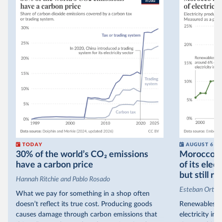
TODAY
AUGUST 6
30% of the world’s CO₂ emissions
Morocco no
have a carbon price
of its elec
but still re
Hannah Ritchie and Pablo Rosado
Esteban Ortiz
What we pay for something in a shop often
doesn’t reflect its true cost. Producing goods
Renewables s
causes damage through carbon emissions that
electricity in