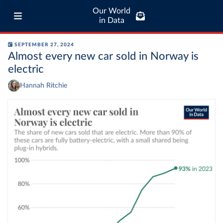
Our World
in Data
SEPTEMBER 27, 2024
Almost every new car sold in Norway is
electric
Hannah Ritchie