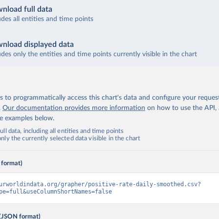
tatistical Institute of Belize (
https://sib.org.bz/covid-19/by-t
nload full data
; Ministry of Health and Wellness (
https://sib.org.bz/covid-19/b
udes all entities and time points
rica Centres for Disease Control and Prevention 
africacdc.org/covid-19/
)
nload displayed data
udes only the entities and time points currently visible in the chart
Government of Bermuda (
https://www.gov.bm/articles/coronavirus-u
inistry of Health (
https://www.facebook.com/MoHBhutan/
)
Bolivia Ministry of Health (
https://www.boligrafica.com/
)
 to programmatically access this chart's data and configure your reques
.
Our documentation provides more information
on how to use the API,
d Herzegovina: Ministry of Civil Affairs 
cp.gov.ba/publication/read/epidemioloska-slika-covid-19?pageId=3
de examples below.
 Botswana Presidential COVID-19 Task Force 
ll data, including all entities and time points
datastudio.google.com/u/0/reporting/46b5a8f8-1271-498b-bdd2-
ly the currently selected data visible in the chart
97f/page/K2uXB
); Africa Centres for Disease Control and Preventio
africacdc.org/covid-19/
)
 format)
oronavírus Brasil (
https://coronavirusbra1.github.io/
)
irgin Islands: Government of the Virgin Islands 
urworldindata.org/grapher/positive-rate-daily-smoothed.csv?
bvi.gov.vg/sites/default/files/resources/covid19_bvi_epi_dashboa
pe=full&useColumnShortNames=false
inistry of Health 
(JSON format)
www.moh.gov.bn/Shared%20Documents/2019%20ncov/press%20releases/F