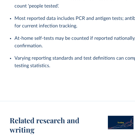
count 'people tested'.
Most reported data includes PCR and antigen tests; antibo
for current infection tracking.
At-home self-tests may be counted if reported nationally, 
confirmation.
Varying reporting standards and test definitions can com
testing statistics.
Related research and
writing