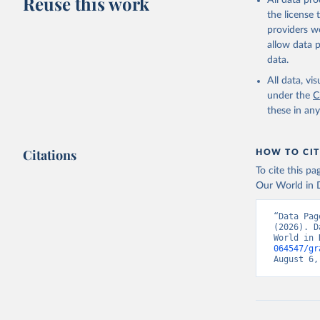
Reuse this work
All data pr
(
https://
the license
shqiperi/
Citation
providers we
This is the cit
Algeria: 
allow data 
(
https://
adaptation by
data.
citation given 
Andorra: 
All data, v
Angola: A
under the
C
(
https://
these in an
https://c
Anguilla:
Antigua a
Citations
HOW TO CIT
(
https://
To cite this p
Argentina
Our World in D
determina
Armenia: 
“Data Pag
(
https://
(2026). D
World in 
Aruba: Go
064547/gr
August 6,
Australia
(
https://
Austria: 
(
https://