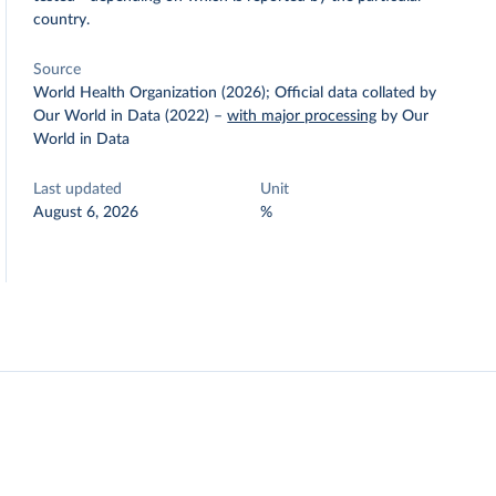
country.
Source
World Health Organization (2026); Official data collated by
Our World in Data (2022)
–
with major processing
by Our
World in Data
Last updated
Unit
August 6, 2026
%