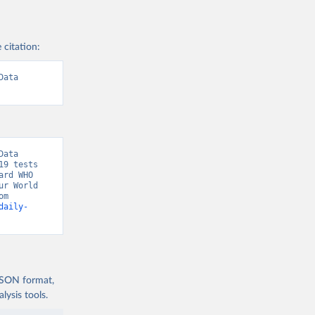
)
 citation:
.pdf?
ata 
9
)
ata 
9 tests 
rd WHO 
r World 
date-for-
in Data, “COVID-19, testing” [original data]. Retrieved August 7, 2026 from 
daily-
tiya/o-
us 
test-
 JSON format,
ysis tools.