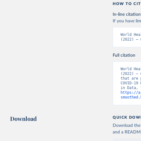
Azerbaija
HOW TO CIT
(
https://
In-line citation
Bahamas: 
If you have lim
(
https://
444d6831d
MOD=AJPER
World Hea
(
https://
(2022) – 
500f5a577
19+Report
Bahrain: 
Full citation
(
https://
World Hea
Banglades
(2022) – 
dashboard
that are 
COVID-19 
Barbados:
sunday-fe
https://a
smoothed.
Belarus: 
(
http://w
rezultata
(
https://
1701-new-
Download
QUICK DOW
(
https://
Download the d
Belgium: 
and a README. 
(
https://