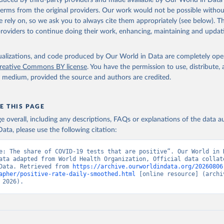
oduced by third-party providers and made available by Our World in Data 
shendetesia.gov.al/koronavirusi-mshms-asnje-rast-i-konfirmuar-ne
 terms from the original providers. Our work would not be possible withou
)
 rely on, so we ask you to always cite them appropriately (see below). Thi
ation of the original data obtained from the source, prior to any processin
Africa Centres for Disease Control and Prevention 
providers to continue doing their work, enhancing, maintaining and updat
africacdc.org/covid-19/
)
 Our World in Data.
To cite data downloaded from this page, please use 
in
Reuse This Work
below.
Tauler COVID-19, Govern d'Andorra (
https://covid19.govern.ad
)
isualizations, and code produced by Our World in Data are completely op
frica Centres for Disease Control and Prevention 
reative Commons BY license
. You have the permission to use, distribute
africacdc.org/covid-19/
)
y medium, provided the source and authors are credited.
ovid19.who.int/
 Ministry of Health (
https://beatcovid19.ai/
)
nd Barbuda: Ministry of Health 
E THIS PAGE
web.archive.org/web/20201002050542/https://covid19.gov.ag/
)
age overall, including any descriptions, FAQs or explanations of the data 
: Government of Argentina (
https://datos.gob.ar/dataset/salud-co
ata, please use the following citation:
ciones-registradas-republica-argentina
)
National Center for Disease Control 
e: The share of COVID-19 tests that are positive”. Our World in D
ncdc.am/coronavirus/confirmed-cases-by-days/
)
ata adapted from World Health Organization, Official data collate
Data. Retrieved from 
https://archive.ourworldindata.org/20260806
vernment of Aruba (
https://www.arubacovid19.org/post/update-29-6
apher/positive-rate-daily-smoothed.html
 [online resource] (archiv
 2026).
: Australian Government Department of Health 
covidbaseau.com/tests/
)
Federal Ministry for Social Affairs, Health, Care and Consumer Pr
www.data.gv.at/katalog/dataset/846448a5-a26e-4297-ac08-ad7040af2