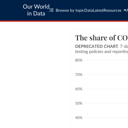
Our World
Browse by topic
Data
Latest
Resources
in Data