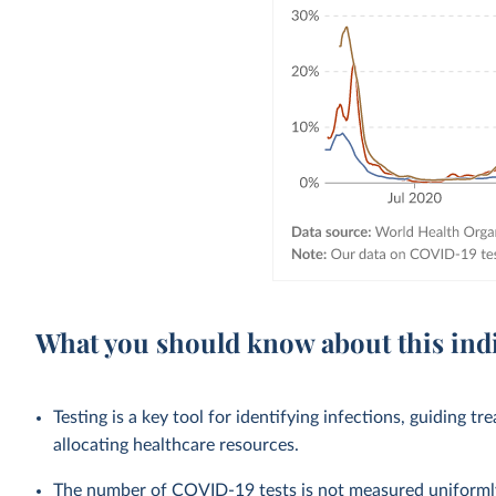
What you should know about this ind
Testing is a key tool for identifying infections, guiding tr
allocating healthcare resources.
The number of COVID-19 tests is not measured uniformly 