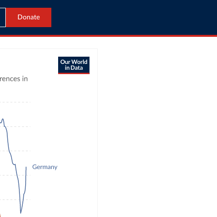
Donate