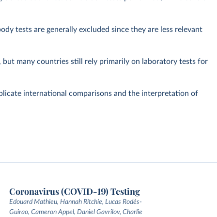
dy tests are generally excluded since they are less relevant
but many countries still rely primarily on laboratory tests for
plicate international comparisons and the interpretation of
Coronavirus (COVID-19) Testing
Edouard Mathieu, Hannah Ritchie, Lucas Rodés-
Guirao, Cameron Appel, Daniel Gavrilov, Charlie