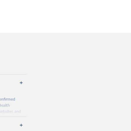
onfirmed
Health
websites and
ion-specific