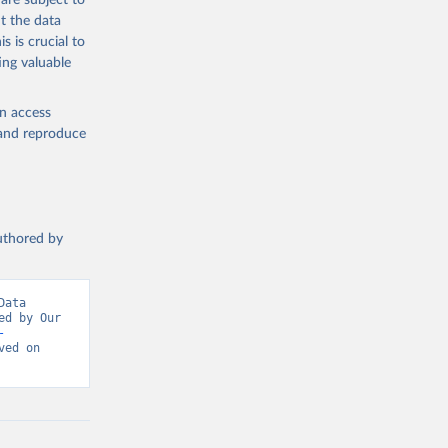
are subject to
-
t the data
s is crucial to
g or
ing valuable
the suggested
en access
, and reproduce
WHO COVID-19 Dashboard. Geneva: World Health Organization, 2020. Available online: 
authored by
vid-19-
ata 
d by Our 
-
-21
)
ed on 
otection 
0f1
)