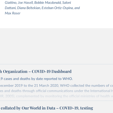
Giattino, Joe Hasell, Bobbie Macdonald, Saloni
Dattani, Diana Beltekian, Esteban Ortiz-Ospina, and
Max Roser
h Organization – COVID-19 Dashboard
9 cases and deaths by date reported to WHO.
ecember 2019 to the 21 March 2020, WHO collected the numbers of c
s and deaths through official communications under the International 
HR, 2005), complemented by monitoring the official ministries of health 
ccounts. Since 22 March 2020, global data is compiled through WHO reg
nd/or aggregate count data reported to WHO headquarters.
a collated by Our World in Data – COVID-19, testing