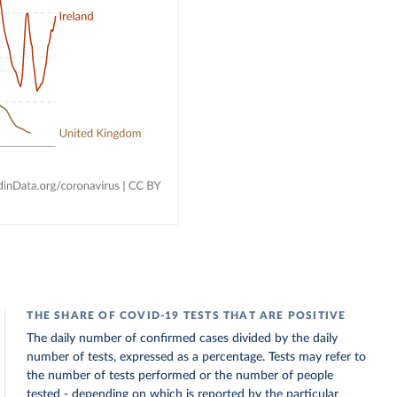
THE SHARE OF COVID-19 TESTS THAT ARE POSITIVE
The daily number of confirmed cases divided by the daily
number of tests, expressed as a percentage. Tests may refer to
the number of tests performed or the number of people
tested - depending on which is reported by the particular