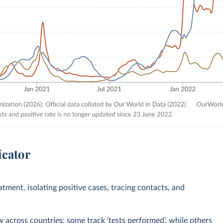
icator
eatment, isolating positive cases, tracing contacts, and
across countries: some track 'tests performed', while others