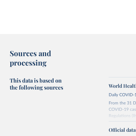
Sources and
processing
This data is based on
World Healt
the following sources
Daily COVID-1
From the 31 D
COVID-19 case
Regulations (I
social media a
dashboards, a
Official dat