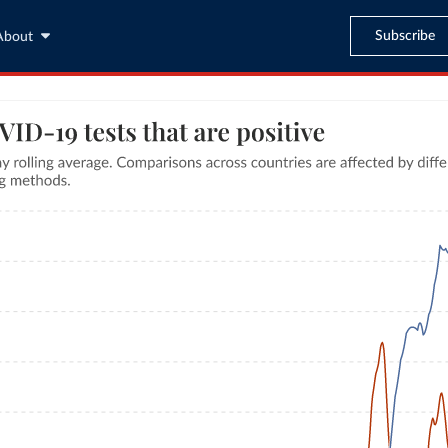
Subscribe
About