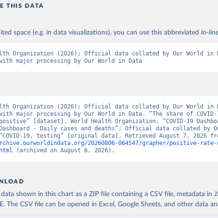
n: Cabinet of Ministers of Azerbaijan 
E THIS DATA
koronavirusinfo.az/az/page/statistika/azerbaycanda-cari-veziyyet
Bahamas Ministry of Health and Wellness 
ited space (e.g. in data visualizations), you can use this abbreviated in-line
www.bahamas.gov.bs/wps/wcm/connect/1f146d8c-7b37-44cb-b90f-
587/Update+%23544-+Ministry+of+Health+-+COVID-19+Report+%2891%29
ES
); Ministry of Health and Wellness 
lth Organization (2026); Official data collated by Our World in D
www.bahamas.gov.bs/wps/wcm/connect/f2d07cf4-365c-4263-8c99-
with major processing by Our World in Data
fdc/Update+%23717-+Ministry+of+Health+%26+Wellness+-+COVID-
+%282%29.pdf?MOD=AJPERES
)
Ministry of Health 
web.archive.org/web/20200305184133/https://www.moh.gov.bh/COVID1
lth Organization (2026); Official data collated by Our World in D
h: Government of Bangladesh (
https://dghs-
with major processing by Our World in Data. “The share of COVID-1
.com/pages/covid19.php
)
positive” [dataset]. World Health Organization, “COVID-19 Dashboa
Dashboard - Daily cases and deaths”; Official data collated by Ou
 Ministry of Health (
https://gisbarbados.gov.bb/blog/covid-19-up
bruary-27/
)
rchive.ourworldindata.org/20260806-064547/grapher/positive-rate-
html
 (archived on August 6, 2026).
Belarus Ministry of Health 
eb.archive.org/web/20200428155522/http://minzdrav.gov.by/ru/soby
kh-testirovaniya-patsientov-na-koronavirus/
); Government of Belar
www.belarus.by/en/press-center/press-release/belarus-covid-19-la
cases-1729-recoveries_i_0000122217.html
); Ministry of health 
NLOAD
stopcovid.belta.by/
)
ata shown in this chart as a ZIP file containing a CSV file, metadata in
Sciensano (Belgian institute for health) 
The CSV file can be opened in Excel, Google Sheets, and other data anal
epistat.sciensano.be/Data/COVID19BE_tests.csv
)