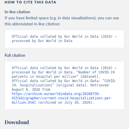
(
https://covid19.ssi.dk/overvagningsdata/download-
HOW TO CITE THIS DATA
fil-med-overvaagningdata
, 
https://github.com/mok0/covid19-data-denmark
)
In-line citation
If you have limited space (e.g. in data visualizations), you can use
England: Government of the United Kingdom 
(
https://coronavirus.data.gov.uk/details/healthcare
)
this abbreviated in-line citation:
Estonia: European Centre for Disease Prevention and 
Control (
https://www.ecdc.europa.eu/en/publications-
Official data collated by Our World in Data (2024) – 
data/download-data-hospital-and-icu-admission-rates-
processed by Our World in Data
and-current-occupancy-covid-19
)
Finland: Department of Health and Welfare 
Full citation
(
https://www.thl.fi/episeuranta/tautitapaukset/coron
amap.html
)
Official data collated by Our World in Data (2024) – 
France: Santé publique France 
processed by Our World in Data. “Number of COVID-19 
(
https://www.data.gouv.fr/fr/datasets/donnees-
patients in hospital per million” [dataset]. 
hospitalieres-relatives-a-lepidemie-de-covid-19/
)
Official data collated by Our World in Data, “COVID-
19, hospitalisations” [original data]. Retrieved 
Germany: Robert Koch Institute 
August 6, 2026 from 
(
https://github.com/robert-koch-institut/COVID-19-
https://archive.ourworldindata.org/20260730-
Hospitalisierungen_in_Deutschland/
)
015342/grapher/current-covid-hospitalizations-per-
million.html
 (archived on July 30, 2026).
Greece: European Centre for Disease Prevention and 
Control (
https://www.ecdc.europa.eu/en/publications-
data/download-data-hospital-and-icu-admission-rates-
and-current-occupancy-covid-19
)
Download
Hungary: European Centre for Disease Prevention and 