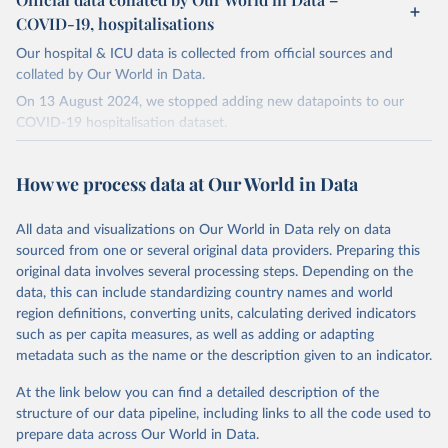
COVID-19, hospitalisations
Our hospital & ICU data is collected from official sources and
collated by Our World in Data.
On 13 August 2024, we stopped adding new datapoints to our
COVID-19 hospitalisation dataset.
The data produced by third parties and made available by Our
World in Data is subject to the license terms from the original
How we process data at Our World in Data
third-party authors. We will always indicate the original source of
the data in our database, and you should always check the license
All data and visualizations on Our World in Data rely on data
of any such third-party data before use.
sourced from one or several original data providers. Preparing this
Retrieved on
Retrieved from
original data involves several processing steps. Depending on the
August 13, 2024
https://github.com/owid/covid-19-data/
data, this can include standardizing country names and world
region definitions, converting units, calculating derived indicators
Citation
such as per capita measures, as well as adding or adapting
This is the citation of the original data obtained from the source,
metadata such as the name or the description given to an indicator.
prior to any processing or adaptation by Our World in Data.
To cite
data downloaded from this page, please use the suggested citation
At the link below you can find a detailed description of the
given in
Reuse This Work
below.
structure of our data pipeline, including links to all the code used to
prepare data across Our World in Data.