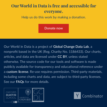
(
https://coronavirus.data.gov.uk/details/healthcare
)
Our World in Data is free and accessible for
Norway: European Centre for Disease Prevention and 
everyone.
Control (
https://www.ecdc.europa.eu/en/publications-
data/download-data-hospital-and-icu-admission-rates-
Help us do this work by making a donation.
and-current-occupancy-covid-19
)
Poland: European Centre for Disease Prevention and 
Donate now
Control (
https://www.ecdc.europa.eu/en/publications-
data/download-data-hospital-and-icu-admission-rates-
and-current-occupancy-covid-19
)
Portugal: General Directorate of Health, via Data 
Our World in Data is a project of
Global Change Data Lab
, a
Science for Social Good Portugal 
nonprofit based in the UK (Reg. Charity No. 1186433). Our charts,
(
https://github.com/dssg-pt/covid19pt-data
)
articles, and data are licensed under
CC BY
, unless stated
Romania: European Centre for Disease Prevention and 
otherwise. The source code for our tools and software is made
Control (
https://www.ecdc.europa.eu/en/publications-
publicly available for transparency and educational reference under
data/download-data-hospital-and-icu-admission-rates-
and-current-occupancy-covid-19
)
a
custom license
. Re-use requires permission. Third-party materials,
including some charts and data, are subject to third-party licenses.
Russia: Government of Russia (https://
стопкоронавирус.рф/information/)
See our
FAQs
for more details.
Scotland: Government of the United Kingdom 
(
https://coronavirus.data.gov.uk/details/healthcare
)
Serbia: Ministry of Health via 
github.com/aleksandar-jovicic/COVID19-Serbia 
(
https://github.com/aleksandar-jovicic/COVID19-