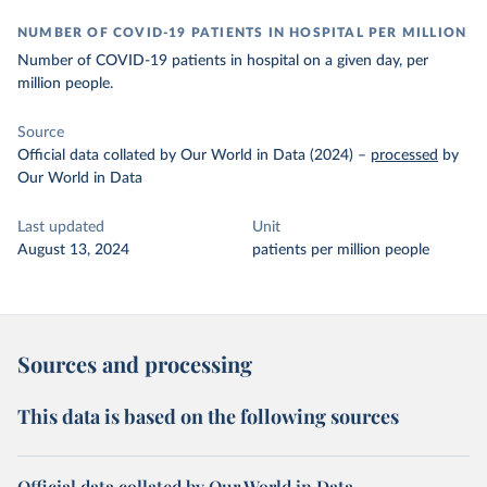
NUMBER OF COVID-19 PATIENTS IN HOSPITAL PER MILLION
Number of COVID-19 patients in hospital on a given day, per
million people.
Source
Official data collated by Our World in Data (2024)
–
processed
by
Our World in Data
Last updated
Unit
August 13, 2024
patients per million people
Sources and processing
This data is based on the following sources
Official data collated by Our World in Data –