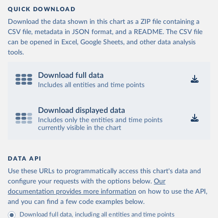
Control (
https://www.ecdc.europa.eu/en/publications-
QUICK DOWNLOAD
data/download-data-hospital-and-icu-admission-rates-
and-current-occupancy-covid-19
)
Download the data shown in this chart as a ZIP file containing a
CSV file, metadata in JSON format, and a README. The CSV file
Iceland: European Centre for Disease Prevention and 
Control (
https://www.ecdc.europa.eu/en/publications-
can be opened in Excel, Google Sheets, and other data analysis
data/download-data-hospital-and-icu-admission-rates-
tools.
and-current-occupancy-covid-19
)
Ireland: European Centre for Disease Prevention and 
Download full data
Control (
https://www.ecdc.europa.eu/en/publications-
data/download-data-hospital-and-icu-admission-rates-
Includes all entities and time points
and-current-occupancy-covid-19
)
Israel: Ministry of Health 
Download displayed data
(
https://datadashboard.health.gov.il/COVID-19/
)
Includes only the entities and time points
Italy: Ministry of Health and Higher Institute of 
currently visible in the chart
Health (
https://github.com/pcm-dpc/COVID-19
, 
(
https://covid19.infn.it/iss/
)
Japan: Ministry of Health, Labour and Welfare 
DATA API
(
https://www.mhlw.go.jp/stf/seisakunitsuite/newpage_
Use these URLs to programmatically access this chart's data and
00023.html
)
configure your requests with the options below.
Our
Latvia: European Centre for Disease Prevention and 
documentation provides more information
on how to use the API,
Control (
https://www.ecdc.europa.eu/en/publications-
data/download-data-hospital-and-icu-admission-rates-
and you can find a few code examples below.
and-current-occupancy-covid-19
)
Download full data, including all entities and time points