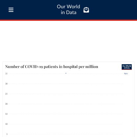
Our World
in Data