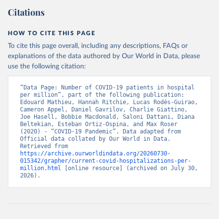
GitHub (
https://github.com/sociedatos/bo-
hospitalizados_por_departamento
)
Citations
Bulgaria: European Centre for Disease Prevention and 
Control (
https://www.ecdc.europa.eu/en/publications-
HOW TO CITE THIS PAGE
data/download-data-hospital-and-icu-admission-rates-
and-current-occupancy-covid-19
)
To cite this page overall, including any descriptions, FAQs or
explanations of the data authored by Our World in Data, please
Canada: Government of Canada (
https://health-
use the following citation:
infobase.canada.ca/covid-19/
)
Chile: Ministry of Health, via Ministry of Science 
“Data Page: Number of COVID-19 patients in hospital 
GitHub repository 
per million”, part of the following publication: 
(
https://github.com/MinCiencia/Datos-COVID19
)
Edouard Mathieu, Hannah Ritchie, Lucas Rodés-Guirao, 
Cameron Appel, Daniel Gavrilov, Charlie Giattino, 
Croatia: European Centre for Disease Prevention and 
Joe Hasell, Bobbie Macdonald, Saloni Dattani, Diana 
Control (
https://www.ecdc.europa.eu/en/publications-
Beltekian, Esteban Ortiz-Ospina, and Max Roser 
data/download-data-hospital-and-icu-admission-rates-
(2020) - “COVID-19 Pandemic”. Data adapted from 
and-current-occupancy-covid-19
)
Official data collated by Our World in Data. 
Retrieved from 
Cyprus: European Centre for Disease Prevention and 
https://archive.ourworldindata.org/20260730-
Control (
https://www.ecdc.europa.eu/en/publications-
015342/grapher/current-covid-hospitalizations-per-
data/download-data-hospital-and-icu-admission-rates-
million.html
 [online resource] (archived on July 30, 
and-current-occupancy-covid-19
)
2026).
Czechia: Ministry of Health (
https://onemocneni-
aktualne.mzcr.cz/api/v2/covid-19
)
Denmark: Statens Serum Institut, covid19-data-
denmark on GitHub 