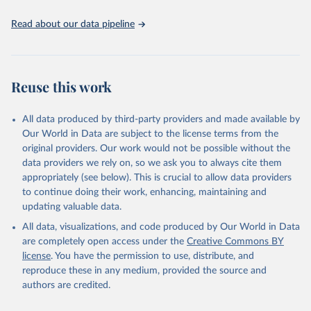
Edouard Mathieu, Hannah Ritchie, Lucas Rodés-Guirao, 
Cameron Appel, Charlie Giattino, Joe Hasell, Bobbie 
Read about our data pipeline
Macdonald, Saloni Dattani, Diana Beltekian, Esteban 
Ortiz-Ospina and Max Roser (2020) - "Coronavirus 
Pandemic (COVID-19)". Published online at 
OurWorldInData.org. Retrieved from: 
'
https://ourworldindata.org/coronavirus
' [Online 
Reuse this work
Resource]
The data has been obtained from different sources 
depending on the country:
All data produced by third-party providers and made available by
Algeria: Ministry of Health 
Our World in Data are subject to the license terms from the
(
https://github.com/yasserkaddour/covid19-icu-data-
algeria/
)
original providers. Our work would not be possible without the
data providers we rely on, so we ask you to always cite them
Argentina: Government of Argentina, via Rodrigo 
appropriately (see below). This is crucial to allow data providers
Maidana 
(
https://www.argentina.gob.ar/coronavirus/informes-
to continue doing their work, enhancing, maintaining and
diarios/reportes
)
updating valuable data.
Australia: Official data from states via 
All data, visualizations, and code produced by Our World in Data
covidbaseau.com (
https://covidbaseau.com
)
are completely open access under the
Creative Commons BY
Austria: Austrian Agency for Health and Food Safety 
license
. You have the permission to use, distribute, and
(
https://covid19-dashboard.ages.at/
)
reproduce these in any medium, provided the source and
Belgium: Sciensano (
https://epistat.sciensano.be/
)
authors are credited.
Bolivia: Ministry of Health, via Sociedatos on 