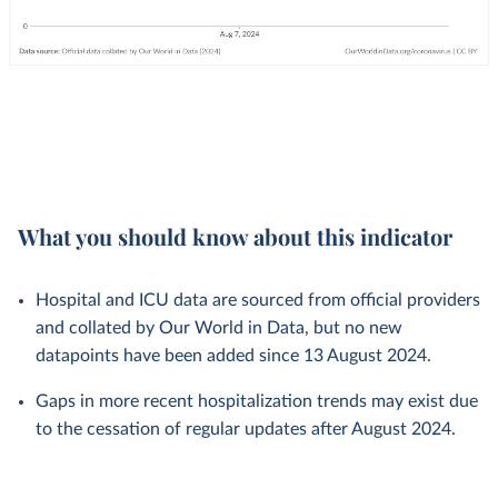
What you should know about this indicator
Hospital and ICU data are sourced from official providers
and collated by Our World in Data, but no new
datapoints have been added since 13 August 2024.
Gaps in more recent hospitalization trends may exist due
to the cessation of regular updates after August 2024.