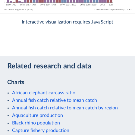
Interactive visualization requires JavaScript
Related research and data
Charts
African elephant carcass ratio
Annual fish catch relative to mean catch
Annual fish catch relative to mean catch by region
Aquaculture production
Black rhino population
Capture fishery production