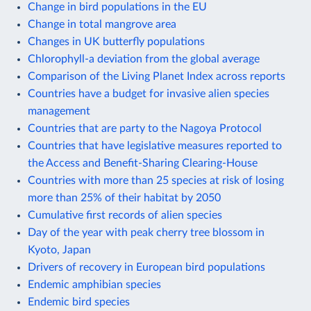
Change in bird populations in the EU
Change in total mangrove area
Changes in UK butterfly populations
Chlorophyll-a deviation from the global average
Comparison of the Living Planet Index across reports
Countries have a budget for invasive alien species
management
Countries that are party to the Nagoya Protocol
Countries that have legislative measures reported to
the Access and Benefit-Sharing Clearing-House
Countries with more than 25 species at risk of losing
more than 25% of their habitat by 2050
Cumulative first records of alien species
Day of the year with peak cherry tree blossom in
Kyoto, Japan
Drivers of recovery in European bird populations
Endemic amphibian species
Endemic bird species