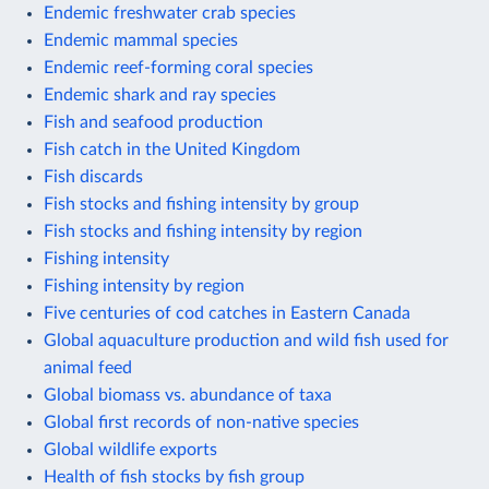
Endemic freshwater crab species
Endemic mammal species
Endemic reef-forming coral species
Endemic shark and ray species
Fish and seafood production
Fish catch in the United Kingdom
Fish discards
Fish stocks and fishing intensity by group
Fish stocks and fishing intensity by region
Fishing intensity
Fishing intensity by region
Five centuries of cod catches in Eastern Canada
Global aquaculture production and wild fish used for
animal feed
Global biomass vs. abundance of taxa
Global first records of non-native species
Global wildlife exports
Health of fish stocks by fish group