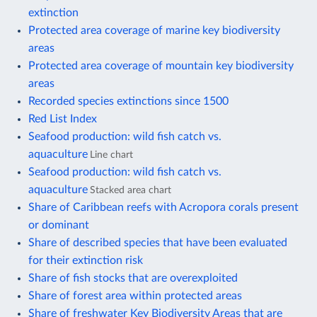
extinction
Protected area coverage of marine key biodiversity
areas
Protected area coverage of mountain key biodiversity
areas
Recorded species extinctions since 1500
Red List Index
Seafood production: wild fish catch vs.
aquaculture
Line chart
Seafood production: wild fish catch vs.
aquaculture
Stacked area chart
Share of Caribbean reefs with Acropora corals present
or dominant
Share of described species that have been evaluated
for their extinction risk
Share of fish stocks that are overexploited
Share of forest area within protected areas
Share of freshwater Key Biodiversity Areas that are