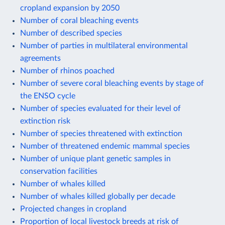
cropland expansion by 2050
Number of coral bleaching events
Number of described species
Number of parties in multilateral environmental
agreements
Number of rhinos poached
Number of severe coral bleaching events by stage of
the ENSO cycle
Number of species evaluated for their level of
extinction risk
Number of species threatened with extinction
Number of threatened endemic mammal species
Number of unique plant genetic samples in
conservation facilities
Number of whales killed
Number of whales killed globally per decade
Projected changes in cropland
Proportion of local livestock breeds at risk of