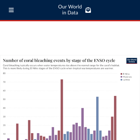
Our World
in Data