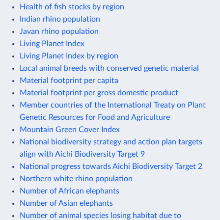
Health of fish stocks by region
Indian rhino population
Javan rhino population
Living Planet Index
Living Planet Index by region
Local animal breeds with conserved genetic material
Material footprint per capita
Material footprint per gross domestic product
Member countries of the International Treaty on Plant
Genetic Resources for Food and Agriculture
Mountain Green Cover Index
National biodiversity strategy and action plan targets
align with Aichi Biodiversity Target 9
National progress towards Aichi Biodiversity Target 2
Northern white rhino population
Number of African elephants
Number of Asian elephants
Number of animal species losing habitat due to