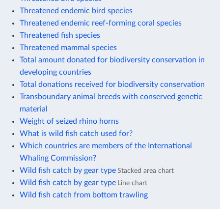
Threatened endemic bird species
Threatened endemic reef-forming coral species
Threatened fish species
Threatened mammal species
Total amount donated for biodiversity conservation in
developing countries
Total donations received for biodiversity conservation
Transboundary animal breeds with conserved genetic
material
Weight of seized rhino horns
What is wild fish catch used for?
Which countries are members of the International
Whaling Commission?
Wild fish catch by gear type
Stacked area chart
Wild fish catch by gear type
Line chart
Wild fish catch from bottom trawling