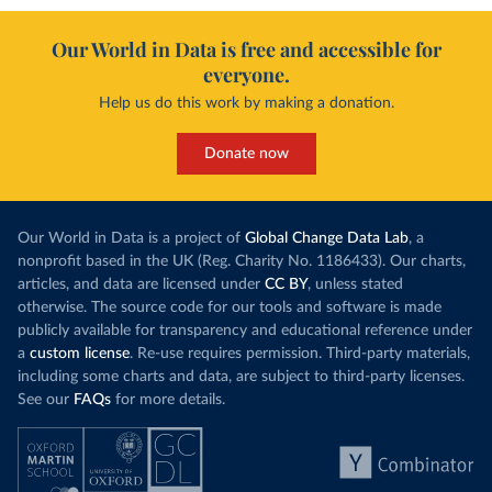
Our World in Data is free and accessible for
everyone.
Help us do this work by making a donation.
Donate now
Our World in Data is a project of
Global Change Data Lab
, a
nonprofit based in the UK (Reg. Charity No. 1186433). Our charts,
articles, and data are licensed under
CC BY
, unless stated
otherwise. The source code for our tools and software is made
publicly available for transparency and educational reference under
a
custom license
. Re-use requires permission. Third-party materials,
including some charts and data, are subject to third-party licenses.
See our
FAQs
for more details.