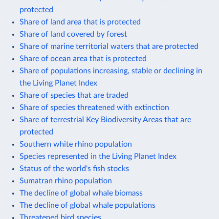
protected
Share of land area that is protected
Share of land covered by forest
Share of marine territorial waters that are protected
Share of ocean area that is protected
Share of populations increasing, stable or declining in
the Living Planet Index
Share of species that are traded
Share of species threatened with extinction
Share of terrestrial Key Biodiversity Areas that are
protected
Southern white rhino population
Species represented in the Living Planet Index
Status of the world's fish stocks
Sumatran rhino population
The decline of global whale biomass
The decline of global whale populations
Threatened bird species