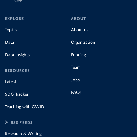
EXPLORE
ABOUT
Topics
About us
Data
Organization
Data Insights
Funding
Team
RESOURCES
Jobs
Latest
FAQs
SDG Tracker
Teaching with OWID
RSS FEEDS
Research & Writing