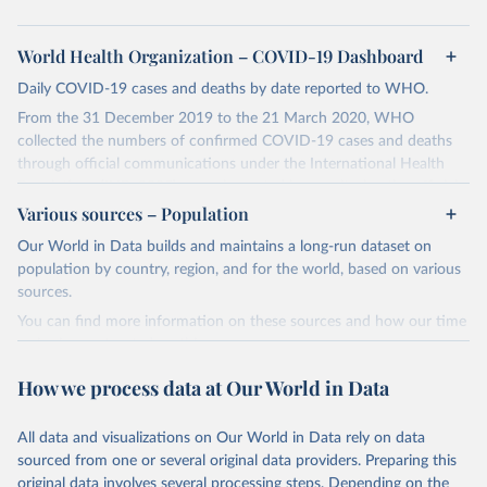
World Health Organization – COVID-19 Dashboard
Daily COVID-19 cases and deaths by date reported to WHO.
From the 31 December 2019 to the 21 March 2020, WHO
collected the numbers of confirmed COVID-19 cases and deaths
through official communications under the International Health
Regulations (IHR, 2005), complemented by monitoring the official
ministries of health websites and social media accounts. Since 22
Various sources – Population
March 2020, global data is compiled through WHO region-specific
Our World in Data builds and maintains a long-run dataset on
dashboards, and/or aggregate count data reported to WHO
population by country, region, and for the world, based on various
headquarters.
sources.
WHO COVID-19 Dashboard is updated every Friday for the period
You can find more information on these sources and how our time
of two weeks prior.
series is constructed on this page:
Counts primarily reflect laboratory-confirmed cases and deaths,
https://ourworldindata.org/population-sources
based upon WHO case definitions; although some departures may
How we process data at Our World in Data
exist due to local adaptations. Counts include both domestic and
Retrieved on
Retrieved from
repatriated cases. Case detection, definitions, testing strategies,
March 31, 2026
https://ourworldindata.org/population-
All data and visualizations on Our World in Data rely on data
reporting practice, and lag times (e.g. time to case notification, and
sources
sourced from one or several original data providers. Preparing this
time to reporting of deaths) differ between countries, territories
original data involves several processing steps. Depending on the