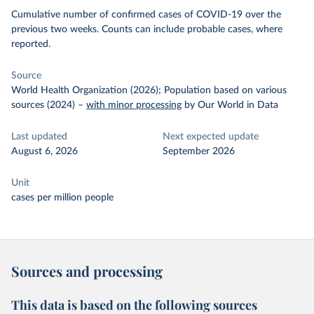
Cumulative number of confirmed cases of COVID-19 over the
previous two weeks. Counts can include probable cases, where
reported.
Source
World Health Organization (2026); Population based on various
sources (2024)
–
with minor processing
by Our World in Data
Last updated
Next expected update
August 6, 2026
September 2026
Unit
cases per million people
Sources and processing
This data is based on the following sources