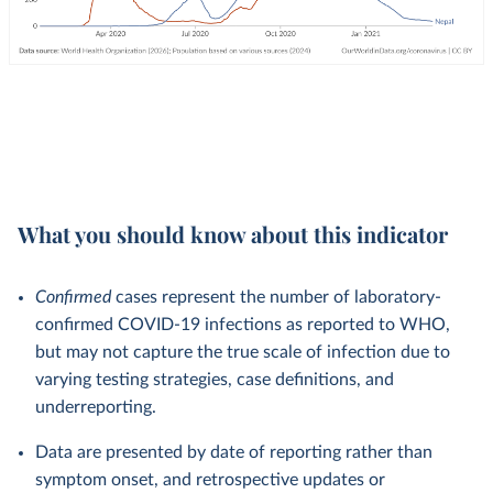
What you should know about this indicator
Confirmed
cases represent the number of laboratory-
confirmed COVID-19 infections as reported to WHO,
but may not capture the true scale of infection due to
varying testing strategies, case definitions, and
underreporting.
Data are presented by date of reporting rather than
symptom onset, and retrospective updates or