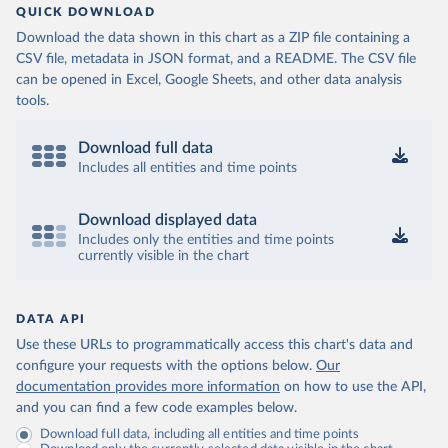
QUICK DOWNLOAD
Download the data shown in this chart as a ZIP file containing a
CSV file, metadata in JSON format, and a README. The CSV file
can be opened in Excel, Google Sheets, and other data analysis
tools.
Download full data
Includes all entities and time points
Download displayed data
Includes only the entities and time points
currently visible in the chart
DATA API
Use these URLs to programmatically access this chart's data and
configure your requests with the options below.
Our
documentation provides more information
on how to use the API,
and you can find a few code examples below.
Download full data, including all entities and time points