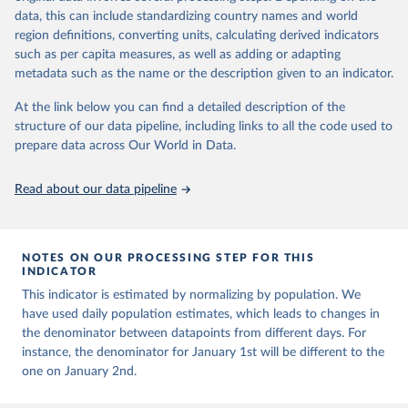
Citation
and areas. These factors, amongst others, influence the counts
data, this can include standardizing country names and world
This is the citation of the original data obtained from the source,
presented with variable under or overestimation of true case and
region definitions, converting units, calculating derived indicators
prior to any processing or adaptation by Our World in Data.
To cite
death counts, and variable delays to reflecting these data at a
such as per capita measures, as well as adding or adapting
data downloaded from this page, please use the suggested citation
global level.
metadata such as the name or the description given to an indicator.
given in
Reuse This Work
below.
All data represent date of reporting as opposed to date of
At the link below you can find a detailed description of the
symptom onset. All data are subject to continuous verification and
structure of our data pipeline, including links to all the code used to
may change based on retrospective updates to accurately reflect
The long-run data on population is based on various 
sources, described on this page: 
prepare data across Our World in Data.
trends, changes in country case definitions and/or reporting
https://ourworldindata.org/population-sources
practices. Significant data errors detected or reported to WHO
may be corrected at more frequent intervals.
Read about our data pipeline
New case and death counts from the Region of the Americas
Starting from the week commencing on 11 September 2023, the
source of the data from the Region of the Americas was switched
NOTES ON OUR PROCESSING STEP FOR THIS
to the aggregated national surveillances, received through the
INDICATOR
COVID-19, Influenza, RSV and Other Respiratory Viruses program
This indicator is estimated by normalizing by population. We
in the Americas. Data have been included retrospectively since 31
have used daily population estimates, which leads to changes in
July 2023.
the denominator between datapoints from different days. For
Rates
<0.001 per 100,000 population may be rounded to 0.
instance, the denominator for January 1st will be different to the
one on January 2nd.
Retrieved on
Retrieved from
August 6, 2026
https://covid19.who.int/