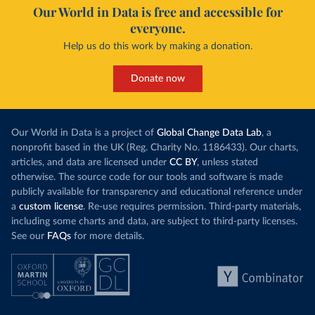
Our World in Data is free and accessible for
everyone.
Help us do this work by making a donation.
Donate now
Our World in Data is a project of
Global Change Data Lab
, a
nonprofit based in the UK (Reg. Charity No. 1186433). Our charts,
articles, and data are licensed under
CC BY
, unless stated
otherwise. The source code for our tools and software is made
publicly available for transparency and educational reference under
a
custom license
. Re-use requires permission. Third-party materials,
including some charts and data, are subject to third-party licenses.
See our
FAQs
for more details.