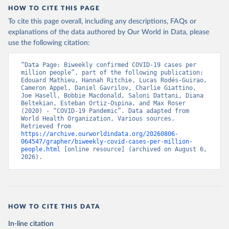
HOW TO CITE THIS PAGE
To cite this page overall, including any descriptions, FAQs or
explanations of the data authored by Our World in Data, please
use the following citation:
“Data Page: Biweekly confirmed COVID-19 cases per 
million people”, part of the following publication: 
Edouard Mathieu, Hannah Ritchie, Lucas Rodés-Guirao, 
Cameron Appel, Daniel Gavrilov, Charlie Giattino, 
Joe Hasell, Bobbie Macdonald, Saloni Dattani, Diana 
Beltekian, Esteban Ortiz-Ospina, and Max Roser 
(2020) - “COVID-19 Pandemic”. Data adapted from 
World Health Organization, Various sources. 
Retrieved from 
https://archive.ourworldindata.org/20260806-
064547/grapher/biweekly-covid-cases-per-million-
people.html
 [online resource] (archived on August 6, 
2026).
HOW TO CITE THIS DATA
In-line citation