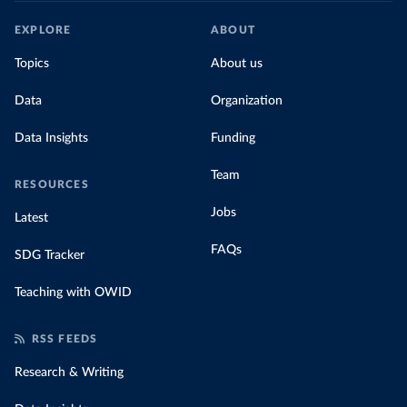
EXPLORE
ABOUT
Topics
About us
Data
Organization
Data Insights
Funding
Team
RESOURCES
Jobs
Latest
FAQs
SDG Tracker
Teaching with OWID
RSS FEEDS
Research & Writing