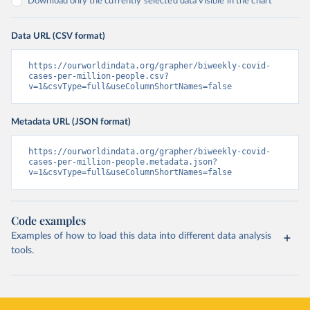
Download only the currently selected data visible in the chart
Data URL (CSV format)
https://ourworldindata.org/grapher/biweekly-covid-
cases-per-million-people.csv?
v=1&csvType=full&useColumnShortNames=false
Metadata URL (JSON format)
https://ourworldindata.org/grapher/biweekly-covid-
cases-per-million-people.metadata.json?
v=1&csvType=full&useColumnShortNames=false
Code examples
Examples of how to load this data into different data analysis
tools.