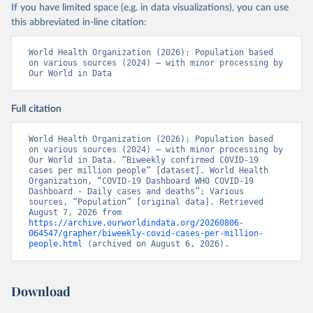
If you have limited space (e.g. in data visualizations), you can use
this abbreviated in-line citation:
World Health Organization (2026); Population based 
on various sources (2024) – with minor processing by 
Our World in Data
Full citation
World Health Organization (2026); Population based 
on various sources (2024) – with minor processing by 
Our World in Data. “Biweekly confirmed COVID-19 
cases per million people” [dataset]. World Health 
Organization, “COVID-19 Dashboard WHO COVID-19 
Dashboard - Daily cases and deaths”; Various 
sources, “Population” [original data]. Retrieved 
August 7, 2026 from 
https://archive.ourworldindata.org/20260806-
064547/grapher/biweekly-covid-cases-per-million-
people.html
 (archived on August 6, 2026).
Download