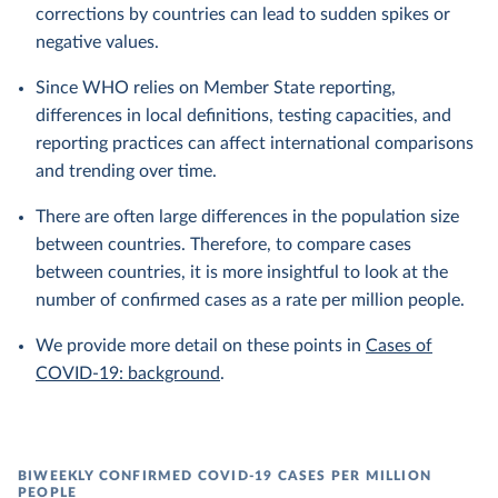
corrections by countries can lead to sudden spikes or
negative values.
Since WHO relies on Member State reporting,
differences in local definitions, testing capacities, and
reporting practices can affect international comparisons
and trending over time.
There are often large differences in the population size
between countries. Therefore, to compare cases
between countries, it is more insightful to look at the
number of confirmed cases as a rate per million people.
We provide more detail on these points in
Cases of
COVID-19: background
.
BIWEEKLY CONFIRMED COVID-19 CASES PER MILLION
PEOPLE