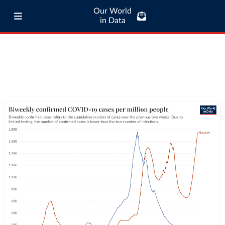
Our World
in Data