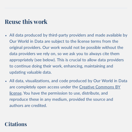
Citation
This is the citation of the original data obtained from the source,
Reuse this work
prior to any processing or adaptation by Our World in Data.
To cite
data downloaded from this page, please use the suggested citation
given in
Reuse This Work
below.
All data produced by third-party providers and made available by
Our World in Data are subject to the license terms from the
original providers. Our work would not be possible without the
WHO COVID-19 Dashboard. Geneva: World Health 
Organization, 2020. Available online: 
data providers we rely on, so we ask you to always cite them
https://covid19.who.int/
appropriately (see below). This is crucial to allow data providers
to continue doing their work, enhancing, maintaining and
updating valuable data.
All data, visualizations, and code produced by Our World in Data
are completely open access under the
Creative Commons BY
license
. You have the permission to use, distribute, and
reproduce these in any medium, provided the source and
authors are credited.
Citations