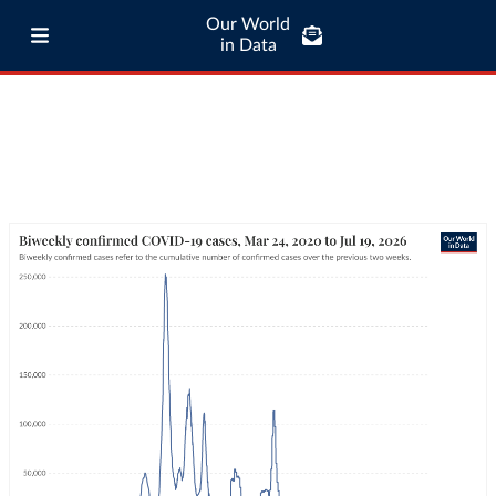
Our World
in Data