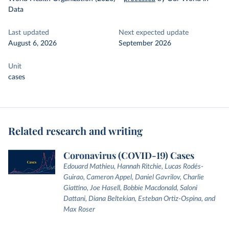
Data
Last updated
Next expected update
August 6, 2026
September 2026
Unit
cases
Related research and writing
Coronavirus (COVID-19) Cases
Edouard Mathieu, Hannah Ritchie, Lucas Rodés-
Guirao, Cameron Appel, Daniel Gavrilov, Charlie
Giattino, Joe Hasell, Bobbie Macdonald, Saloni
Dattani, Diana Beltekian, Esteban Ortiz-Ospina, and
Max Roser