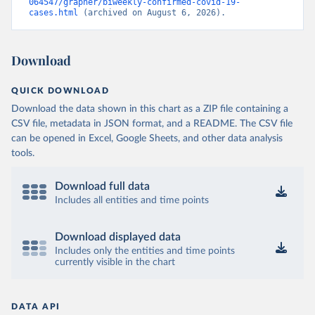
064547/grapher/biweekly-confirmed-covid-19-
cases.html
 (archived on August 6, 2026).
Download
QUICK DOWNLOAD
Download the data shown in this chart as a ZIP file containing a
CSV file, metadata in JSON format, and a README. The CSV file
can be opened in Excel, Google Sheets, and other data analysis
tools.
Download full data
Includes all entities and time points
Download displayed data
Includes only the entities and time points
currently visible in the chart
DATA API