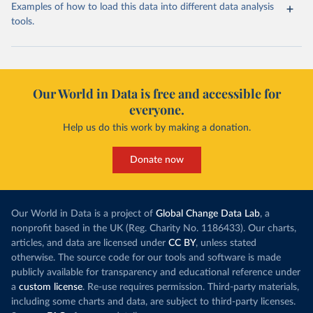
Examples of how to load this data into different data analysis
tools.
Our World in Data is free and accessible for
everyone.
Help us do this work by making a donation.
Donate now
Our World in Data is a project of
Global Change Data Lab
, a
nonprofit based in the UK (Reg. Charity No. 1186433). Our charts,
articles, and data are licensed under
CC BY
, unless stated
otherwise. The source code for our tools and software is made
publicly available for transparency and educational reference under
a
custom license
. Re-use requires permission. Third-party materials,
including some charts and data, are subject to third-party licenses.