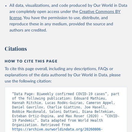
in the Americas. Data have been included retrospectively since 31
All data, visualizations, and code produced by Our World in Data
July 2023.
are completely open access under the
Creative Commons BY
Rates
<0.001 per 100,000 population may be rounded to 0.
license
. You have the permission to use, distribute, and
reproduce these in any medium, provided the source and
Retrieved on
Retrieved from
authors are credited.
August 6, 2026
https://covid19.who.int/
Citation
Citations
This is the citation of the original data obtained from the source,
prior to any processing or adaptation by Our World in Data.
To cite
data downloaded from this page, please use the suggested citation
HOW TO CITE THIS PAGE
given in
Reuse This Work
below.
To cite this page overall, including any descriptions, FAQs or
explanations of the data authored by Our World in Data, please
use the following citation:
WHO COVID-19 Dashboard. Geneva: World Health 
Organization, 2020. Available online: 
https://covid19.who.int/
“Data Page: Biweekly confirmed COVID-19 cases”, part 
of the following publication: Edouard Mathieu, 
Hannah Ritchie, Lucas Rodés-Guirao, Cameron Appel, 
Daniel Gavrilov, Charlie Giattino, Joe Hasell, 
Bobbie Macdonald, Saloni Dattani, Diana Beltekian, 
Esteban Ortiz-Ospina, and Max Roser (2020) - “COVID-
19 Pandemic”. Data adapted from World Health 
Organization. Retrieved from 
https://archive.ourworldindata.org/20260806-