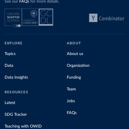
See our
FAQs
for more details.
EXPLORE
ABOUT
Topics
About us
Data
Organization
Data Insights
Funding
Team
RESOURCES
Jobs
Latest
FAQs
SDG Tracker
Teaching with OWID