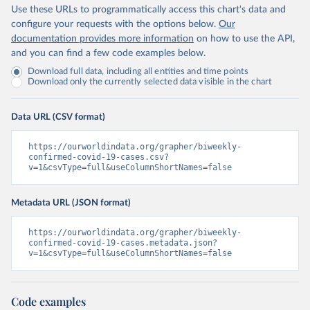
Use these URLs to programmatically access this chart's data and
configure your requests with the options below.
Our
documentation provides more information
on how to use the API,
and you can find a few code examples below.
Download full data, including all entities and time points
Download only the currently selected data visible in the chart
Data URL (CSV format)
https://ourworldindata.org/grapher/biweekly-
confirmed-covid-19-cases.csv?
v=1&csvType=full&useColumnShortNames=false
Metadata URL (JSON format)
https://ourworldindata.org/grapher/biweekly-
confirmed-covid-19-cases.metadata.json?
v=1&csvType=full&useColumnShortNames=false
Code examples