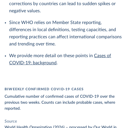
corrections by countries can lead to sudden spikes or
negative values.
Since WHO relies on Member State reporting,
differences in local definitions, testing capacities, and
reporting practices can affect international comparisons
and trending over time.
We provide more detail on these points in
Cases of
COVID-19: background
.
BIWEEKLY CONFIRMED COVID-19 CASES
Cumulative number of confirmed cases of COVID-19 over the
previous two weeks. Counts can include probable cases, where
reported.
Source
World Health Organization (2026)
–
processed
by Our World in