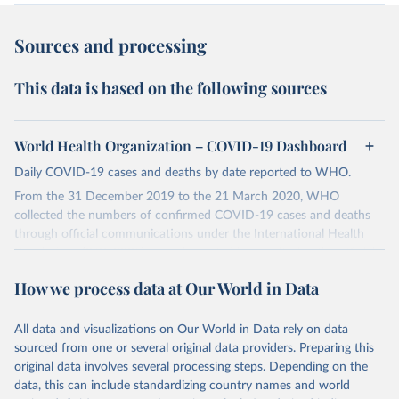
Sources and processing
This data is based on the following sources
World Health Organization – COVID-19 Dashboard
Daily COVID-19 cases and deaths by date reported to WHO.
From the 31 December 2019 to the 21 March 2020, WHO
collected the numbers of confirmed COVID-19 cases and deaths
through official communications under the International Health
Regulations (IHR, 2005), complemented by monitoring the official
ministries of health websites and social media accounts. Since 22
How we process data at Our World in Data
March 2020, global data is compiled through WHO region-specific
dashboards, and/or aggregate count data reported to WHO
headquarters.
All data and visualizations on Our World in Data rely on data
sourced from one or several original data providers. Preparing this
WHO COVID-19 Dashboard is updated every Friday for the period
original data involves several processing steps. Depending on the
of two weeks prior.
data, this can include standardizing country names and world
Counts primarily reflect laboratory-confirmed cases and deaths,