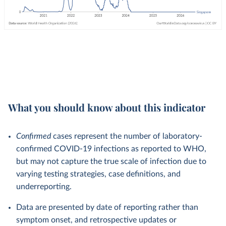
What you should know about this indicator
Confirmed
cases represent the number of laboratory-
confirmed COVID-19 infections as reported to WHO,
but may not capture the true scale of infection due to
varying testing strategies, case definitions, and
underreporting.
Data are presented by date of reporting rather than
symptom onset, and retrospective updates or