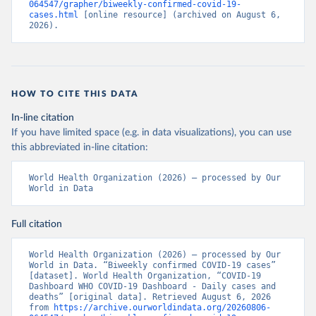
064547/grapher/biweekly-confirmed-covid-19-
cases.html
 [online resource] (archived on August 6, 
2026).
HOW TO CITE THIS DATA
In-line citation
If you have limited space (e.g. in data visualizations), you can use
this abbreviated in-line citation:
World Health Organization (2026) – processed by Our 
World in Data
Full citation
World Health Organization (2026) – processed by Our 
World in Data. “Biweekly confirmed COVID-19 cases” 
[dataset]. World Health Organization, “COVID-19 
Dashboard WHO COVID-19 Dashboard - Daily cases and 
deaths” [original data]. Retrieved August 6, 2026 
from 
https://archive.ourworldindata.org/20260806-