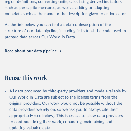
region definitions, converting units, calculating derived indicators
based upon WHO case definitions; although some departures may
such as per capita measures, as well as adding or adapting
exist due to local adaptations. Counts include both domestic and
metadata such as the name or the description given to an indicator.
repatriated cases. Case detection, definitions, testing strategies,
reporting practice, and lag times (e.g. time to case notification, and
At the link below you can find a detailed description of the
time to reporting of deaths) differ between countries, territories
structure of our data pipeline, including links to all the code used to
and areas. These factors, amongst others, influence the counts
prepare data across Our World in Data.
presented with variable under or overestimation of true case and
death counts, and variable delays to reflecting these data at a
Read about our data pipeline
global level.
All data represent date of reporting as opposed to date of
symptom onset. All data are subject to continuous verification and
may change based on retrospective updates to accurately reflect
Reuse this work
trends, changes in country case definitions and/or reporting
practices. Significant data errors detected or reported to WHO
All data produced by third-party providers and made available by
may be corrected at more frequent intervals.
Our World in Data are subject to the license terms from the
New case and death counts from the Region of the Americas
original providers. Our work would not be possible without the
Starting from the week commencing on 11 September 2023, the
data providers we rely on, so we ask you to always cite them
source of the data from the Region of the Americas was switched
appropriately (see below). This is crucial to allow data providers
to the aggregated national surveillances, received through the
to continue doing their work, enhancing, maintaining and
COVID-19, Influenza, RSV and Other Respiratory Viruses program
updating valuable data.