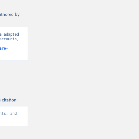
authored by
 adapted 
ccounts, 
are-
 citation:
ts, and 