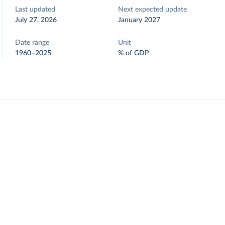
Last updated
Next expected update
July 27, 2026
January 2027
Date range
Unit
1960–2025
% of GDP