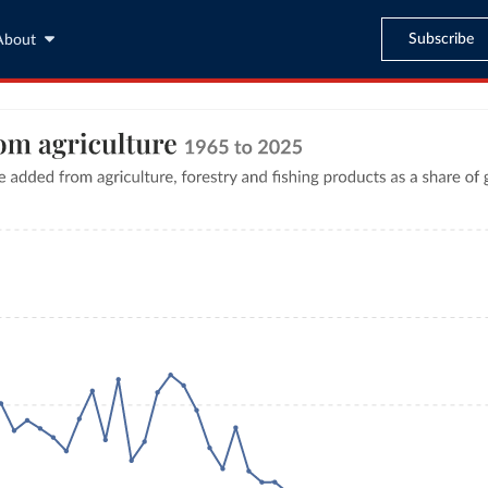
Subscribe
About