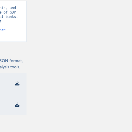
ts, and 
 of GDP 
l banks, 
 
are-
 JSON format,
ysis tools.