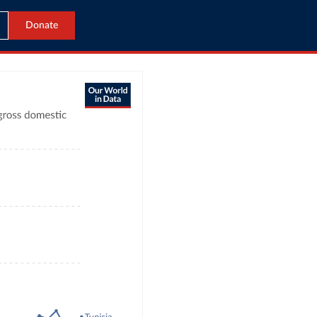
Donate