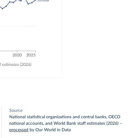
Source
National statistical organizations and central banks, OECD
national accounts, and World Bank staff estimates (2026)
–
processed
by Our World in Data