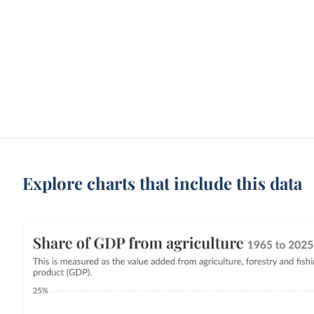
Explore charts that include this data