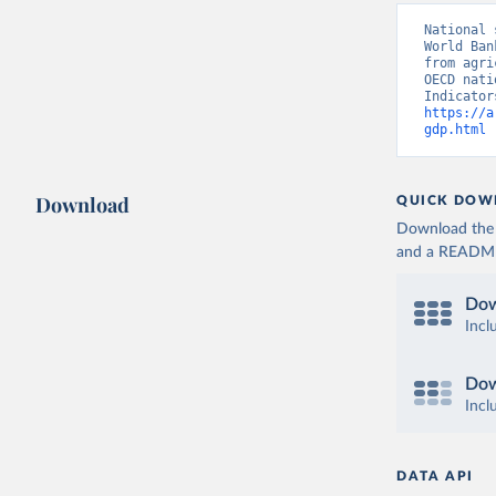
National 
World Ban
from agri
OECD nati
https://a
gdp.html
 
Download
QUICK DOW
Download the d
and a README. 
Dow
Incl
Dow
Incl
DATA API