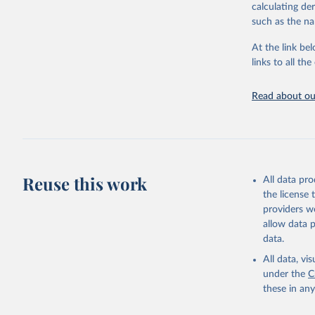
downloadable da
calculating de
progress on th
such as the na
providing acces
At the link bel
Whether for a
links to all t
Indicators dat
challenges.
Read about our
Retrieved on
July 27, 2026
Citation
This is the cit
adaptation by
Reuse this work
All data pr
citation given 
the license
providers we
allow data 
Country o
Banks;

data.
National 
Developme
All data, v
Staff est
under the
C
(
https://
these in an
Indicator