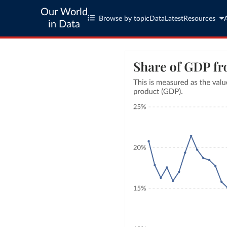
Our World
Browse by topic
Data
Latest
Resources
in Data