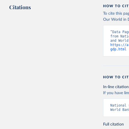
Citations
HOW TO CIT
To cite this p
Our World in D
“Data Pag
from Nati
https://a
gdp.html
 
HOW TO CIT
In-line citation
If you have lim
National 
World Ban
Full citation