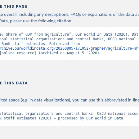
E THIS PAGE
age overall, including any descriptions, FAQs or explanations of the data 
ata, please use the following citation:
e: Share of GDP from agriculture”. Our World in Data (2026). Data
onal statistical organizations and central banks, OECD national a
and World Bank staff estimates. Retrieved from 
rchive.ourworldindata.org/20260805-171952/grapher/agriculture-sh
[online resource] (archived on August 5, 2026).
E THIS DATA
ited space (e.g. in data visualizations), you can use this abbreviated in-line
statistical organizations and central banks, OECD national accoun
k staff estimates (2026) – processed by Our World in Data