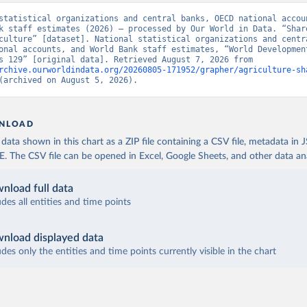
statistical organizations and central banks, OECD national accoun
k staff estimates (2026) – processed by Our World in Data. “Share
culture” [dataset]. National statistical organizations and centra
onal accounts, and World Bank staff estimates, “World Development
Indicators 129” [original data]. Retrieved August 7, 2026 from 
rchive.ourworldindata.org/20260805-171952/grapher/agriculture-sh
(archived on August 5, 2026).
NLOAD
ata shown in this chart as a ZIP file containing a CSV file, metadata in
The CSV file can be opened in Excel, Google Sheets, and other data anal
nload full data
udes all entities and time points
nload displayed data
udes only the entities and time points currently visible in the chart