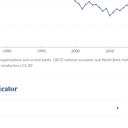
icator