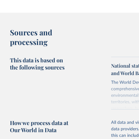
Sources and
processing
This data is based on
National sta
the following sources
and World B
The World Dev
comprehensive 
environmental 
territories, w
researchers, b
decisions. The
How we process data at
poverty, trade,
All data and v
sourced from r
Our World in Data
data providers
comparable dat
this can inclu