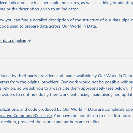
tasets, facilitating detailed analysis and visualization. WDI is also used 
rived indicators such as per capita measures, as well as adding or adapti
e Sustainable Development Goals (SDGs) and other global development in
me or the description given to an indicator.
sible and reliable statistics, it helps to inform policy discussions and strat
ow you can find a detailed description of the structure of our data pipelin
cademic research, policy planning, or economic analysis, the World Dev
he code used to prepare data across Our World in Data.
abase is an essential tool for understanding and addressing global devel
 data pipeline
Retrieved from
https://data.worldbank.org/indicator/NV.AGR.TOTL
ation of the original data obtained from the source, prior to any processin
 Our World in Data.
To cite data downloaded from this page, please use 
oduced by third-party providers and made available by Our World in Data 
in
Reuse This Work
below.
 terms from the original providers. Our work would not be possible withou
 rely on, so we ask you to always cite them appropriately (see below). Thi
providers to continue doing their work, enhancing, maintaining and updat
fficial statistics, National Statistical Organizations and/or Cen
Accounts data files, Organisation for Economic Co-operation and 
nt (OECD);

isualizations, and code produced by Our World in Data are completely op
imates, World Bank (WB). Indicator NV.AGR.TOTL.ZS 
reative Commons BY license
. You have the permission to use, distribute
data.worldbank.org/indicator/NV.AGR.TOTL.ZS
). World Development 
y medium, provided the source and authors are credited.
s - World Bank (2026). Accessed on 2026-07-27.