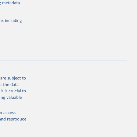
for tracking
ng metadata
itiatives. By
egies globally.
e, including
elopment
opment
.ZS
g or
the suggested
are subject to
t the data
s is crucial to
ing valuable
tral 
en access
, and reproduce