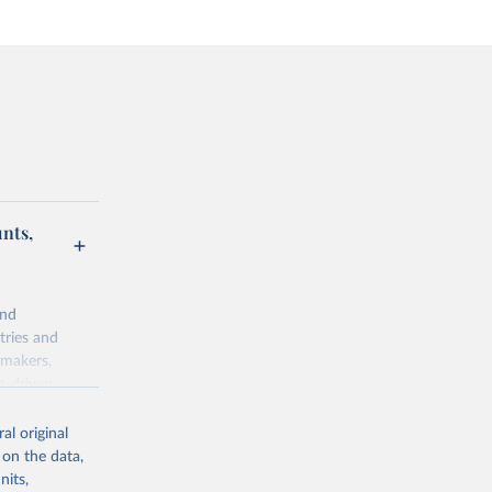
unts,
and
tries and
ymakers,
a-driven
ation, health,
 indicators are
al original
stent, and
 on the data,
rvices, and
nits,