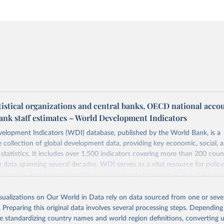
tistical organizations and central banks, OECD national acco
ank staff estimates – World Development Indicators
elopment Indicators (WDI) database, published by the World Bank, is a
collection of global development data, providing key economic, social, 
statistics. It includes over 1,500 indicators covering more than 200 coun
ith data spanning several decades. WDI serves as a vital resource for polic
usinesses, and analysts seeking to understand global trends and make dat
 database covers a wide range of topics, including economic growth, educ
 energy, infrastructure, governance, and environmental sustainability. The
isualizations on Our World in Data rely on data sourced from one or sever
eputable national and international agencies, ensuring high-quality, consi
. Preparing this original data involves several processing steps. Depending
a. Users can access the database through interactive online tools, API se
de standardizing country names and world region definitions, converting u