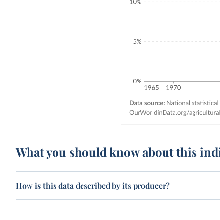
What you should know about this ind
How is this data described by its producer?