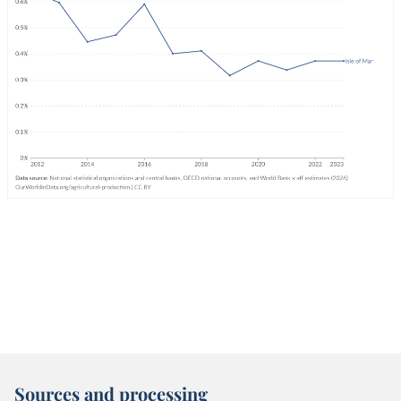
Sources and processing