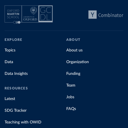
EXPLORE
ABOUT
Topics
About us
Data
Organization
Data Insights
Funding
Team
RESOURCES
Jobs
Latest
FAQs
SDG Tracker
Teaching with OWID