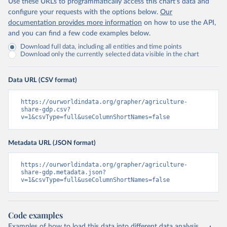
Use these URLs to programmatically access this chart's data and
configure your requests with the options below.
Our
documentation provides more information
on how to use the API,
and you can find a few code examples below.
Download full data, including all entities and time points
Download only the currently selected data visible in the chart
Data URL (CSV format)
https://ourworldindata.org/grapher/agriculture-
share-gdp.csv?
v=1&csvType=full&useColumnShortNames=false
Metadata URL (JSON format)
https://ourworldindata.org/grapher/agriculture-
share-gdp.metadata.json?
v=1&csvType=full&useColumnShortNames=false
Code examples
Examples of how to load this data into different data analysis