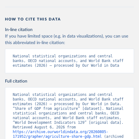
HOW TO CITE THIS DATA
In-line citation
If you have limited space (e.g. in data visualizations), you can use
this abbreviated in-line citation:
National statistical organizations and central 
banks, OECD national accounts, and World Bank staff 
estimates (2026) – processed by Our World in Data
Full citation
National statistical organizations and central 
banks, OECD national accounts, and World Bank staff 
estimates (2026) – processed by Our World in Data. 
“Share of GDP from agriculture” [dataset]. National 
statistical organizations and central banks, OECD 
national accounts, and World Bank staff estimates, 
“World Development Indicators 129” [original data]. 
Retrieved August 6, 2026 from 
https://archive.ourworldindata.org/20260805-
171952/grapher/agriculture-share-gdp.html
 (archived 