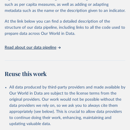
through interactive online tools, API services, and downloadable
such as per capita measures, as well as adding or adapting
datasets, facilitating detailed analysis and visualization. WDI is also
metadata such as the name or the description given to an indicator.
used for tracking progress on the Sustainable Development Goals
(SDGs) and other global development initiatives. By providing
At the link below you can find a detailed description of the
accessible and reliable statistics, it helps to inform policy
structure of our data pipeline, including links to all the code used to
discussions and strategies globally. Whether for academic research,
prepare data across Our World in Data.
policy planning, or economic analysis, the World Development
Indicators database is an essential tool for understanding and
Read about our data pipeline
addressing global development challenges.
Retrieved on
Retrieved from
July 27, 2026
https://data.worldbank.org/indicator/NV.A
Reuse this work
GR.TOTL.ZS
Citation
All data produced by third-party providers and made available by
This is the citation of the original data obtained from the source,
Our World in Data are subject to the license terms from the
prior to any processing or adaptation by Our World in Data.
To cite
original providers. Our work would not be possible without the
data downloaded from this page, please use the suggested citation
data providers we rely on, so we ask you to always cite them
given in
Reuse This Work
below.
appropriately (see below). This is crucial to allow data providers
to continue doing their work, enhancing, maintaining and
updating valuable data.
Country official statistics, National Statistical 
Organizations and/or Central Banks;
