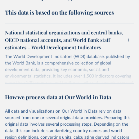
This data is based on the following sources
National statistical organizations and central banks,
OECD national accounts, and World Bank staff
estimates – World Development Indicators
The World Development Indicators (WDI) database, published by
the World Bank, is a comprehensive collection of global
development data, providing key economic, social, and
environmental statistics. It includes over 1,500 indicators covering
more than 200 countries and territories, with data spanning several
decades. WDI serves as a vital resource for policymakers,
How we process data at Our World in Data
researchers, businesses, and analysts seeking to understand global
trends and make data-driven decisions. The database covers a wide
range of topics, including economic growth, education, health,
All data and visualizations on Our World in Data rely on data
poverty, trade, energy, infrastructure, governance, and
sourced from one or several original data providers. Preparing this
environmental sustainability. The indicators are sourced from
original data involves several processing steps. Depending on the
reputable national and international agencies, ensuring high-quality,
data, this can include standardizing country names and world
consistent, and comparable data. Users can access the database
region definitions, converting units, calculating derived indicators