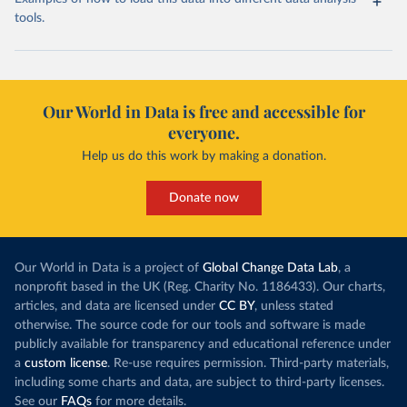
tools.
Our World in Data is free and accessible for
everyone.
Help us do this work by making a donation.
Donate now
Our World in Data is a project of
Global Change Data Lab
, a
nonprofit based in the UK (Reg. Charity No. 1186433). Our charts,
articles, and data are licensed under
CC BY
, unless stated
otherwise. The source code for our tools and software is made
publicly available for transparency and educational reference under
a
custom license
. Re-use requires permission. Third-party materials,
including some charts and data, are subject to third-party licenses.
See our
FAQs
for more details.