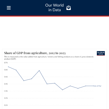
Our World
in Data