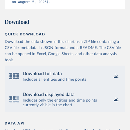
on August 5, 2026).
Download
QUICK DOWNLOAD
Download the data shown in this chart as a ZIP file containing a
CSV file, metadata in JSON format, and a README. The CSV file
can be opened in Excel, Google Sheets, and other data analysis
tools.
Download full data
Includes all entities and time points
Download displayed data
Includes only the entities and time points
currently visible in the chart
DATA API