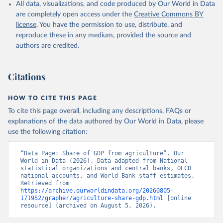
All data, visualizations, and code produced by Our World in Data
National Accounts data files, Organisation for 
Economic Co-operation and Development (OECD);

are completely open access under the
Creative Commons BY
Staff estimates, World Bank (WB). Indicator 
license
. You have the permission to use, distribute, and
NV.AGR.TOTL.ZS 
(
https://data.worldbank.org/indicator/NV.AGR.TOTL.ZS
reproduce these in any medium, provided the source and
). World Development Indicators - World Bank (2026). 
authors are credited.
Accessed on 2026-07-27.
Citations
HOW TO CITE THIS PAGE
To cite this page overall, including any descriptions, FAQs or
explanations of the data authored by Our World in Data, please
use the following citation:
“Data Page: Share of GDP from agriculture”. Our 
World in Data (2026). Data adapted from National 
statistical organizations and central banks, OECD 
national accounts, and World Bank staff estimates. 
Retrieved from 
https://archive.ourworldindata.org/20260805-
171952/grapher/agriculture-share-gdp.html
 [online 
resource] (archived on August 5, 2026).