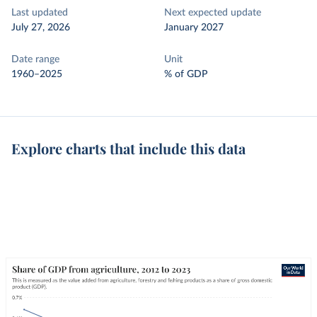
Last updated
Next expected update
July 27, 2026
January 2027
Date range
Unit
1960–2025
% of GDP
Explore charts that include this data