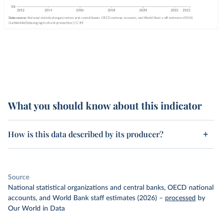
What you should know about this indicator
How is this data described by its producer?
Source
National statistical organizations and central banks, OECD national
accounts, and World Bank staff estimates (2026)
–
processed
by
Our World in Data