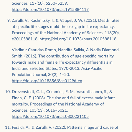
Sciences, 117(10), 5250–5259.
https://doi.org/10.1073/pnas.1915884117
Zarulli, V., Kashnitsky, I., & Vaupel, J. W. (2021). Death rates
at specific life stages mold the sex gap in life expectancy.
Proceedings of the National Academy of Sciences, 118(20),
e2010588118.
https://doi.org/10.1073/pnas.2010588118
Vladimir Canudas-Romo, Nandita Saikia, & Nadia Diamond-
Smith. (2016). The contribution of age-specific mortality
towards male and female life expectancy differentials in
India and selected States, 1970-2013. Asia-Pacific
Population Journal, 30(2), 1–20.
https://doi.org/10.18356/8ec0129d-en
Drevenstedt, G. L., Crimmins, E. M., Vasunilashorn, S., &
Finch, C. E. (2008). The rise and fall of excess male infant
mortality. Proceedings of the National Academy of
Sciences, 105(13), 5016–5021.
https://doi.org/10.1073/pnas.0800221105
Feraldi, A., & Zarulli, V. (2022). Patterns in age and cause of