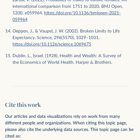
international comparison from 1751 to 2020. BMJ Open,
12(8), e059964.
https://doi.org/10.1136/bmjopen-2021-
059964
Oeppen, J., & Vaupel, J. W. (2002). Broken Limits to Life
Expectancy. Science, 296(5570), 1029–1031.
https://doi.org/10.1126/science.1069675
Dublin, L., Israel. (1928). Health and Wealth: A Survey of
the Economics of World Health. Harper & Brothers.
Cite this work
Our articles and data visualizations rely on work from many
different people and organizations. When citing this topic page,
please also cite the underlying data sources. This topic page can be
cited as: