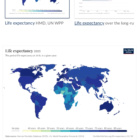
Life expectancy
Life expectancy
HMD, UN WPP
over the long-run