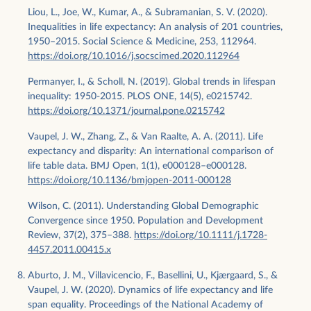
Liou, L., Joe, W., Kumar, A., & Subramanian, S. V. (2020).
Inequalities in life expectancy: An analysis of 201 countries,
1950–2015. Social Science & Medicine, 253, 112964.
https://doi.org/10.1016/j.socscimed.2020.112964
Permanyer, I., & Scholl, N. (2019). Global trends in lifespan
inequality: 1950-2015. PLOS ONE, 14(5), e0215742.
https://doi.org/10.1371/journal.pone.0215742
Vaupel, J. W., Zhang, Z., & Van Raalte, A. A. (2011). Life
expectancy and disparity: An international comparison of
life table data. BMJ Open, 1(1), e000128–e000128.
https://doi.org/10.1136/bmjopen-2011-000128
Wilson, C. (2011). Understanding Global Demographic
Convergence since 1950. Population and Development
Review, 37(2), 375–388.
https://doi.org/10.1111/j.1728-
4457.2011.00415.x
Aburto, J. M., Villavicencio, F., Basellini, U., Kjærgaard, S., &
Vaupel, J. W. (2020). Dynamics of life expectancy and life
span equality. Proceedings of the National Academy of