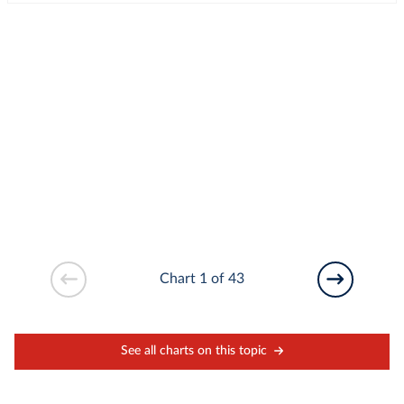
Chart 1 of 43
See all charts on this topic