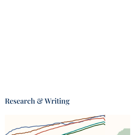
This data is compiled from three sources: the
United Nations’ World Population Prospects
2
(UN WPP), Zijdeman et al. (2015)
, and Riley
3
(2005)
. For data points before 1950, we use
4
Human Mortality Database data
combined with
Zijdeman (2015). From 1950 onwards, we use
UN WPP data. For pre-1950 data on world
regions and the world as a whole, we use
estimates from Riley (2005).
3
Riley (2005)
compiles life expectancy estimates
from hundreds of historical sources and
calculates the average of estimates that met an
acceptable quality threshold, such as having
Research & Writing
estimates for entire nations or regions. Less
historical data is available from the pre-health
transition period in countries – this is especially
the case for Africa, Asia, Oceania, and the
former Soviet Union.