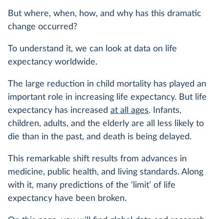
But where, when, how, and why has this dramatic
change occurred?
To understand it, we can look at data on life
expectancy worldwide.
The large reduction in child mortality has played an
important role in increasing life expectancy. But life
expectancy has increased
at all ages
. Infants,
children, adults, and the elderly are all less likely to
die than in the past, and death is being delayed.
This remarkable shift results from advances in
medicine, public health, and living standards. Along
with it, many predictions of the ‘limit’ of life
expectancy have been broken.