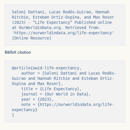
Saloni Dattani, Lucas Rodés-Guirao, Hannah 
Ritchie, Esteban Ortiz-Ospina, and Max Roser 
(2023) - “Life Expectancy” Published online 
at OurWorldinData.org. Retrieved from: 
'https://ourworldindata.org/life-expectancy' 
[Online Resource]
BibTeX citation
@article{owid-life-expectancy,

    author = {Saloni Dattani and Lucas Rodés-
Guirao and Hannah Ritchie and Esteban Ortiz-
Ospina and Max Roser},

    title = {Life Expectancy},

    journal = {Our World in Data},

    year = {2023},

    note = {https://ourworldindata.org/life-
expectancy}

}