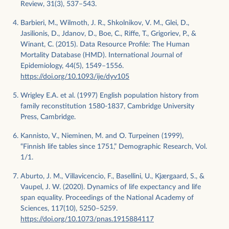
Review, 31(3), 537–543.
Barbieri, M., Wilmoth, J. R., Shkolnikov, V. M., Glei, D.,
Jasilionis, D., Jdanov, D., Boe, C., Riffe, T., Grigoriev, P., &
Winant, C. (2015). Data Resource Profile: The Human
Mortality Database (HMD). International Journal of
Epidemiology, 44(5), 1549–1556.
https://doi.org/10.1093/ije/dyv105
Wrigley E.A. et al. (1997) English population history from
family reconstitution 1580-1837, Cambridge University
Press, Cambridge.
Kannisto, V., Nieminen, M. and O. Turpeinen (1999),
“Finnish life tables since 1751,” Demographic Research, Vol.
1/1.
Aburto, J. M., Villavicencio, F., Basellini, U., Kjærgaard, S., &
Vaupel, J. W. (2020). Dynamics of life expectancy and life
span equality. Proceedings of the National Academy of
Sciences, 117(10), 5250–5259.
https://doi.org/10.1073/pnas.1915884117