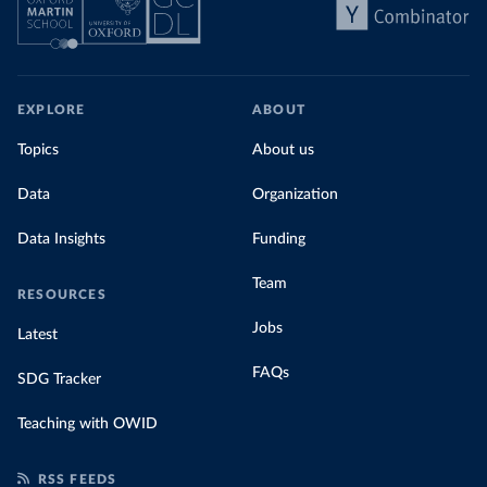
EXPLORE
ABOUT
Topics
About us
Data
Organization
Data Insights
Funding
Team
RESOURCES
Jobs
Latest
FAQs
SDG Tracker
Teaching with OWID
RSS FEEDS