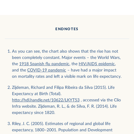
ENDNOTES
As you can see, the chart also shows that the rise has not
been completely constant. Major events – the World Wars,
the
1918 Spanish flu pandemic
, the
HIV/AIDS epidemic
,
and the
COVID-19 pandemic
– have had a major impact
on mortality rates and left a visible mark on life expectancy.
Zijdeman, Richard and Filipa Ribeira da Silva (2015). Life
Expectancy at Birth (Total).
http://hdl.handle.net/10622/LKYT53
, accessed via the Clio
Infra website. Zijdeman, R. L., & de Silva, F. R. (2014). Life
expectancy since 1820.
Riley, J. C. (2005). Estimates of regional and global life
expectancy, 1800–2001. Population and Development