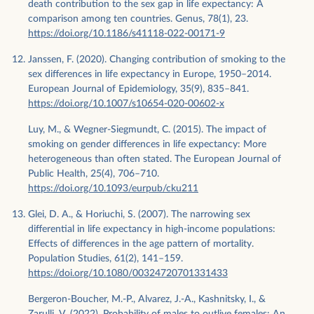
death contribution to the sex gap in life expectancy: A
comparison among ten countries. Genus, 78(1), 23.
https://doi.org/10.1186/s41118-022-00171-9
Janssen, F. (2020). Changing contribution of smoking to the
sex differences in life expectancy in Europe, 1950–2014.
European Journal of Epidemiology, 35(9), 835–841.
https://doi.org/10.1007/s10654-020-00602-x
Luy, M., & Wegner-Siegmundt, C. (2015). The impact of
smoking on gender differences in life expectancy: More
heterogeneous than often stated. The European Journal of
Public Health, 25(4), 706–710.
https://doi.org/10.1093/eurpub/cku211
Glei, D. A., & Horiuchi, S. (2007). The narrowing sex
differential in life expectancy in high-income populations:
Effects of differences in the age pattern of mortality.
Population Studies, 61(2), 141–159.
https://doi.org/10.1080/00324720701331433
Bergeron-Boucher, M.-P., Alvarez, J.-A., Kashnitsky, I., &
Zarulli, V. (2022). Probability of males to outlive females: An