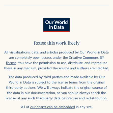
Reuse this work freely
All visualizations, data, and articles produced by Our World in Data
are completely open access under the
Creative Commons BY
license
. You have the permission to use, distribute, and reproduce
these in any medium, provided the source and authors are credited.
The data produced by third parties and made available by Our
World in Data is subject to the license terms from the original
third-party authors. We will always indicate the original source of
the data in our documentation, so you should always check the
license of any such third-party data before use and redistribution.
All of
our charts can be embedded
in any site.