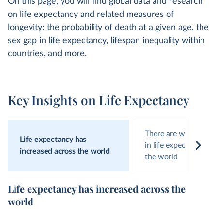
On this page, you will find global data and research
on life expectancy and related measures of
longevity: the probability of death at a given age, the
sex gap in life expectancy, lifespan inequality within
countries, and more.
Key Insights on Life Expectancy
There are wide diffe
Life expectancy has
in life expectancy ar
increased across the world
the world
Life expectancy has increased across the
world