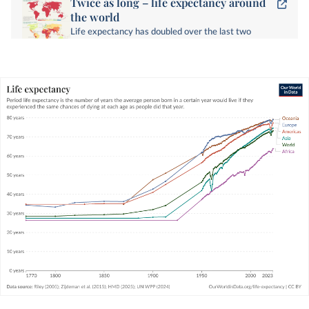
Twice as long – life expectancy around
the world
Life expectancy has doubled over the last two
centuries around the world. How has this
happened?
WHAT YOU SHOULD KNOW ABOUT THIS DATA
Period
life expectancy
is a metric that
summarizes death rates across all age groups in
one particular year.
For a given year, it represents the average
lifespan for a hypothetical group of people, if
they experienced the same age-specific death
rates throughout their whole lives as the age-
specific death rates seen in that particular year.