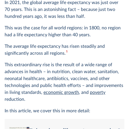
In 2021, the global average life expectancy was just over
70 years. This is an astonishing fact – because just two
hundred years ago, it was less than half.
This was the case for all world regions: in 1800, no region
had a life expectancy higher than 40 years.
The average life expectancy has risen steadily and
1
significantly across all regions.
This extraordinary rise is the result of a wide range of
advances in health – in nutrition, clean water, sanitation,
neonatal healthcare, antibiotics, vaccines, and other
technologies and public health efforts – and improvements
in living standards,
economic growth
, and
poverty
reduction.
In this article, we cover this in more detail: