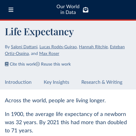
Our World
in Data
Life Expectancy
By
Saloni Dattani
,
Lucas Rodés-Guirao
,
Hannah Ritchie
,
Esteban
Ortiz-Ospina
,
and
Max Roser
Cite this work
Reuse this work
Introduction
Key Insights
Research & Writing
Across the world, people are living longer.
In 1900, the average life expectancy of a newborn
was 32 years. By 2021 this had more than doubled
to 71 years.