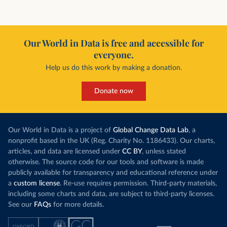
Our World in Data is free and accessible for
everyone.
Help us do this work by making a donation.
Donate now
Our World in Data is a project of
Global Change Data Lab
, a
nonprofit based in the UK (Reg. Charity No. 1186433). Our charts,
articles, and data are licensed under
CC BY
, unless stated
otherwise. The source code for our tools and software is made
publicly available for transparency and educational reference under
a
custom license
. Re-use requires permission. Third-party materials,
including some charts and data, are subject to third-party licenses.
See our
FAQs
for more details.