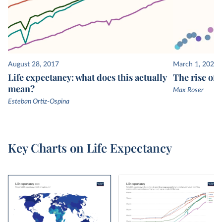
are then used to estimate mortality rates and life
expectancy.
August 28, 2017
March 1, 2020
Life expectancy: what does this actually
The rise of
mean?
Max Roser
Esteban Ortiz-Ospina
Key Charts on Life Expectancy