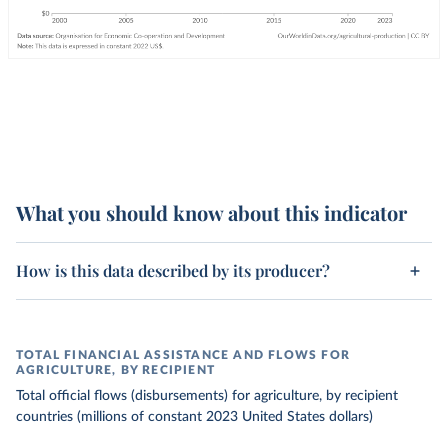
What you should know about this indicator
How is this data described by its producer?
TOTAL FINANCIAL ASSISTANCE AND FLOWS FOR
AGRICULTURE, BY RECIPIENT
Total official flows (disbursements) for agriculture, by recipient
countries (millions of constant 2023 United States dollars)