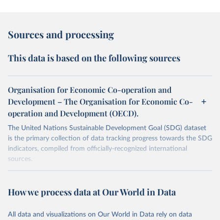
Sources and processing
This data is based on the following sources
Organisation for Economic Co-operation and
Development – The Organisation for Economic Co-
operation and Development (OECD).
The United Nations Sustainable Development Goal (SDG) dataset
is the primary collection of data tracking progress towards the SDG
indicators, compiled from officially-recognized international
sources.
Retrieved on
Retrieved from
October 29, 2025
https://unstats.un.org/sdgs/dataportal
How we process data at Our World in Data
Citation
All data and visualizations on Our World in Data rely on data
This is the citation of the original data obtained from the source,