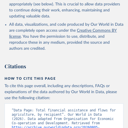
appropriately (see below). This is crucial to allow data providers
to continue doing their work, enhancing, maintaining and
updating valuable data.
All data, visualizations, and code produced by Our World in Data
are completely open access under the
Creative Commons BY
license
. You have the permission to use, distribute, and
reproduce these in any medium, provided the source and
authors are credited.
Citations
HOW TO CITE THIS PAGE
To cite this page overall, including any descriptions, FAQs or
explanations of the data authored by Our World in Data, please
use the following citation:
“Data Page: Total financial assistance and flows for 
agriculture, by recipient”. Our World in Data 
(2026). Data adapted from Organisation for Economic 
Co-operation and Development. Retrieved from 
https://archive.ourworldindata.org/20260805-