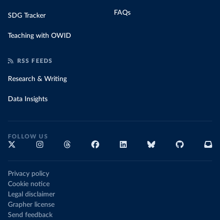
FAQs
SDG Tracker
Teaching with OWID
RSS FEEDS
Research & Writing
Data Insights
FOLLOW US
Privacy policy
Cookie notice
Legal disclaimer
Grapher license
Send feedback