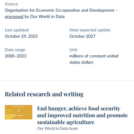
Source
Organisation for Economic Co-operation and Development
–
processed
by Our World in Data
Last updated
Next expected update
October 29, 2025
October 2027
Date range
Unit
2000–2023
millions of constant united
states dollars
Related research and writing
End hunger, achieve food security
and improved nutrition and promote
sustainable agriculture
Our World in Data team