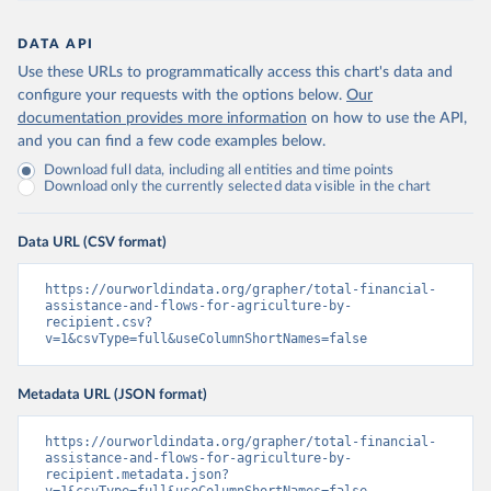
DATA API
Use these URLs to programmatically access this chart's data and
configure your requests with the options below.
Our
documentation provides more information
on how to use the API,
and you can find a few code examples below.
Download full data, including all entities and time points
Download only the currently selected data visible in the chart
Data URL (CSV format)
https://ourworldindata.org/grapher/total-financial-
assistance-and-flows-for-agriculture-by-
recipient.csv?
v=1&csvType=full&useColumnShortNames=false
Metadata URL (JSON format)
https://ourworldindata.org/grapher/total-financial-
assistance-and-flows-for-agriculture-by-
recipient.metadata.json?