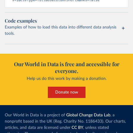
v=1&csvType=full&useColumnShortNames=false
Code examples
Examples of how to load this data into different data analysis
tools.
Our World in Data is free and accessible for
everyone.
Help us do this work by making a donation.
Donate now
Our World in Data is a project of
Global Change Data Lab
, a
nonprofit based in the UK (Reg. Charity No. 1186433). Our charts,
articles, and data are licensed under
CC BY
, unless stated