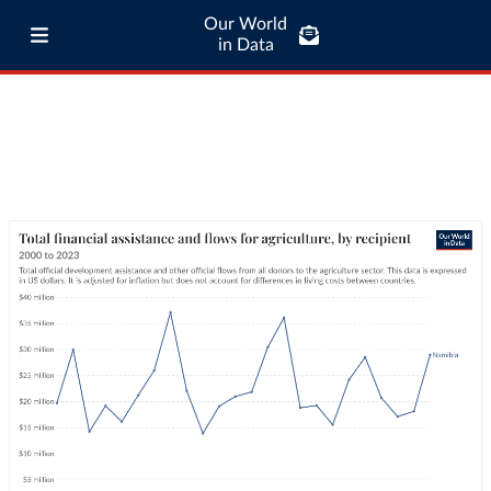
Our World
in Data