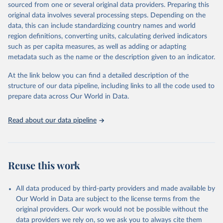
sourced from one or several original data providers. Preparing this
prior to any processing or adaptation by Our World in Data.
To cite
original data involves several processing steps. Depending on the
data downloaded from this page, please use the suggested citation
data, this can include standardizing country names and world
given in
Reuse This Work
below.
region definitions, converting units, calculating derived indicators
such as per capita measures, as well as adding or adapting
Organisation for Economic Co-operation and 
metadata such as the name or the description given to an indicator.
Development via UN SDG Indicators Database 
(
https://unstats.un.org/sdgs/dataportal
), UN 
Department of Economic and Social Affairs (accessed 
At the link below you can find a detailed description of the
2025). More information available at: 
structure of our data pipeline, including links to all the code used to
https://unstats.un.org/sdgs/metadata/files/Metadata-
prepare data across Our World in Data.
02-0a-02.pdf
.
Read about our data pipeline
Reuse this work
All data produced by third-party providers and made available by
Our World in Data are subject to the license terms from the
original providers. Our work would not be possible without the
data providers we rely on, so we ask you to always cite them