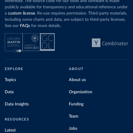
otherwise. The source code for our tools and software is made
publicly available for transparency and educational reference under
a
custom license
. Re-use requires permission. Third-party materials,
including some charts and data, are subject to third-party licenses.
See our
FAQs
for more details.
EXPLORE
ABOUT
Topics
About us
Data
Organization
Data Insights
Funding
Team
RESOURCES
Jobs
Latest