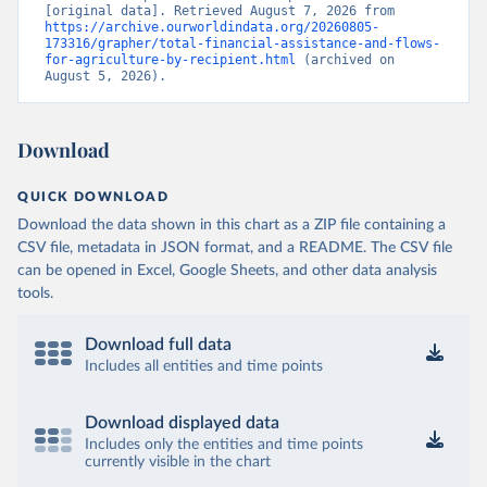
[original data]. Retrieved August 7, 2026 from 
https://archive.ourworldindata.org/20260805-
173316/grapher/total-financial-assistance-and-flows-
for-agriculture-by-recipient.html
 (archived on 
August 5, 2026).
Download
QUICK DOWNLOAD
Download the data shown in this chart as a ZIP file containing a
CSV file, metadata in JSON format, and a README. The CSV file
can be opened in Excel, Google Sheets, and other data analysis
tools.
Download full data
Includes all entities and time points
Download displayed data
Includes only the entities and time points
currently visible in the chart