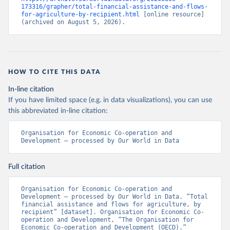
173316/grapher/total-financial-assistance-and-flows-
for-agriculture-by-recipient.html
 [online resource] 
(archived on August 5, 2026).
HOW TO CITE THIS DATA
In-line citation
If you have limited space (e.g. in data visualizations), you can use
this abbreviated in-line citation:
Organisation for Economic Co-operation and 
Development – processed by Our World in Data
Full citation
Organisation for Economic Co-operation and 
Development – processed by Our World in Data. “Total 
financial assistance and flows for agriculture, by 
recipient” [dataset]. Organisation for Economic Co-
operation and Development, “The Organisation for 
Economic Co-operation and Development (OECD).” 