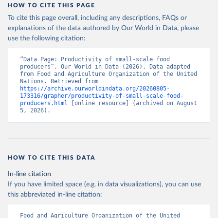
HOW TO CITE THIS PAGE
To cite this page overall, including any descriptions, FAQs or
explanations of the data authored by Our World in Data, please
use the following citation:
“Data Page: Productivity of small-scale food 
producers”. Our World in Data (2026). Data adapted 
from Food and Agriculture Organization of the United 
Nations. Retrieved from 
https://archive.ourworldindata.org/20260805-
173316/grapher/productivity-of-small-scale-food-
producers.html
 [online resource] (archived on August 
5, 2026).
HOW TO CITE THIS DATA
In-line citation
If you have limited space (e.g. in data visualizations), you can use
this abbreviated in-line citation:
Food and Agriculture Organization of the United 