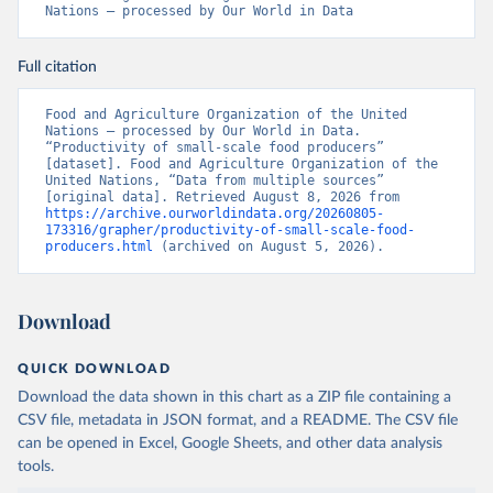
Nations – processed by Our World in Data
Full citation
Food and Agriculture Organization of the United 
Nations – processed by Our World in Data. 
“Productivity of small-scale food producers” 
[dataset]. Food and Agriculture Organization of the 
United Nations, “Data from multiple sources” 
[original data]. Retrieved August 8, 2026 from 
https://archive.ourworldindata.org/20260805-
173316/grapher/productivity-of-small-scale-food-
producers.html
 (archived on August 5, 2026).
Download
QUICK DOWNLOAD
Download the data shown in this chart as a ZIP file containing a
CSV file, metadata in JSON format, and a README. The CSV file
can be opened in Excel, Google Sheets, and other data analysis
tools.