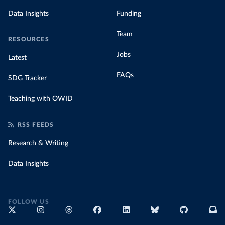
Data Insights
Funding
Team
RESOURCES
Jobs
Latest
FAQs
SDG Tracker
Teaching with OWID
RSS FEEDS
Research & Writing
Data Insights
FOLLOW US