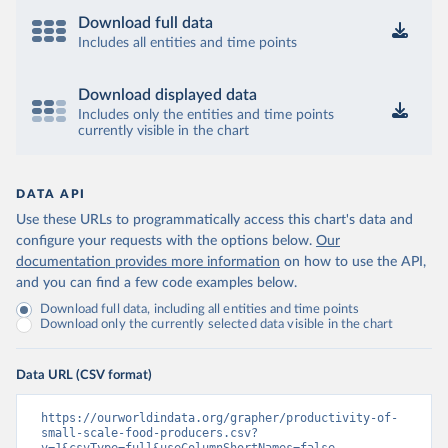
Download full data
Includes all entities and time points
Download displayed data
Includes only the entities and time points
currently visible in the chart
DATA API
Use these URLs to programmatically access this chart's data and
configure your requests with the options below.
Our
documentation provides more information
on how to use the API,
and you can find a few code examples below.
Download full data, including all entities and time points
Download only the currently selected data visible in the chart
Data URL (CSV format)
https://ourworldindata.org/grapher/productivity-of-
small-scale-food-producers.csv?