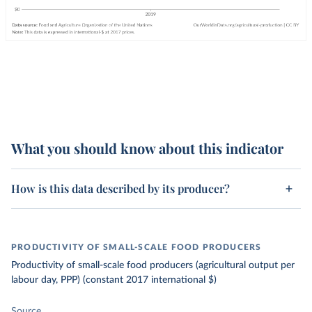
What you should know about this indicator
How is this data described by its producer?
PRODUCTIVITY OF SMALL-SCALE FOOD PRODUCERS
Productivity of small-scale food producers (agricultural output per
labour day, PPP) (constant 2017 international $)
Source