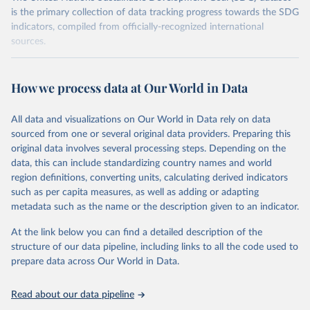
is the primary collection of data tracking progress towards the SDG
indicators, compiled from officially-recognized international
sources.
Retrieved on
Retrieved from
October 29, 2025
https://unstats.un.org/sdgs/dataportal
How we process data at Our World in Data
Citation
All data and visualizations on Our World in Data rely on data
This is the citation of the original data obtained from the source,
sourced from one or several original data providers. Preparing this
prior to any processing or adaptation by Our World in Data.
To cite
original data involves several processing steps. Depending on the
data downloaded from this page, please use the suggested citation
data, this can include standardizing country names and world
given in
Reuse This Work
below.
region definitions, converting units, calculating derived indicators
such as per capita measures, as well as adding or adapting
Food and Agriculture Organization of the United 
metadata such as the name or the description given to an indicator.
Nations via UN SDG Indicators Database 
(
https://unstats.un.org/sdgs/dataportal
), UN 
Department of Economic and Social Affairs (accessed 
At the link below you can find a detailed description of the
2025). More information available at: 
structure of our data pipeline, including links to all the code used to
https://unstats.un.org/sdgs/metadata/files/Metadata-
prepare data across Our World in Data.
02-03-01.pdf
.
Read about our data pipeline