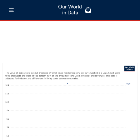
Our World
in Data