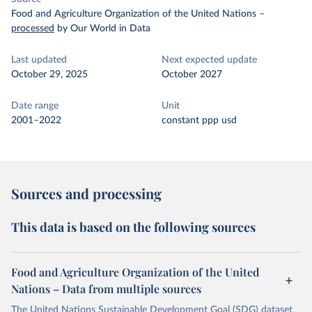
Food and Agriculture Organization of the United Nations
–
processed
by Our World in Data
Last updated
Next expected update
October 29, 2025
October 2027
Date range
Unit
2001–2022
constant ppp usd
Sources and processing
This data is based on the following sources
Food and Agriculture Organization of the United
Nations – Data from multiple sources
The United Nations Sustainable Development Goal (SDG) dataset