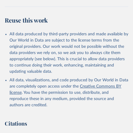
Reuse this work
All data produced by third-party providers and made available by
Our World in Data are subject to the license terms from the
original providers. Our work would not be possible without the
data providers we rely on, so we ask you to always cite them
appropriately (see below). This is crucial to allow data providers
to continue doing their work, enhancing, maintaining and
updating valuable data.
All data, visualizations, and code produced by Our World in Data
are completely open access under the
Creative Commons BY
license
. You have the permission to use, distribute, and
reproduce these in any medium, provided the source and
authors are credited.
Citations