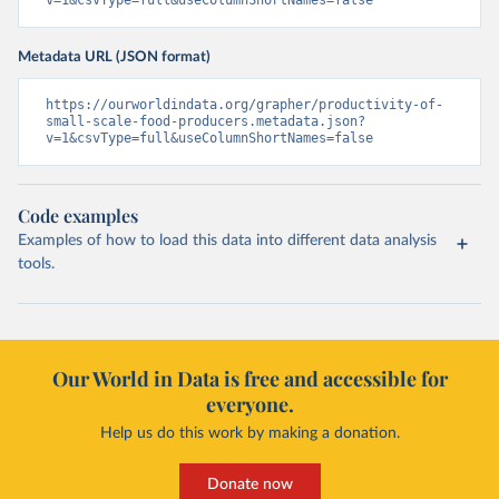
v=1&csvType=full&useColumnShortNames=false
Metadata URL (JSON format)
https://ourworldindata.org/grapher/productivity-of-
small-scale-food-producers.metadata.json?
v=1&csvType=full&useColumnShortNames=false
Code examples
Examples of how to load this data into different data analysis
tools.
Our World in Data is free and accessible for
everyone.
Help us do this work by making a donation.
Donate now