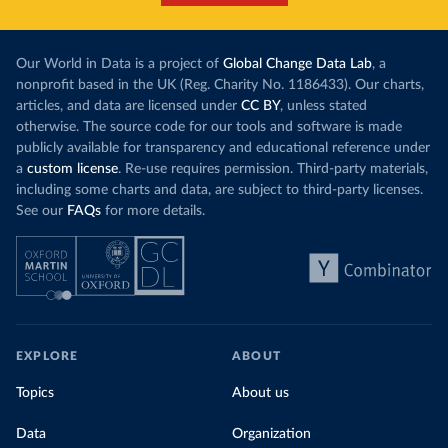
Our World in Data is a project of
Global Change Data Lab
, a
nonprofit based in the UK (Reg. Charity No. 1186433). Our charts,
articles, and data are licensed under
CC BY
, unless stated
otherwise. The source code for our tools and software is made
publicly available for transparency and educational reference under
a
custom license
. Re-use requires permission. Third-party materials,
including some charts and data, are subject to third-party licenses.
See our
FAQs
for more details.
EXPLORE
ABOUT
Topics
About us
Data
Organization