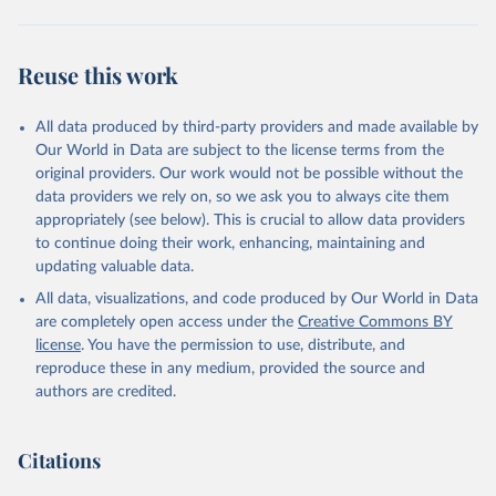
Reuse this work
All data produced by third-party providers and made available by
Our World in Data are subject to the license terms from the
original providers. Our work would not be possible without the
data providers we rely on, so we ask you to always cite them
appropriately (see below). This is crucial to allow data providers
to continue doing their work, enhancing, maintaining and
updating valuable data.
All data, visualizations, and code produced by Our World in Data
are completely open access under the
Creative Commons BY
license
. You have the permission to use, distribute, and
reproduce these in any medium, provided the source and
authors are credited.
Citations