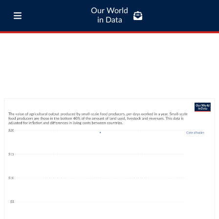
Our World
in Data