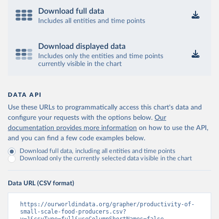
Download full data
Includes all entities and time points
Download displayed data
Includes only the entities and time points
currently visible in the chart
DATA API
Use these URLs to programmatically access this chart's data and
configure your requests with the options below.
Our
documentation provides more information
on how to use the API,
and you can find a few code examples below.
Download full data, including all entities and time points
Download only the currently selected data visible in the chart
Data URL (CSV format)
https://ourworldindata.org/grapher/productivity-of-
small-scale-food-producers.csv?