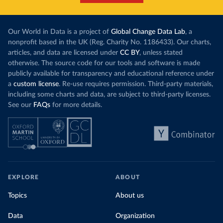
Our World in Data is a project of
Global Change Data Lab
, a
nonprofit based in the UK (Reg. Charity No. 1186433). Our charts,
articles, and data are licensed under
CC BY
, unless stated
otherwise. The source code for our tools and software is made
publicly available for transparency and educational reference under
a
custom license
. Re-use requires permission. Third-party materials,
including some charts and data, are subject to third-party licenses.
See our
FAQs
for more details.
EXPLORE
ABOUT
Topics
About us
Data
Organization