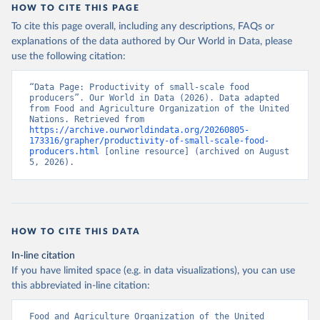
HOW TO CITE THIS PAGE
To cite this page overall, including any descriptions, FAQs or
explanations of the data authored by Our World in Data, please
use the following citation:
“Data Page: Productivity of small-scale food 
producers”. Our World in Data (2026). Data adapted 
from Food and Agriculture Organization of the United 
Nations. Retrieved from 
https://archive.ourworldindata.org/20260805-
173316/grapher/productivity-of-small-scale-food-
producers.html
 [online resource] (archived on August 
5, 2026).
HOW TO CITE THIS DATA
In-line citation
If you have limited space (e.g. in data visualizations), you can use
this abbreviated in-line citation:
Food and Agriculture Organization of the United 