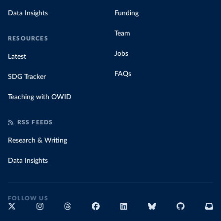
Data Insights
Funding
Team
RESOURCES
Jobs
Latest
FAQs
SDG Tracker
Teaching with OWID
RSS FEEDS
Research & Writing
Data Insights
FOLLOW US