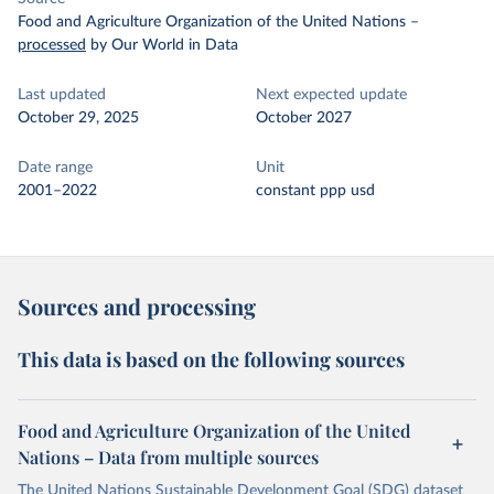
Food and Agriculture Organization of the United Nations
–
processed
by Our World in Data
Last updated
Next expected update
October 29, 2025
October 2027
Date range
Unit
2001–2022
constant ppp usd
Sources and processing
This data is based on the following sources
Food and Agriculture Organization of the United
Nations – Data from multiple sources
The United Nations Sustainable Development Goal (SDG) dataset