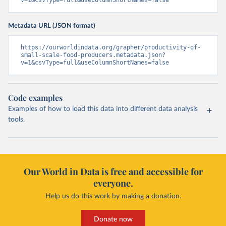
v=1&csvType=full&useColumnShortNames=false
Metadata URL (JSON format)
https://ourworldindata.org/grapher/productivity-of-
small-scale-food-producers.metadata.json?
v=1&csvType=full&useColumnShortNames=false
Code examples
Examples of how to load this data into different data analysis
tools.
Our World in Data is free and accessible for
everyone.
Help us do this work by making a donation.
Donate now