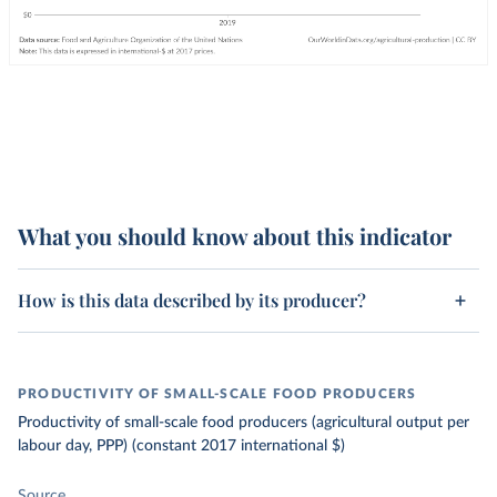
What you should know about this indicator
How is this data described by its producer?
PRODUCTIVITY OF SMALL-SCALE FOOD PRODUCERS
Productivity of small-scale food producers (agricultural output per
labour day, PPP) (constant 2017 international $)
Source