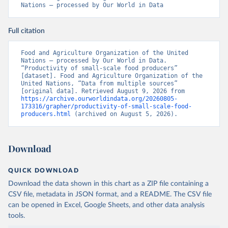
Nations – processed by Our World in Data
Full citation
Food and Agriculture Organization of the United 
Nations – processed by Our World in Data. 
“Productivity of small-scale food producers” 
[dataset]. Food and Agriculture Organization of the 
United Nations, “Data from multiple sources” 
[original data]. Retrieved August 9, 2026 from 
https://archive.ourworldindata.org/20260805-
173316/grapher/productivity-of-small-scale-food-
producers.html
 (archived on August 5, 2026).
Download
QUICK DOWNLOAD
Download the data shown in this chart as a ZIP file containing a
CSV file, metadata in JSON format, and a README. The CSV file
can be opened in Excel, Google Sheets, and other data analysis
tools.