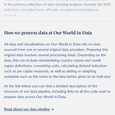
is the primary collection of data tracking progress towards the SDG
indicators, compiled from officially-recognized international
sources.
Retrieved on
Retrieved from
October 29, 2025
https://unstats.un.org/sdgs/dataportal
How we process data at Our World in Data
Citation
All data and visualizations on Our World in Data rely on data
This is the citation of the original data obtained from the source,
sourced from one or several original data providers. Preparing this
prior to any processing or adaptation by Our World in Data.
To cite
original data involves several processing steps. Depending on the
data downloaded from this page, please use the suggested citation
data, this can include standardizing country names and world
given in
Reuse This Work
below.
region definitions, converting units, calculating derived indicators
such as per capita measures, as well as adding or adapting
Food and Agriculture Organization of the United 
metadata such as the name or the description given to an indicator.
Nations via UN SDG Indicators Database 
(
https://unstats.un.org/sdgs/dataportal
), UN 
Department of Economic and Social Affairs (accessed 
At the link below you can find a detailed description of the
2025). More information available at: 
structure of our data pipeline, including links to all the code used to
https://unstats.un.org/sdgs/metadata/files/Metadata-
prepare data across Our World in Data.
02-03-01.pdf
.
Read about our data pipeline