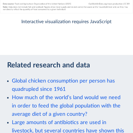
Interactive visualization requires JavaScript
Related research and data
Global chicken consumption per person has
quadrupled since 1961
How much of the world’s land would we need
in order to feed the global population with the
average diet of a given country?
Large amounts of antibiotics are used in
livestock, but several countries have shown this