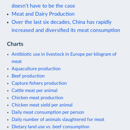
doesn’t have to be the case
Meat and Dairy Production
Over the last six decades, China has rapidly
increased and diversified its meat consumption
Charts
Antibiotic use in livestock in Europe per kilogram of
meat
Aquaculture production
Beef production
Capture fishery production
Cattle meat per animal
Chicken meat production
Chicken meat yield per animal
Daily meat consumption per person
Daily number of animals slaughtered for meat
Dietary land use vs. beef consumption