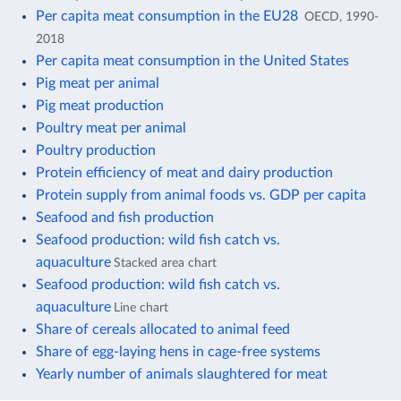
Per capita meat consumption in the EU28
OECD, 1990-
2018
Per capita meat consumption in the United States
Pig meat per animal
Pig meat production
Poultry meat per animal
Poultry production
Protein efficiency of meat and dairy production
Protein supply from animal foods vs. GDP per capita
Seafood and fish production
Seafood production: wild fish catch vs.
aquaculture
Stacked area chart
Seafood production: wild fish catch vs.
aquaculture
Line chart
Share of cereals allocated to animal feed
Share of egg-laying hens in cage-free systems
Yearly number of animals slaughtered for meat