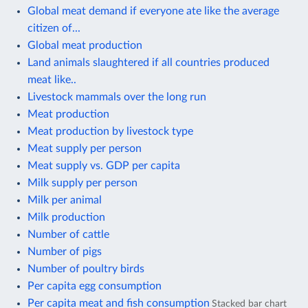
Global meat demand if everyone ate like the average
citizen of...
Global meat production
Land animals slaughtered if all countries produced
meat like..
Livestock mammals over the long run
Meat production
Meat production by livestock type
Meat supply per person
Meat supply vs. GDP per capita
Milk supply per person
Milk per animal
Milk production
Number of cattle
Number of pigs
Number of poultry birds
Per capita egg consumption
Per capita meat and fish consumption
Stacked bar chart