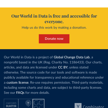
Our World in Data is free and accessible for
everyone.
Help us do this work by making a donation.
Donate now
Our World in Data is a project of
Global Change Data Lab
, a
nonprofit based in the UK (Reg. Charity No. 1186433). Our charts,
articles, and data are licensed under
CC BY
, unless stated
otherwise. The source code for our tools and software is made
publicly available for transparency and educational reference under
a
custom license
. Re-use requires permission. Third-party materials,
including some charts and data, are subject to third-party licenses.
See our
FAQs
for more details.