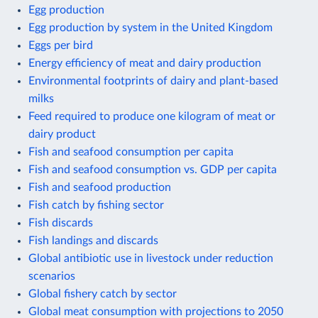
Egg production
Egg production by system in the United Kingdom
Eggs per bird
Energy efficiency of meat and dairy production
Environmental footprints of dairy and plant-based
milks
Feed required to produce one kilogram of meat or
dairy product
Fish and seafood consumption per capita
Fish and seafood consumption vs. GDP per capita
Fish and seafood production
Fish catch by fishing sector
Fish discards
Fish landings and discards
Global antibiotic use in livestock under reduction
scenarios
Global fishery catch by sector
Global meat consumption with projections to 2050