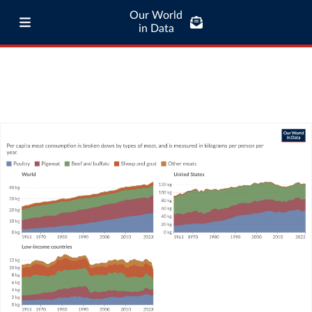
Our World
in Data