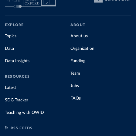
EXPLORE
ABOUT
Topics
About us
Data
Organization
Data Insights
Funding
Team
RESOURCES
Jobs
Latest
FAQs
SDG Tracker
Teaching with OWID
RSS FEEDS