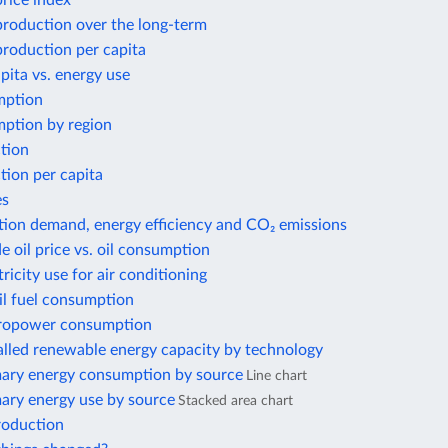
price index
 production over the long-term
 production per capita
ita vs. energy use
mption
ption by region
tion
tion per capita
es
tion demand, energy efficiency and CO₂ emissions
e oil price vs. oil consumption
tricity use for air conditioning
il fuel consumption
ropower consumption
alled renewable energy capacity by technology
mary energy consumption by source
Line chart
mary energy use by source
Stacked area chart
roduction