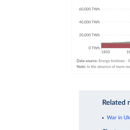
Related 
War in Uk