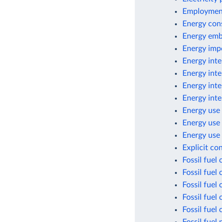
Employment
Energy con
Energy emb
Energy imp
Energy inte
Energy inte
Energy inte
Energy inte
Energy use 
Energy use
Energy use 
Explicit co
Fossil fuel
Fossil fuel
Fossil fuel
Fossil fuel
Fossil fuel