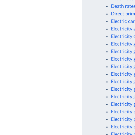
Death rates
Direct prim
Electric ca
Electricity
Electricit
Electricity
Electricity
Electricity
Electricity
Electricity
Electricity
Electricity
Electricity
Electricity
Electricity
Electricity
Electricity
Electricity