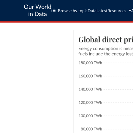
Our World
Browse by topic
Data
Latest
Resources
in Data