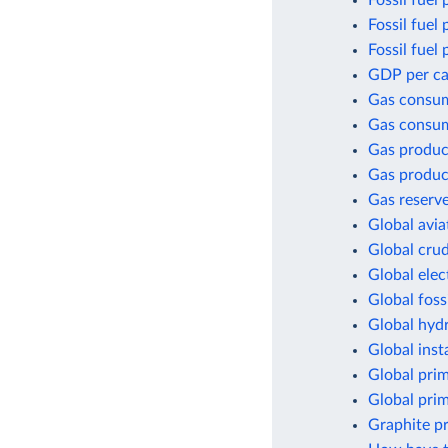
Fossil fuel 
Fossil fuel
Fossil fuel
GDP per cap
Gas consu
Gas consum
Gas produc
Gas produc
Gas reserv
Global avia
Global crud
Global elec
Global foss
Global hyd
Global inst
Global pri
Global pri
Graphite p