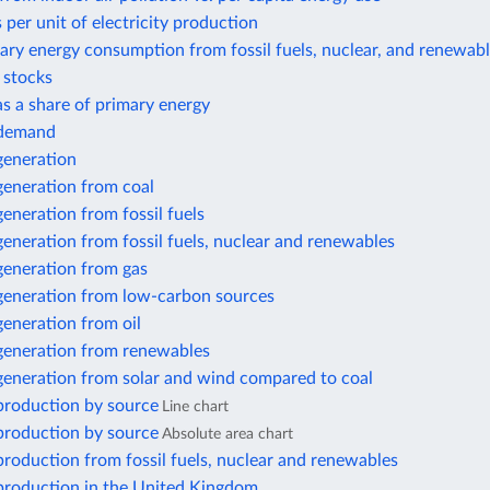
 per unit of electricity production
ary energy consumption from fossil fuels, nuclear, and renewab
r stocks
 as a share of primary energy
y demand
 generation
 generation from coal
 generation from fossil fuels
 generation from fossil fuels, nuclear and renewables
 generation from gas
 generation from low-carbon sources
 generation from oil
 generation from renewables
 generation from solar and wind compared to coal
 production by source
Line chart
 production by source
Absolute area chart
 production from fossil fuels, nuclear and renewables
 production in the United Kingdom