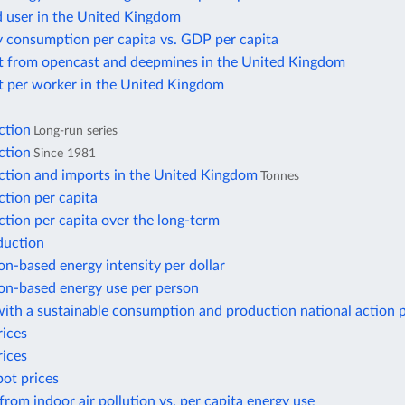
d user in the United Kingdom
y consumption per capita vs. GDP per capita
t from opencast and deepmines in the United Kingdom
t per worker in the United Kingdom
ction
Long-run series
ction
Since 1981
ction and imports in the United Kingdom
Tonnes
tion per capita
tion per capita over the long-term
duction
n-based energy intensity per dollar
n-based energy use per person
ith a sustainable consumption and production national action 
rices
rices
pot prices
from indoor air pollution vs. per capita energy use