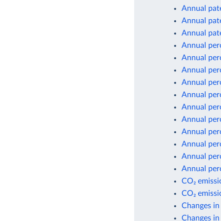
Annual pate
Annual pate
Annual pate
Annual per
Annual per
Annual per
Annual per
Annual per
Annual per
Annual per
Annual per
Annual per
Annual per
Annual per
CO₂ emissio
CO₂ emissio
Changes in
Changes in 