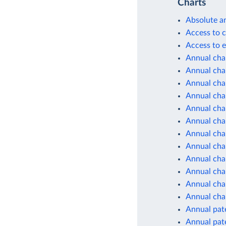
Charts
Absolute a
Access to c
Access to e
Annual cha
Annual chan
Annual cha
Annual cha
Annual cha
Annual cha
Annual cha
Annual cha
Annual cha
Annual cha
Annual chan
Annual cha
Annual pate
Annual pate