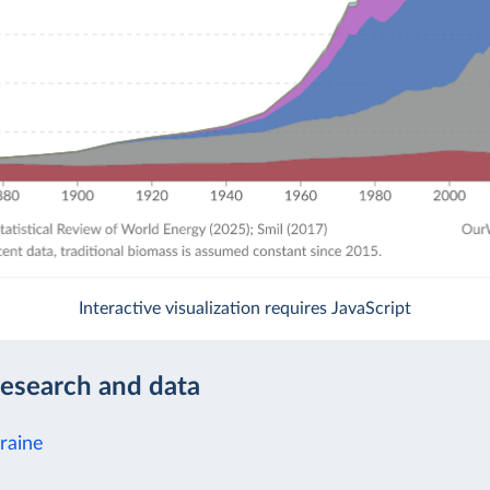
Interactive visualization requires JavaScript
research and data
raine