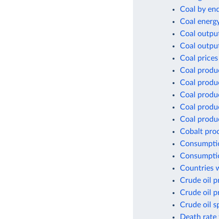
Coal by en
Coal energ
Coal outpu
Coal outpu
Coal prices
Coal produ
Coal produ
Coal produ
Coal produc
Coal produc
Cobalt pro
Consumptio
Consumptio
Countries w
Crude oil p
Crude oil p
Crude oil s
Death rate 