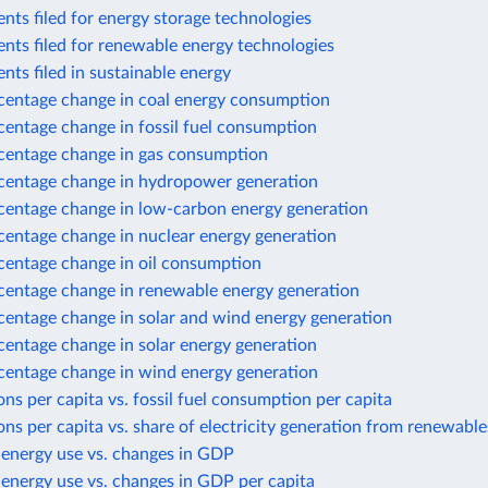
nts filed for energy storage technologies
nts filed for renewable energy technologies
nts filed in sustainable energy
centage change in coal energy consumption
centage change in fossil fuel consumption
centage change in gas consumption
centage change in hydropower generation
centage change in low-carbon energy generation
centage change in nuclear energy generation
centage change in oil consumption
centage change in renewable energy generation
centage change in solar and wind energy generation
centage change in solar energy generation
centage change in wind energy generation
ns per capita vs. fossil fuel consumption per capita
ns per capita vs. share of electricity generation from renewable
 energy use vs. changes in GDP
energy use vs. changes in GDP per capita