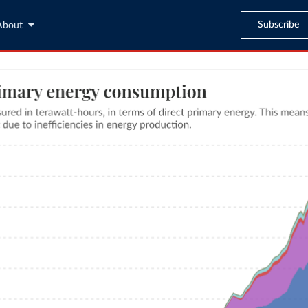
Subscribe
About