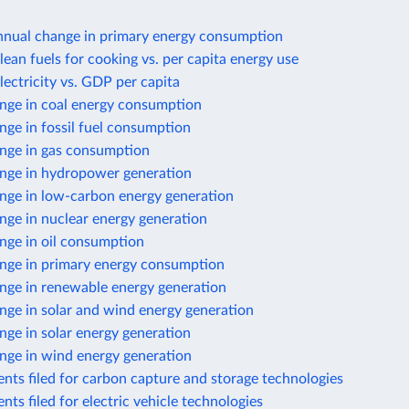
nnual change in primary energy consumption
lean fuels for cooking vs. per capita energy use
lectricity vs. GDP per capita
nge in coal energy consumption
ge in fossil fuel consumption
nge in gas consumption
nge in hydropower generation
nge in low-carbon energy generation
nge in nuclear energy generation
nge in oil consumption
nge in primary energy consumption
nge in renewable energy generation
nge in solar and wind energy generation
ge in solar energy generation
nge in wind energy generation
nts filed for carbon capture and storage technologies
nts filed for electric vehicle technologies