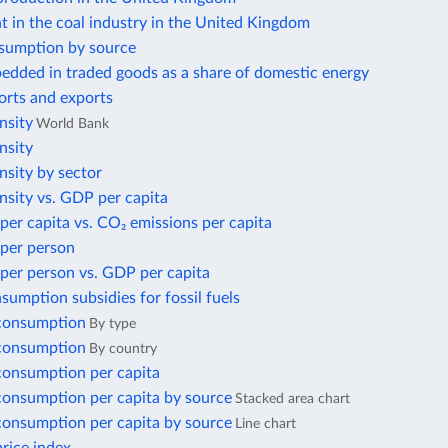
 in the coal industry in the United Kingdom
sumption by source
edded in traded goods as a share of domestic energy
orts and exports
nsity
World Bank
nsity
nsity by sector
nsity vs. GDP per capita
per capita vs. CO₂ emissions per capita
 per person
per person vs. GDP per capita
nsumption subsidies for fossil fuels
 consumption
By type
 consumption
By country
 consumption per capita
 consumption per capita by source
Stacked area chart
 consumption per capita by source
Line chart