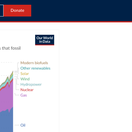
Donate