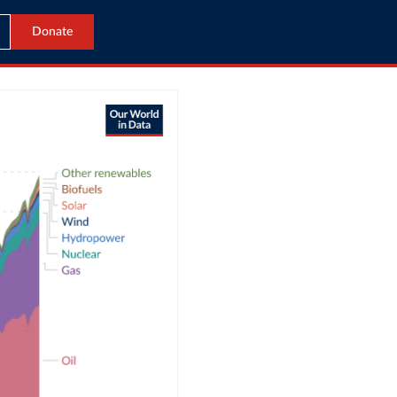
Donate