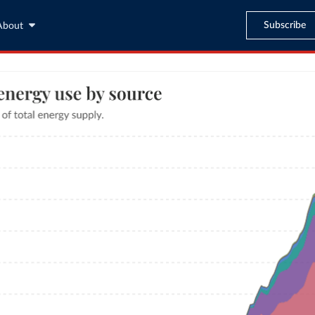
Subscribe
About