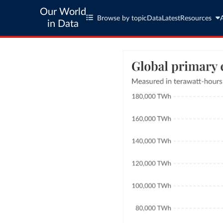
Our World
Browse by topic
Data
Latest
Resources
in Data