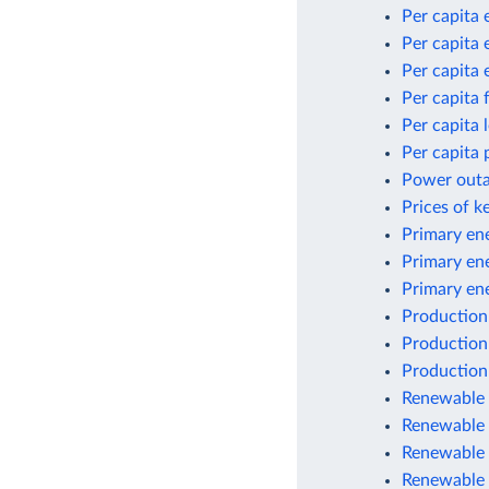
Per capita 
Per capita 
Per capita 
Per capita 
Per capita
Per capita 
Power outag
Prices of k
Primary ene
Primary en
Primary en
Production
Production
Production
Renewable e
Renewable 
Renewable 
Renewable 