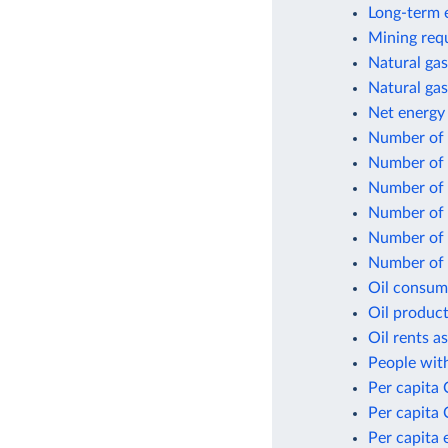
Long-term e
Mining requ
Natural gas
Natural gas
Net energy
Number of f
Number of 
Number of n
Number of p
Number of p
Number of p
Oil consum
Oil product
Oil rents a
People with
Per capita
Per capita 
Per capita 