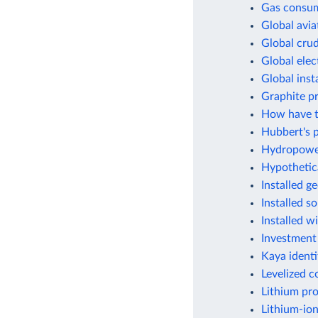
Gas consum
Global avia
Global crud
Global elec
Global inst
Graphite p
How have t
Hubbert's p
Hydropower
Hypothetic
Installed g
Installed s
Installed w
Investment
Kaya identi
Levelized c
Lithium pr
Lithium-ion