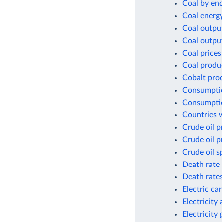
Coal by en
Coal energ
Coal outpu
Coal outpu
Coal prices
Coal produ
Cobalt pro
Consumptio
Consumptio
Countries w
Crude oil p
Crude oil p
Crude oil s
Death rate 
Death rates
Electric ca
Electricity
Electricity