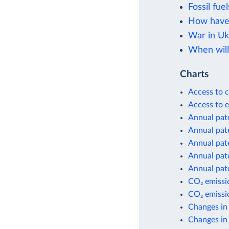
Fossil fuel
How have 
War in Uk
When will
Charts
Access to c
Access to e
Annual pate
Annual pate
Annual pate
Annual pate
Annual pate
CO₂ emissio
CO₂ emissio
Changes in
Changes in 