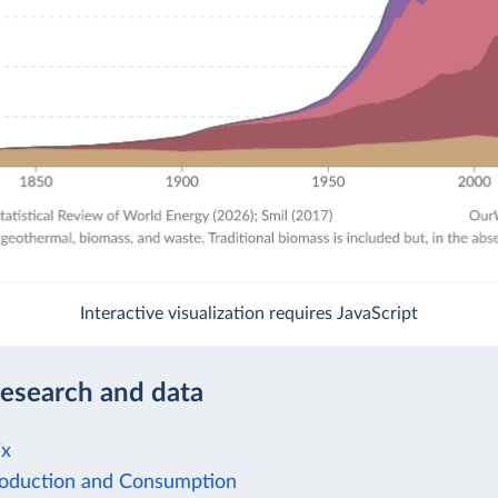
Interactive visualization requires JavaScript
research and data
ix
oduction and Consumption