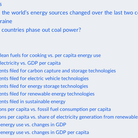
s
the world’s energy sources changed over the last two c
raine
 countries phase out coal power?
lean fuels for cooking vs. per capita energy use
lectricity vs. GDP per capita
nts filed for carbon capture and storage technologies
nts filed for electric vehicle technologies
nts filed for energy storage technologies
nts filed for renewable energy technologies
nts filed in sustainable energy
ns per capita vs. fossil fuel consumption per capita
ns per capita vs. share of electricity generation from renewable
 energy use vs. changes in GDP
energy use vs. changes in GDP per capita