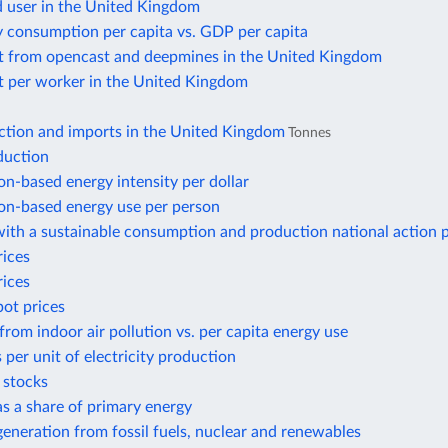
d user in the United Kingdom
y consumption per capita vs. GDP per capita
t from opencast and deepmines in the United Kingdom
t per worker in the United Kingdom
ction and imports in the United Kingdom
Tonnes
duction
n-based energy intensity per dollar
n-based energy use per person
ith a sustainable consumption and production national action 
rices
rices
pot prices
from indoor air pollution vs. per capita energy use
 per unit of electricity production
r stocks
 as a share of primary energy
 generation from fossil fuels, nuclear and renewables