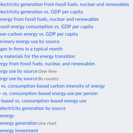
electricity generation from fossil fuels, nuclear and renewables
electricity generation vs. GDP per capita
energy from fossil fuels, nuclear and renewables
fossil energy consumption vs. GDP per capita
 low-carbon energy vs. GDP per capita
primary energy use by source
es in firms in a typical month
ey materials for the energy transition
rgy from fossil fuels, nuclear, and renewables
ergy use by source
Over time
ergy use by source
By country
 vs. consumption-based carbon intensity of energy
- vs. consumption-based energy use per person
-based vs. consumption-based energy use
lectricity generation by source
energy
energy generation
Line chart
energy investment