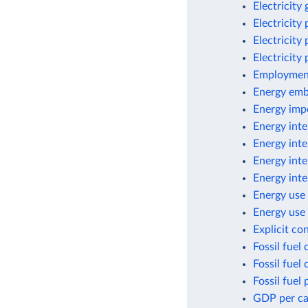
Electricity
Electricity
Electricity
Electricity
Employment
Energy emb
Energy imp
Energy inte
Energy inte
Energy inte
Energy inte
Energy use 
Energy use 
Explicit co
Fossil fuel
Fossil fuel
Fossil fuel 
GDP per cap