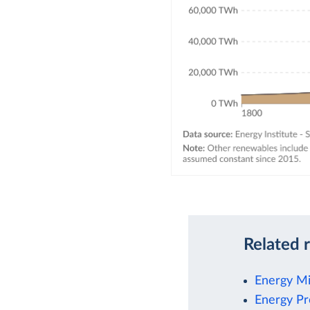
Related 
Energy M
Energy Pr