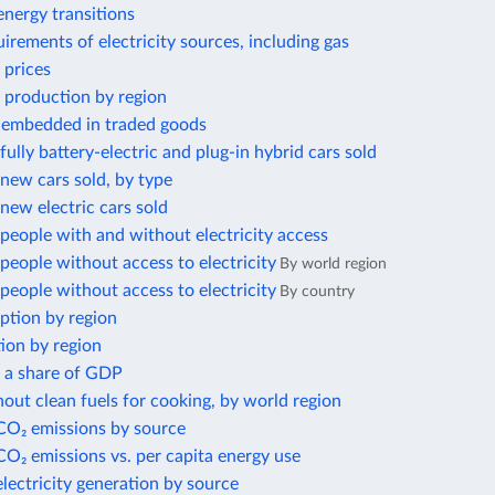
nergy transitions
irements of electricity sources, including gas
 prices
 production by region
 embedded in traded goods
ully battery-electric and plug-in hybrid cars sold
new cars sold, by type
ew electric cars sold
eople with and without electricity access
eople without access to electricity
By world region
eople without access to electricity
By country
ption by region
ion by region
s a share of GDP
out clean fuels for cooking, by world region
 CO₂ emissions by source
CO₂ emissions vs. per capita energy use
electricity generation by source