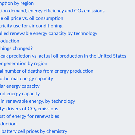
ption by region
tion demand, energy efficiency and CO₂ emissions
e oil price vs. oil consumption
tricity use for air conditioning
alled renewable energy capacity by technology
roduction
hings changed?
eak prediction vs. actual oil production in the United States
 generation by region
al number of deaths from energy production
eothermal energy capacity
olar energy capacity
ind energy capacity
 in renewable energy, by technology
ty: drivers of CO₂ emissions
ost of energy for renewables
oduction
 battery cell prices by chemistry