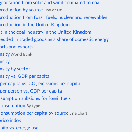
 generation from solar and wind compared to coal
 production by source
Line chart
 production from fossil fuels, nuclear and renewables
 production in the United Kingdom
 in the coal industry in the United Kingdom
edded in traded goods as a share of domestic energy
orts and exports
nsity
World Bank
nsity
nsity by sector
nsity vs. GDP per capita
per capita vs. CO₂ emissions per capita
per person vs. GDP per capita
nsumption subsidies for fossil fuels
 consumption
By type
 consumption per capita by source
Line chart
price index
ita vs. energy use