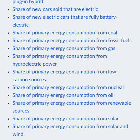
plug-in hybrid
Share of new cars sold that are electric
Share of new electric cars that are fully battery-
electric
Share of primary energy consumption from coal
Share of primary energy consumption from fossil fuels
Share of primary energy consumption from gas
Share of primary energy consumption from
hydroelectric power
Share of primary energy consumption from low-
carbon sources
Share of primary energy consumption from nuclear
Share of primary energy consumption from oil
Share of primary energy consumption from renewable
sources
Share of primary energy consumption from solar
Share of primary energy consumption from solar and
wind