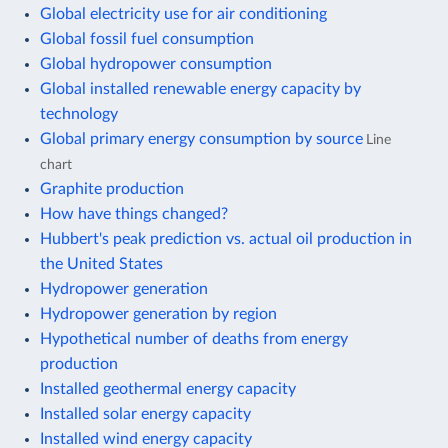
Global electricity use for air conditioning
Global fossil fuel consumption
Global hydropower consumption
Global installed renewable energy capacity by
technology
Global primary energy consumption by source
Line
chart
Graphite production
How have things changed?
Hubbert's peak prediction vs. actual oil production in
the United States
Hydropower generation
Hydropower generation by region
Hypothetical number of deaths from energy
production
Installed geothermal energy capacity
Installed solar energy capacity
Installed wind energy capacity