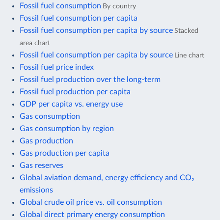
Fossil fuel consumption
By country
Fossil fuel consumption per capita
Fossil fuel consumption per capita by source
Stacked
area chart
Fossil fuel consumption per capita by source
Line chart
Fossil fuel price index
Fossil fuel production over the long-term
Fossil fuel production per capita
GDP per capita vs. energy use
Gas consumption
Gas consumption by region
Gas production
Gas production per capita
Gas reserves
Global aviation demand, energy efficiency and CO₂
emissions
Global crude oil price vs. oil consumption
Global direct primary energy consumption