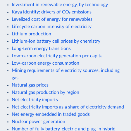
Investment in renewable energy, by technology
Kaya identity: drivers of CO₂ emissions
Levelized cost of energy for renewables
Lifecycle carbon intensity of electricity
Lithium production
Lithium-ion battery cell prices by chemistry
Long-term energy transitions
Low-carbon electricity generation per capita
Low-carbon energy consumption
Mining requirements of electricity sources, including
gas
Natural gas prices
Natural gas production by region
Net electricity imports
Net electricity imports as a share of electricity demand
Net energy embedded in traded goods
Nuclear power generation
Number of fully battery-electric and plug-in hybrid