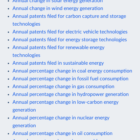
Annual change in solar energy generation
Annual change in wind energy generation
Annual patents filed for carbon capture and storage
technologies
Annual patents filed for electric vehicle technologies
Annual patents filed for energy storage technologies
Annual patents filed for renewable energy
technologies
Annual patents filed in sustainable energy
Annual percentage change in coal energy consumption
Annual percentage change in fossil fuel consumption
Annual percentage change in gas consumption
Annual percentage change in hydropower generation
Annual percentage change in low-carbon energy
generation
Annual percentage change in nuclear energy
generation
Annual percentage change in oil consumption