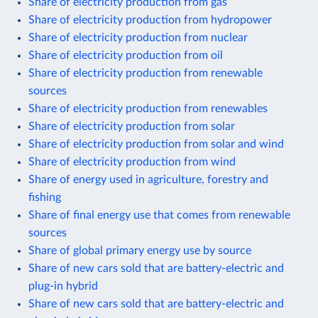
Share of electricity production from gas
Share of electricity production from hydropower
Share of electricity production from nuclear
Share of electricity production from oil
Share of electricity production from renewable
sources
Share of electricity production from renewables
Share of electricity production from solar
Share of electricity production from solar and wind
Share of electricity production from wind
Share of energy used in agriculture, forestry and
fishing
Share of final energy use that comes from renewable
sources
Share of global primary energy use by source
Share of new cars sold that are battery-electric and
plug-in hybrid
Share of new cars sold that are battery-electric and