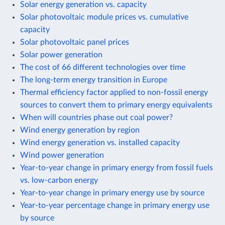
Solar energy generation vs. capacity
Solar photovoltaic module prices vs. cumulative
capacity
Solar photovoltaic panel prices
Solar power generation
The cost of 66 different technologies over time
The long-term energy transition in Europe
Thermal efficiency factor applied to non-fossil energy
sources to convert them to primary energy equivalents
When will countries phase out coal power?
Wind energy generation by region
Wind energy generation vs. installed capacity
Wind power generation
Year-to-year change in primary energy from fossil fuels
vs. low-carbon energy
Year-to-year change in primary energy use by source
Year-to-year percentage change in primary energy use
by source