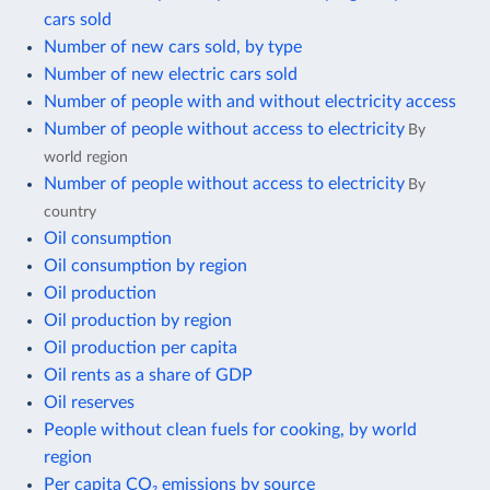
cars sold
Number of new cars sold, by type
Number of new electric cars sold
Number of people with and without electricity access
Number of people without access to electricity
By
world region
Number of people without access to electricity
By
country
Oil consumption
Oil consumption by region
Oil production
Oil production by region
Oil production per capita
Oil rents as a share of GDP
Oil reserves
People without clean fuels for cooking, by world
region
Per capita CO₂ emissions by source