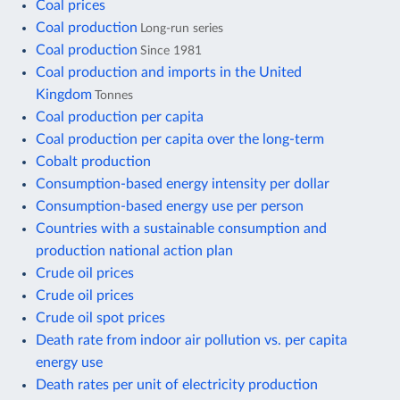
Coal prices
Coal production
Long-run series
Coal production
Since 1981
Coal production and imports in the United
Kingdom
Tonnes
Coal production per capita
Coal production per capita over the long-term
Cobalt production
Consumption-based energy intensity per dollar
Consumption-based energy use per person
Countries with a sustainable consumption and
production national action plan
Crude oil prices
Crude oil prices
Crude oil spot prices
Death rate from indoor air pollution vs. per capita
energy use
Death rates per unit of electricity production