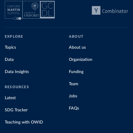
EXPLORE
ABOUT
Topics
About us
Data
Organization
Data Insights
Funding
Team
RESOURCES
Jobs
Latest
FAQs
SDG Tracker
Teaching with OWID