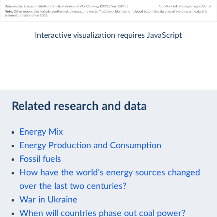
Interactive visualization requires JavaScript
Related research and data
Energy Mix
Energy Production and Consumption
Fossil fuels
How have the world’s energy sources changed
over the last two centuries?
War in Ukraine
When will countries phase out coal power?