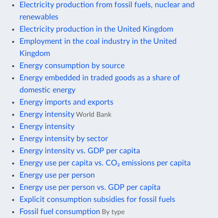
Electricity production from fossil fuels, nuclear and
renewables
Electricity production in the United Kingdom
Employment in the coal industry in the United
Kingdom
Energy consumption by source
Energy embedded in traded goods as a share of
domestic energy
Energy imports and exports
Energy intensity
World Bank
Energy intensity
Energy intensity by sector
Energy intensity vs. GDP per capita
Energy use per capita vs. CO₂ emissions per capita
Energy use per person
Energy use per person vs. GDP per capita
Explicit consumption subsidies for fossil fuels
Fossil fuel consumption
By type