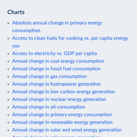
Charts
Absolute annual change in primary energy
consumption
Access to clean fuels for cooking vs. per capita energy
use
Access to electricity vs. GDP per capita
Annual change in coal energy consumption
Annual change in fossil fuel consumption
Annual change in gas consumption
Annual change in hydropower generation
Annual change in low-carbon energy generation
Annual change in nuclear energy generation
Annual change in oil consumption
Annual change in primary energy consumption
Annual change in renewable energy generation
Annual change in solar and wind energy generation