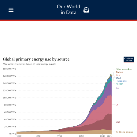
Our World
in Data