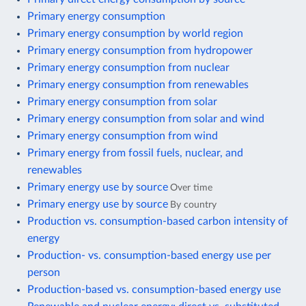
Primary energy consumption
Primary energy consumption by world region
Primary energy consumption from hydropower
Primary energy consumption from nuclear
Primary energy consumption from renewables
Primary energy consumption from solar
Primary energy consumption from solar and wind
Primary energy consumption from wind
Primary energy from fossil fuels, nuclear, and
renewables
Primary energy use by source
Over time
Primary energy use by source
By country
Production vs. consumption-based carbon intensity of
energy
Production- vs. consumption-based energy use per
person
Production-based vs. consumption-based energy use