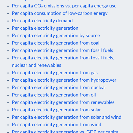
Per capita CO₂ emissions vs. per capita energy use
Per capita consumption of low-carbon energy
Per capita electricity demand
Per capita electricity generation
Per capita electricity generation by source
Per capita electricity generation from coal
Per capita electricity generation from fossil fuels
Per capita electricity generation from fossil fuels,
nuclear and renewables
Per capita electricity generation from gas
Per capita electricity generation from hydropower
Per capita electricity generation from nuclear
Per capita electricity generation from oil
Per capita electricity generation from renewables
Per capita electricity generation from solar
Per capita electricity generation from solar and wind
Per capita electricity generation from wind
Per capita electricity generation vs. GDP per capita