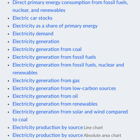
Direct primary energy consumption from fossil fuels,
nuclear, and renewables
Electric car stocks
Electricity as a share of primary energy
Electricity demand
Electricity generation
Electricity generation from coal
Electricity generation from fossil fuels
Electricity generation from fossil fuels, nuclear and
renewables
Electricity generation from gas
Electricity generation from low-carbon sources
Electricity generation from oil
Electricity generation from renewables
Electricity generation from solar and wind compared
to coal
Electricity production by source
Line chart
Electricity production by source
Absolute area chart