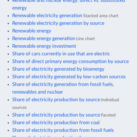
Renewable and nuclear energy: direct vs. substituted
energy
Renewable electricity generation
Stacked area chart
Renewable electricity generation by source
Renewable energy
Renewable energy generation
Line chart
Renewable energy investment
Share of cars currently in use that are electric
Share of direct primary energy consumption by source
Share of electricity generated by bioenergy
Share of electricity generated by low-carbon sources
Share of electricity generation from fossil fuels,
renewables and nuclear
Share of electricity production by source
Individual
sources
Share of electricity production by source
Faceted
Share of electricity production from coal
Share of electricity production from fossil fuels