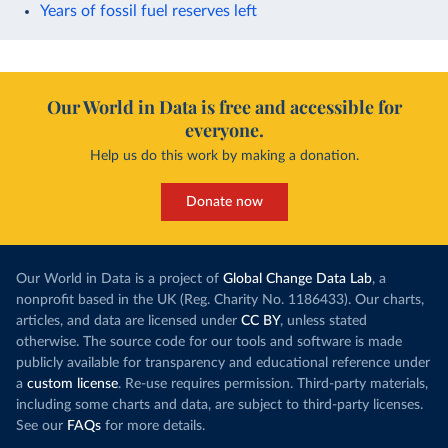
Years of fossil fuel reserves left
Our World in Data is free and accessible for
everyone.
Help us do this work by making a donation.
Donate now
Our World in Data is a project of
Global Change Data Lab
, a
nonprofit based in the UK (Reg. Charity No. 1186433). Our charts,
articles, and data are licensed under
CC BY
, unless stated
otherwise. The source code for our tools and software is made
publicly available for transparency and educational reference under
a
custom license
. Re-use requires permission. Third-party materials,
including some charts and data, are subject to third-party licenses.
See our
FAQs
for more details.