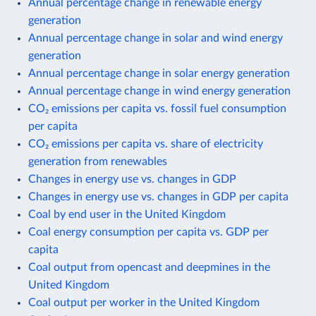
Annual percentage change in renewable energy
generation
Annual percentage change in solar and wind energy
generation
Annual percentage change in solar energy generation
Annual percentage change in wind energy generation
CO₂ emissions per capita vs. fossil fuel consumption
per capita
CO₂ emissions per capita vs. share of electricity
generation from renewables
Changes in energy use vs. changes in GDP
Changes in energy use vs. changes in GDP per capita
Coal by end user in the United Kingdom
Coal energy consumption per capita vs. GDP per
capita
Coal output from opencast and deepmines in the
United Kingdom
Coal output per worker in the United Kingdom