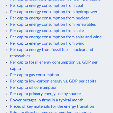
Per capita energy consumption from coal
Per capita energy consumption from hydropower
Per capita energy consumption from nuclear
Per capita energy consumption from renewables
Per capita energy consumption from solar
Per capita energy consumption from solar and wind
Per capita energy consumption from wind
Per capita energy from fossil fuels, nuclear and
renewables
Per capita fossil energy consumption vs. GDP per
capita
Per capita gas consumption
Per capita low-carbon energy vs. GDP per capita
Per capita oil consumption
Per capita primary energy use by source
Power outages in firms in a typical month
Prices of key materials for the energy transition
Primary direct energy consumption by source