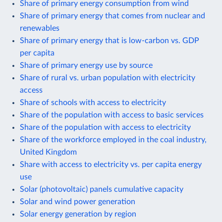
Share of primary energy consumption from wind
Share of primary energy that comes from nuclear and
renewables
Share of primary energy that is low-carbon vs. GDP
per capita
Share of primary energy use by source
Share of rural vs. urban population with electricity
access
Share of schools with access to electricity
Share of the population with access to basic services
Share of the population with access to electricity
Share of the workforce employed in the coal industry,
United Kingdom
Share with access to electricity vs. per capita energy
use
Solar (photovoltaic) panels cumulative capacity
Solar and wind power generation
Solar energy generation by region