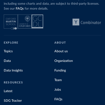
including some charts and data, are subject to third-party licenses.
See our
FAQs
for more details.
EXPLORE
ABOUT
Topics
About us
Data
Organization
Data Insights
Funding
Team
RESOURCES
Jobs
Latest
FAQs
SDG Tracker