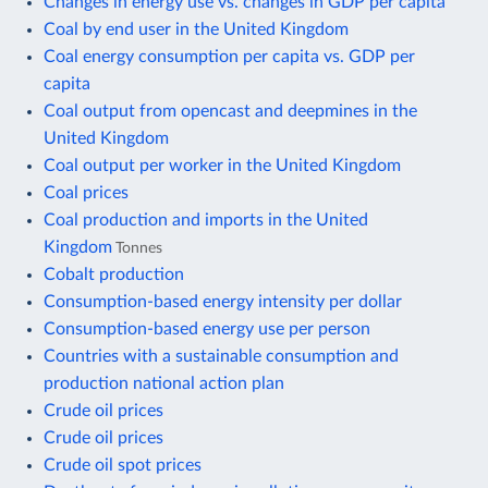
Changes in energy use vs. changes in GDP per capita
Coal by end user in the United Kingdom
Coal energy consumption per capita vs. GDP per
capita
Coal output from opencast and deepmines in the
United Kingdom
Coal output per worker in the United Kingdom
Coal prices
Coal production and imports in the United
Kingdom
Tonnes
Cobalt production
Consumption-based energy intensity per dollar
Consumption-based energy use per person
Countries with a sustainable consumption and
production national action plan
Crude oil prices
Crude oil prices
Crude oil spot prices