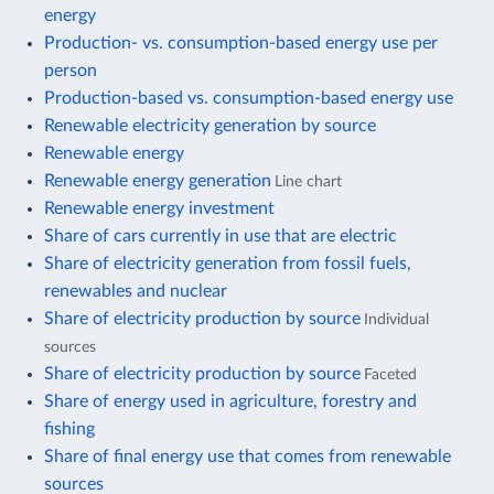
energy
Production- vs. consumption-based energy use per
person
Production-based vs. consumption-based energy use
Renewable electricity generation by source
Renewable energy
Renewable energy generation
Line chart
Renewable energy investment
Share of cars currently in use that are electric
Share of electricity generation from fossil fuels,
renewables and nuclear
Share of electricity production by source
Individual
sources
Share of electricity production by source
Faceted
Share of energy used in agriculture, forestry and
fishing
Share of final energy use that comes from renewable
sources