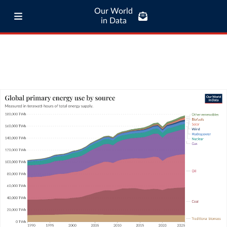
Our World
in Data