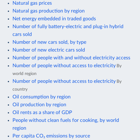
Natural gas prices
Natural gas production by region
Net energy embedded in traded goods
Number of fully battery-electric and plug-in hybrid
cars sold
Number of new cars sold, by type
Number of new electric cars sold
Number of people with and without electricity access
Number of people without access to electricity
By
world region
Number of people without access to electricity
By
country
Oil consumption by region
Oil production by region
Oil rents as a share of GDP
People without clean fuels for cooking, by world
region
Per capita CO₂ emissions by source