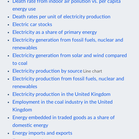
Death rate from indoor air pollution vs. per capita
energy use
Death rates per unit of electricity production
Electric car stocks
Electricity as a share of primary energy
Electricity generation from fossil fuels, nuclear and
renewables
Electricity generation from solar and wind compared
to coal
Electricity production by source
Line chart
Electricity production from fossil fuels, nuclear and
renewables
Electricity production in the United Kingdom
Employment in the coal industry in the United
Kingdom
Energy embedded in traded goods as a share of
domestic energy
Energy imports and exports