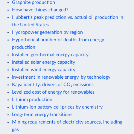
Graphite production
How have things changed?
Hubbert's peak prediction vs. actual oil production in
the United States
Hydropower generation by region
Hypothetical number of deaths from energy
production
Installed geothermal energy capacity
Installed solar energy capacity
Installed wind energy capacity
Investment in renewable energy, by technology
Kaya identity: drivers of CO₂ emissions
Levelized cost of energy for renewables
Lithium production
Lithium-ion battery cell prices by chemistry
Long-term energy transitions
Mining requirements of electricity sources, including
gas