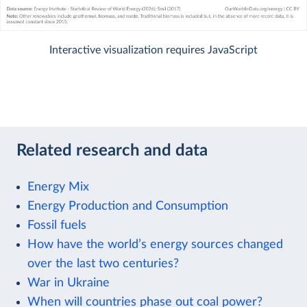
Interactive visualization requires JavaScript
Related research and data
Energy Mix
Energy Production and Consumption
Fossil fuels
How have the world’s energy sources changed
over the last two centuries?
War in Ukraine
When will countries phase out coal power?