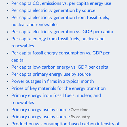
Per capita CO₂ emissions vs. per capita energy use
Per capita electricity generation by source
Per capita electricity generation from fossil fuels,
nuclear and renewables
Per capita electricity generation vs. GDP per capita
Per capita energy from fossil fuels, nuclear and
renewables
Per capita fossil energy consumption vs. GDP per
capita
Per capita low-carbon energy vs. GDP per capita
Per capita primary energy use by source
Power outages in firms in a typical month
Prices of key materials for the energy transition
Primary energy from fossil fuels, nuclear, and
renewables
Primary energy use by source
Over time
Primary energy use by source
By country
Production vs. consumption-based carbon intensity of