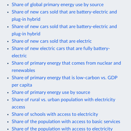
Share of global primary energy use by source
Share of new cars sold that are battery-electric and
plug-in hybrid
Share of new cars sold that are battery-electric and
plug-in hybrid
Share of new cars sold that are electric
Share of new electric cars that are fully battery-
electric
Share of primary energy that comes from nuclear and
renewables
Share of primary energy that is low-carbon vs. GDP
per capita
Share of primary energy use by source
Share of rural vs. urban population with electricity
access
Share of schools with access to electricity
Share of the population with access to basic services
Share of the population with access to electricity