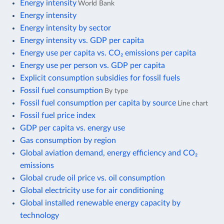
Energy intensity
World Bank
Energy intensity
Energy intensity by sector
Energy intensity vs. GDP per capita
Energy use per capita vs. CO₂ emissions per capita
Energy use per person vs. GDP per capita
Explicit consumption subsidies for fossil fuels
Fossil fuel consumption
By type
Fossil fuel consumption per capita by source
Line chart
Fossil fuel price index
GDP per capita vs. energy use
Gas consumption by region
Global aviation demand, energy efficiency and CO₂
emissions
Global crude oil price vs. oil consumption
Global electricity use for air conditioning
Global installed renewable energy capacity by
technology