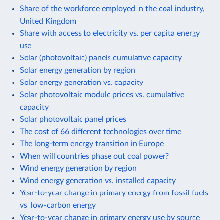
Share of the workforce employed in the coal industry,
United Kingdom
Share with access to electricity vs. per capita energy
use
Solar (photovoltaic) panels cumulative capacity
Solar energy generation by region
Solar energy generation vs. capacity
Solar photovoltaic module prices vs. cumulative
capacity
Solar photovoltaic panel prices
The cost of 66 different technologies over time
The long-term energy transition in Europe
When will countries phase out coal power?
Wind energy generation by region
Wind energy generation vs. installed capacity
Year-to-year change in primary energy from fossil fuels
vs. low-carbon energy
Year-to-year change in primary energy use by source