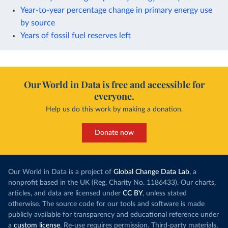
Year-to-year percentage change in primary energy use
by source
Years of fossil fuel reserves left
Our World in Data is free and accessible for
everyone.
Help us do this work by making a donation.
Donate now
Our World in Data is a project of
Global Change Data Lab
, a
nonprofit based in the UK (Reg. Charity No. 1186433). Our charts,
articles, and data are licensed under
CC BY
, unless stated
otherwise. The source code for our tools and software is made
publicly available for transparency and educational reference under
a
custom license
. Re-use requires permission. Third-party materials,