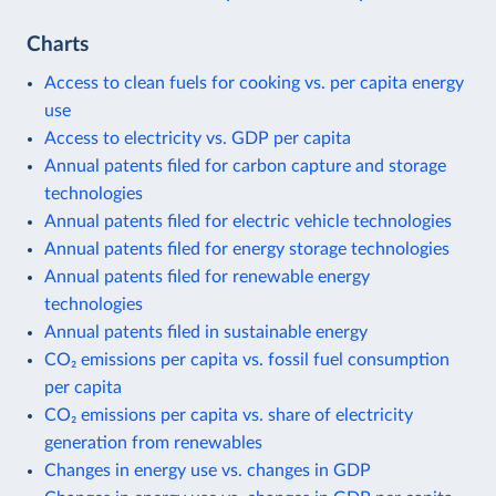
Charts
Access to clean fuels for cooking vs. per capita energy
use
Access to electricity vs. GDP per capita
Annual patents filed for carbon capture and storage
technologies
Annual patents filed for electric vehicle technologies
Annual patents filed for energy storage technologies
Annual patents filed for renewable energy
technologies
Annual patents filed in sustainable energy
CO₂ emissions per capita vs. fossil fuel consumption
per capita
CO₂ emissions per capita vs. share of electricity
generation from renewables
Changes in energy use vs. changes in GDP